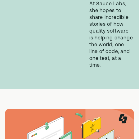
At Sauce Labs,
she hopes to
share incredible
stories of how
quality software
is helping change
the world, one
line of code, and
one test, at a
time.