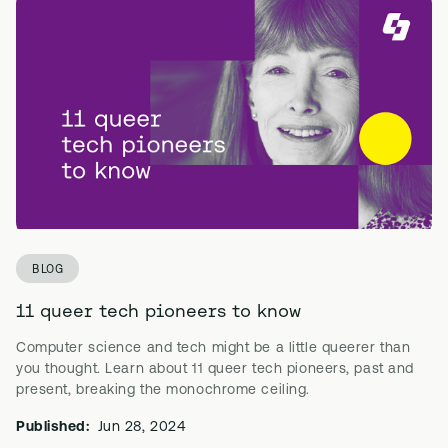
BLOG
11 queer tech pioneers to know
Computer science and tech might be a little queerer than
you thought. Learn about 11 queer tech pioneers, past and
present, breaking the monochrome ceiling.
Published:
Jun 28, 2024