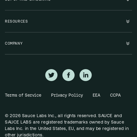
RESOURCES
COMPANY
Terms of Service
Privacy Policy
EEA
CCPA
© 2026 Sauce Labs Inc., all rights reserved. SAUCE and
SAUCE LABS are registered trademarks owned by Sauce
Labs Inc. in the United States, EU, and may be registered in
other jurisdictions.