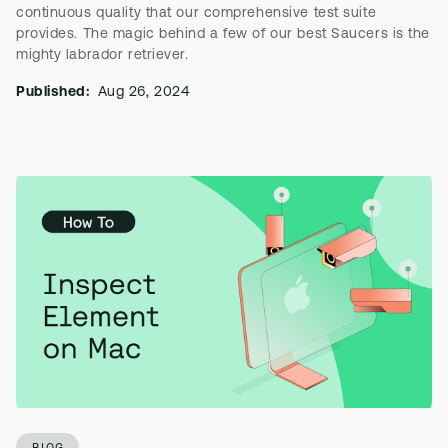
continuous quality that our comprehensive test suite
provides. The magic behind a few of our best Saucers is the
mighty labrador retriever.
Published:
Aug 26, 2024
BLOG