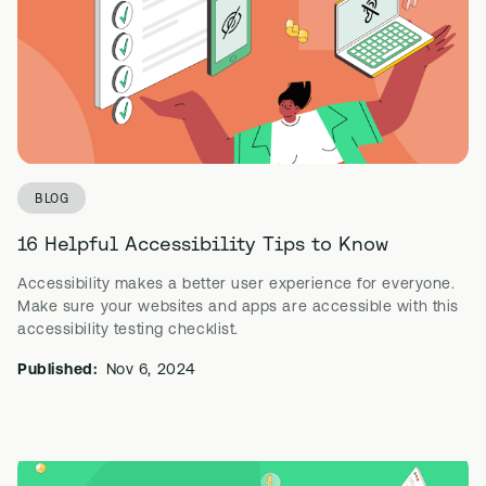
BLOG
16 Helpful Accessibility Tips to Know
Accessibility makes a better user experience for everyone.
Make sure your websites and apps are accessible with this
accessibility testing checklist.
Published:
Nov 6, 2024