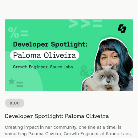
BLOG
Developer Spotlight: Paloma Oliveira
Creating impact in her community, one line at a time, is
something Paloma Oliveira, Growth Engineer at Sauce Labs,