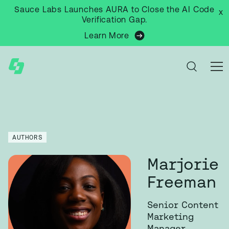
Sauce Labs Launches AURA to Close the AI Code
x
Verification Gap.
Learn More
AUTHORS
Marjorie
Freeman
Senior Content
Marketing
Manager