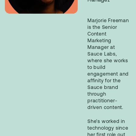
Marjorie Freeman
is the Senior
Content
Marketing
Manager at
Sauce Labs,
where she works
to build
engagement and
affinity for the
Sauce brand
through
practitioner-
driven content.
She's worked in
technology since
her first role out