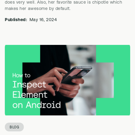
does very well. Also, her favorite sauce is chipotle which
makes her awesome by default.
Published:
May 16, 2024
BLOG