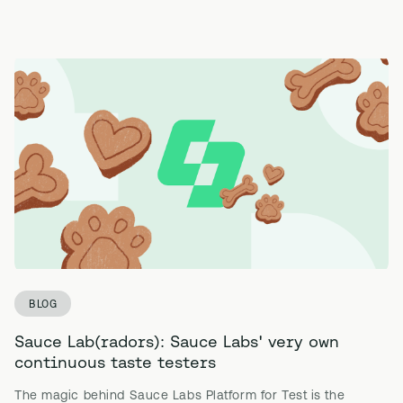
BLOG
Sauce Lab(radors): Sauce Labs' very own
continuous taste testers
The magic behind Sauce Labs Platform for Test is the