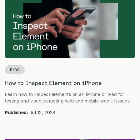
BLOG
How to Inspect Element on iPhone
Learn how to inspect elements on an iPhone or iPad for
testing and troubleshooting web and mobile web UI issues
Published:
Jul 12, 2024