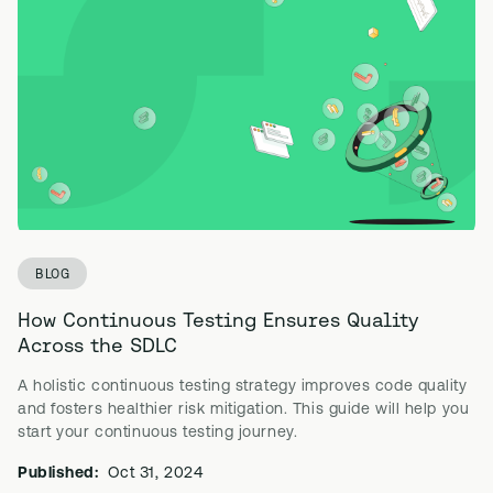
BLOG
How Continuous Testing Ensures Quality
Across the SDLC
A holistic continuous testing strategy improves code quality
and fosters healthier risk mitigation. This guide will help you
start your continuous testing journey.
Published:
Oct 31, 2024