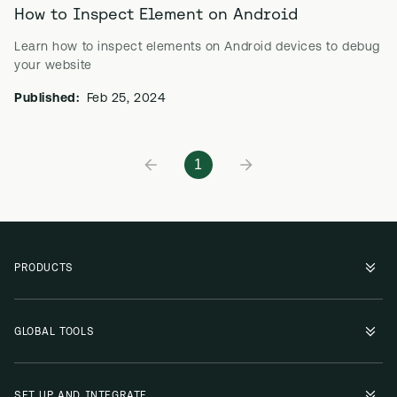
How to Inspect Element on Android
Learn how to inspect elements on Android devices to debug
your website
Published:
Feb 25, 2024
1
PRODUCTS
GLOBAL TOOLS
SET UP AND INTEGRATE