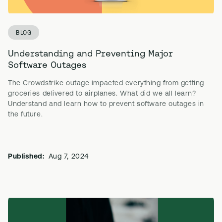
BLOG
Understanding and Preventing Major
Software Outages
The Crowdstrike outage impacted everything from getting
groceries delivered to airplanes. What did we all learn?
Understand and learn how to prevent software outages in
the future.
Published:
Aug 7, 2024