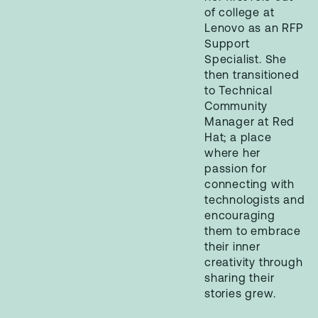
of college at
Lenovo as an RFP
Support
Specialist. She
then transitioned
to Technical
Community
Manager at Red
Hat; a place
where her
passion for
connecting with
technologists and
encouraging
them to embrace
their inner
creativity through
sharing their
stories grew.