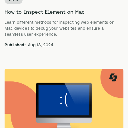
How to Inspect Element on Mac
Learn different methods for inspecting web elements on
Mac devices to debug your websites and ensure a
seamless user experience.
Published:
Aug 13, 2024