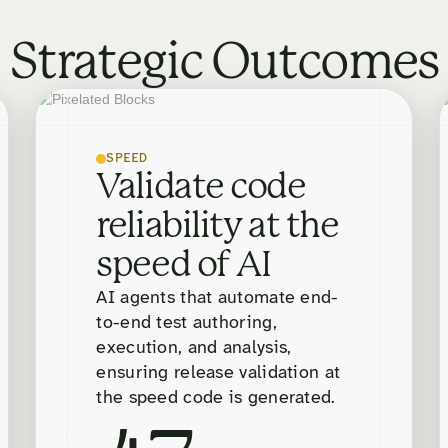
Strategic Outcomes
SPEED
Validate code
reliability at the
speed of AI
AI agents that automate end-
to-end test authoring,
execution, and analysis,
ensuring release validation at
the speed code is generated.