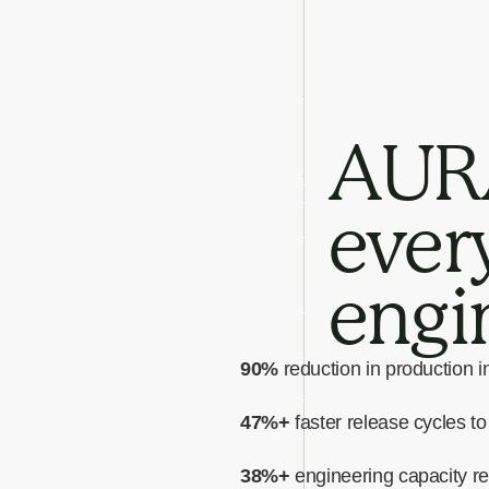
AURA
every
engi
90%
reduction in production i
47%+
faster release cycles t
38%+
engineering capacity r