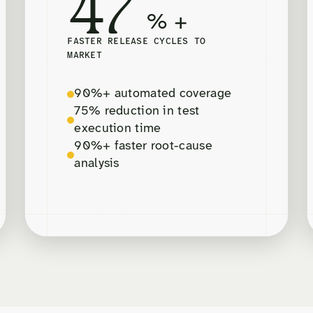
47
% +
FASTER RELEASE CYCLES TO
MARKET
90%+ automated coverage
75% reduction in test
execution time
90%+ faster root-cause
analysis