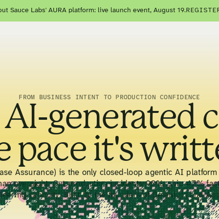
ut Sauce Labs' AURA platform: live launch event, August 19.
REGISTE
FROM BUSINESS INTENT TO PRODUCTION CONFIDENCE
 AI-generated 
e pace it's writt
se Assurance) is the only closed-loop agentic AI platform 
man oversight. Cut production incidents 90%, ship 47% fas
neering capacity. Built by the founders of Selenium and Ap