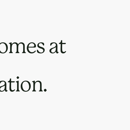
omes at
ation.