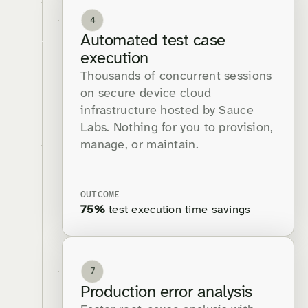
4
Automated test case
execution
Thousands of concurrent sessions
on secure device cloud
infrastructure hosted by Sauce
Labs. Nothing for you to provision,
manage, or maintain.
OUTCOME
75%
test execution time savings
7
Production error analysis