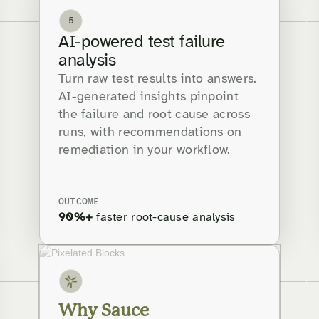
5
AI-powered test failure
analysis
Turn raw test results into answers.
AI-generated insights pinpoint
the failure and root cause across
runs, with recommendations on
remediation in your workflow.
OUTCOME
90%+
faster root-cause analysis
Why Sauce