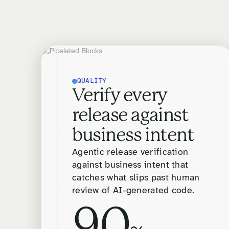
QUALITY
Verify every
release against
business intent
Agentic release verification
against business intent that
catches what slips past human
review of AI-generated code.
90