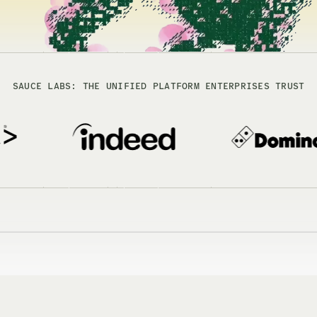
SAUCE LABS: THE UNIFIED PLATFORM ENTERPRISES TRUST