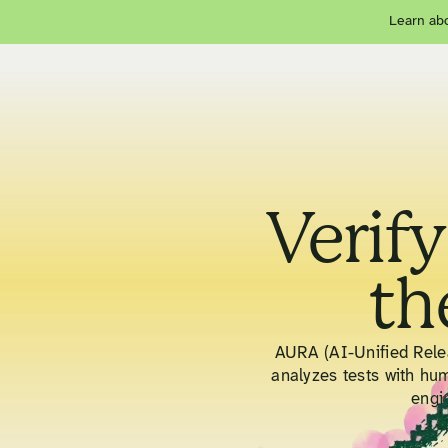
Learn abo
Verify
th
AURA (AI-Unified Relea
analyzes tests with hu
engi