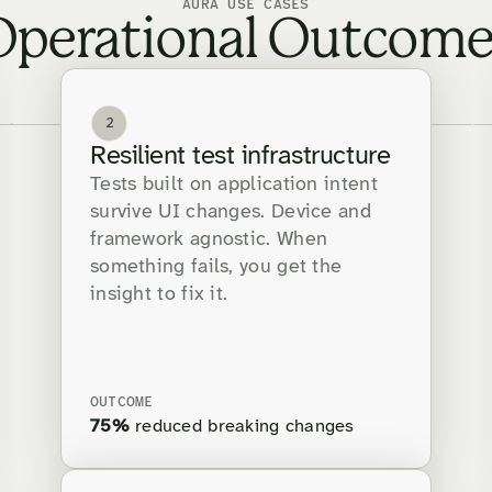
AURA USE CASES
Operational Outcome
2
Resilient test infrastructure
Tests built on application intent
survive UI changes. Device and
framework agnostic. When
something fails, you get the
insight to fix it.
OUTCOME
75%
reduced breaking changes