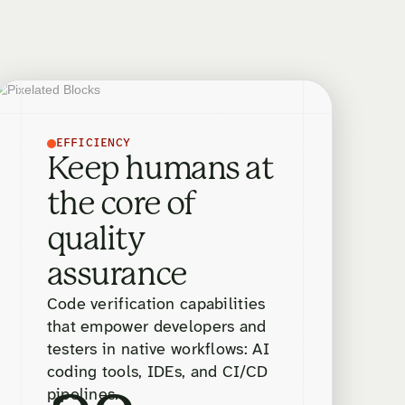
EFFICIENCY
Keep humans at
the core of
quality
assurance
Code verification capabilities
that empower developers and
testers in native workflows: AI
coding tools, IDEs, and CI/CD
pipelines.