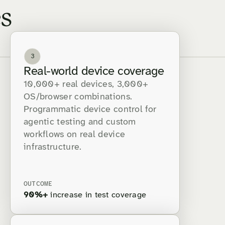
s
3
Real-world device coverage
10,000+ real devices, 3,000+
OS/browser combinations.
Programmatic device control for
agentic testing and custom
workflows on real device
infrastructure.
OUTCOME
90%+
increase in test coverage