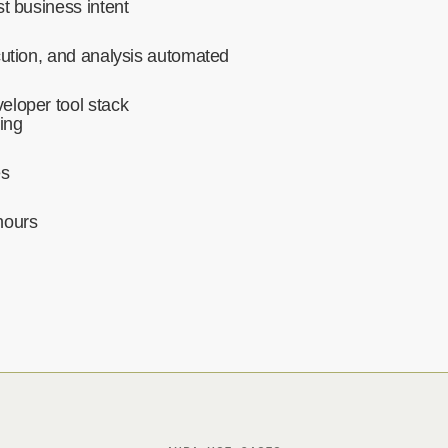
t business intent‍
cution, and analysis automated‍
eloper tool stack
ing
es
hours