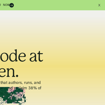
R NOW
X
code at
en.
that authors, runs, and
ter, and reclaim 38% of
pium.