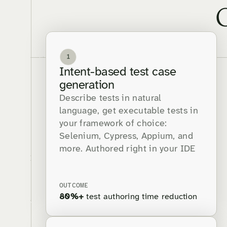
1
Intent-based test case
generation
Describe tests in natural
language, get executable tests in
your framework of choice:
Selenium, Cypress, Appium, and
more. Authored right in your IDE
OUTCOME
80%+
test authoring time reduction