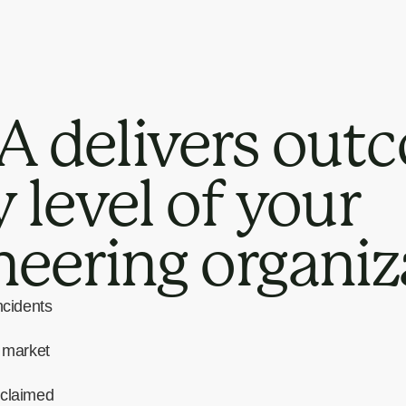
 delivers outc
 level of your
neering organiz
ncidents
o market
eclaimed