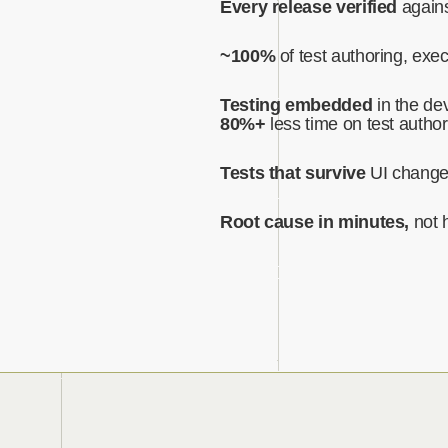
Every release verified
agains
~100%
of test authoring, exe
Testing embedded
in the dev
80%+
less time on test author
Tests that survive
UI chang
Root cause in minutes,
not 