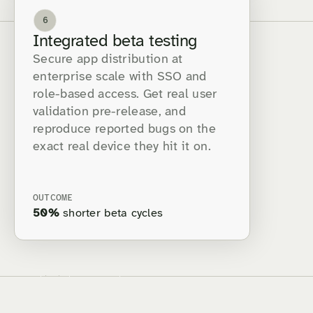
6
Integrated beta testing
Secure app distribution at
enterprise scale with SSO and
role-based access. Get real user
validation pre-release, and
reproduce reported bugs on the
exact real device they hit it on.
OUTCOME
50%
shorter beta cycles