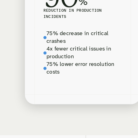
%
REDUCTION IN PRODUCTION
INCIDENTS
75% decrease in critical
crashes
4x fewer critical issues in
production
75% lower error resolution
costs