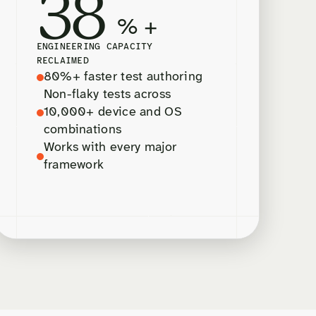
38
% +
ENGINEERING CAPACITY
RECLAIMED
80%+ faster test authoring
Non-flaky tests across
10,000+ device and OS
combinations
Works with every major
framework