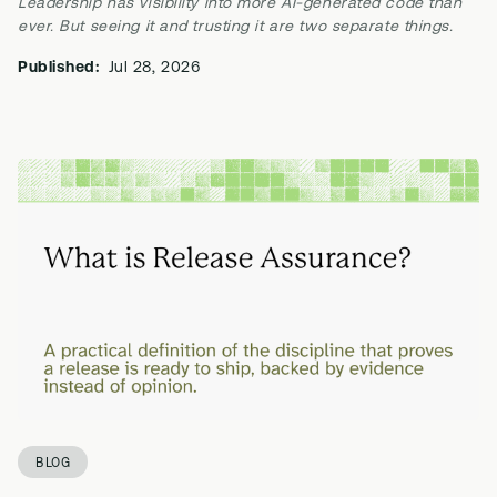
Leadership has visibility into more AI-generated code than
ever. But seeing it and trusting it are two separate things.
Published:
Jul 28, 2026
BLOG