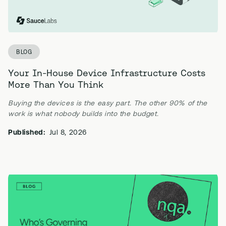
BLOG
Your In-House Device Infrastructure Costs
More Than You Think
Buying the devices is the easy part. The other 90% of the
work is what nobody builds into the budget.
Published:
Jul 8, 2026