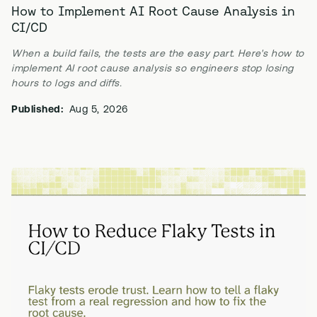
How to Implement AI Root Cause Analysis in
CI/CD
When a build fails, the tests are the easy part. Here's how to
implement AI root cause analysis so engineers stop losing
hours to logs and diffs.
Published:
Aug 5, 2026