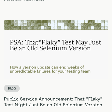
BLOG
Public Service Announcement: That “Flaky”
Test Might Just Be an Old Selenium Version