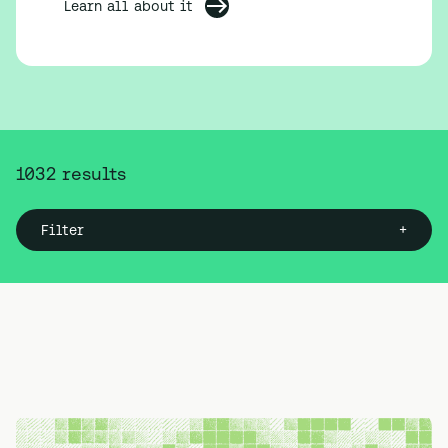
Learn all about it
1032
result
s
+
Filter