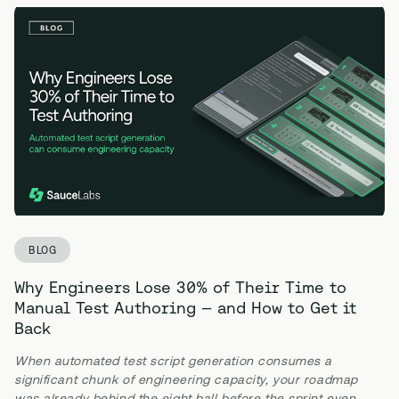
BLOG
Why Engineers Lose 30% of Their Time to
Manual Test Authoring — and How to Get it
Back
When automated test script generation consumes a
significant chunk of engineering capacity, your roadmap