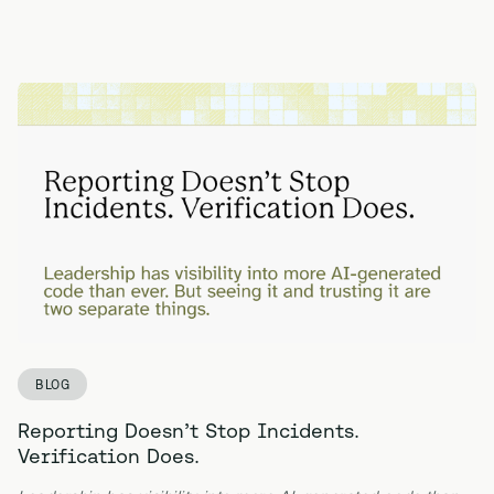
BLOG
Reporting Doesn’t Stop Incidents.
Verification Does.