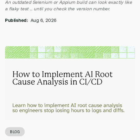
An outdated Selenium or Appium build can look exactly like
a flaky test … until you check the version number.
Published:
Aug 6, 2026
BLOG