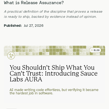
What is Release Assurance?
A practical definition of the discipline that proves a release
is ready to ship, backed by evidence instead of opinion.
Published:
Jul 27, 2026