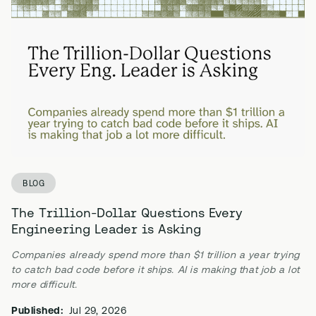
BLOG
The Trillion-Dollar Questions Every
Engineering Leader is Asking
Companies already spend more than $1 trillion a year trying
to catch bad code before it ships. AI is making that job a lot
more difficult.
Published:
Jul 29, 2026