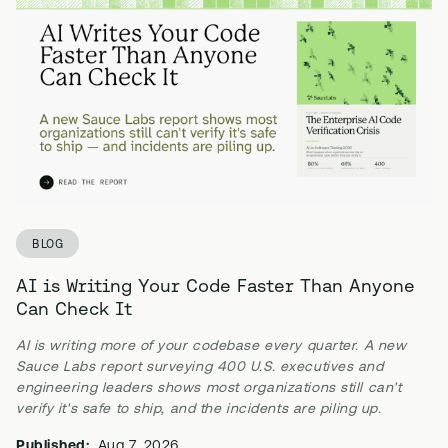
BLOG
AI is Writing Your Code Faster Than Anyone
Can Check It
AI is writing more of your codebase every quarter. A new
Sauce Labs report surveying 400 U.S. executives and
engineering leaders shows most organizations still can't
verify it's safe to ship, and the incidents are piling up.
Published:
Aug 7, 2026