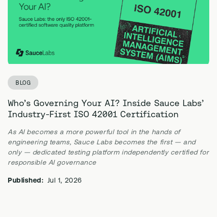
BLOG
Who’s Governing Your AI? Inside Sauce Labs’
Industry-First ISO 42001 Certification
As AI becomes a more powerful tool in the hands of
engineering teams, Sauce Labs becomes the first — and
only — dedicated testing platform independently certified for
responsible AI governance
Published:
Jul 1, 2026