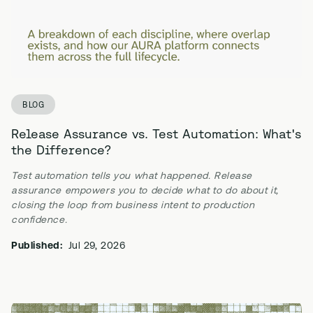
BLOG
Release Assurance vs. Test Automation: What's
the Difference?
Test automation tells you what happened. Release
assurance empowers you to decide what to do about it,
closing the loop from business intent to production
confidence.
Published:
Jul 29, 2026