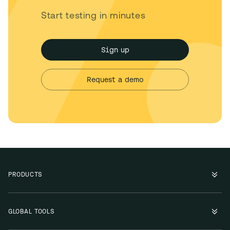
Start testing in minutes
Sign up
Request a demo
PRODUCTS
GLOBAL TOOLS