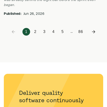
was already behind the eight ball before the sprint even
began.
Published:
Jun 26, 2026
1
2
3
4
5
86
…
Deliver quality
software continuously