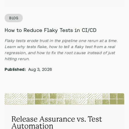
BLOG
How to Reduce Flaky Tests in CI/CD
Flaky tests erode trust in the pipeline one rerun at a time.
Learn why tests flake, how to tell a flaky test from a real
regression, and how to fix the root cause instead of just
hitting rerun.
Published:
Aug 3, 2026