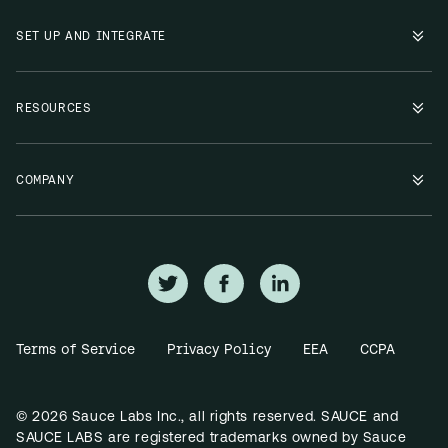
SET UP AND INTEGRATE
RESOURCES
COMPANY
Terms of Service
Privacy Policy
EEA
CCPA
© 2026 Sauce Labs Inc., all rights reserved. SAUCE and
SAUCE LABS are registered trademarks owned by Sauce