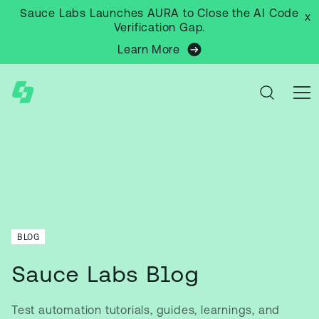
Sauce Labs Launches AURA to Close the AI Code
x
Verification Gap.
Learn More
BLOG
Sauce Labs Blog
Test automation tutorials, guides, learnings, and