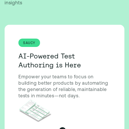
insights
SAUCY
AI-Powered Test
Authoring is Here
Empower your teams to focus on
building better products by automating
the generation of reliable, maintainable
tests in minutes—not days.