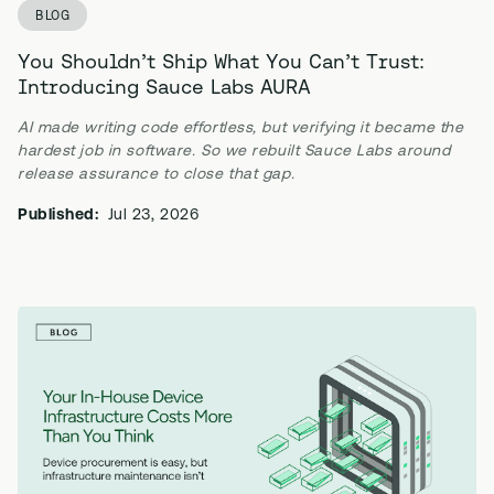
BLOG
You Shouldn’t Ship What You Can’t Trust:
Introducing Sauce Labs AURA
AI made writing code effortless, but verifying it became the
hardest job in software. So we rebuilt Sauce Labs around
release assurance to close that gap.
Published:
Jul 23, 2026