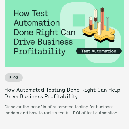
BLOG
How Automated Testing Done Right Can Help
Drive Business Profitability
Discover the benefits of automated testing for business
leaders and how to realize the full ROI of test automation.