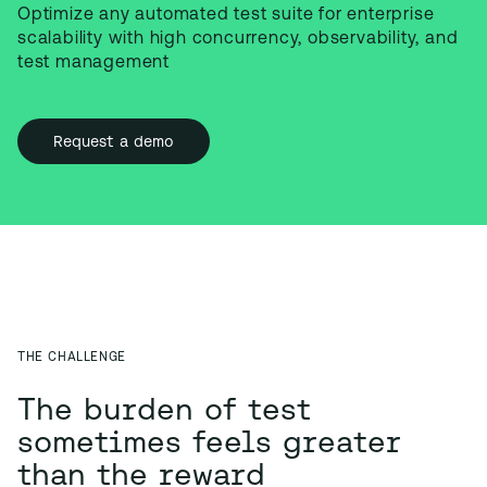
Optimize any automated test suite for enterprise 
scalability with high concurrency, observability, and 
test management
Request a demo
THE CHALLENGE
The burden of test
sometimes feels greater
than the reward