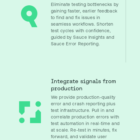
Eliminate testing bottlenecks by
gaining faster, earlier feedback
to find and fix issues in
seamless workflows. Shorten
test cycles with confidence,
guided by Sauce Insights and
Sauce Error Reporting.
Integrate signals from
production
We provide production-quality
error and crash reporting plus
test infrastructure. Pull in and
correlate production errors with
test automation in real-time and
at scale. Re-test in minutes, fix
forward, and validate user