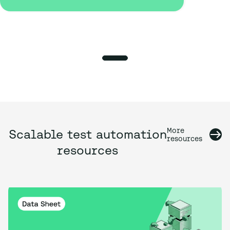
More
Scalable test automation
resources
resources