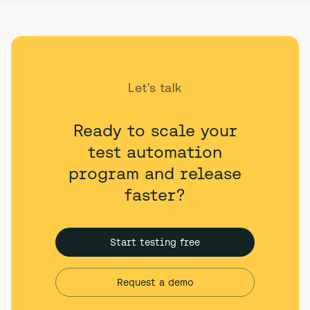
Let's talk
Ready to scale your
test automation
program and release
faster?
Start testing free
Request a demo