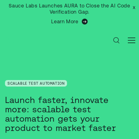
Sauce Labs Launches AURA to Close the AI Code
x
Verification Gap.
Learn More
SCALABLE TEST AUTOMATION
Launch faster, innovate
more: scalable test
automation gets your
product to market faster