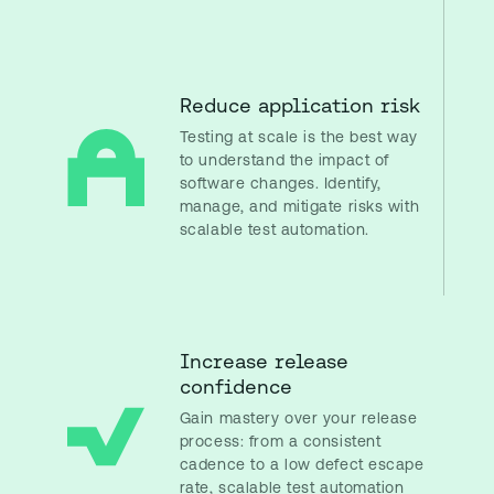
Reduce application risk
Testing at scale is the best way
to understand the impact of
software changes. Identify,
manage, and mitigate risks with
scalable test automation.
Increase release
confidence
Gain mastery over your release
process: from a consistent
cadence to a low defect escape
rate, scalable test automation