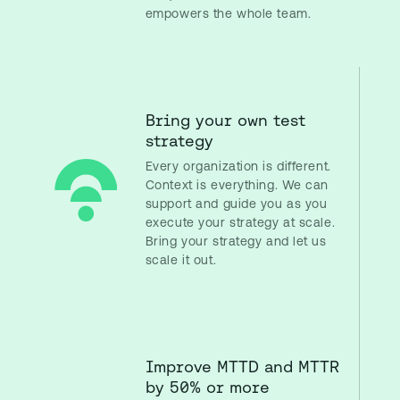
empowers the whole team.
Bring your own test
strategy
Every organization is different.
Context is everything. We can
support and guide you as you
execute your strategy at scale.
Bring your strategy and let us
scale it out.
Improve MTTD and MTTR
by 50% or more