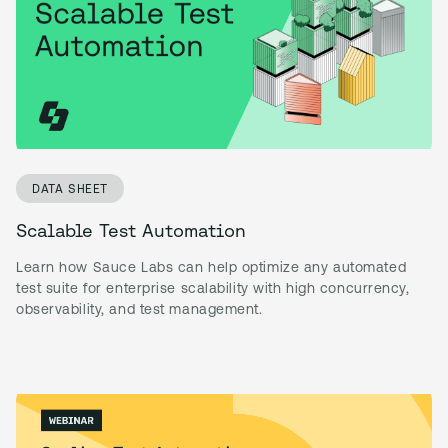
DATA SHEET
Scalable Test Automation
Learn how Sauce Labs can help optimize any automated
test suite for enterprise scalability with high concurrency,
observability, and test management.