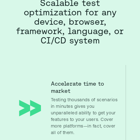
Scalable test
optimization for any
device, browser,
framework, language, or
CI/CD system
Accelerate time to
market
Testing thousands of scenarios
in minutes gives you
unparalleled ability to get your
features to your users. Cover
more platforms—in fact, cover
all of them.