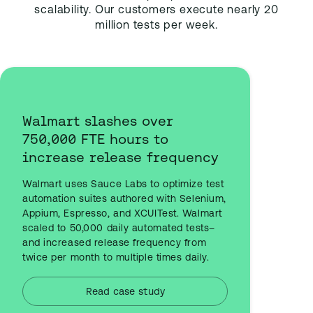
scalability. Our customers execute nearly 20
million tests per week.
Walmart slashes over
750,000 FTE hours to
increase release frequency
Walmart uses Sauce Labs to optimize test
automation suites authored with Selenium,
Appium, Espresso, and XCUITest. Walmart
scaled to 50,000 daily automated tests–
and increased release frequency from
twice per month to multiple times daily.
Read case study