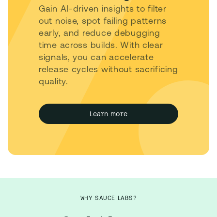
Gain AI-driven insights to filter
out noise, spot failing patterns
early, and reduce debugging
time across builds. With clear
signals, you can accelerate
release cycles without sacrificing
quality.
Learn more
WHY SAUCE LABS?