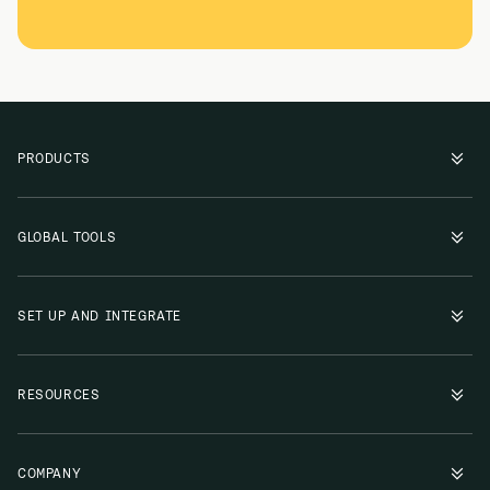
PRODUCTS
GLOBAL TOOLS
SET UP AND INTEGRATE
RESOURCES
COMPANY