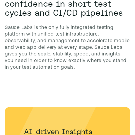
confidence in short test
cycles and CI/CD pipelines
Sauce Labs is the only fully integrated testing 
platform with unified test infrastructure, 
observability, and management to accelerate mobile 
and web app delivery at every stage. Sauce Labs 
gives you the scale, stability, speed, and insights 
you need in order to know exactly where you stand 
in your test automation goals.
AI-driven Insights