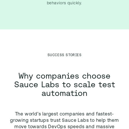
behaviors quickly.
SUCCESS STORIES
Why companies choose
Sauce Labs to scale test
automation
The world’s largest companies and fastest-
growing startups trust Sauce Labs to help them
move towards DevOps speeds and massive