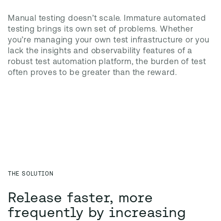
Manual testing doesn’t scale. Immature automated 
testing brings its own set of problems. Whether 
you’re managing your own test infrastructure or you 
lack the insights and observability features of a 
robust test automation platform, the burden of test 
often proves to be greater than the reward.
THE SOLUTION
Release faster, more
frequently by increasing