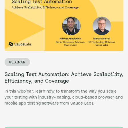
WEBINAR
Scaling Test Automation: Achieve Scalability,
Efficiency, and Coverage
In this webinar, learn how to transform the way you scale
your testing with industry-leading, cloud-based browser and
mobile app testing software from Sauce Labs.