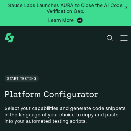
Sauce Labs Launches AURA to Close the AI Code
x
Verification Gap.
Learn More
START TESTING
Platform Configurator
Select your capabilities and generate code snippets 
in the language of your choice to copy and paste 
into your automated testing scripts.