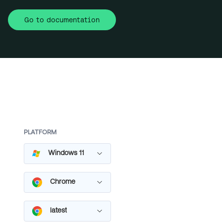
Go to documentation