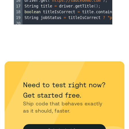
Need to test right now?
Get started free.
Ship code that behaves exactly
as it should, faster.