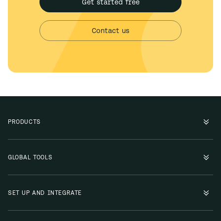
Get started free
Contact us
PRODUCTS
GLOBAL TOOLS
SET UP AND INTEGRATE