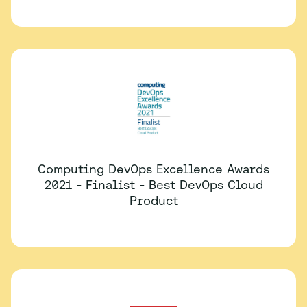
Computing DevOps Excellence Awards
2021 - Finalist - Best DevOps Cloud
Product