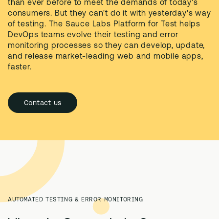
than ever before to meet the demands of today's 
consumers. But they can't do it with yesterday's way 
of testing. The Sauce Labs Platform for Test helps 
DevOps teams evolve their testing and error 
monitoring processes so they can develop, update, 
and release market-leading web and mobile apps, 
faster.
Contact us
AUTOMATED TESTING & ERROR MONITORING