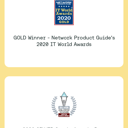
GOLD Winner - Network Product Guide's
2020 IT World Awards