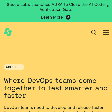
Sauce Labs Launches AURA to Close the AI Code
x
Verification Gap.
Learn More
ABOUT US
Where DevOps teams come
together to test smarter and
faster
DevOps teams need to develop and release faster 