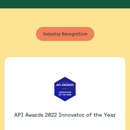
Industry Recognition
API Awards 2022 Innovator of the Year