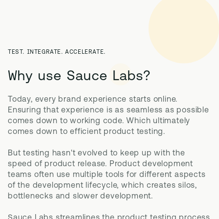
TEST. INTEGRATE. ACCELERATE.
Why use Sauce Labs?
Today, every brand experience starts online. 
Ensuring that experience is as seamless as possible 
comes down to working code. Which ultimately 
comes down to efficient product testing. 

But testing hasn't evolved to keep up with the 
speed of product release. Product development 
teams often use multiple tools for different aspects 
of the development lifecycle, which creates silos, 
bottlenecks and slower development.

Sauce Labs streamlines the product testing process 