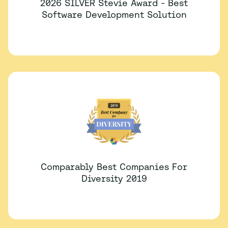
2026 SILVER Stevie Award - Best
Software Development Solution
Comparably Best Companies For
Diversity 2019