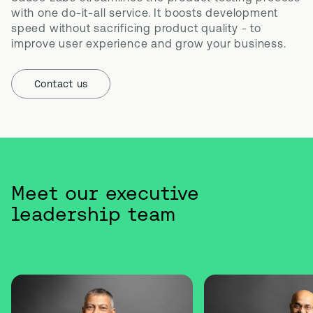
with one do-it-all service. It boosts development 
speed without sacrificing product quality - to 
improve user experience and grow your business.
Contact us
Meet our executive
leadership team