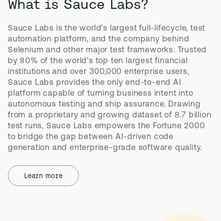
What is Sauce Labs?
Sauce Labs is the world’s largest full-lifecycle, test 
automation platform, and the company behind 
Selenium and other major test frameworks. Trusted 
by 80% of the world’s top ten largest financial 
institutions and over 300,000 enterprise users, 
Sauce Labs provides the only end-to-end AI 
platform capable of turning business intent into 
autonomous testing and ship assurance. Drawing 
from a proprietary and growing dataset of 8.7 billion 
test runs, Sauce Labs empowers the Fortune 2000 
to bridge the gap between AI-driven code 
generation and enterprise-grade software quality.
Learn more