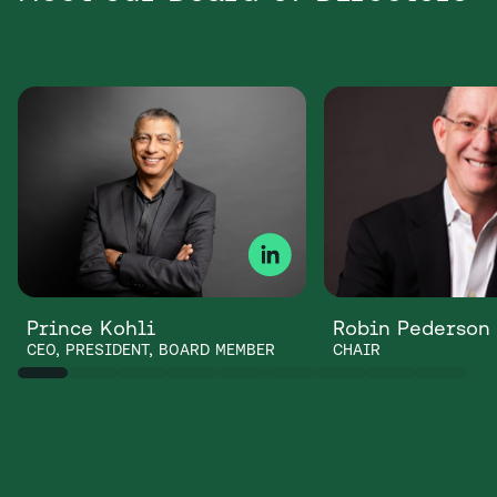
Prince Kohli
Robin Pederson
CEO, PRESIDENT, BOARD MEMBER
CHAIR