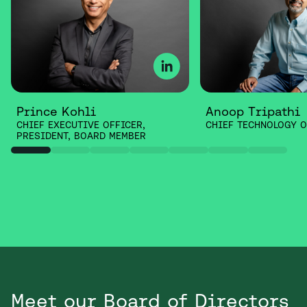
Prince Kohli
Anoop Tripathi
CHIEF EXECUTIVE OFFICER,
CHIEF TECHNOLOGY O
PRESIDENT, BOARD MEMBER
Meet our Board of Directors