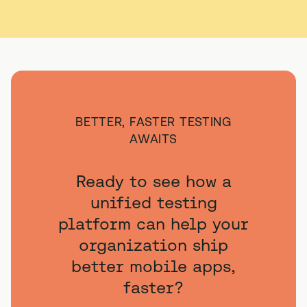
BETTER, FASTER TESTING
AWAITS
Ready to see how a
unified testing
platform can help your
organization ship
better mobile apps,
faster?