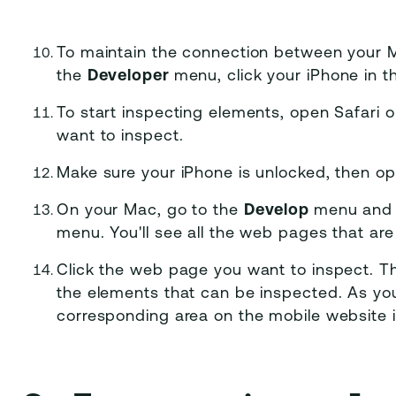
To maintain the connection between your M
the
Developer
menu, click your iPhone in 
To start inspecting elements, open Safari
want to inspect.
Make sure your iPhone is unlocked, then op
On your Mac, go to the
Develop
menu and 
menu. You'll see all the web pages that are
Click the web page you want to inspect. T
the elements that can be inspected. As yo
corresponding area on the mobile website i