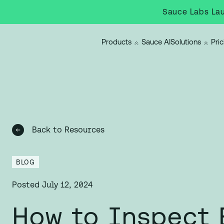
Sauce Labs Lau
Products
Sauce AI
Solutions
Pric
Back to Resources
BLOG
Posted
July 12, 2024
How to Inspect