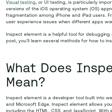
Visual testing
, or UI testing, is particularly im
versions of the iOS operating system (OS) appr
fragmentation among iPhone and iPad users. Fr
user experience issues when different apps work 
Inspect element is a helpful tool for debugging 
post, you'll learn several methods for how to i
What Does Insp
Mean?
Inspect element is a developer tool built into w
and Microsoft Edge. Inspect element allows you
including the HTML, CSS, and JavaScript. With 