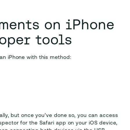
ements on iPhone
oper tools
 an iPhone with this method:
tially, but once you’ve done so, you can access
spector for the Safari app on your iOS device,