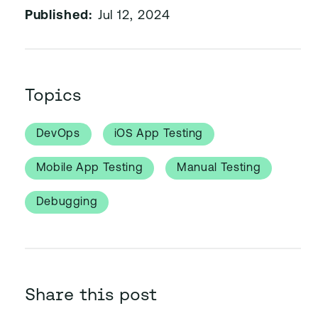
Published:
Jul 12, 2024
Topics
DevOps
iOS App Testing
Mobile App Testing
Manual Testing
Debugging
Share this post