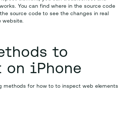
works. You can find where in the source code
y the source code to see the changes in real
 website.
ethods to
t on iPhone
ing methods for how to to inspect web elements