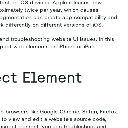
portant on iOS devices. Apple releases new
oximately twice per year, which causes
agmentation can create app compatibility and
differently on different versions of iOS.
and troubleshooting website UI issues. In this
nspect web elements on iPhone or iPad.
ect Element
eb browsers like Google Chrome, Safari, Firefox,
 to view and edit a website's source code,
inspect element, you can troubleshoot and