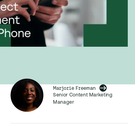
Marjorie Freeman
Senior Content Marketing
Manager