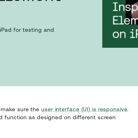
iPad for testing and
o make sure the
user interface (UI) is responsive
.
d function as designed on different screen