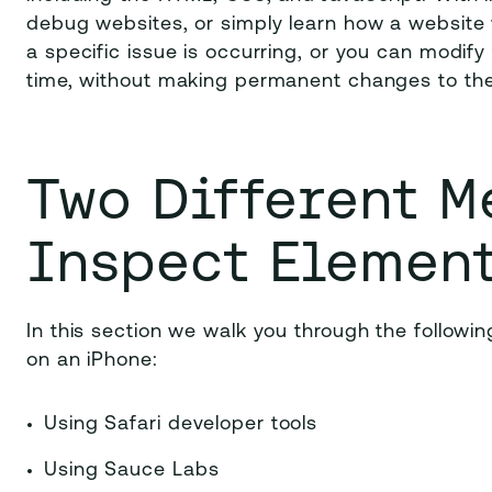
debug websites, or simply learn how a website 
a specific issue is occurring, or you can modif
time, without making permanent changes to the
Two
Different M
Inspect Elemen
In this section we walk you through the follow
on an iPhone:
Using Safari developer tools
Using Sauce Labs