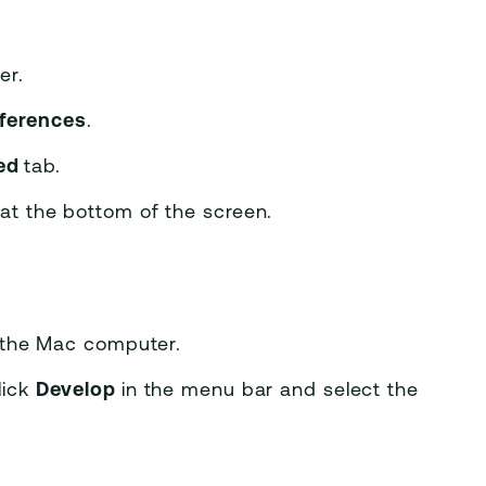
er.
ferences
.
ed
tab.
r
at the bottom of the screen.
 the Mac computer.
lick
Develop
in the menu bar and select the