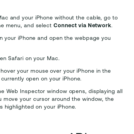
ac and your iPhone without the cable, go to
the menu, and select
Connect via Network
.
 on your iPhone and open the webpage you
en Safari on your Mac.
hover your mouse over your iPhone in the
 currently open on your iPhone.
he Web Inspector window opens, displaying all
u move your cursor around the window, the
s highlighted on your iPhone.