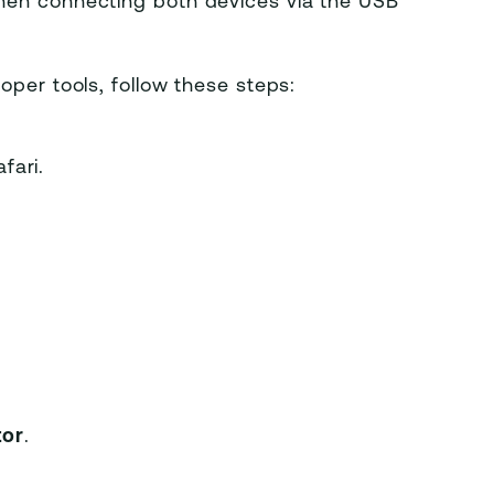
hen connecting both devices via the USB
oper tools, follow these steps:
fari.
tor
.