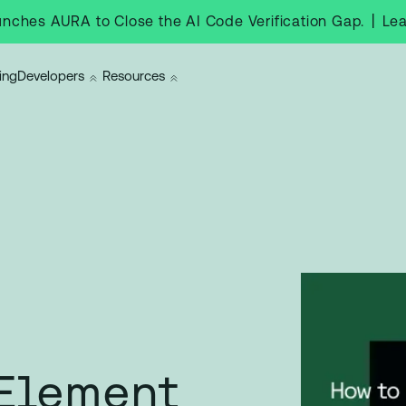
|
Le
nches AURA to Close the AI Code Verification Gap.
ing
Developers
Resources
 Element