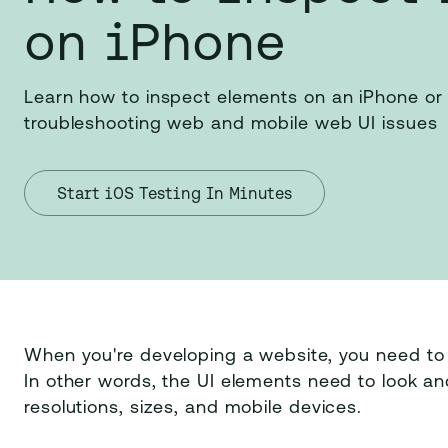
on iPhone
Learn how to inspect elements on an iPhone or 
troubleshooting web and mobile web UI issues
Start iOS Testing In Minutes
When you're developing a website, you need t
In other words, the UI elements need to look an
resolutions, sizes, and mobile devices.