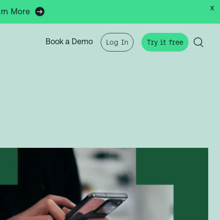
x
arn More
Book a Demo
Log In
Try it free