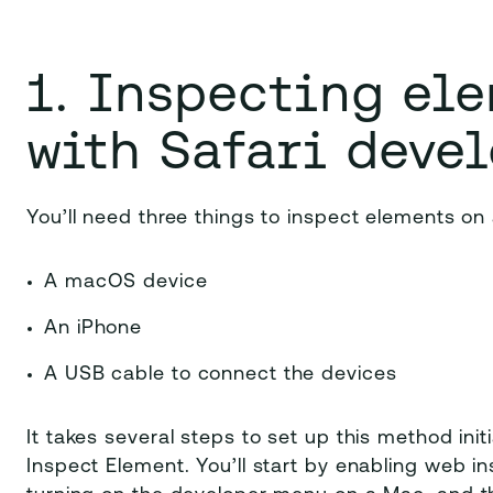
1. Inspecting el
with Safari devel
You’ll need three things to inspect elements on
A macOS device
An iPhone
A USB cable to connect the devices
It takes several steps to set up this method ini
Inspect Element. You’ll start by enabling web in