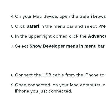
On your Mac device, open the Safari brows
Click
Safari
in the menu bar and select
Pre
In the upper right corner, click the
Advanc
Select
Show Developer menu in menu ba
Connect the USB cable from the iPhone to
Once connected, on your Mac computer, c
iPhone you just connected.