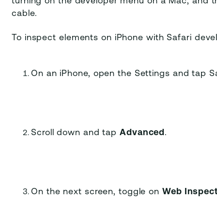
turning on the developer menu on a Mac, and t
cable.
To inspect elements on iPhone with Safari devel
On an iPhone, open the Settings and tap Sa
Scroll down and tap
Advanced
.
On the next screen, toggle on
Web Inspec