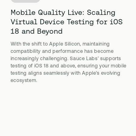
Mobile Quality Live: Scaling
Virtual Device Testing for iOS
18 and Beyond
With the shift to Apple Silicon, maintaining
compatibility and performance has become
increasingly challenging. Sauce Labs' supports
testing of iOS 18 and above, ensuring your mobile
testing aligns seamlessly with Apple's evolving
ecosystem.