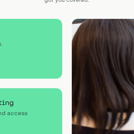
got you covered.
s.
ting
and access