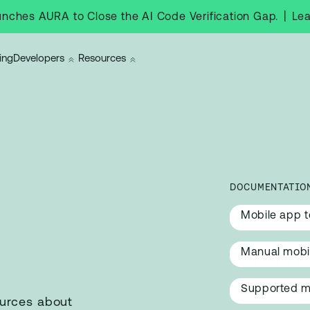
|
Le
nches AURA to Close the AI Code Verification Gap.
ing
Developers
Resources
DOCUMENTATIO
Mobile app t
g
Manual mobil
Supported m
ources about