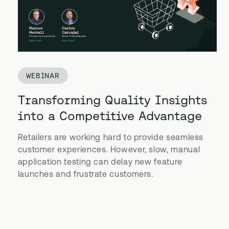
WEBINAR
Transforming Quality Insights
into a Competitive Advantage
Retailers are working hard to provide seamless
customer experiences. However, slow, manual
application testing can delay new feature
launches and frustrate customers.