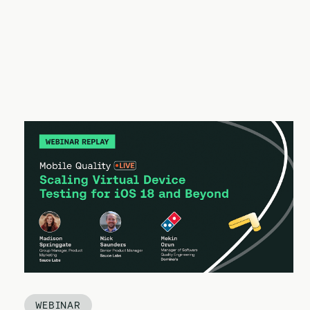
WEBINAR