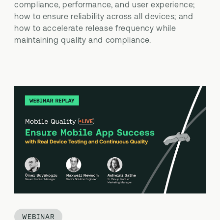
compliance, performance, and user experience;
how to ensure reliability across all devices; and
how to accelerate release frequency while
maintaining quality and compliance.
WEBINAR