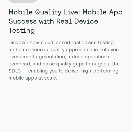
Mobile Quality Live: Mobile App
Success with Real Device
Testing
Discover how cloud-based real device testing
and a continuous quality approach can help you
overcome fragmentation, reduce operational
overhead, and close quality gaps throughout the
SDLC — enabling you to deliver high-performing
mobile apps at scale.