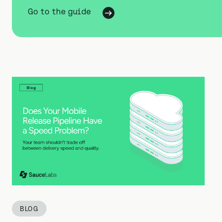
Go to the guide
BLOG