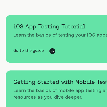
iOS App Testing Tutorial
Learn the basics of testing your iOS app
Go to the guide
Getting Started with Mobile Tes
Learn the basics of mobile app testing 
resources as you dive deeper.