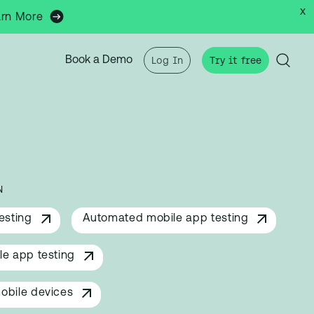
x
arn More
Book a Demo
Log In
Try it free
N
esting
Automated mobile app testing
e app testing
obile devices