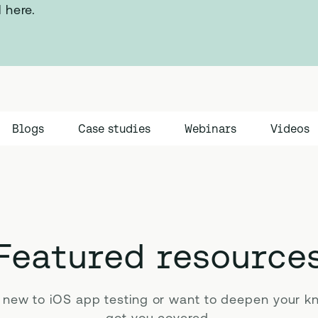
l here.
Blogs
Case studies
Webinars
Videos
Featured resource
 new to iOS app testing or want to deepen your k