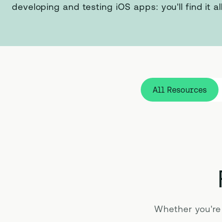
developing and testing iOS apps: you'll find it al
All Resources
Whether you're