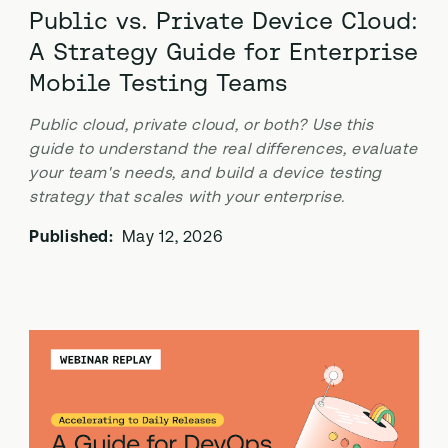
Public vs. Private Device Cloud:
A Strategy Guide for Enterprise
Mobile Testing Teams
Public cloud, private cloud, or both? Use this
guide to understand the real differences, evaluate
your team's needs, and build a device testing
strategy that scales with your enterprise.
Published:
May 12, 2026