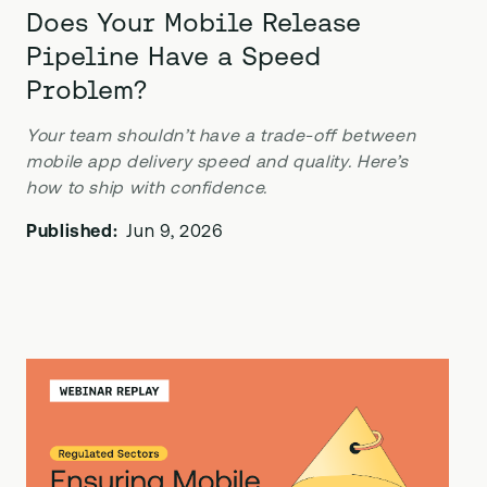
Does Your Mobile Release
Pipeline Have a Speed
Problem?
Your team shouldn’t have a trade-off between
mobile app delivery speed and quality. Here’s
how to ship with confidence.
Published:
Jun 9, 2026