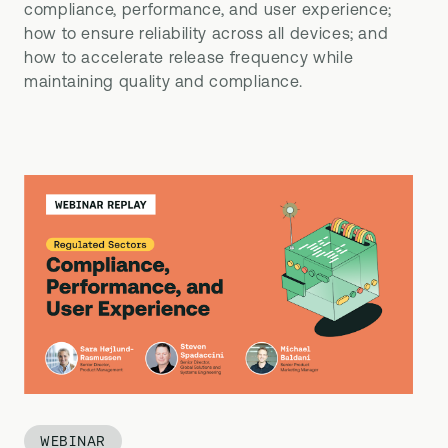
compliance, performance, and user experience;
how to ensure reliability across all devices; and
how to accelerate release frequency while
maintaining quality and compliance.
WEBINAR