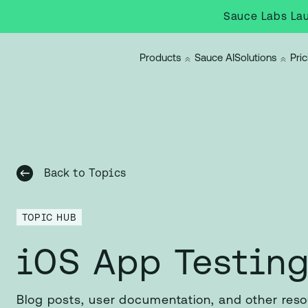
Sauce Labs Lau
Products
Sauce AI
Solutions
Pric
Back to Topics
TOPIC HUB
iOS App Testin
Blog posts, user documentation, and other res