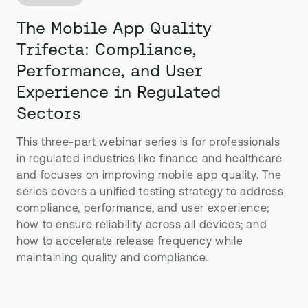
The Mobile App Quality
Trifecta: Compliance,
Performance, and User
Experience in Regulated
Sectors
This three-part webinar series is for professionals
in regulated industries like finance and healthcare
and focuses on improving mobile app quality. The
series covers a unified testing strategy to address
compliance, performance, and user experience;
how to ensure reliability across all devices; and
how to accelerate release frequency while
maintaining quality and compliance.