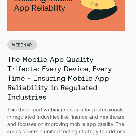
WEBINAR
The Mobile App Quality
Trifecta: Every Device, Every
Time - Ensuring Mobile App
Reliability in Regulated
Industries
This three-part webinar series is for professionals
in regulated industries like finance and healthcare
and focuses on improving mobile app quality. The
series covers a unified testing strategy to address