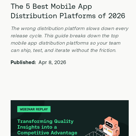
The 5 Best Mobile App
Distribution Platforms of 2026
The wrong distribution platform slows down every
release cycle. This guide breaks down the top
mobile app distribution platforms so your team
can ship, test, and iterate without the friction.
Published:
Apr 8, 2026