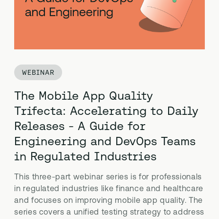
WEBINAR
The Mobile App Quality
Trifecta: Accelerating to Daily
Releases - A Guide for
Engineering and DevOps Teams
in Regulated Industries
This three-part webinar series is for professionals
in regulated industries like finance and healthcare
and focuses on improving mobile app quality. The
series covers a unified testing strategy to address