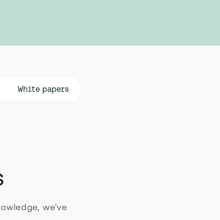
White papers
s
nowledge, we've