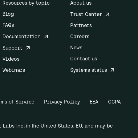
Resources by topic
About us
Blog
Trust Center
FAQs
Partners
Documentation
Careers
News
Support
Contact us
Videos
Webinars
Systems status
rms of Service
Privacy Policy
EEA
CCPA
Labs Inc. in the United States, EU, and may be