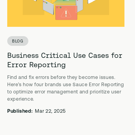
BLOG
Business Critical Use Cases for
Error Reporting
Find and fix errors before they become issues.
Here’s how four brands use Sauce Error Reporting
to optimize error management and prioritize user
experience.
Published:
Mar 22, 2025