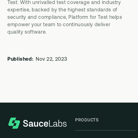
Test. With unrivalled test coverage and industry
expertise, backed by the highest standards of
security and compliance, Platform for Test helps
empower your team to continuously deliver
quality software.
Published:
Nov 22, 2023
PRODUCTS