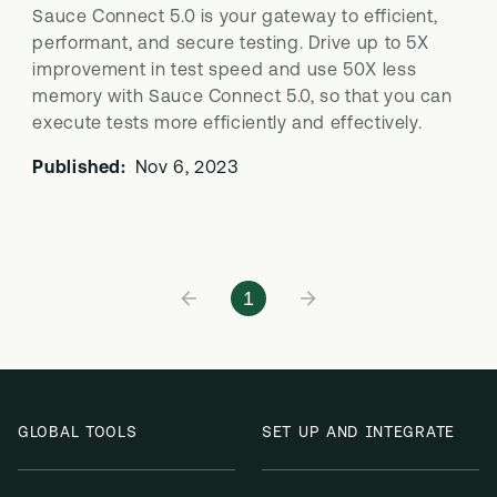
Sauce Connect 5.0 is your gateway to efficient,
performant, and secure testing. Drive up to 5X
improvement in test speed and use 50X less
memory with Sauce Connect 5.0, so that you can
execute tests more efficiently and effectively.
Published:
Nov 6, 2023
1
GLOBAL TOOLS
SET UP AND INTEGRATE