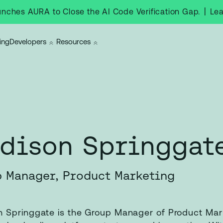
|
Le
nches AURA to Close the AI Code Verification Gap.
ing
Developers
Resources
dison Springgat
 Manager, Product Marketing
 Springgate is the Group Manager of Product Mar