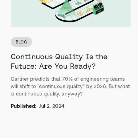
BLOG
Continuous Quality Is the
Future: Are You Ready?
Gartner predicts that 70% of engineering teams
will shift to "continuous quality" by 2026. But what
is continuous quality, anyway?
Published:
Jul 2, 2024