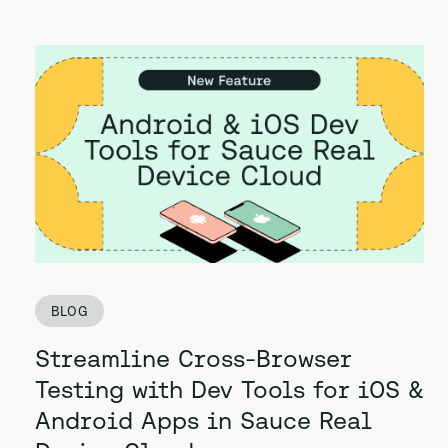
BLOG
Streamline Cross-Browser
Testing with Dev Tools for iOS &
Android Apps in Sauce Real