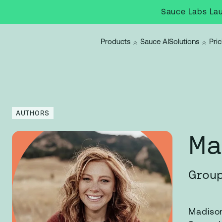
Sauce Labs Lau
Products
Sauce AI
Solutions
Pric
AUTHORS
Ma
Group
Madison