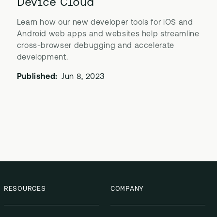
Device Cloud
Learn how our new developer tools for iOS and
Android web apps and websites help streamline
cross-browser debugging and accelerate
development.
Published:
Jun 8, 2023
RESOURCES
COMPANY