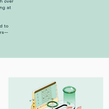
th over
ing at
d to
ers—