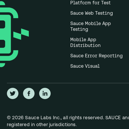
Platform for Test
Sauce Web Testing
Sauce Mobile App
Testing
Mobile App
Distribution
Sauce Error Reporting
Sauce Visual
© 2026 Sauce Labs Inc., all rights reserved. SAUCE a
registered in other jurisdictions.