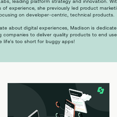
abs, leading platform strategy and innovation. Wi
s of experience, she previously led product market
 focusing on developer-centric, technical products.
ate about digital experiences, Madison is dedicate
g companies to deliver quality products to end us
 life's too short for buggy apps!