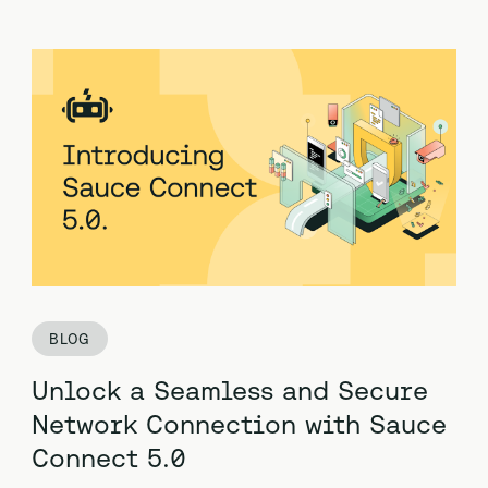
BLOG
Unlock a Seamless and Secure
Network Connection with Sauce
Connect 5.0