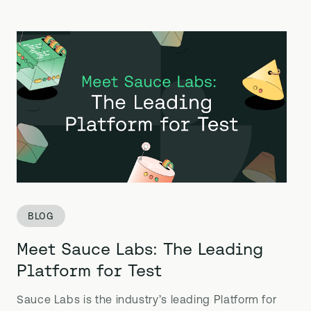
BLOG
Meet Sauce Labs: The Leading
Platform for Test
Sauce Labs is the industry’s leading Platform for