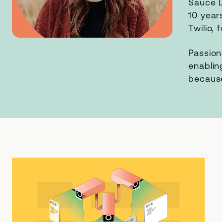
Sauce L
10 year
Twilio,
Passion
enablin
because