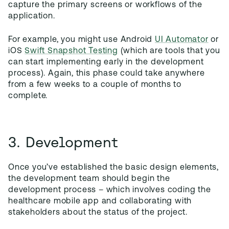
capture the primary screens or workflows of the
application.
For example, you might use Android
UI Automator
or
iOS
Swift Snapshot Testing
(which are tools that you
can start implementing early in the development
process). Again, this phase could take anywhere
from a few weeks to a couple of months to
complete.
3. Development
Once you’ve established the basic design elements,
the development team should begin the
development process – which involves coding the
healthcare mobile app and collaborating with
stakeholders about the status of the project.