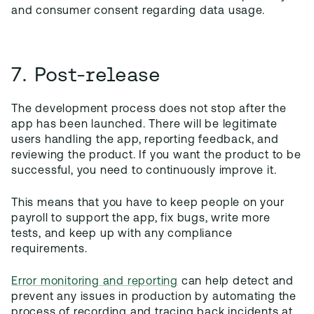
and consumer consent regarding data usage.
7. Post-release
The development process does not stop after the
app has been launched. There will be legitimate
users handling the app, reporting feedback, and
reviewing the product. If you want the product to be
successful, you need to continuously improve it.
This means that you have to keep people on your
payroll to support the app, fix bugs, write more
tests, and keep up with any compliance
requirements.
Error monitoring and reporting
can help detect and
prevent any issues in production by automating the
process of recording and tracing back incidents at