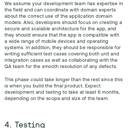
We assume your development team has expertise in
the field and can coordinate with domain experts
about the correct use of the application domain
models. Also, developers should focus on creating a
secure and scalable architecture for the app, and
they should ensure that the app is compatible with
a wide range of mobile devices and operating
systems. In addition, they should be responsible for
writing sufficient test cases covering both unit and
integration cases as well as collaborating with the
QA team for the smooth resolution of any defects.
This phase could take longer than the rest since this
is when you build the final product. Expect
development and testing to take at least 6 months,
depending on the scope and size of the team.
4. Testing