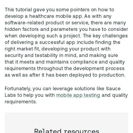
This tutorial gave you some pointers on how to
develop a healthcare mobile app. As with any
software-related product or service, there are many
hidden factors and parameters you have to consider
when developing such a project. The key challenges
of delivering a successful app include finding the
right market fit, developing your product with
security and testability in mind, and making sure
that it meets and maintains compliance and quality
requirements throughout the development process
as well as after it has been deployed to production.
Fortunately, you can leverage solutions like Sauce
Labs to help you with
mobile app testing
and quality
requirements.
Related resources