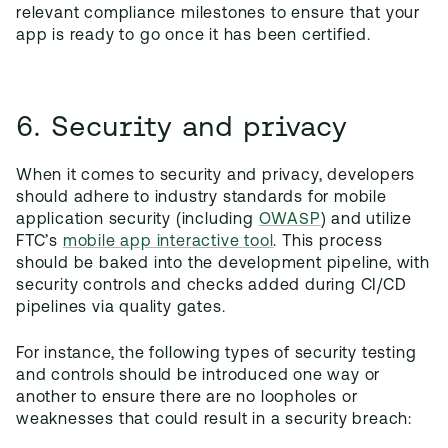
relevant compliance milestones to ensure that your
app is ready to go once it has been certified.
6. Security and privacy
When it comes to security and privacy, developers
should adhere to industry standards for mobile
application security (including
OWASP
) and utilize
FTC’s
mobile app interactive tool
. This process
should be baked into the development pipeline, with
security controls and checks added during CI/CD
pipelines via quality gates.
For instance, the following types of security testing
and controls should be introduced one way or
another to ensure there are no loopholes or
weaknesses that could result in a security breach: