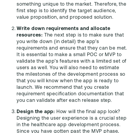
something unique to the market. Therefore, the
first step is to identify the target audience,
value proposition, and proposed solution.
Write down requirements and allocate
resources:
The next step is to make sure that
you write down (in detail) the app’s
requirements and ensure that they can be met.
It is essential to make a small POC or MVP to
validate the app’s features with a limited set of
users as well. You will also need to estimate
the milestones of the development process so
that you will know when the app is ready to
launch. We recommend that you create
requirement specification documentation that
you can validate after each release step.
Design the app:
How will the final app look?
Designing the user experience is a crucial step
in the healthcare app development process.
Since you have gotten past the MVP phase,