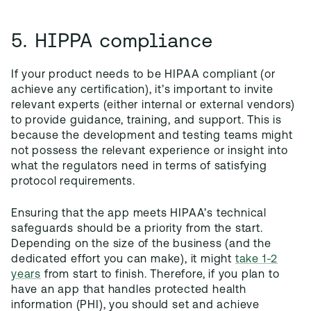
5. HIPPA compliance
If your product needs to be HIPAA compliant (or
achieve any certification), it’s important to invite
relevant experts (either internal or external vendors)
to provide guidance, training, and support. This is
because the development and testing teams might
not possess the relevant experience or insight into
what the regulators need in terms of satisfying
protocol requirements.
Ensuring that the app meets HIPAA’s technical
safeguards should be a priority from the start.
Depending on the size of the business (and the
dedicated effort you can make), it might
take 1-2
years
from start to finish. Therefore, if you plan to
have an app that handles protected health
information (PHI), you should set and achieve