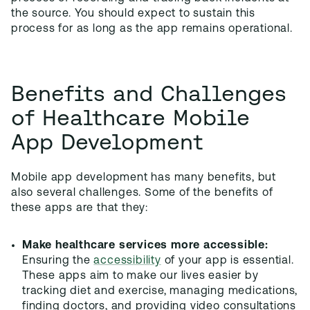
the source. You should expect to sustain this
process for as long as the app remains operational.
Benefits and Challenges
of Healthcare Mobile
App Development
Mobile app development has many benefits, but
also several challenges. Some of the benefits of
these apps are that they:
Make healthcare services more accessible:
Ensuring the
accessibility
of your app is essential.
These apps aim to make our lives easier by
tracking diet and exercise, managing medications,
finding doctors, and providing video consultations