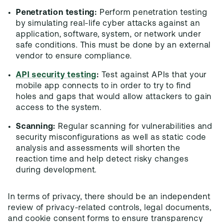
Penetration testing:
Perform penetration testing
by simulating real-life cyber attacks against an
application, software, system, or network under
safe conditions. This must be done by an external
vendor to ensure compliance.
API security testing
:
Test against APIs that your
mobile app connects to in order to try to find
holes and gaps that would allow attackers to gain
access to the system.
Scanning:
Regular scanning for vulnerabilities and
security misconfigurations as well as static code
analysis and assessments will shorten the
reaction time and help detect risky changes
during development.
In terms of privacy, there should be an independent
review of privacy-related controls, legal documents,
and cookie consent forms to ensure transparency