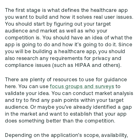
The first stage is what defines the healthcare app
you want to build and how it solves real user issues.
You should start by figuring out your target
audience and market as well as who your
competition is. You should have an idea of what the
app is going to do and how it’s going to do it. Since
you will be building a healthcare app, you should
also research any requirements for privacy and
compliance issues (such as HIPAA and others).
There are plenty of resources to use for guidance
here. You can use
focus groups and surveys
to
validate your idea. You can conduct market analysis
and try to find any pain points within your target
audience. Or maybe you’ve already identified a gap
in the market and want to establish that your app
does something better than the competition.
Depending on the application’s scope, availability,