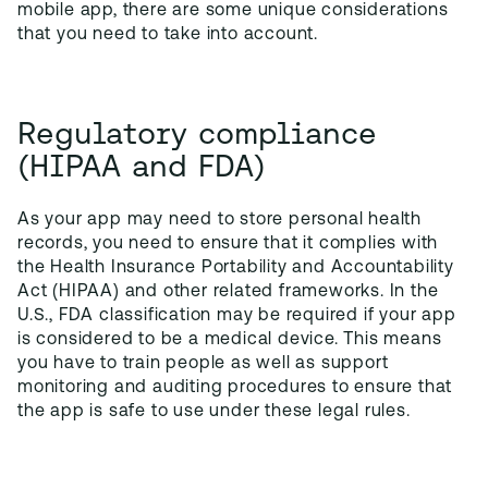
mobile app, there are some unique considerations
that you need to take into account.
Regulatory compliance
(HIPAA and FDA)
As your app may need to store personal health
records, you need to ensure that it complies with
the Health Insurance Portability and Accountability
Act (HIPAA) and other related frameworks. In the
U.S., FDA classification may be required if your app
is considered to be a medical device. This means
you have to train people as well as support
monitoring and auditing procedures to ensure that
the app is safe to use under these legal rules.