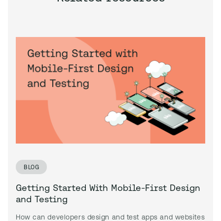
BLOG
Getting Started With Mobile-First Design
and Testing
How can developers design and test apps and websites