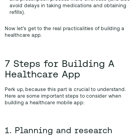
avoid delays in taking medications and obtaining
refills).
Now let’s get to the real practicalities of building a
healthcare app.
7 Steps for Building A
Healthcare App
Perk up, because this part is crucial to understand.
Here are some important steps to consider when
building a healthcare mobile app:
1. Planning and research