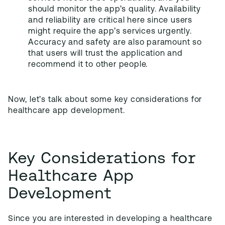
should monitor the app’s quality. Availability
and reliability are critical here since users
might require the app’s services urgently.
Accuracy and safety are also paramount so
that users will trust the application and
recommend it to other people.
Now, let’s talk about some key considerations for
healthcare app development.
Key Considerations for
Healthcare App
Development
Since you are interested in developing a healthcare