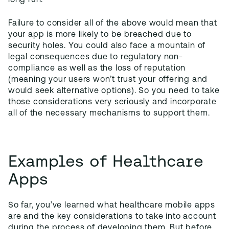
long run.
Failure to consider all of the above would mean that
your app is more likely to be breached due to
security holes. You could also face a mountain of
legal consequences due to regulatory non-
compliance as well as the loss of reputation
(meaning your users won’t trust your offering and
would seek alternative options). So you need to take
those considerations very seriously and incorporate
all of the necessary mechanisms to support them.
Examples of Healthcare
Apps
So far, you’ve learned what healthcare mobile apps
are and the key considerations to take into account
during the process of developing them. But before