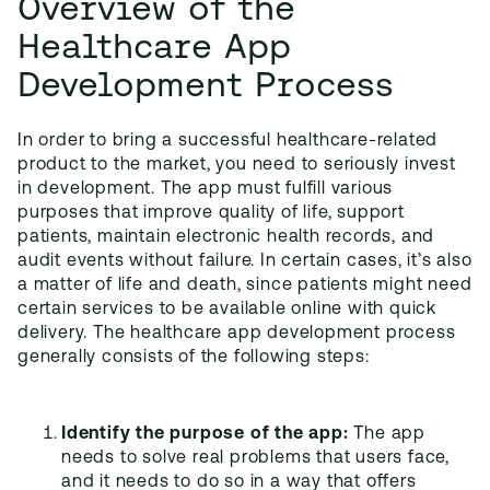
Overview of the
Healthcare App
Development Process
In order to bring a successful healthcare-related
product to the market, you need to seriously invest
in development. The app must fulfill various
purposes that improve quality of life, support
patients, maintain electronic health records, and
audit events without failure. In certain cases, it’s also
a matter of life and death, since patients might need
certain services to be available online with quick
delivery. The healthcare app development process
generally consists of the following steps:
Identify the purpose of the app:
The app
needs to solve real problems that users face,
and it needs to do so in a way that offers