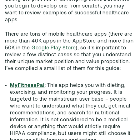
you begin to develop one from scratch, you may
want to review examples of successful healthcare
apps.
There are tons of mobile healthcare apps (there are
more than 40K apps in the AppStore and more than
50K in the
Google Play Store
), so it's important to
review a few distinct cases so that you understand
their unique market position and value proposition.
I’ve compiled a small list of them for this guide:
MyFitnessPal
: This app helps you with dieting,
exercising, and monitoring your progress. It is
targeted to the mainstream user base – people
who want to understand what they eat, get meal
recommendations, and search for nutritional
information. It is not considered to be a medical
device or anything that would strictly require
HIPAA compliance, but users might still choose it