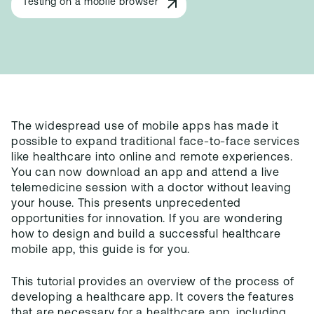
Testing on a mobile browser
The widespread use of mobile apps has made it
possible to expand traditional face-to-face services
like healthcare into online and remote experiences.
You can now download an app and attend a live
telemedicine session with a doctor without leaving
your house. This presents unprecedented
opportunities for innovation. If you are wondering
how to design and build a successful healthcare
mobile app, this guide is for you.
This tutorial provides an overview of the process of
developing a healthcare app. It covers the features
that are necessary for a healthcare app, including