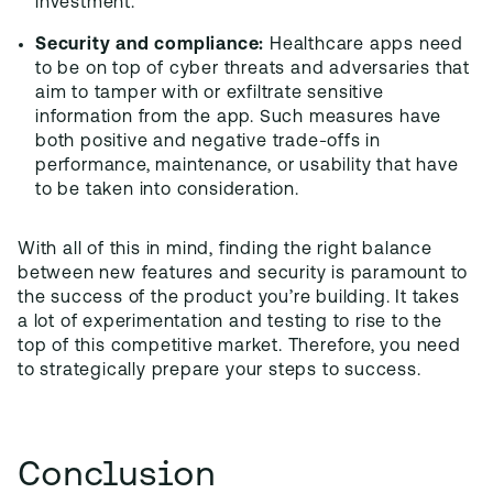
investment.
Security and compliance:
Healthcare apps need
to be on top of cyber threats and adversaries that
aim to tamper with or exfiltrate sensitive
information from the app. Such measures have
both positive and negative trade-offs in
performance, maintenance, or usability that have
to be taken into consideration.
With all of this in mind, finding the right balance
between new features and security is paramount to
the success of the product you’re building. It takes
a lot of experimentation and testing to rise to the
top of this competitive market. Therefore, you need
to strategically prepare your steps to success.
Conclusion