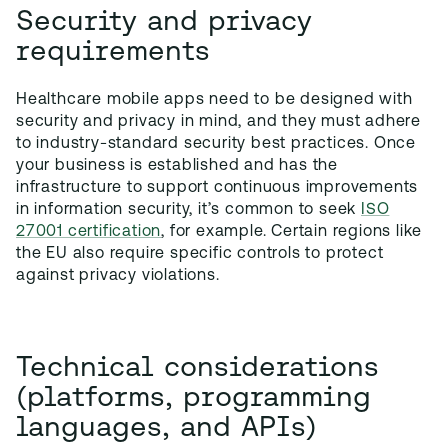
Security and privacy
requirements
Healthcare mobile apps need to be designed with
security and privacy in mind, and they must adhere
to industry-standard security best practices. Once
your business is established and has the
infrastructure to support continuous improvements
in information security, it’s common to seek
ISO
27001 certification
, for example. Certain regions like
the EU also require specific controls to protect
against privacy violations.
Technical considerations
(platforms, programming
languages, and APIs)