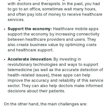
with doctors and therapists. In the past, you had
to go to an office, sometimes wait many hours,
and often pay lots of money to receive healthcare
services.
Support the economy:
Healthcare mobile apps
support the economy by increasing connectivity
between healthcare providers and users. They
also create business value by optimizing costs
and healthcare support.
Accelerate innovation:
By investing in
revolutionary technologies and ways to support
telemedicine (as well as the accurate detection of
health-related issues), these apps can help
improve the accuracy and reliability of this service
sector. They can also help doctors make informed
decisions about their patients.
On the other hand, the main challenges are: