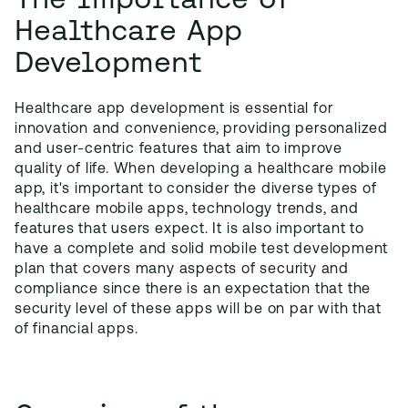
Healthcare App
Development
Healthcare app development is essential for
innovation and convenience, providing personalized
and user-centric features that aim to improve
quality of life. When developing a healthcare mobile
app, it's important to consider the diverse types of
healthcare mobile apps, technology trends, and
features that users expect. It is also important to
have a complete and solid mobile test development
plan that covers many aspects of security and
compliance since there is an expectation that the
security level of these apps will be on par with that
of financial apps.