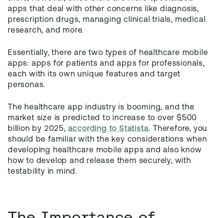
apps that deal with other concerns like diagnosis,
prescription drugs, managing clinical trials, medical
research, and more.
Essentially, there are two types of healthcare mobile
apps: apps for patients and apps for professionals,
each with its own unique features and target
personas.
The healthcare app industry is booming, and the
market size is predicted to increase to over $500
billion by 2025,
according to Statista
. Therefore, you
should be familiar with the key considerations when
developing healthcare mobile apps and also know
how to develop and release them securely, with
testability in mind.
The Importance of