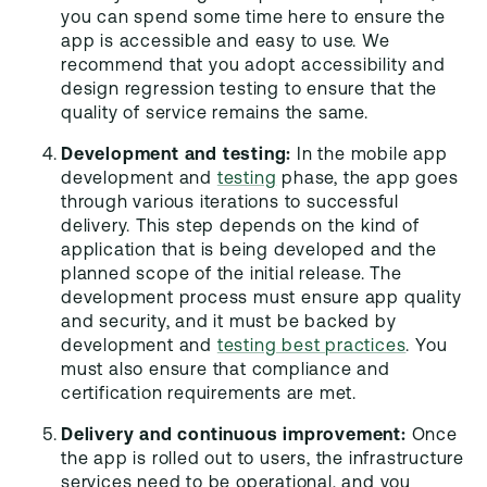
you can spend some time here to ensure the
app is accessible and easy to use. We
recommend that you adopt accessibility and
design regression testing to ensure that the
quality of service remains the same.
Development and testing:
In the mobile app
development and
testing
phase, the app goes
through various iterations to successful
delivery. This step depends on the kind of
application that is being developed and the
planned scope of the initial release. The
development process must ensure app quality
and security, and it must be backed by
development and
testing best practices
. You
must also ensure that compliance and
certification requirements are met.
Delivery and continuous improvement:
Once
the app is rolled out to users, the infrastructure
services need to be operational, and you