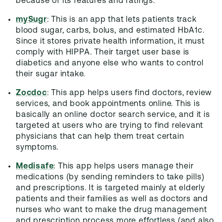
because of its features and ratings.
mySugr
: This is an app that lets patients track
blood sugar, carbs, bolus, and estimated HbA1c.
Since it stores private health information, it must
comply with HIPPA. Their target user base is
diabetics and anyone else who wants to control
their sugar intake.
Zocdoc
: This app helps users find doctors, review
services, and book appointments online. This is
basically an online doctor search service, and it is
targeted at users who are trying to find relevant
physicians that can help them treat certain
symptoms.
Medisafe
: This app helps users manage their
medications (by sending reminders to take pills)
and prescriptions. It is targeted mainly at elderly
patients and their families as well as doctors and
nurses who want to make the drug management
and prescription process more effortless (and also