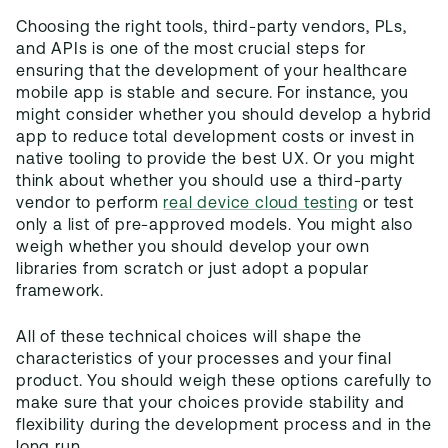
Choosing the right tools, third-party vendors, PLs,
and APIs is one of the most crucial steps for
ensuring that the development of your healthcare
mobile app is stable and secure. For instance, you
might consider whether you should develop a hybrid
app to reduce total development costs or invest in
native tooling to provide the best UX. Or you might
think about whether you should use a third-party
vendor to perform
real device cloud testing
or test
only a list of pre-approved models. You might also
weigh whether you should develop your own
libraries from scratch or just adopt a popular
framework.
All of these technical choices will shape the
characteristics of your processes and your final
product. You should weigh these options carefully to
make sure that your choices provide stability and
flexibility during the development process and in the