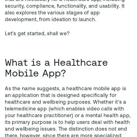
security, compliance, functionality, and usability. It
also explores the various stages of app
development, from ideation to launch.
Let’s get started, shall we?
What is a Healthcare
Mobile App?
As the name suggests, a healthcare mobile app is
an application that is designed specifically for
healthcare and wellbeing purposes. Whether it's a
telemedicine app (which enables video calls with
your healthcare practitioner) or a mental health app,
its primary purpose is to help users deal with health
and wellbeing issues. The distinction does not end
there, however, since there are more specialized