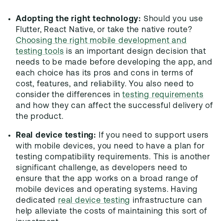
Adopting the right technology:
Should you use
Flutter, React Native, or take the native route?
Choosing the right mobile development and
testing tools
is an important design decision that
needs to be made before developing the app, and
each choice has its pros and cons in terms of
cost, features, and reliability. You also need to
consider the differences in
testing requirements
and how they can affect the successful delivery of
the product.
Real device testing:
If you need to support users
with mobile devices, you need to have a plan for
testing compatibility requirements. This is another
significant challenge, as developers need to
ensure that the app works on a broad range of
mobile devices and operating systems. Having
dedicated
real device testing
infrastructure can
help alleviate the costs of maintaining this sort of