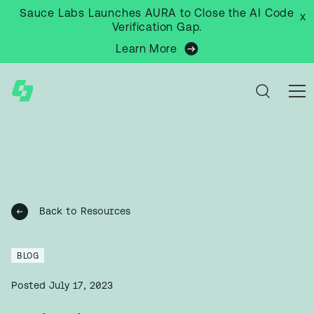
Sauce Labs Launches AURA to Close the AI Code
x
Verification Gap.
Learn More
Back to Resources
BLOG
Posted
July 17, 2023