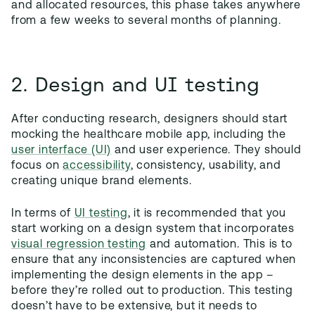
and allocated resources, this phase takes anywhere
from a few weeks to several months of planning.
2. Design and UI testing
After conducting research, designers should start
mocking the healthcare mobile app, including the
user interface (UI)
and user experience. They should
focus on
accessibility
, consistency, usability, and
creating unique brand elements.
In terms of
UI testing
, it is recommended that you
start working on a design system that incorporates
visual regression testing
and automation. This is to
ensure that any inconsistencies are captured when
implementing the design elements in the app –
before they’re rolled out to production. This testing
doesn’t have to be extensive, but it needs to