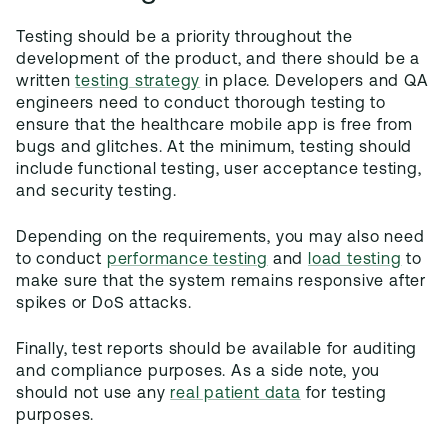
Testing should be a priority throughout the
development of the product, and there should be a
written
testing strategy
in place. Developers and QA
engineers need to conduct thorough testing to
ensure that the healthcare mobile app is free from
bugs and glitches. At the minimum, testing should
include functional testing, user acceptance testing,
and security testing.
Depending on the requirements, you may also need
to conduct
performance testing
and
load testing
to
make sure that the system remains responsive after
spikes or DoS attacks.
Finally, test reports should be available for auditing
and compliance purposes. As a side note, you
should not use any
real patient data
for testing
purposes.