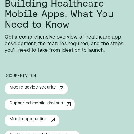
Building Healthcare
Mobile Apps: What You
Need to Know
Get a comprehensive overview of healthcare app
development, the features required, and the steps
you'll need to take from ideation to launch.
DOCUMENTATION
Mobile device security
Supported mobile devices
Mobile app testing