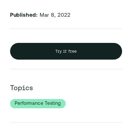
Published:
Mar 8, 2022
Try it free
Topics
Performance Testing