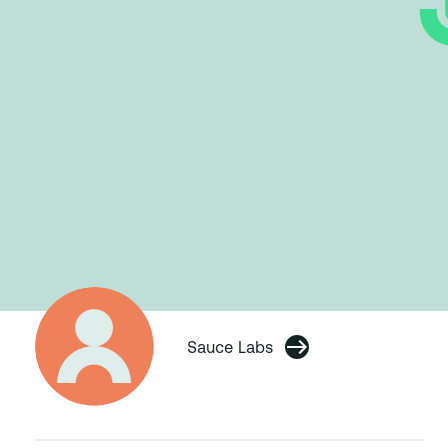
Sauce Labs