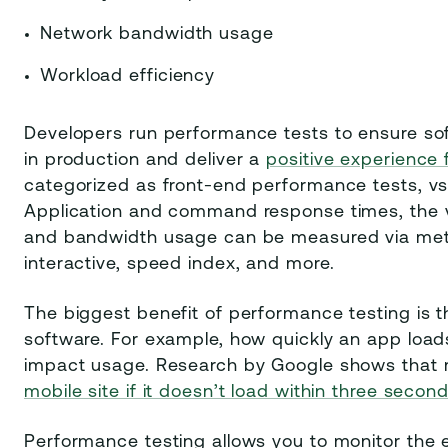
Network bandwidth usage
Workload efficiency
Developers run performance tests to ensure so
in production and deliver a
positive experience 
categorized as front-end performance tests, vs.
Application and command response times, the v
and bandwidth usage can be measured via metric
interactive, speed index, and more.
The biggest benefit of performance testing is t
software. For example, how quickly an app loads,
impact usage. Research by Google shows that 
mobile site if it doesn’t load within three secon
Performance testing allows you to monitor the