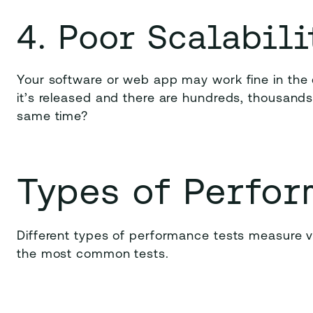
4. Poor Scalabili
Your software or web app may work fine in th
it’s released and there are hundreds, thousands,
same time?
Types of Perfor
Different types of performance tests measure 
the most common tests.