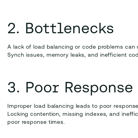
2. Bottlenecks
A lack of load balancing or code problems can 
Synch issues, memory leaks, and inefficient co
3. Poor Response
Improper load balancing leads to poor response
Locking contention, missing indexes, and ineffi
poor response times.