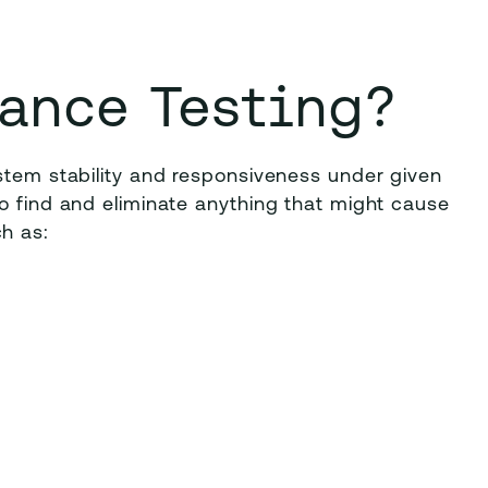
ance Testing?
stem stability and responsiveness under given
o find and eliminate anything that might cause
h as: