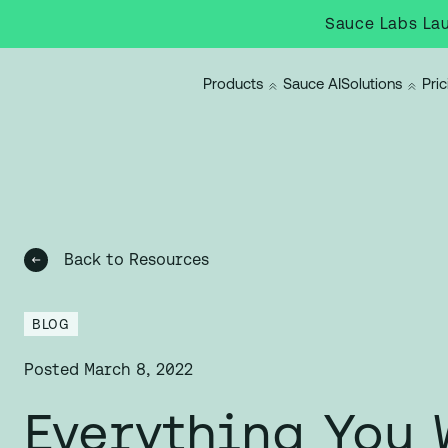
Sauce Labs Lau
Products
Sauce AI
Solutions
Pric
Back to Resources
BLOG
Posted
March 8, 2022
Everything You 