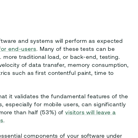
ftware and systems will perform as expected
for end-users
. Many of these tests can be
 more traditional load, or back-end, testing.
elocity of data transfer, memory consumption,
s such as first contentful paint, time to
hat it validates the fundamental features of the
 especially for mobile users, can significantly
more than half (53%) of
visitors will leave a
ds
.
 essential components of your software under