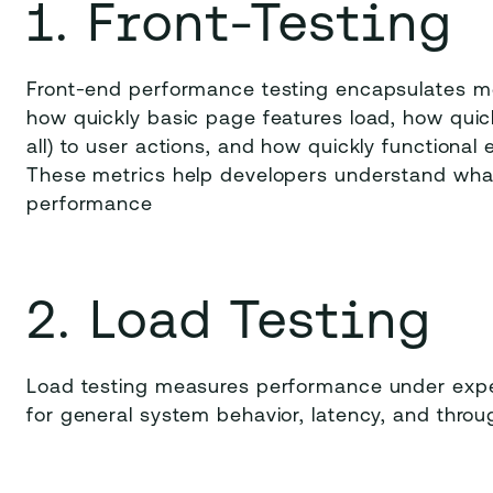
1. Front-Testing
Front-end performance testing encapsulates me
how quickly basic page features load, how quic
all) to user actions, and how quickly functional
These metrics help developers understand wha
performance
2. Load Testing
Load testing measures performance under expec
for general system behavior, latency, and throu