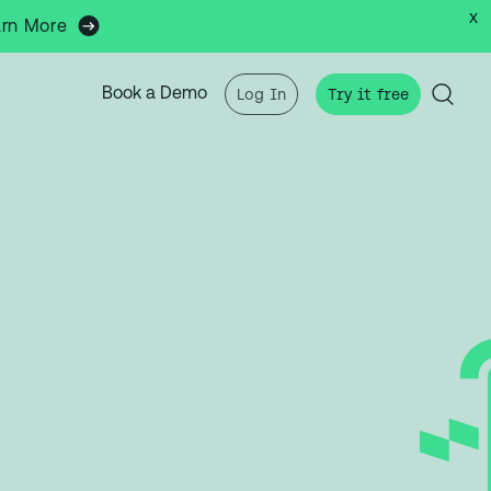
x
arn More
Book a Demo
Log In
Try it free