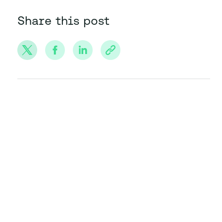
Share this post