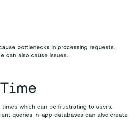
cause bottlenecks in processing requests.
de can also cause issues.
 Time
 times which can be frustrating to users.
cient queries in-app databases can also create