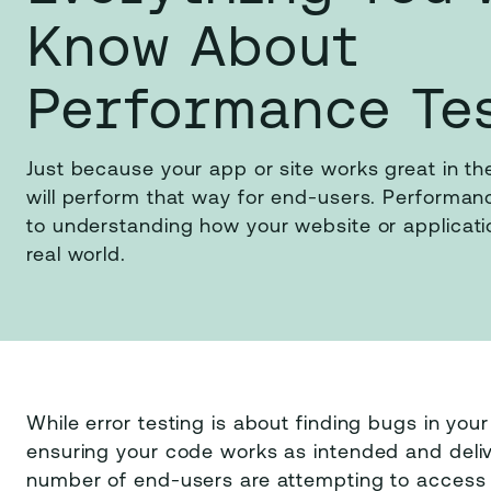
Know About
Performance Te
Just because your app or site works great in th
will perform that way for end-users. Performanc
to understanding how your website or applicatio
real world.
While error testing is about finding bugs in your
ensuring your code works as intended and deliv
number of end-users are attempting to access 