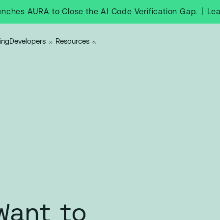
|
Le
nches AURA to Close the AI Code Verification Gap.
ing
Developers
Resources
Want to