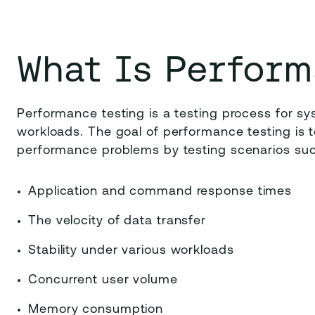
What Is Perform
Performance testing is a testing process for sy
workloads. The goal of performance testing is t
performance problems by testing scenarios suc
Application and command response times
The velocity of data transfer
Stability under various workloads
Concurrent user volume
Memory consumption