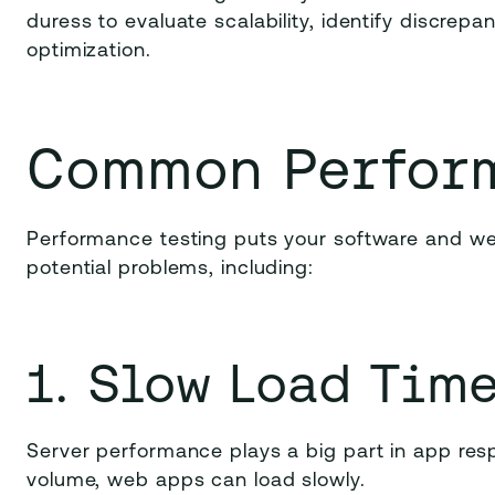
duress to evaluate scalability, identify discrep
optimization.
Common Perfor
Performance testing puts your software and we
potential problems, including:
1. Slow Load Tim
Server performance plays a big part in app resp
volume, web apps can load slowly.