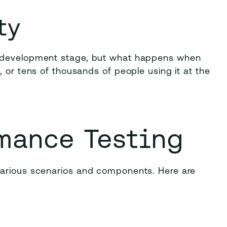
ty
e development stage, but what happens when
 or tens of thousands of people using it at the
mance Testing
various scenarios and components. Here are