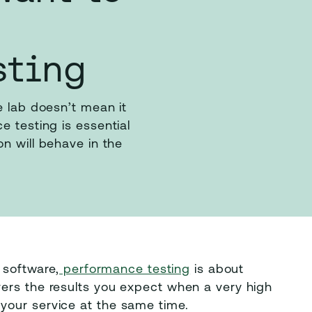
sting
e lab doesn’t mean it
e testing is essential
n will behave in the
 software,
performance testing
is about
ers the results you expect when a very high
your service at the same time.