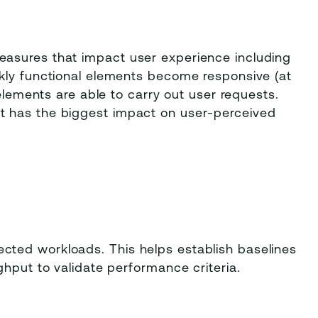
asures that impact user experience including
kly functional elements become responsive (at
 elements are able to carry out user requests.
t has the biggest impact on user-perceived
ted workloads. This helps establish baselines
ghput to validate performance criteria.