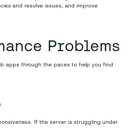
ancies and resolve issues, and improve
mance Problems
b apps through the paces to help you find
e
onsiveness. If the server is struggling under