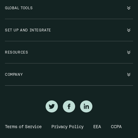
GLOBAL TOOLS
SET UP AND INTEGRATE
RESOURCES
COMPANY
Terms of Service
Privacy Policy
EEA
CCPA