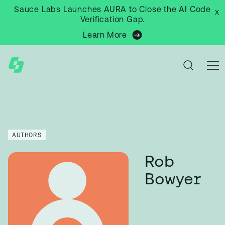
Sauce Labs Launches AURA to Close the AI Code
x
Verification Gap.
Learn More
AUTHORS
Rob
Bowyer