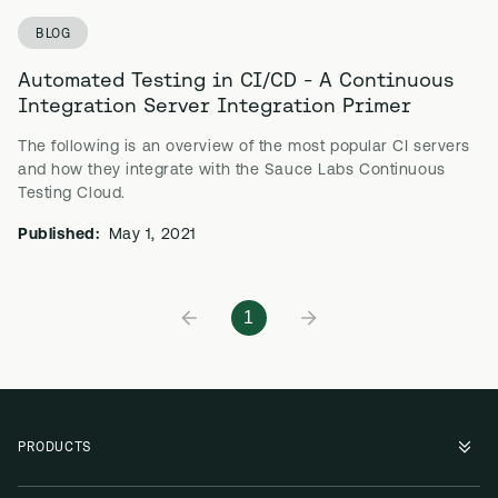
BLOG
Automated Testing in CI/CD - A Continuous
Integration Server Integration Primer
The following is an overview of the most popular CI servers
and how they integrate with the Sauce Labs Continuous
Testing Cloud.
Published:
May 1, 2021
1
PRODUCTS