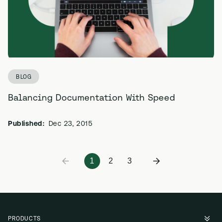
BLOG
Balancing Documentation With Speed
Published:
Dec 23, 2015
1
2
3
PRODUCTS