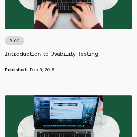
BLOG
Introduction to Usability Testing
Published:
Dec 5, 2016