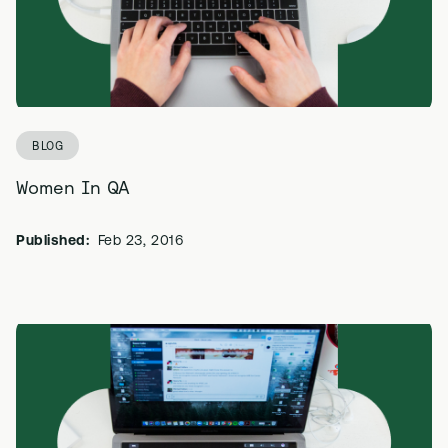
BLOG
Women In QA
Published:
Feb 23, 2016