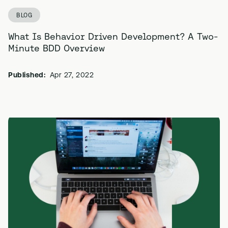
BLOG
What Is Behavior Driven Development? A Two-
Minute BDD Overview
Published:
Apr 27, 2022