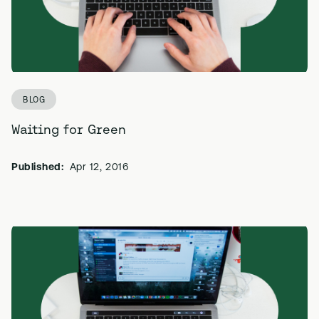
BLOG
Waiting for Green
Published:
Apr 12, 2016