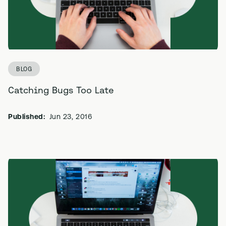
BLOG
Catching Bugs Too Late
Published:
Jun 23, 2016