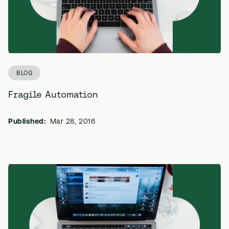
BLOG
Fragile Automation
Published:
Mar 28, 2016