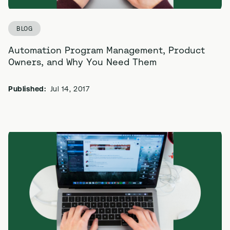
BLOG
Automation Program Management, Product
Owners, and Why You Need Them
Published:
Jul 14, 2017