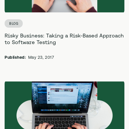
BLOG
Risky Business: Taking a Risk-Based Approach
to Software Testing
Published:
May 23, 2017