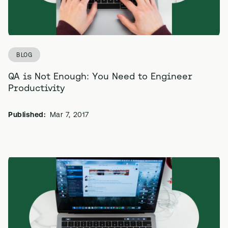
BLOG
QA is Not Enough: You Need to Engineer
Productivity
Published:
Mar 7, 2017