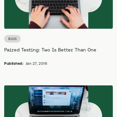
BLOG
Paired Testing: Two Is Better Than One
Published:
Jan 27, 2016