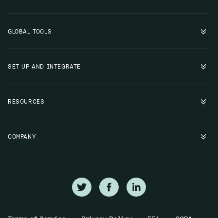
GLOBAL TOOLS
SET UP AND INTEGRATE
RESOURCES
COMPANY