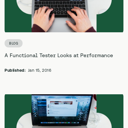
BLOG
A Functional Tester Looks at Performance
Published:
Jan 15, 2016