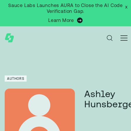
Sauce Labs Launches AURA to Close the AI Code
x
Verification Gap.
Learn More
AUTHORS
Ashley
Hunsberg