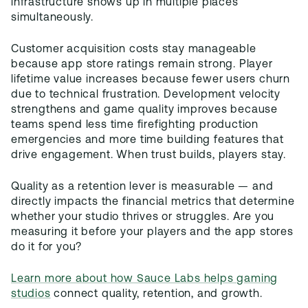
infrastructure shows up in multiple places
simultaneously.
Customer acquisition costs stay manageable
because app store ratings remain strong. Player
lifetime value increases because fewer users churn
due to technical frustration. Development velocity
strengthens and game quality improves because
teams spend less time firefighting production
emergencies and more time building features that
drive engagement. When trust builds, players stay.
Quality as a retention lever is measurable — and
directly impacts the financial metrics that determine
whether your studio thrives or struggles. Are you
measuring it before your players and the app stores
do it for you?
Learn more about how Sauce Labs helps gaming
studios
connect quality, retention, and growth.