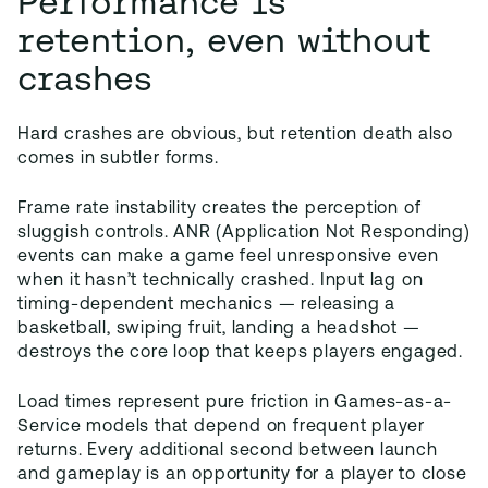
Performance is
retention, even without
crashes
Hard crashes are obvious, but retention death also
comes in subtler forms.
Frame rate instability creates the perception of
sluggish controls. ANR (Application Not Responding)
events can make a game feel unresponsive even
when it hasn’t technically crashed. Input lag on
timing-dependent mechanics — releasing a
basketball, swiping fruit, landing a headshot —
destroys the core loop that keeps players engaged.
Load times represent pure friction in Games-as-a-
Service models that depend on frequent player
returns. Every additional second between launch
and gameplay is an opportunity for a player to close