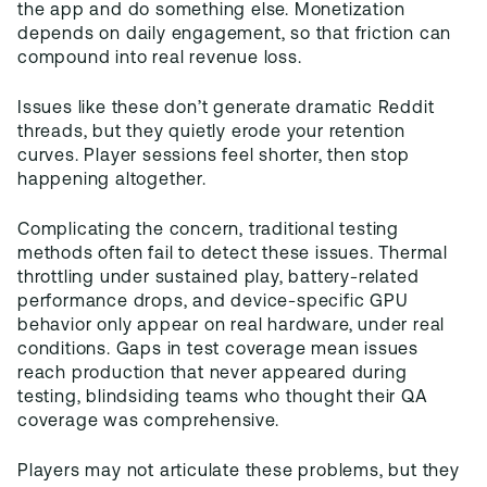
the app and do something else. Monetization
depends on daily engagement, so that friction can
compound into real revenue loss.
Issues like these don’t generate dramatic Reddit
threads, but they quietly erode your retention
curves. Player sessions feel shorter, then stop
happening altogether.
Complicating the concern, traditional testing
methods often fail to detect these issues. Thermal
throttling under sustained play, battery-related
performance drops, and device-specific GPU
behavior only appear on real hardware, under real
conditions. Gaps in test coverage mean issues
reach production that never appeared during
testing, blindsiding teams who thought their QA
coverage was comprehensive.
Players may not articulate these problems, but they