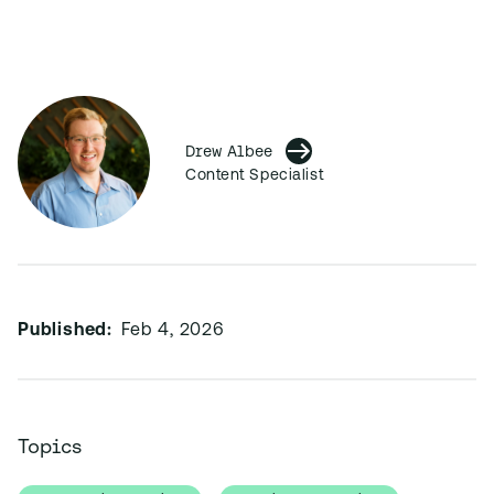
Drew Albee
Content Specialist
Published:
Feb 4, 2026
Topics