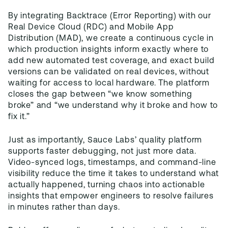
By integrating Backtrace (Error Reporting) with our
Real Device Cloud (RDC) and Mobile App
Distribution (MAD), we create a continuous cycle in
which production insights inform exactly where to
add new automated test coverage, and exact build
versions can be validated on real devices, without
waiting for access to local hardware. The platform
closes the gap between “we know something
broke” and “we understand why it broke and how to
fix it.”
Just as importantly, Sauce Labs’ quality platform
supports faster debugging, not just more data.
Video-synced logs, timestamps, and command-line
visibility reduce the time it takes to understand what
actually happened, turning chaos into actionable
insights that empower engineers to resolve failures
in minutes rather than days.