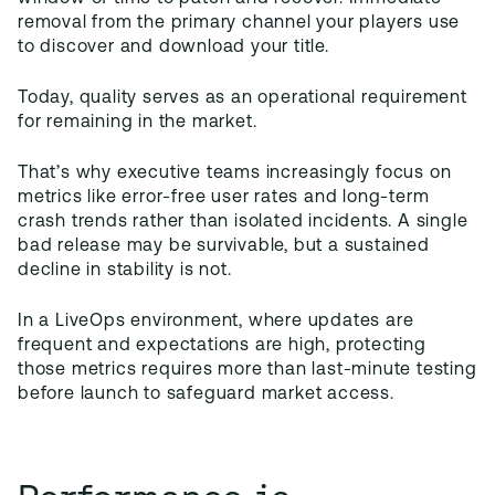
removal from the primary channel your players use
to discover and download your title.
Today, quality serves as an operational requirement
for remaining in the market.
That’s why executive teams increasingly focus on
metrics like error-free user rates and long-term
crash trends rather than isolated incidents. A single
bad release may be survivable, but a sustained
decline in stability is not.
In a LiveOps environment, where updates are
frequent and expectations are high, protecting
those metrics requires more than last-minute testing
before launch to safeguard market access.