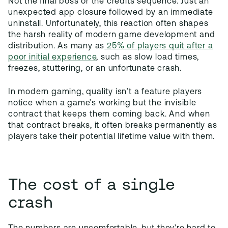
Not the final boss or the credits sequence. Just an
unexpected app closure followed by an immediate
uninstall. Unfortunately, this reaction often shapes
the harsh reality of modern game development and
distribution. As many as
25% of players quit after a
poor initial experience
, such as slow load times,
freezes, stuttering, or an unfortunate crash.
In modern gaming, quality isn’t a feature players
notice when a game’s working but the invisible
contract that keeps them coming back. And when
that contract breaks, it often breaks permanently as
players take their potential lifetime value with them.
The cost of a single
crash