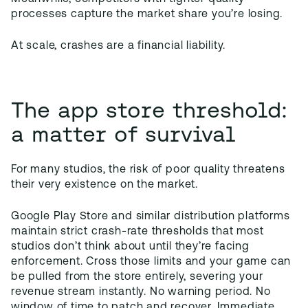
processes capture the market share you’re losing.
At scale, crashes are a financial liability.
The app store threshold:
a matter of survival
For many studios, the risk of poor quality threatens
their very existence on the market.
Google Play Store and similar distribution platforms
maintain strict crash-rate thresholds that most
studios don’t think about until they’re facing
enforcement. Cross those limits and your game can
be pulled from the store entirely, severing your
revenue stream instantly. No warning period. No
window of time to patch and recover. Immediate