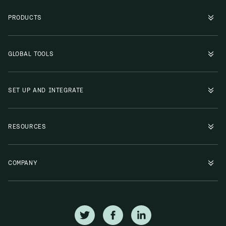
PRODUCTS
GLOBAL TOOLS
SET UP AND INTEGRATE
RESOURCES
COMPANY