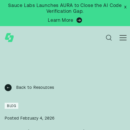
Sauce Labs Launches AURA to Close the AI Code
x
Verification Gap.
Learn More
Back to Resources
BLOG
Posted
February 4, 2026