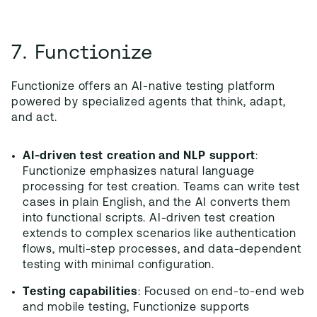
7. Functionize
Functionize offers an AI-native testing platform
powered by specialized agents that think, adapt,
and act.
AI-driven test creation and NLP support
:
Functionize emphasizes natural language
processing for test creation. Teams can write test
cases in plain English, and the AI converts them
into functional scripts. AI-driven test creation
extends to complex scenarios like authentication
flows, multi-step processes, and data-dependent
testing with minimal configuration.
Testing capabilities
: Focused on end-to-end web
and mobile testing, Functionize supports