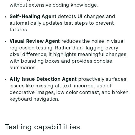
without extensive coding knowledge.
Self-Healing Agent
detects UI changes and
automatically updates test steps to prevent
failures.
Visual Review Agent
reduces the noise in visual
regression testing. Rather than flagging every
pixel difference, it highlights meaningful changes
with bounding boxes and provides concise
summaries.
A11y Issue Detection Agent
proactively surfaces
issues like missing alt text, incorrect use of
decorative images, low color contrast, and broken
keyboard navigation.
Testing capabilities