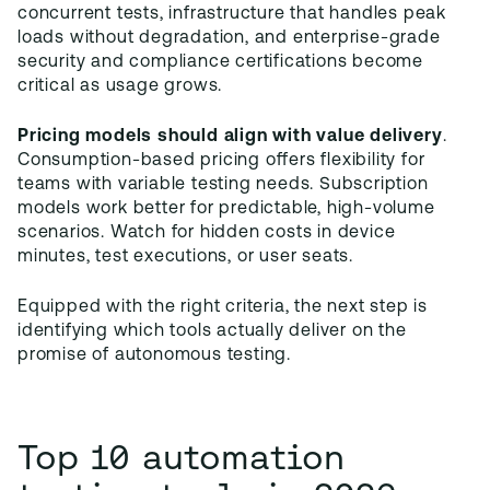
concurrent tests, infrastructure that handles peak
loads without degradation, and enterprise-grade
security and compliance certifications become
critical as usage grows.
Pricing models should align with value delivery
.
Consumption-based pricing offers flexibility for
teams with variable testing needs. Subscription
models work better for predictable, high-volume
scenarios. Watch for hidden costs in device
minutes, test executions, or user seats.
Equipped with the right criteria, the next step is
identifying which tools actually deliver on the
promise of autonomous testing.
Top 10 automation