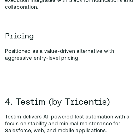
execution integrates with Slack for notifications and
collaboration.
Pricing
Positioned as a value-driven alternative with
aggressive entry-level pricing.
4. Testim (by Tricentis)
Testim delivers AI-powered test automation with a
focus on stability and minimal maintenance for
Salesforce, web, and mobile applications.