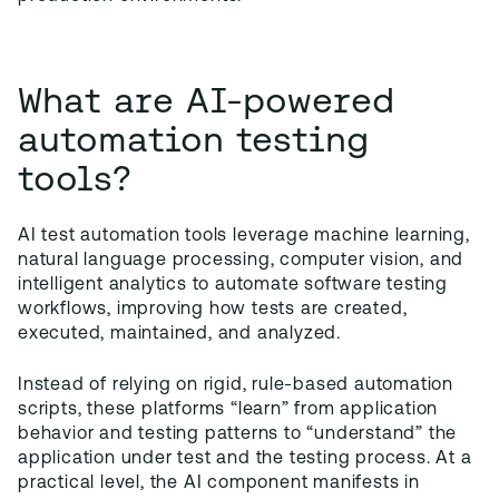
What are AI-powered
automation testing
tools?
AI test automation tools leverage machine learning,
natural language processing, computer vision, and
intelligent analytics to automate software testing
workflows, improving how tests are created,
executed, maintained, and analyzed.
Instead of relying on rigid, rule-based automation
scripts, these platforms “learn” from application
behavior and testing patterns to “understand” the
application under test and the testing process. At a
practical level, the AI component manifests in