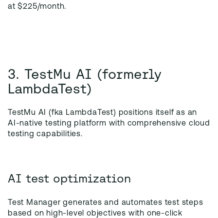
at $225/month.
3. TestMu AI (formerly
LambdaTest)
TestMu AI (fka LambdaTest) positions itself as an
AI-native testing platform with comprehensive cloud
testing capabilities.
AI test optimization
Test Manager generates and automates test steps
based on high-level objectives with one-click