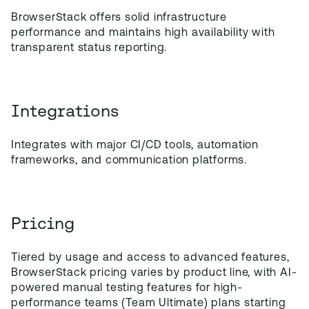
BrowserStack offers solid infrastructure
performance and maintains high availability with
transparent status reporting.
Integrations
Integrates with major CI/CD tools, automation
frameworks, and communication platforms.
Pricing
Tiered by usage and access to advanced features,
BrowserStack pricing varies by product line, with AI-
powered manual testing features for high-
performance teams (Team Ultimate) plans starting