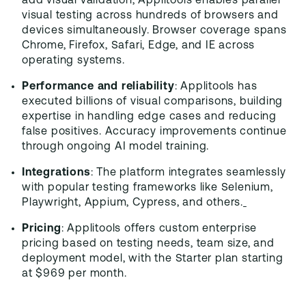
add visual validation, Applitools enables parallel
visual testing across hundreds of browsers and
devices simultaneously. Browser coverage spans
Chrome, Firefox, Safari, Edge, and IE across
operating systems.
Performance and reliability
: Applitools has
executed billions of visual comparisons, building
expertise in handling edge cases and reducing
false positives. Accuracy improvements continue
through ongoing AI model training.
Integrations
: The platform integrates seamlessly
with popular testing frameworks like Selenium,
Playwright, Appium, Cypress, and others.
Pricing
: Applitools offers custom enterprise
pricing based on testing needs, team size, and
deployment model, with the Starter plan starting
at $969 per month.