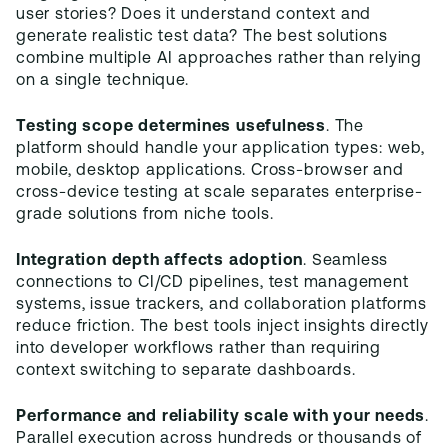
user stories? Does it understand context and
generate realistic test data? The best solutions
combine multiple AI approaches rather than relying
on a single technique.
Testing scope determines usefulness
. The
platform should handle your application types: web,
mobile, desktop applications. Cross-browser and
cross-device testing at scale separates enterprise-
grade solutions from niche tools.
Integration depth affects adoption
. Seamless
connections to CI/CD pipelines, test management
systems, issue trackers, and collaboration platforms
reduce friction. The best tools inject insights directly
into developer workflows rather than requiring
context switching to separate dashboards.
Performance and reliability scale with your needs
.
Parallel execution across hundreds or thousands of