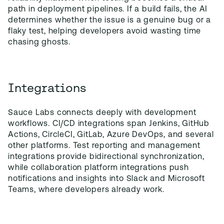
path in deployment pipelines. If a build fails, the AI
determines whether the issue is a genuine bug or a
flaky test, helping developers avoid wasting time
chasing ghosts.
Integrations
Sauce Labs connects deeply with development
workflows. CI/CD integrations span Jenkins, GitHub
Actions, CircleCI, GitLab, Azure DevOps, and several
other platforms. Test reporting and management
integrations provide bidirectional synchronization,
while collaboration platform integrations push
notifications and insights into Slack and Microsoft
Teams, where developers already work.