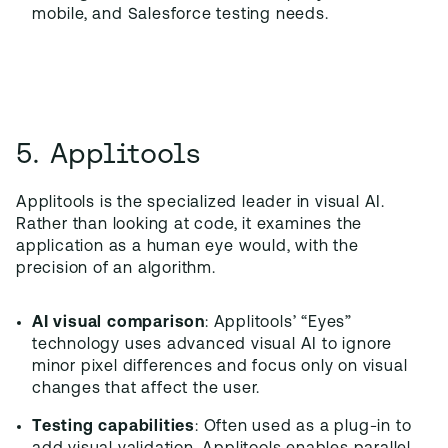
mobile, and Salesforce testing needs.
5. Applitools
Applitools is the specialized leader in visual AI.
Rather than looking at code, it examines the
application as a human eye would, with the
precision of an algorithm.
AI visual comparison
: Applitools’ “Eyes”
technology uses advanced visual AI to ignore
minor pixel differences and focus only on visual
changes that affect the user.
Testing capabilities
: Often used as a plug-in to