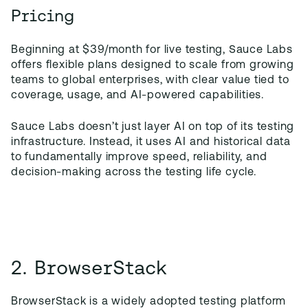
Pricing
Beginning at $39/month for live testing, Sauce Labs
offers flexible plans designed to scale from growing
teams to global enterprises, with clear value tied to
coverage, usage, and AI-powered capabilities.
Sauce Labs doesn’t just layer AI on top of its testing
infrastructure. Instead, it uses AI and historical data
to fundamentally improve speed, reliability, and
decision-making across the testing life cycle.
2. BrowserStack
BrowserStack is a widely adopted testing platform