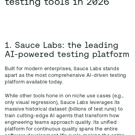
testing tools in 2026
1. Sauce Labs: the leading
AI-powered testing platform
Built for modern enterprises, Sauce Labs stands
apart as the most comprehensive AI-driven testing
platform available today.
While other tools hone in on niche use cases (e.g.,
only visual regression), Sauce Labs leverages its
massive historical dataset (billions of test runs) to
train cutting-edge AI agents that transform how
engineering teams approach quality. Its unified
platform for continuous quality spans the entire