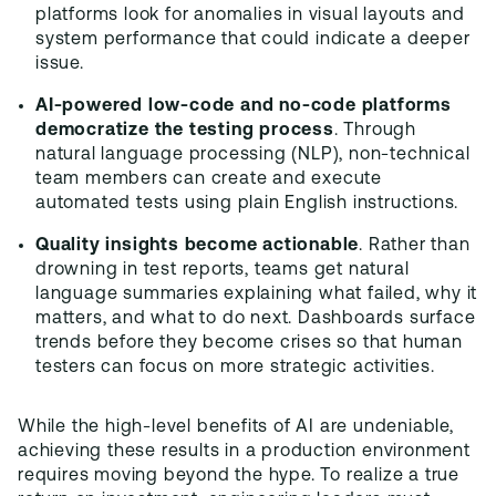
platforms look for anomalies in visual layouts and
system performance that could indicate a deeper
issue.
AI-powered low-code and no-code platforms
democratize the testing process
. Through
natural language processing (NLP), non-technical
team members can create and execute
automated tests using plain English instructions.
Quality insights become actionable
. Rather than
drowning in test reports, teams get natural
language summaries explaining what failed, why it
matters, and what to do next. Dashboards surface
trends before they become crises so that human
testers can focus on more strategic activities.
While the high-level benefits of AI are undeniable,
achieving these results in a production environment
requires moving beyond the hype. To realize a true