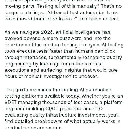
become sprawling ecosystems with countless
moving parts. Testing all of this manually? That’s no
longer realistic, so AI-based test automation tools
have moved from “nice to have” to mission critical.
As we navigate 2026, artificial intelligence has
evolved beyond a mere buzzword and into the
backbone of the modern testing life cycle. AI testing
tools execute tests faster than humans can click
through interfaces, fundamentally reshaping quality
engineering by learning from billions of test
executions and surfacing insights that would take
hours of manual investigation to uncover.
This guide examines the leading AI automation
testing platforms available today. Whether you’re an
SDET managing thousands of test cases, a platform
engineer building CI/CD pipelines, or a CTO
evaluating quality infrastructure investments, you’ll
find detailed breakdowns of what actually works in
production environments.