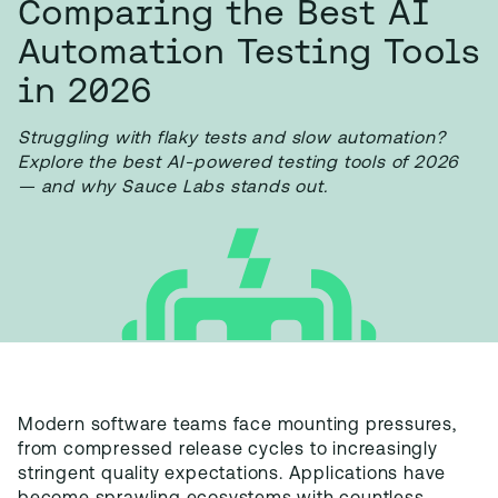
Comparing the Best AI
Automation Testing Tools
in 2026
Struggling with flaky tests and slow automation?
Explore the best AI-powered testing tools of 2026
— and why Sauce Labs stands out.
Modern software teams face mounting pressures,
from compressed release cycles to increasingly
stringent quality expectations. Applications have