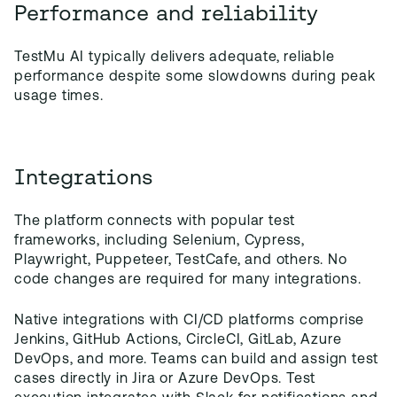
Performance and reliability
TestMu AI typically delivers adequate, reliable
performance despite some slowdowns during peak
usage times.
Integrations
The platform connects with popular test
frameworks, including Selenium, Cypress,
Playwright, Puppeteer, TestCafe, and others. No
code changes are required for many integrations.
Native integrations with CI/CD platforms comprise
Jenkins, GitHub Actions, CircleCI, GitLab, Azure
DevOps, and more. Teams can build and assign test
cases directly in Jira or Azure DevOps. Test