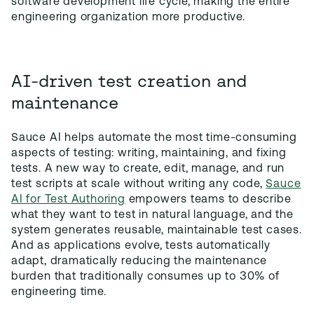
software development life cycle, making the entire
engineering organization more productive.
AI-driven test creation and
maintenance
Sauce AI helps automate the most time-consuming
aspects of testing: writing, maintaining, and fixing
tests. A new way to create, edit, manage, and run
test scripts at scale without writing any code,
Sauce
AI for Test Authoring
empowers teams to describe
what they want to test in natural language, and the
system generates reusable, maintainable test cases.
And as applications evolve, tests automatically
adapt, dramatically reducing the maintenance
burden that traditionally consumes up to 30% of
engineering time.