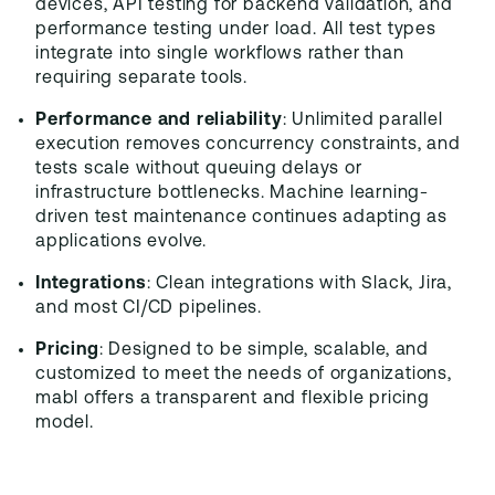
devices, API testing for backend validation, and
performance testing under load. All test types
integrate into single workflows rather than
requiring separate tools.
Performance and reliability
: Unlimited parallel
execution removes concurrency constraints, and
tests scale without queuing delays or
infrastructure bottlenecks. Machine learning-
driven test maintenance continues adapting as
applications evolve.
Integrations
: Clean integrations with Slack, Jira,
and most CI/CD pipelines.
Pricing
: Designed to be simple, scalable, and
customized to meet the needs of organizations,
mabl offers a transparent and flexible pricing
model.