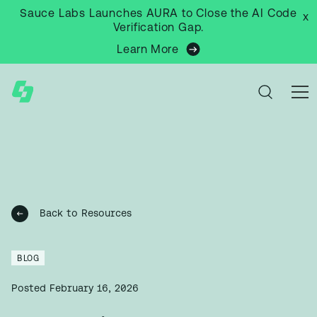
Sauce Labs Launches AURA to Close the AI Code
x
Verification Gap.
Learn More
Back to Resources
BLOG
Posted
February 16, 2026