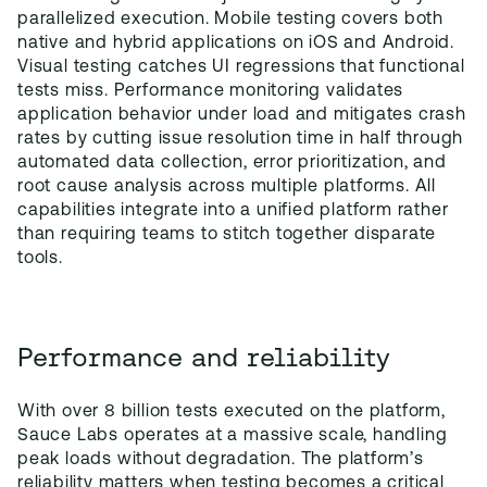
parallelized execution. Mobile testing covers both
native and hybrid applications on iOS and Android.
Visual testing catches UI regressions that functional
tests miss. Performance monitoring validates
application behavior under load and mitigates crash
rates by cutting issue resolution time in half through
automated data collection, error prioritization, and
root cause analysis across multiple platforms. All
capabilities integrate into a unified platform rather
than requiring teams to stitch together disparate
tools.
Performance and reliability
With over 8 billion tests executed on the platform,
Sauce Labs operates at a massive scale, handling
peak loads without degradation. The platform’s
reliability matters when testing becomes a critical