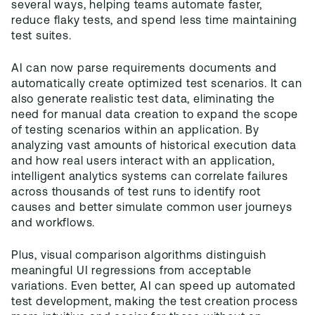
several ways, helping teams automate faster,
reduce flaky tests, and spend less time maintaining
test suites.
AI can now parse requirements documents and
automatically create optimized test scenarios. It can
also generate realistic test data, eliminating the
need for manual data creation to expand the scope
of testing scenarios within an application. By
analyzing vast amounts of historical execution data
and how real users interact with an application,
intelligent analytics systems can correlate failures
across thousands of test runs to identify root
causes and better simulate common user journeys
and workflows.
Plus, visual comparison algorithms distinguish
meaningful UI regressions from acceptable
variations. Even better, AI can speed up automated
test development, making the test creation process