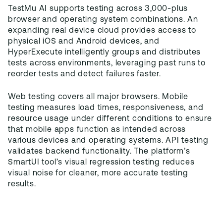
TestMu AI supports testing across 3,000-plus
browser and operating system combinations. An
expanding real device cloud provides access to
physical iOS and Android devices, and
HyperExecute intelligently groups and distributes
tests across environments, leveraging past runs to
reorder tests and detect failures faster.
Web testing covers all major browsers. Mobile
testing measures load times, responsiveness, and
resource usage under different conditions to ensure
that mobile apps function as intended across
various devices and operating systems. API testing
validates backend functionality. The platform’s
SmartUI tool’s visual regression testing reduces
visual noise for cleaner, more accurate testing
results.