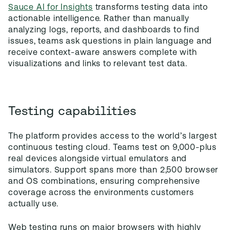
Sauce AI for Insights
transforms testing data into
actionable intelligence. Rather than manually
analyzing logs, reports, and dashboards to find
issues, teams ask questions in plain language and
receive context-aware answers complete with
visualizations and links to relevant test data.
Testing capabilities
The platform provides access to the world’s largest
continuous testing cloud. Teams test on 9,000-plus
real devices alongside virtual emulators and
simulators. Support spans more than 2,500 browser
and OS combinations, ensuring comprehensive
coverage across the environments customers
actually use.
Web testing runs on major browsers with highly