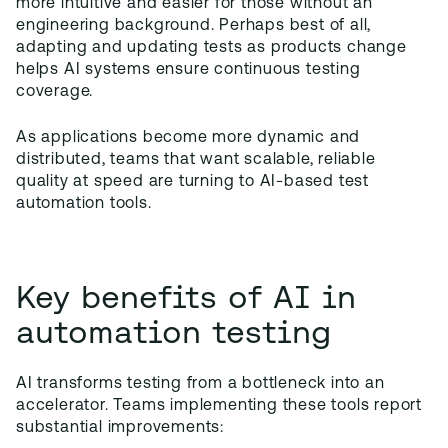
more intuitive and easier for those without an
engineering background. Perhaps best of all,
adapting and updating tests as products change
helps AI systems ensure continuous testing
coverage.
As applications become more dynamic and
distributed, teams that want scalable, reliable
quality at speed are turning to AI-based test
automation tools.
Key benefits of AI in
automation testing
AI transforms testing from a bottleneck into an
accelerator. Teams implementing these tools report
substantial improvements: