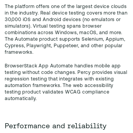
The platform offers one of the largest device clouds
in the industry. Real device testing covers more than
30,000 iOS and Android devices (no emulators or
simulators). Virtual testing spans browser
combinations across Windows, macOS, and more.
The Automate product supports Selenium, Appium,
Cypress, Playwright, Puppeteer, and other popular
frameworks.
BrowserStack App Automate handles mobile app
testing without code changes. Percy provides visual
regression testing that integrates with existing
automation frameworks. The web accessibility
testing product validates WCAG compliance
automatically.
Performance and reliability