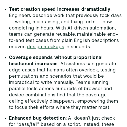
Test creation speed increases dramatically
.
Engineers describe work that previously took days
— writing, maintaining, and fixing tests — now
completing in hours. With AI-driven automation,
teams can generate reusable, maintainable end-
to-end test cases from plain English descriptions
or even
design mockups
in seconds.
Coverage expands without proportional
headcount increases
. AI systems can generate
edge cases that humans often overlook, testing
permutations and scenarios that would be
impractical to write manually. Teams running
parallel tests across hundreds of browser and
device combinations find that the coverage
ceiling effectively disappears, empowering them
to focus their efforts where they matter most.
Enhanced bug detection
: AI doesn't just check
for “pass/fail” based on a script. Instead, these