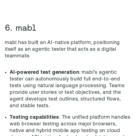
6. mabl
mabl has built an AI-native platform, positioning
itself as an agentic tester that acts as a digital
teammate.
AI-powered test generation
: mabl’s agentic
tester can autonomously build full end-to-end
tests using natural language processing. Teams
provide user stories or test objectives, and the
agent develops test outlines, structured flows,
and stable tests.
Testing capabilities
: The unified platform handles
web browser testing across major browsers,
native and hybrid mobile app testing on cloud