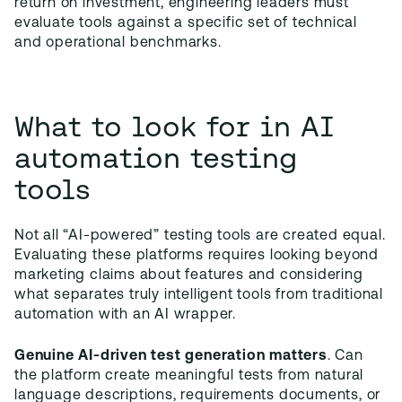
return on investment, engineering leaders must
evaluate tools against a specific set of technical
and operational benchmarks.
What to look for in AI
automation testing
tools
Not all “AI-powered” testing tools are created equal.
Evaluating these platforms requires looking beyond
marketing claims about features and considering
what separates truly intelligent tools from traditional
automation with an AI wrapper.
Genuine AI-driven test generation matters
. Can
the platform create meaningful tests from natural
language descriptions, requirements documents, or