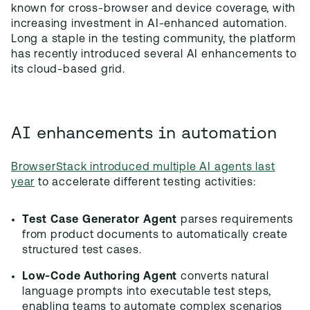
known for cross-browser and device coverage, with
increasing investment in AI-enhanced automation.
Long a staple in the testing community, the platform
has recently introduced several AI enhancements to
its cloud-based grid.
AI enhancements in automation
BrowserStack introduced multiple AI agents last
year
to accelerate different testing activities:
Test Case Generator Agent
parses requirements
from product documents to automatically create
structured test cases.
Low-Code Authoring Agent
converts natural
language prompts into executable test steps,
enabling teams to automate complex scenarios