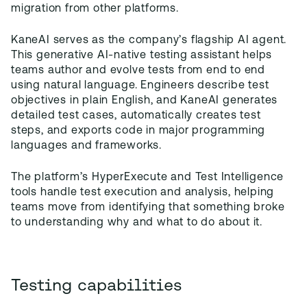
migration from other platforms.
KaneAI serves as the company’s flagship AI agent.
This generative AI-native testing assistant helps
teams author and evolve tests from end to end
using natural language. Engineers describe test
objectives in plain English, and KaneAI generates
detailed test cases, automatically creates test
steps, and exports code in major programming
languages and frameworks.
The platform’s HyperExecute and Test Intelligence
tools handle test execution and analysis, helping
teams move from identifying that something broke
to understanding why and what to do about it.
Testing capabilities