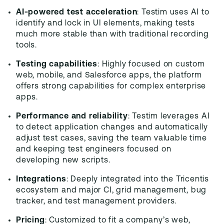
AI-powered test acceleration
: Testim uses AI to
identify and lock in UI elements, making tests
much more stable than with traditional recording
tools.
Testing capabilities
: Highly focused on custom
web, mobile, and Salesforce apps, the platform
offers strong capabilities for complex enterprise
apps.
Performance and reliability
: Testim leverages AI
to detect application changes and automatically
adjust test cases, saving the team valuable time
and keeping test engineers focused on
developing new scripts.
Integrations
: Deeply integrated into the Tricentis
ecosystem and major CI, grid management, bug
tracker, and test management providers.
Pricing
: Customized to fit a company’s web,