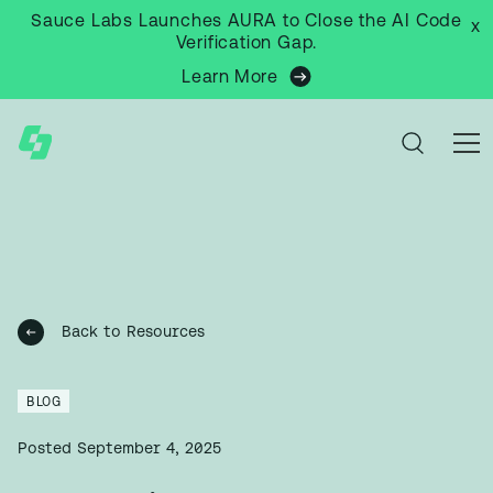
Sauce Labs Launches AURA to Close the AI Code
x
Verification Gap.
Learn More
Back to Resources
BLOG
Posted
September 4, 2025