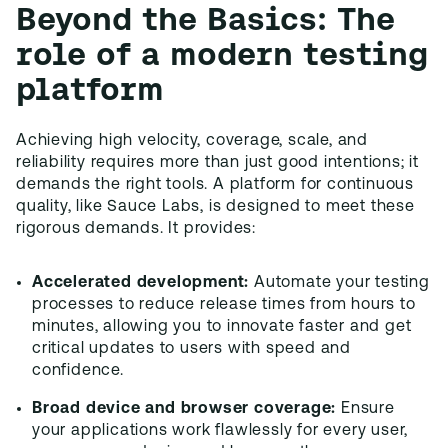
Beyond the Basics: The
role of a modern testing
platform
Achieving high velocity, coverage, scale, and
reliability requires more than just good intentions; it
demands the right tools. A platform for continuous
quality, like Sauce Labs, is designed to meet these
rigorous demands. It provides:
Accelerated development:
Automate your testing
processes to reduce release times from hours to
minutes, allowing you to innovate faster and get
critical updates to users with speed and
confidence.
Broad device and browser coverage:
Ensure
your applications work flawlessly for every user,