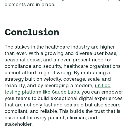
elements are in place.
Conclusion
The stakes in the healthcare industry are higher
than ever. With a growing and diverse user base,
seasonal peaks, and an ever-present need for
compliance and security, healthcare organizations
cannot afford to get it wrong. By embracing a
strategy built on velocity, coverage, scale, and
reliability, and by leveraging a modern,
unified
testing platform like Sauce Labs,
you can empower
your teams to build exceptional digital experiences
that are not only fast and scalable but also secure,
compliant, and reliable. This builds the trust that is
essential for every patient, clinician, and
stakeholder.