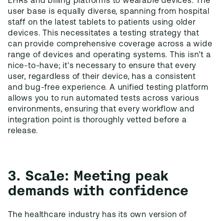
EHRs and billing platforms to wearable devices. The
user base is equally diverse, spanning from hospital
staff on the latest tablets to patients using older
devices. This necessitates a testing strategy that
can provide comprehensive coverage across a wide
range of devices and operating systems. This isn’t a
nice-to-have; it's necessary to ensure that every
user, regardless of their device, has a consistent
and bug-free experience. A unified testing platform
allows you to run automated tests across various
environments, ensuring that every workflow and
integration point is thoroughly vetted before a
release.
3. Scale: Meeting peak
demands with confidence
The healthcare industry has its own version of