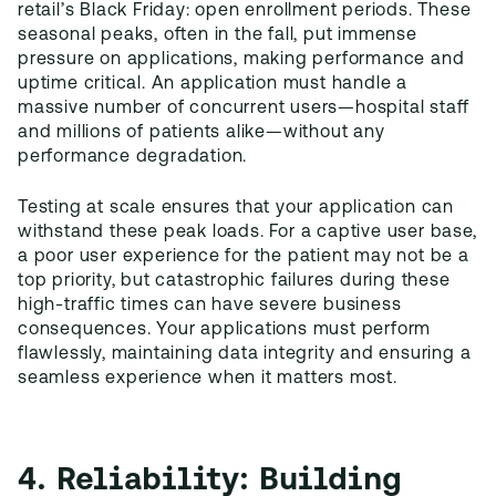
retail’s Black Friday: open enrollment periods. These
seasonal peaks, often in the fall, put immense
pressure on applications, making performance and
uptime critical. An application must handle a
massive number of concurrent users—hospital staff
and millions of patients alike—without any
performance degradation.
Testing at scale ensures that your application can
withstand these peak loads. For a captive user base,
a poor user experience for the patient may not be a
top priority, but catastrophic failures during these
high-traffic times can have severe business
consequences. Your applications must perform
flawlessly, maintaining data integrity and ensuring a
seamless experience when it matters most.
4. Reliability: Building