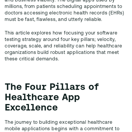
and business viability. The digital apps used by
millions, from patients scheduling appointments to
doctors accessing electronic health records (EHRs)
must be fast, flawless, and utterly reliable.
This article explores how focusing your software
testing strategy around four key pillars; velocity,
coverage, scale, and reliability can help healthcare
organizations build robust applications that meet
these critical demands.
The Four Pillars of
Healthcare App
Excellence
The journey to building exceptional healthcare
mobile applications begins with a commitment to