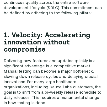
continuous quality across the entire software
development lifecycle (SDLC). This commitment can
be defined by adhering to the following pillars:
1. Velocity: Accelerating
innovation without
compromise
Delivering new features and updates quickly is a
significant advantage in a competitive market.
Manual testing can become a major bottleneck,
slowing down release cycles and delaying crucial
innovations. For many large healthcare
organizations, including Sauce Labs customers, the
goal is to shift from a bi-weekly release schedule to
daily releases. This requires a monumental change
in how testing is done.