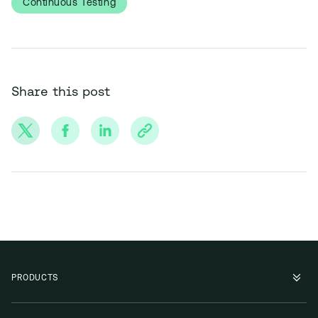
Continuous Testing
Share this post
PRODUCTS