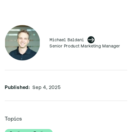
Michael Baldani
Senior Product Marketing Manager
Published:
Sep 4, 2025
Topics