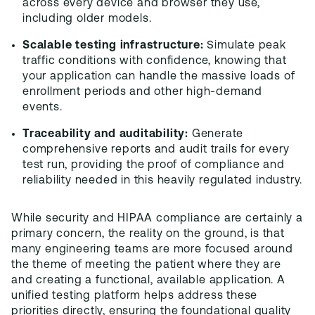
across every device and browser they use,
including older models.
Scalable testing infrastructure:
Simulate peak
traffic conditions with confidence, knowing that
your application can handle the massive loads of
enrollment periods and other high-demand
events.
Traceability and auditability:
Generate
comprehensive reports and audit trails for every
test run, providing the proof of compliance and
reliability needed in this heavily regulated industry.
While security and HIPAA compliance are certainly a
primary concern, the reality on the ground, is that
many engineering teams are more focused around
the theme of meeting the patient where they are
and creating a functional, available application. A
unified testing platform helps address these
priorities directly, ensuring the foundational quality