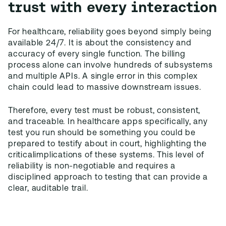
trust with every interaction
For healthcare, reliability goes beyond simply being
available 24/7. It is about the consistency and
accuracy of every single function. The billing
process alone can involve hundreds of subsystems
and multiple APIs. A single error in this complex
chain could lead to massive downstream issues.
Therefore, every test must be robust, consistent,
and traceable. In healthcare apps specifically, any
test you run should be something you could be
prepared to testify about in court, highlighting the
criticalimplications of these systems. This level of
reliability is non-negotiable and requires a
disciplined approach to testing that can provide a
clear, auditable trail.