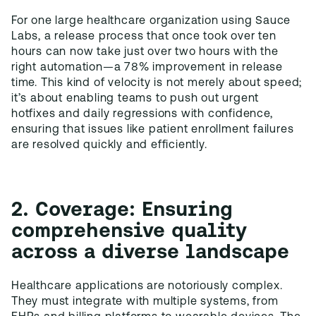
For one large healthcare organization using Sauce
Labs, a release process that once took over ten
hours can now take just over two hours with the
right automation—a 78% improvement in release
time. This kind of velocity is not merely about speed;
it’s about enabling teams to push out urgent
hotfixes and daily regressions with confidence,
ensuring that issues like patient enrollment failures
are resolved quickly and efficiently.
2. Coverage: Ensuring
comprehensive quality
across a diverse landscape
Healthcare applications are notoriously complex.
They must integrate with multiple systems, from