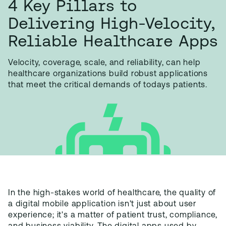
4 Key Pillars to
Delivering High-Velocity,
Reliable Healthcare Apps
V
elocity, coverage, scale, and reliability, can help
healthcare organizations build robust applications
that meet the critical demands of todays patients.
In the high-stakes world of healthcare, the quality of
a digital mobile application isn't just about user
experience; it's a matter of patient trust, compliance,