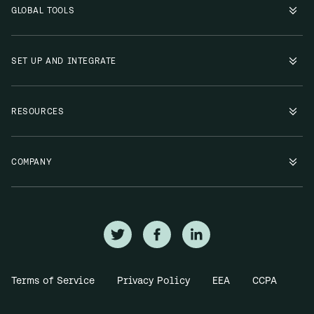
GLOBAL TOOLS
SET UP AND INTEGRATE
RESOURCES
COMPANY
Terms of Service
Privacy Policy
EEA
CCPA