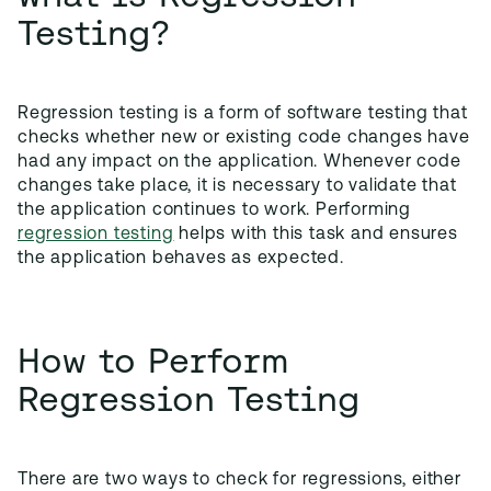
Testing?
Regression testing is a form of software testing that
checks whether new or existing code changes have
had any impact on the application. Whenever code
changes take place, it is necessary to validate that
the application continues to work. Performing
regression testing
helps with this task and ensures
the application behaves as expected.
How to Perform
Regression Testing
There are two ways to check for regressions, either