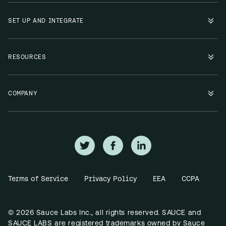
SET UP AND INTEGRATE
RESOURCES
COMPANY
Terms of Service
Privacy Policy
EEA
CCPA
© 2026 Sauce Labs Inc., all rights reserved. SAUCE and
SAUCE LABS are registered trademarks owned by Sauce