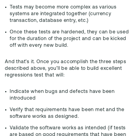
Tests may become more complex as various
systems are integrated together (currency
transaction, database entry, etc.)
Once these tests are hardened, they can be used
for the duration of the project and can be kicked
off with every new build.
And that’s it. Once you accomplish the three steps
described above, you’ll be able to build excellent
regressions test that will:
Indicate when bugs and defects have been
introduced
Verify that requirements have been met and the
software works as designed.
Validate the software works as intended (if tests
are based on good requirements that have been