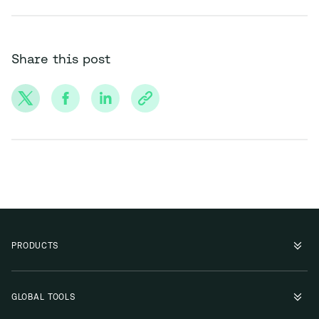
Share this post
PRODUCTS
GLOBAL TOOLS