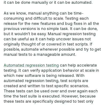
it can be done manually or it can be automated.
As we know, manual anything can be time-
consuming and difficult to scale. Testing each
release for the new features and bug fixes in all the
previous versions is no simple task. It can be done,
but it wouldn’t be easy. Manual regression testing
can be useful as it can help uncover issues not
originally thought of or covered in test scripts. If
possible, automate whenever possible and try to get
manual tests to a manageable amount.
Automated regression testing
can help accelerate
testing. It can verify application behavior at scale in
which new software is being released. With
automated regression testing, test scripts are
created and written to test specific scenarios.
These tests can be used over and over again each
time the test suite is executed. However, because
these tests are specifically designed to test only