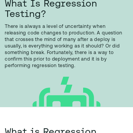
What Is Regression
Testing?
There is always a level of uncertainty when
releasing code changes to production. A question
that crosses the mind of many after a deploy is
usually, is everything working as it should? Or did
something break. Fortunately, there is a way to
confirm this prior to deployment and it is by
performing regression testing.
What is Regression