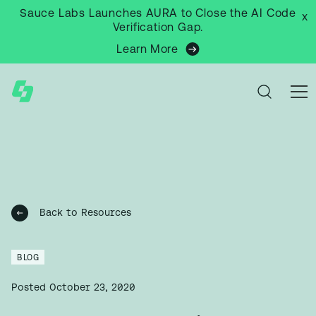
Sauce Labs Launches AURA to Close the AI Code
x
Verification Gap.
Learn More
Back to Resources
BLOG
Posted
October 23, 2020