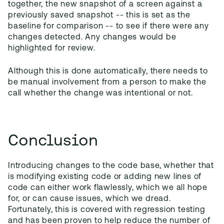
together, the new snapshot of a screen against a
previously saved snapshot -- this is set as the
baseline for comparison -- to see if there were any
changes detected. Any changes would be
highlighted for review.
Although this is done automatically, there needs to
be manual involvement from a person to make the
call whether the change was intentional or not.
Conclusion
Introducing changes to the code base, whether that
is modifying existing code or adding new lines of
code can either work flawlessly, which we all hope
for, or can cause issues, which we dread.
Fortunately, this is covered with regression testing
and has been proven to help reduce the number of