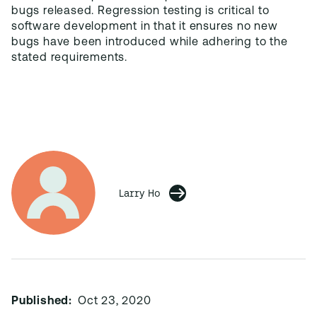
bugs released. Regression testing is critical to
software development in that it ensures no new
bugs have been introduced while adhering to the
stated requirements.
Larry Ho
Published:
Oct 23, 2020