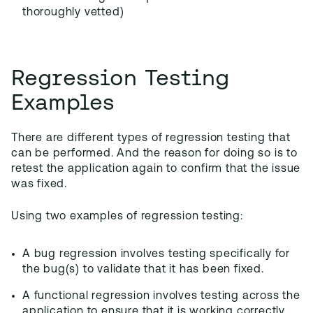
thoroughly vetted)
Regression Testing
Examples
There are different types of regression testing that
can be performed. And the reason for doing so is to
retest the application again to confirm that the issue
was fixed.
Using two examples of regression testing:
A bug regression involves testing specifically for
the bug(s) to validate that it has been fixed.
A functional regression involves testing across the
application to ensure that it is working correctly.