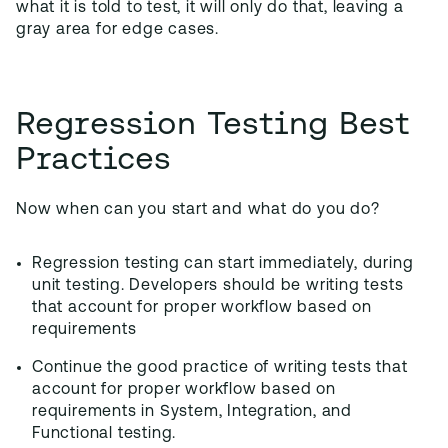
what it is told to test, it will only do that, leaving a
gray area for edge cases.
Regression Testing Best
Practices
Now when can you start and what do you do?
Regression testing can start immediately, during
unit testing. Developers should be writing tests
that account for proper workflow based on
requirements
Continue the good practice of writing tests that
account for proper workflow based on
requirements in System, Integration, and
Functional testing.