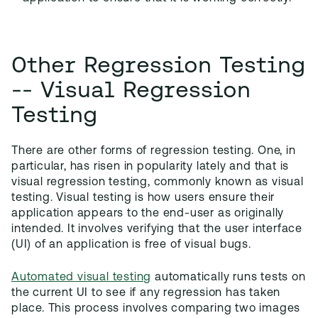
Other Regression Testing
-- Visual Regression
Testing
There are other forms of regression testing. One, in
particular, has risen in popularity lately and that is
visual regression testing, commonly known as visual
testing. Visual testing is how users ensure their
application appears to the end-user as originally
intended. It involves verifying that the user interface
(UI) of an application is free of visual bugs.
Automated visual testing
automatically runs tests on
the current UI to see if any regression has taken
place. This process involves comparing two images