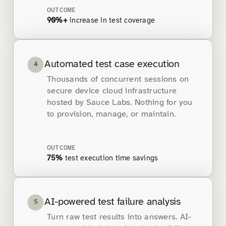
OUTCOME
90%+
increase in test coverage
Automated test case execution
4
Thousands of concurrent sessions on
secure device cloud infrastructure
hosted by Sauce Labs. Nothing for you
to provision, manage, or maintain.
OUTCOME
75%
test execution time savings
AI-powered test failure analysis
5
Turn raw test results into answers. AI-