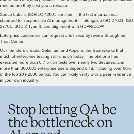
runs before they cost you a release.
Sauce Labs is ISO/IEC 42001 certified — the first international
standard for responsible AI management — alongside ISO 27001, ISO
27701, SOC 2 Type II, and alignment with GDPR/CCPA.
Enterprise customers can request a full security review through our
Trust Center.
Our founders created Selenium and Appium, the frameworks that
much of enterprise testing still runs on today. The platform has
executed more than 8.7 billion tests over nearly two decades, and
more than 300,000 enterprise users depend on it, including over 80%
of the top 10 F2000 banks. You can likely verify with a peer reference
in your own industry.
Stop letting QA be
the bottleneck on