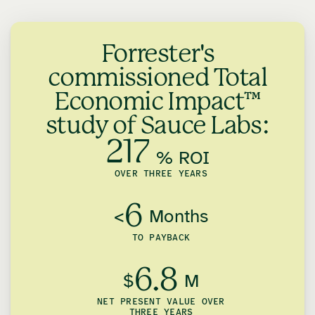
Forrester's
commissioned Total
Economic Impact™
study of Sauce Labs:
217
% ROI
OVER THREE YEARS
6
<
Months
TO PAYBACK
6.8
$
M
NET PRESENT VALUE OVER
THREE YEARS