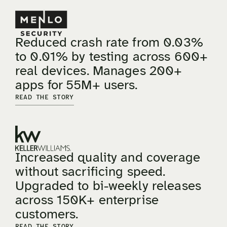
Reduced crash rate from 0.03%
to 0.01% by testing across 600+
real devices. Manages 200+
apps for 55M+ users.
READ THE STORY
Increased quality and coverage
without sacrificing speed.
Upgraded to bi-weekly releases
across 150K+ enterprise
customers.
READ THE STORY