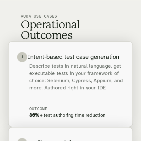
AURA USE CASES
Operational
Outcomes
Intent-based test case generation
1
Describe tests in natural language, get
executable tests in your framework of
choice: Selenium, Cypress, Appium, and
more. Authored right in your IDE
OUTCOME
80%+
test authoring time reduction