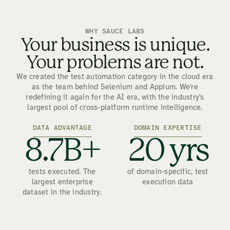
WHY SAUCE LABS
Your business is unique.
Your problems are not.
We created the test automation category in the cloud era
as the team behind Selenium and Appium. We're
redefining it again for the AI era, with the industry's
largest pool of cross-platform runtime intelligence.
DATA ADVANTAGE
DOMAIN EXPERTISE
8.7B+
20 yrs
tests executed. The
of domain-specific, test
largest enterprise
execution data
dataset in the industry.