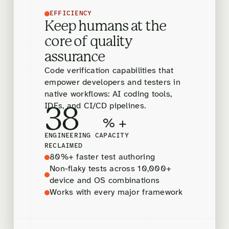
EFFICIENCY
Keep humans at the
core of quality
assurance
Code verification capabilities that
empower developers and testers in
native workflows: AI coding tools,
IDEs, and CI/CD pipelines.
38
% +
ENGINEERING CAPACITY
RECLAIMED
80%+ faster test authoring
Non-flaky tests across 10,000+
device and OS combinations
Works with every major framework