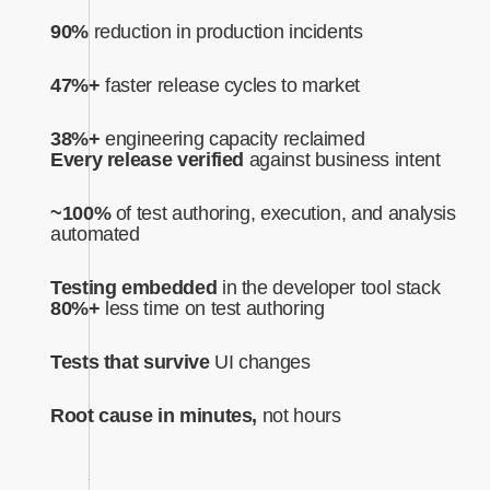
90%
reduction in production incidents
47%+
faster release cycles to market
38%+
engineering capacity reclaimed
Every release verified
against business intent‍
~100%
of test authoring, execution, and analysis
automated‍
Testing embedded
in the developer tool stack
80%+
less time on test authoring
Tests that survive
UI changes
Root cause in minutes,
not hours