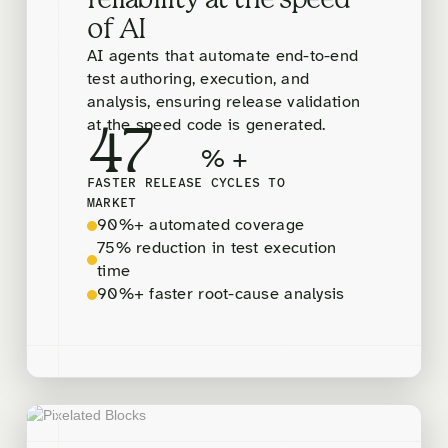
reliability at the speed
of AI
AI agents that automate end-to-end
test authoring, execution, and
analysis, ensuring release validation
at the speed code is generated.
47
% +
FASTER RELEASE CYCLES TO
MARKET
90%+ automated coverage
75% reduction in test execution
time
90%+ faster root-cause analysis