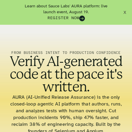
Learn about Sauce Labs' AURA platform: live
launch event, August 19.
X
REGISTER NOW
FROM BUSINESS INTENT TO PRODUCTION CONFIDENCE
Verify AI-generated
code at the pace it's
written.
AURA (AI-Unified Release Assurance) is the only
closed-loop agentic AI platform that authors, runs,
and analyzes tests with human oversight. Cut
production incidents 90%, ship 47% faster, and
reclaim 38% of engineering capacity. Built by the
founders of Selenium and Appium.