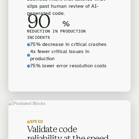
slips past human review of AI-
generated code.
90
%
REDUCTION IN PRODUCTION
INCIDENTS
75% decrease in critical crashes
4x fewer critical issues in
production
75% lower error resolution costs
SPEED
Validate code