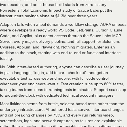
two decades, and an in-house build starts from zero history.
Forrester's Total Economic Impact study of Sauce Labs put the
infrastructure savings alone at $1.3M over three years.
Adoption fails when a tool demands a workflow change. AURA embeds
where developers already work: VS Code, JetBrains, Cursor, Claude
Code, and Copilot, plus agent access through the Sauce Labs MCP
Server, every major delivery pipeline, and full support for Selenium,
Cypress, Appium, and Playwright. Nothing migrates. Enter as an
addition to the stack, starting with end-to-end or functional interface
testing.
No. With intent-based authoring, anyone can describe a user journey
in plain language, “log in, add to cart, check out”, and get an
executable test across web and mobile, with full code control
whenever your engineers want it. Test creation runs up to 80% faster,
taking teams from ideas to running tests in minutes. Support scales up
to around-the-clock with dedicated technical account managers.
Most flakiness stems from brittle, selector-based tests rather than the
underlying infrastructure. AI-authored tests survive interface changes
and cut breaking changes by 75%, and every run returns video,
screenshots, logs, and network captures, so failures are explainable
rather than a mystery. Sauce AI for Insights flags flaky patterns across