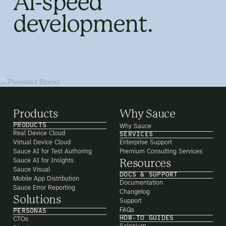
AI-speed
development.
Products
Why Sauce
PRODUCTS
Why Sauce
Real Device Cloud
SERVICES
Virtual Device Cloud
Enterprise Support
Sauce AI for Test Authoring
Premium Consulting Services
Sauce AI for Insights
Resources
Sauce Visual
DOCS & SUPPORT
Mobile App Distribution
Documentation
Sauce Error Reporting
Changelog
Solutions
Support
FAQs
PERSONAS
HOW-TO GUIDES
CTOs