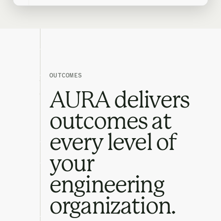
OUTCOMES
AURA delivers
outcomes at
every level of
your
engineering
organization.