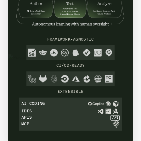
FRAMEWORK-AGNOSTIC
CI/CD-READY
EXTENSIBLE
AI CODING
IDES
APIS
API
MCP