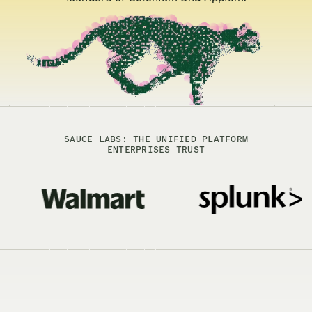
SAUCE LABS: THE UNIFIED PLATFORM
ENTERPRISES TRUST