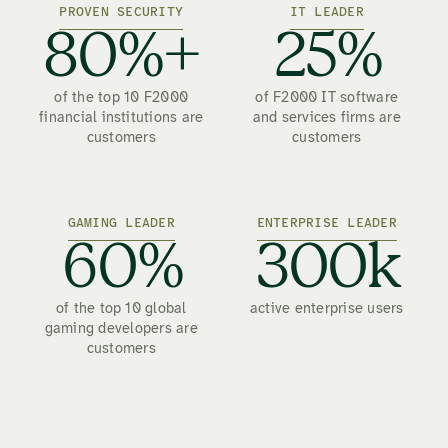
PROVEN SECURITY
IT LEADER
80%+
25%
of the top 10 F2000
of F2000 IT software
financial institutions are
and services firms are
customers
customers
GAMING LEADER
ENTERPRISE LEADER
60%
300k
of the top 10 global
active enterprise users
gaming developers are
customers