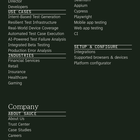
Selenium
Director
Appium
Developers
Cypress
USE CASES
Intent-Based Test Generation
Playwright
Resilient Test Infrastructure
Mobile app testing
Real-World Device Coverage
Web app testing
Automated Test Case Execution
CI
AI-Powered Test Failure Analysis
Integrated Beta Testing
SETUP & CONFIGURE
Production Error Analysis
Integrations
INDUSTRIES
Supported browsers & devices
Financial Services
Platform configurator
Retail
Insurance
Healthcare
Gaming
Company
ABOUT SAUCE
About Us
Trust Center
Case Studies
Careers