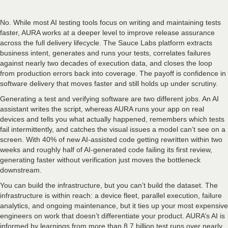
No. While most AI testing tools focus on writing and maintaining tests
faster, AURA works at a deeper level to improve release assurance
across the full delivery lifecycle. The Sauce Labs platform extracts
business intent, generates and runs your tests, correlates failures
against nearly two decades of execution data, and closes the loop
from production errors back into coverage. The payoff is confidence in
software delivery that moves faster and still holds up under scrutiny.
Generating a test and verifying software are two different jobs. An AI
assistant writes the script, whereas AURA runs your app on real
devices and tells you what actually happened, remembers which tests
fail intermittently, and catches the visual issues a model can’t see on a
screen. With 40% of new AI-assisted code getting rewritten within two
weeks and roughly half of AI-generated code failing its first review,
generating faster without verification just moves the bottleneck
downstream.
You can build the infrastructure, but you can’t build the dataset. The
infrastructure is within reach: a device fleet, parallel execution, failure
analytics, and ongoing maintenance, but it ties up your most expensive
engineers on work that doesn’t differentiate your product. AURA’s AI is
informed by learnings from more than 8.7 billion test runs over nearly