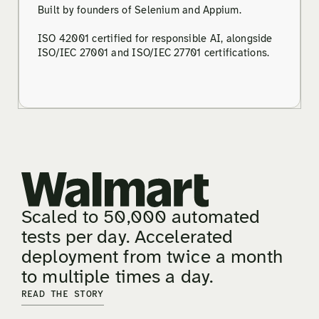
Built by founders of Selenium and Appium.
ISO 42001 certified for responsible AI, alongside
ISO/IEC 27001 and ISO/IEC 27701 certifications.
Scaled to 50,000 automated
tests per day. Accelerated
deployment from twice a month
to multiple times a day.
READ THE STORY