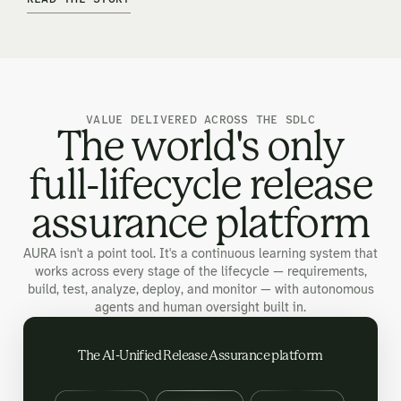
VALUE DELIVERED ACROSS THE SDLC
The world's only
full-lifecycle release
assurance platform
AURA isn't a point tool. It's a continuous learning system that
works across every stage of the lifecycle — requirements,
build, test, analyze, deploy, and monitor — with autonomous
agents and human oversight built in.
The AI-Unified Release Assurance platform