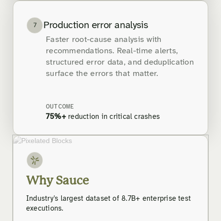
Production error analysis
7
Faster root-cause analysis with
recommendations. Real-time alerts,
structured error data, and deduplication
surface the errors that matter.
OUTCOME
75%+
reduction in critical crashes
Why Sauce
Industry's largest dataset of 8.7B+ enterprise test
executions.