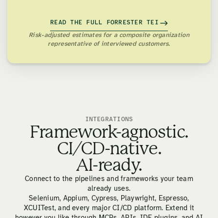
READ THE FULL FORRESTER TEI
Risk-adjusted estimates for a composite organization
representative of interviewed customers.
INTEGRATIONS
Framework-agnostic.
CI/CD-native.
AI-ready.
Connect to the pipelines and frameworks your team
already uses.
Selenium, Appium, Cypress, Playwright, Espresso,
XCUITest, and every major CI/CD platform. Extend it