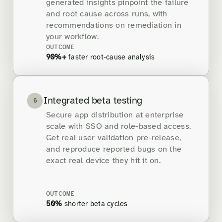
generated insights pinpoint the failure
and root cause across runs, with
recommendations on remediation in
your workflow.
OUTCOME
90%+
faster root-cause analysis
Integrated beta testing
6
Secure app distribution at enterprise
scale with SSO and role-based access.
Get real user validation pre-release,
and reproduce reported bugs on the
exact real device they hit it on.
OUTCOME
50%
shorter beta cycles