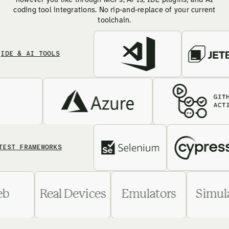
however you like through MCPs, APIs, IDE plugins, and AI
coding tool integrations. No rip-and-replace of your current
toolchain.
& AI TOOLS
FRAMEWORKS
Web
Real Devices
Emulators
Si