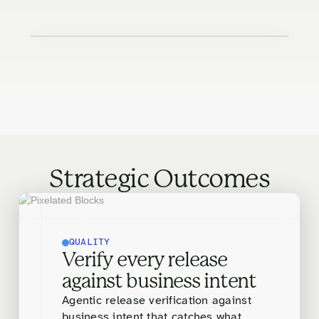
Strategic Outcomes
QUALITY
Verify every release
against business intent
Agentic release verification against
business intent that catches what