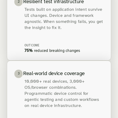
Resilient test infrastructure
2
Tests built on application intent survive
UI changes. Device and framework
agnostic. When something fails, you get
the insight to fix it.
OUTCOME
75%
reduced breaking changes
Real-world device coverage
3
10,000+ real devices, 3,000+
OS/browser combinations.
Programmatic device control for
agentic testing and custom workflows
on real device infrastructure.