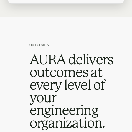
OUTCOMES
AURA delivers
outcomes at
every level of
your
engineering
organization.