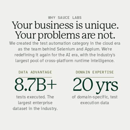
WHY SAUCE LABS
Your business is unique.
Your problems are not.
We created the test automation category in the cloud era
as the team behind Selenium and Appium. We're
redefining it again for the AI era, with the industry's
largest pool of cross-platform runtime intelligence.
DATA ADVANTAGE
DOMAIN EXPERTISE
8.7B+
20 yrs
tests executed. The
of domain-specific, test
largest enterprise
execution data
dataset in the industry.