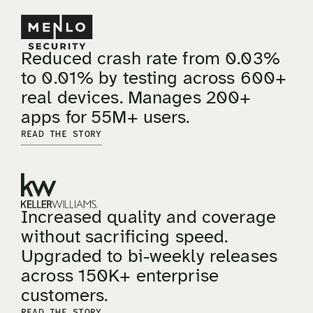
Reduced crash rate from 0.03%
to 0.01% by testing across 600+
real devices. Manages 200+
apps for 55M+ users.
READ THE STORY
Increased quality and coverage
without sacrificing speed.
Upgraded to bi-weekly releases
across 150K+ enterprise
customers.
READ THE STORY