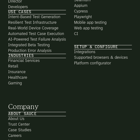
Selenium
Director
Appium
Developers
Cypress
USE CASES
Intent-Based Test Generation
Playwright
Resilient Test Infrastructure
Mobile app testing
Real-World Device Coverage
Web app testing
Automated Test Case Execution
CI
AI-Powered Test Failure Analysis
Integrated Beta Testing
SETUP & CONFIGURE
Production Error Analysis
Integrations
INDUSTRIES
Supported browsers & devices
Financial Services
Platform configurator
Retail
Insurance
Healthcare
Gaming
Company
ABOUT SAUCE
About Us
Trust Center
Case Studies
Careers