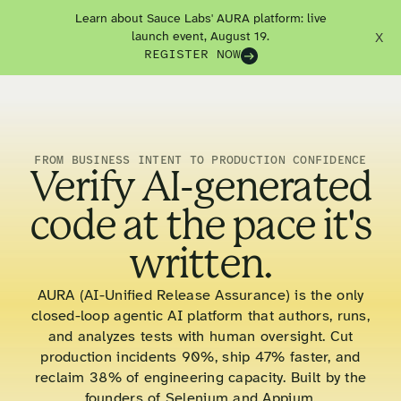
Learn about Sauce Labs' AURA platform: live
launch event, August 19.
X
REGISTER NOW
FROM BUSINESS INTENT TO PRODUCTION CONFIDENCE
Verify AI-generated
code at the pace it's
written.
AURA (AI-Unified Release Assurance) is the only
closed-loop agentic AI platform that authors, runs,
and analyzes tests with human oversight. Cut
production incidents 90%, ship 47% faster, and
reclaim 38% of engineering capacity. Built by the
founders of Selenium and Appium.