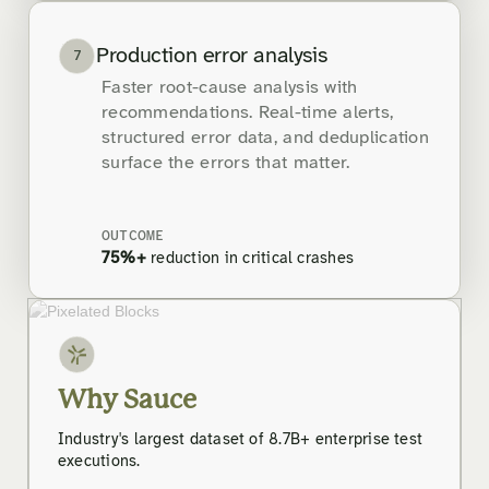
Production error analysis
7
Faster root-cause analysis with
recommendations. Real-time alerts,
structured error data, and deduplication
surface the errors that matter.
OUTCOME
75%+
reduction in critical crashes
Why Sauce
Industry's largest dataset of 8.7B+ enterprise test
executions.