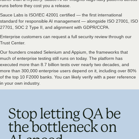
runs before they cost you a release.
Sauce Labs is ISO/IEC 42001 certified — the first international
standard for responsible AI management — alongside ISO 27001, ISO
27701, SOC 2 Type II, and alignment with GDPR/CCPA.
Enterprise customers can request a full security review through our
Trust Center.
Our founders created Selenium and Appium, the frameworks that
much of enterprise testing still runs on today. The platform has
executed more than 8.7 billion tests over nearly two decades, and
more than 300,000 enterprise users depend on it, including over 80%
of the top 10 F2000 banks. You can likely verify with a peer reference
in your own industry.
Stop letting QA be
the bottleneck on