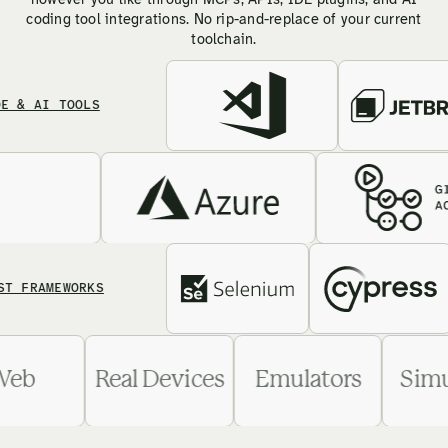
however you like through MCPs, APIs, IDE plugins, and AI
coding tool integrations. No rip-and-replace of your current
toolchain.
AI TOOLS
AMEWORKS
Web
Real Devices
Emulators