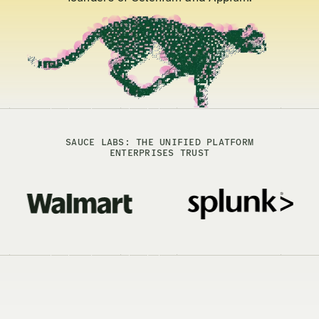
SAUCE LABS: THE UNIFIED PLATFORM
ENTERPRISES TRUST