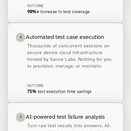
OUTCOME
90%+
increase in test coverage
Automated test case execution
4
Thousands of concurrent sessions on
secure device cloud infrastructure
hosted by Sauce Labs. Nothing for you
to provision, manage, or maintain.
OUTCOME
75%
test execution time savings
AI-powered test failure analysis
5
Turn raw test results into answers. AI-