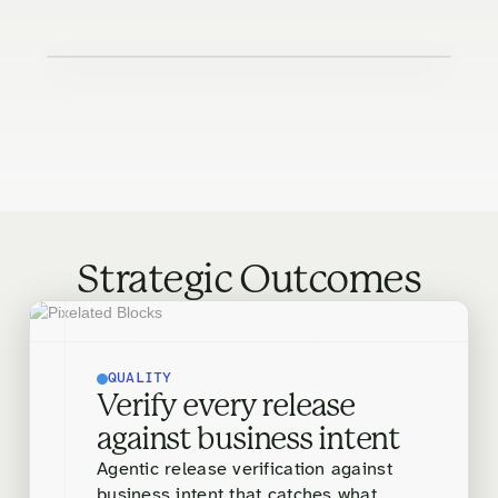
Strategic Outcomes
QUALITY
Verify every release
against business intent
Agentic release verification against
business intent that catches what