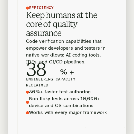
EFFICIENCY
Keep humans at the
core of quality
assurance
Code verification capabilities that
empower developers and testers in
native workflows: AI coding tools,
IDEs, and CI/CD pipelines.
38
% +
ENGINEERING CAPACITY
RECLAIMED
80%+ faster test authoring
Non-flaky tests across 10,000+
device and OS combinations
Works with every major framework