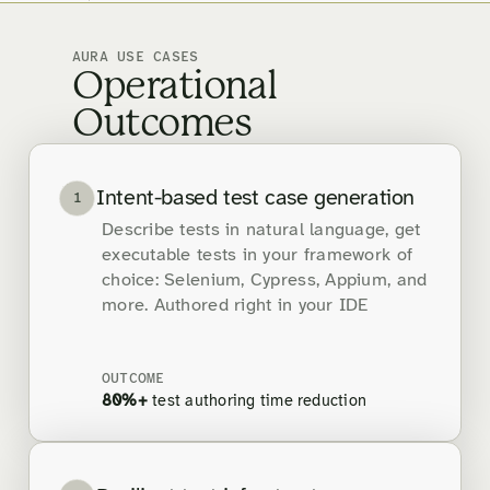
AURA USE CASES
Operational
Outcomes
Intent-based test case generation
1
Describe tests in natural language, get
executable tests in your framework of
choice: Selenium, Cypress, Appium, and
more. Authored right in your IDE
OUTCOME
80%+
test authoring time reduction