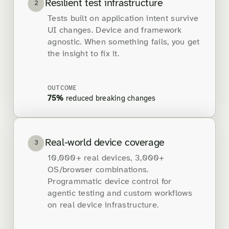
Resilient test infrastructure
2
Tests built on application intent survive
UI changes. Device and framework
agnostic. When something fails, you get
the insight to fix it.
OUTCOME
75%
reduced breaking changes
Real-world device coverage
3
10,000+ real devices, 3,000+
OS/browser combinations.
Programmatic device control for
agentic testing and custom workflows
on real device infrastructure.