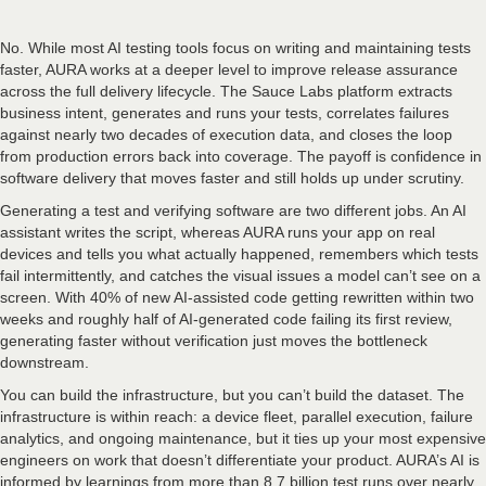
No. While most AI testing tools focus on writing and maintaining tests
faster, AURA works at a deeper level to improve release assurance
across the full delivery lifecycle. The Sauce Labs platform extracts
business intent, generates and runs your tests, correlates failures
against nearly two decades of execution data, and closes the loop
from production errors back into coverage. The payoff is confidence in
software delivery that moves faster and still holds up under scrutiny.
Generating a test and verifying software are two different jobs. An AI
assistant writes the script, whereas AURA runs your app on real
devices and tells you what actually happened, remembers which tests
fail intermittently, and catches the visual issues a model can’t see on a
screen. With 40% of new AI-assisted code getting rewritten within two
weeks and roughly half of AI-generated code failing its first review,
generating faster without verification just moves the bottleneck
downstream.
You can build the infrastructure, but you can’t build the dataset. The
infrastructure is within reach: a device fleet, parallel execution, failure
analytics, and ongoing maintenance, but it ties up your most expensive
engineers on work that doesn’t differentiate your product. AURA’s AI is
informed by learnings from more than 8.7 billion test runs over nearly