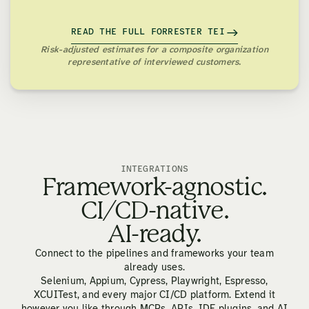
READ THE FULL FORRESTER TEI
Risk-adjusted estimates for a composite organization
representative of interviewed customers.
INTEGRATIONS
Framework-agnostic.
CI/CD-native.
AI-ready.
Connect to the pipelines and frameworks your team
already uses.
Selenium, Appium, Cypress, Playwright, Espresso,
XCUITest, and every major CI/CD platform. Extend it