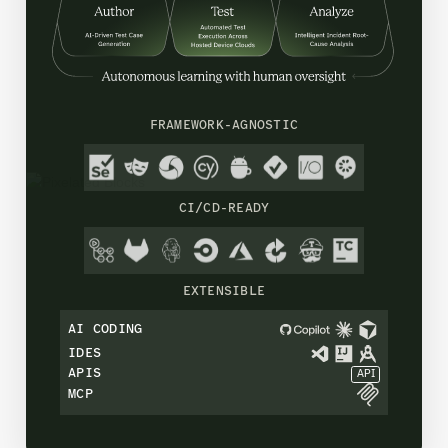
FRAMEWORK-AGNOSTIC
CI/CD-READY
EXTENSIBLE
AI CODING
IDES
APIS
API
MCP