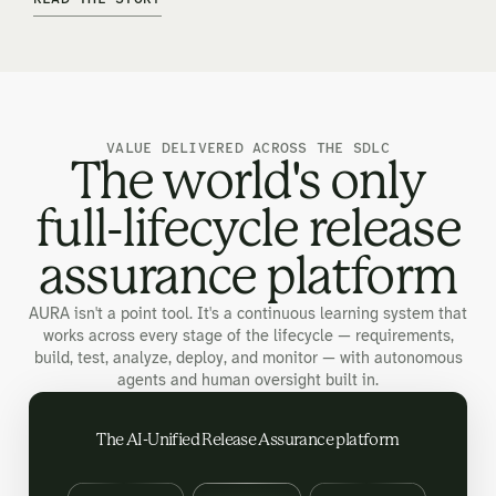
VALUE DELIVERED ACROSS THE SDLC
The world's only
full-lifecycle release
assurance platform
AURA isn't a point tool. It's a continuous learning system that
works across every stage of the lifecycle — requirements,
build, test, analyze, deploy, and monitor — with autonomous
agents and human oversight built in.
The AI-Unified Release Assurance platform