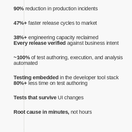
90%
reduction in production incidents
47%+
faster release cycles to market
38%+
engineering capacity reclaimed
Every release verified
against business intent‍
~100%
of test authoring, execution, and analysis
automated‍
Testing embedded
in the developer tool stack
80%+
less time on test authoring
Tests that survive
UI changes
Root cause in minutes,
not hours