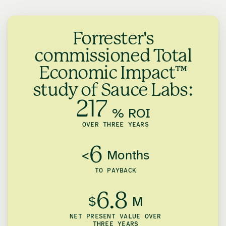
Forrester's
commissioned Total
Economic Impact™
study of Sauce Labs:
217
% ROI
OVER THREE YEARS
6
<
Months
TO PAYBACK
6.8
$
M
NET PRESENT VALUE OVER
THREE YEARS