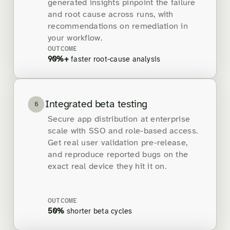
generated insights pinpoint the failure
and root cause across runs, with
recommendations on remediation in
your workflow.
OUTCOME
90%+
faster root-cause analysis
Integrated beta testing
6
Secure app distribution at enterprise
scale with SSO and role-based access.
Get real user validation pre-release,
and reproduce reported bugs on the
exact real device they hit it on.
OUTCOME
50%
shorter beta cycles