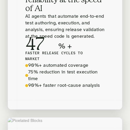
reliability at the speed
of AI
AI agents that automate end-to-end
test authoring, execution, and
analysis, ensuring release validation
at the speed code is generated.
47
% +
FASTER RELEASE CYCLES TO
MARKET
90%+ automated coverage
75% reduction in test execution
time
90%+ faster root-cause analysis