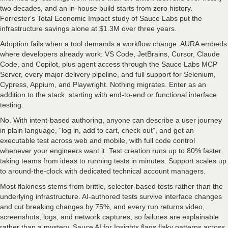
two decades, and an in-house build starts from zero history.
Forrester's Total Economic Impact study of Sauce Labs put the
infrastructure savings alone at $1.3M over three years.
Adoption fails when a tool demands a workflow change. AURA embeds
where developers already work: VS Code, JetBrains, Cursor, Claude
Code, and Copilot, plus agent access through the Sauce Labs MCP
Server, every major delivery pipeline, and full support for Selenium,
Cypress, Appium, and Playwright. Nothing migrates. Enter as an
addition to the stack, starting with end-to-end or functional interface
testing.
No. With intent-based authoring, anyone can describe a user journey
in plain language, “log in, add to cart, check out”, and get an
executable test across web and mobile, with full code control
whenever your engineers want it. Test creation runs up to 80% faster,
taking teams from ideas to running tests in minutes. Support scales up
to around-the-clock with dedicated technical account managers.
Most flakiness stems from brittle, selector-based tests rather than the
underlying infrastructure. AI-authored tests survive interface changes
and cut breaking changes by 75%, and every run returns video,
screenshots, logs, and network captures, so failures are explainable
rather than a mystery. Sauce AI for Insights flags flaky patterns across