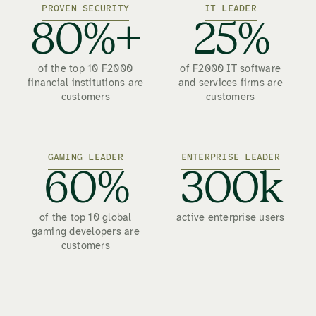
PROVEN SECURITY
IT LEADER
80%+
25%
of the top 10 F2000
of F2000 IT software
financial institutions are
and services firms are
customers
customers
GAMING LEADER
ENTERPRISE LEADER
60%
300k
of the top 10 global
active enterprise users
gaming developers are
customers