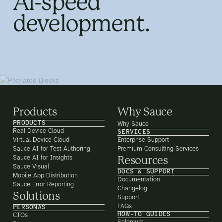
AI-speed
development.
Products
Why Sauce
PRODUCTS
Why Sauce
Real Device Cloud
SERVICES
Virtual Device Cloud
Enterprise Support
Sauce AI for Test Authoring
Premium Consulting Services
Sauce AI for Insights
Resources
Sauce Visual
DOCS & SUPPORT
Mobile App Distribution
Documentation
Sauce Error Reporting
Changelog
Solutions
Support
FAQs
PERSONAS
HOW-TO GUIDES
CTOs