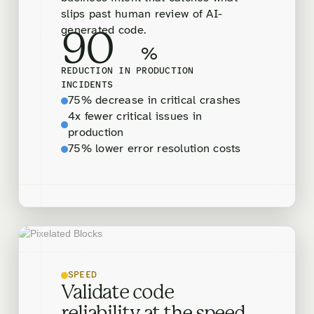
slips past human review of AI-
generated code.
90
%
REDUCTION IN PRODUCTION
INCIDENTS
75% decrease in critical crashes
4x fewer critical issues in
production
75% lower error resolution costs
SPEED
Validate code