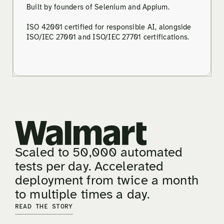
Built by founders of Selenium and Appium.
ISO 42001 certified for responsible AI, alongside
ISO/IEC 27001 and ISO/IEC 27701 certifications.
Scaled to 50,000 automated
tests per day. Accelerated
deployment from twice a month
to multiple times a day.
READ THE STORY