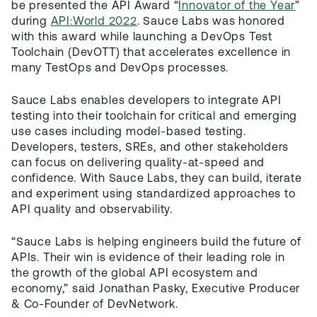
be presented the API Award “
Innovator of the Year
”
during
API:World 2022
. Sauce Labs was honored
with this award while launching a DevOps Test
Toolchain (DevOTT) that accelerates excellence in
many TestOps and DevOps processes.
Sauce Labs enables developers to integrate API
testing into their toolchain for critical and emerging
use cases including model-based testing.
Developers, testers, SREs, and other stakeholders
can focus on delivering quality-at-speed and
confidence. With Sauce Labs, they can build, iterate
and experiment using standardized approaches to
API quality and observability.
“Sauce Labs is helping engineers build the future of
APIs. Their win is evidence of their leading role in
the growth of the global API ecosystem and
economy,” said Jonathan Pasky, Executive Producer
& Co-Founder of DevNetwork.