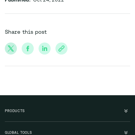
Published:
Oct 24, 2022
Share this post
PRODUCTS
GLOBAL TOOLS