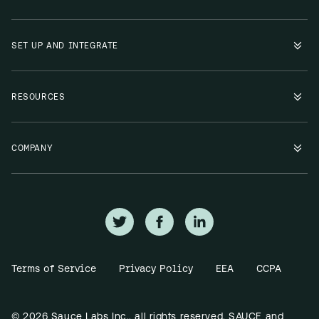
SET UP AND INTEGRATE
RESOURCES
COMPANY
Terms of Service
Privacy Policy
EEA
CCPA
© 2026 Sauce Labs Inc., all rights reserved. SAUCE and