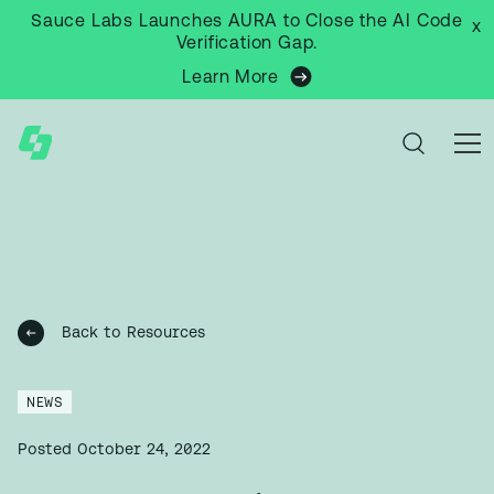
Sauce Labs Launches AURA to Close the AI Code
x
Verification Gap.
Learn More
Back to Resources
NEWS
Posted
October 24, 2022