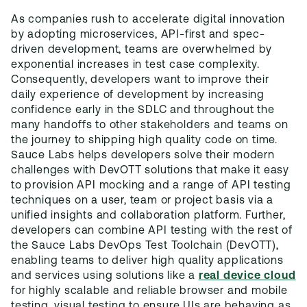
As companies rush to accelerate digital innovation
by adopting microservices, API-first and spec-
driven development, teams are overwhelmed by
exponential increases in test case complexity.
Consequently, developers want to improve their
daily experience of development by increasing
confidence early in the SDLC and throughout the
many handoffs to other stakeholders and teams on
the journey to shipping high quality code on time.
Sauce Labs helps developers solve their modern
challenges with DevOTT solutions that make it easy
to provision API mocking and a range of API testing
techniques on a user, team or project basis via a
unified insights and collaboration platform. Further,
developers can combine API testing with the rest of
the Sauce Labs DevOps Test Toolchain (DevOTT),
enabling teams to deliver high quality applications
and services using solutions like a
real device cloud
for highly scalable and reliable browser and mobile
testing, visual testing to ensure UIs are behaving as