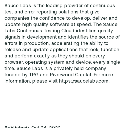
Sauce Labs is the leading provider of continuous
test and error reporting solutions that give
companies the confidence to develop, deliver and
update high quality software at speed. The Sauce
Labs Continuous Testing Cloud identifies quality
signals in development and identifies the source of
errors in production, accelerating the ability to
release and update applications that look, function
and perform exactly as they should on every
browser, operating system and device, every single
time. Sauce Labs is a privately held company
funded by TPG and Riverwood Capital. For more
information, please visit
https
://s
aucelabs.com.