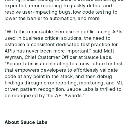
expected, error reporting to quickly detect and
resolve user-impacting bugs, low code testing to
lower the barrier to automation, and more.
“With the remarkable increase in public facing APIs
used in business critical solutions, the need to
establish a consistent dedicated test practice for
APIs has never been more important,” said Matt
Wyman, Chief Customer Officer at Sauce Labs.
“Sauce Labs is accelerating to a new future for test
that empowers developers to effortlessly validate
code at any point in the stack, and then debug
findings through error reporting, monitoring, and ML-
driven pattern recognition. Sauce Labs is thrilled to
be recognized by the API Awards.”
About Sauce Labs