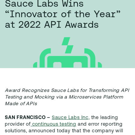
Sauce Labs Wins
“Innovator of the Year”
at 2022 API Awards
Award Recognizes Sauce Labs for Transforming API
Testing and Mocking via a Microservices Platform
Made of APIs
SAN FRANCISCO –
Sauce Labs Inc,
the leading
provider of
continuous testing
and error reporting
solutions, announced today that the company will