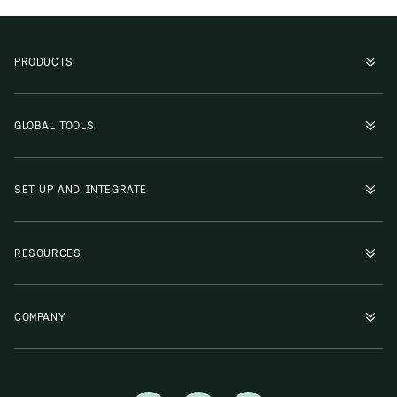
PRODUCTS
GLOBAL TOOLS
SET UP AND INTEGRATE
RESOURCES
COMPANY