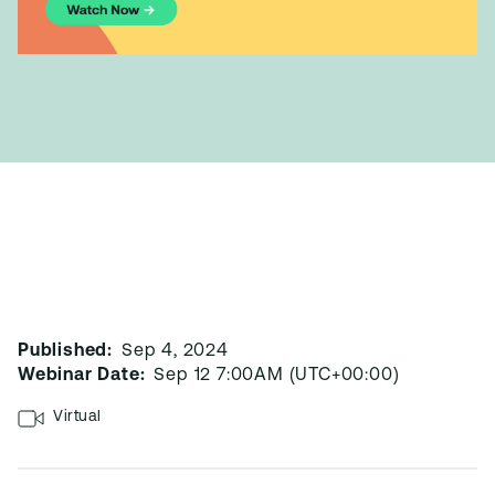
Published:
Sep 4, 2024
Webinar Date:
Sep 12 7:00AM (UTC+00:00)
Virtual