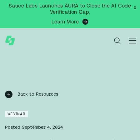
Sauce Labs Launches AURA to Close the AI Code
x
Verification Gap.
Learn More
Back to Resources
WEBINAR
Posted
September 4, 2024