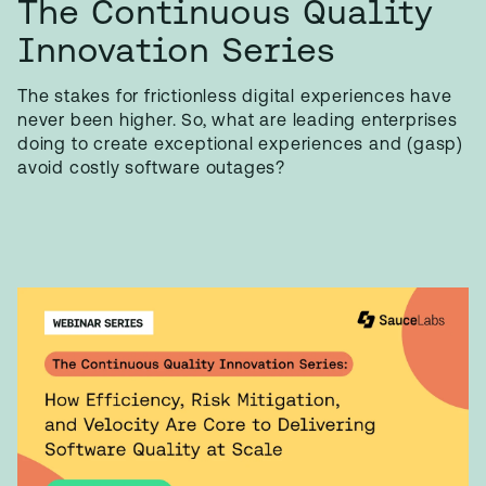
The Continuous Quality
Innovation Series
The stakes for frictionless digital experiences have
never been higher. So, what are leading enterprises
doing to create exceptional experiences and (gasp)
avoid costly software outages?