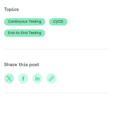
Topics
Continuous Testing
CI/CD
End-to-End Testing
Share this post