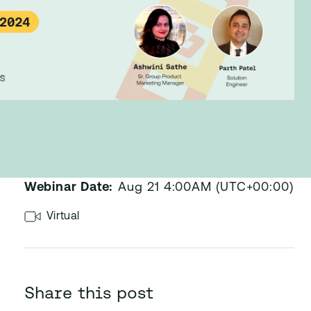
Published:
Aug 24, 2024
Webinar Date:
Aug 21 4:00AM (UTC+00:00)
Virtual
Share this post