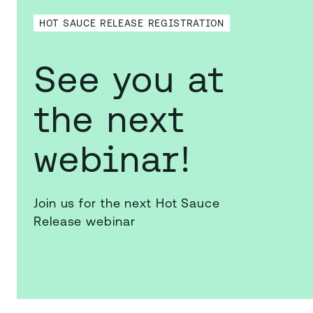
HOT SAUCE RELEASE REGISTRATION
See you at
the next
webinar!
Join us for the next Hot Sauce
Release webinar