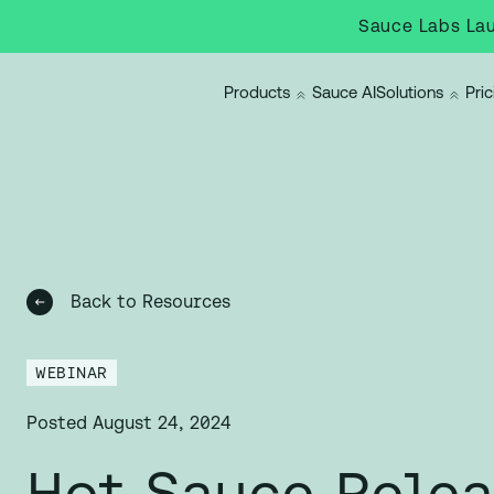
Sauce Labs Lau
Products
Sauce AI
Solutions
Pric
Back to Resources
WEBINAR
Posted
August 24, 2024
Hot Sauce Rele