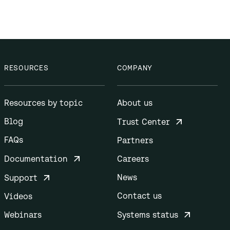
RESOURCES
COMPANY
Resources by topic
About us
Blog
Trust Center
FAQs
Partners
Documentation
Careers
News
Support
Contact us
Videos
Webinars
Systems status