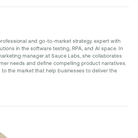
professional and go-to-market strategy expert with
tions in the software testing, RPA, and AI space. In
 marketing manager at Sauce Labs, she collaborates
omer needs and define compelling product narratives.
s to the market that help businesses to deliver the