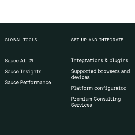
GLOBAL TOOLS
SET UP AND INTEGRATE
Integrations & plugins
Sauce AI
Supported browsers and
Sauce Insights
devices
Sauce Performance
Platform configurator
Premium Consulting
Services