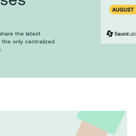
hare the latest
 the only centralized
.