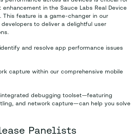
s performance across all devices is critical for
est enhancement in the Sauce Labs Real Device
. This feature is a game-changer in our
evelopers to deliver a delightful user
ons.
identify and resolve app performance issues
work capture within our comprehensive mobile
 integrated debugging toolset—featuring
ttling, and network capture—can help you solve
lease Panelists