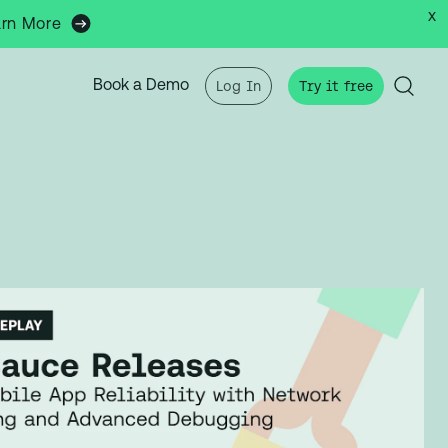
x
arn More
Book a Demo
Log In
Try it free