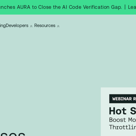
|
Le
nches AURA to Close the AI Code Verification Gap.
ing
Developers
Resources
ases