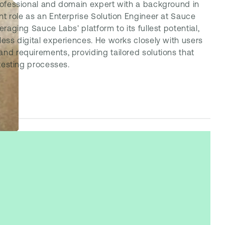
professional and domain expert with a background in
nt role as an Enterprise Solution Engineer at Sauce
eraging Sauce Labs' platform to its fullest potential,
less digital experiences. He works closely with users
nd requirements, providing tailored solutions that
 testing processes.