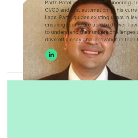
Parth Patel is a Solution Engineering 
CI/CD and test automation. In his curre
Labs, Parth guides existing users in lev
ensuring teams are able to deliver flaw
to understand their unique challenges a
drive efficiency and innovation in their