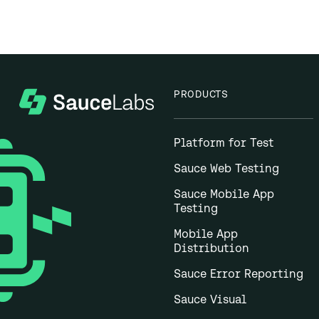
PRODUCTS
Platform for Test
Sauce Web Testing
Sauce Mobile App
Testing
Mobile App
Distribution
Sauce Error Reporting
Sauce Visual