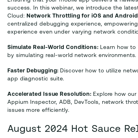
Ensuring that your mobile app delivers a flawles
success. In this webinar, we introduce the lat
Cloud:
Network Throttling for iOS and Android
centralized debugging experience, empowering d
experience even under varying network conditi
Simulate Real-World Conditions:
Learn how to 
by simulating real-world network environments.
Faster Debugging:
Discover how to utilize net
app diagnostic suite.
Accelerated Issue Resolution:
Explore how our
Appium Inspector, ADB, DevTools, network thro
issues more efficiently.
August 2024 Hot Sauce Re