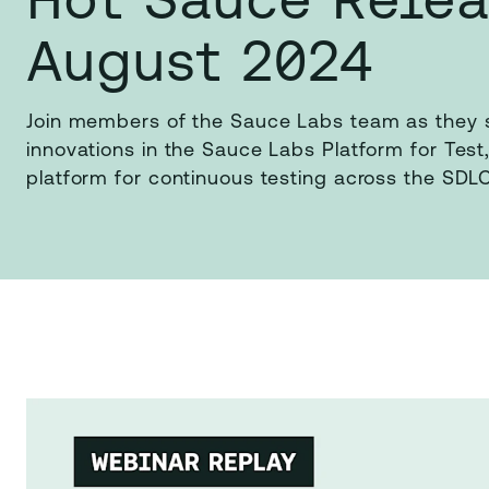
August 2024
Join members of the Sauce Labs team as they s
innovations in the Sauce Labs Platform for Test,
platform for continuous testing across the SDLC