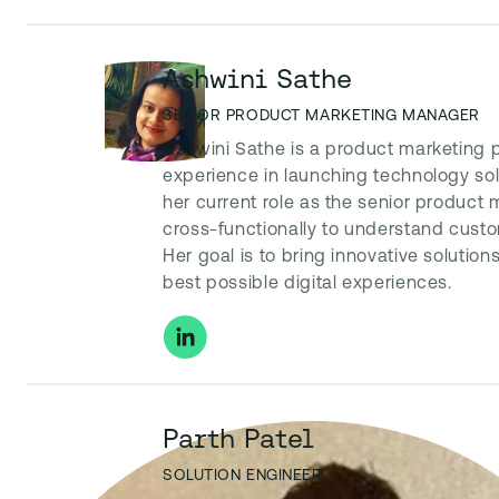
Ashwini Sathe
SENIOR PRODUCT MARKETING MANAGER
Ashwini Sathe is a product marketing 
experience in launching technology solu
her current role as the senior product
cross-functionally to understand cust
Her goal is to bring innovative solution
best possible digital experiences.
Parth Patel
SOLUTION ENGINEER