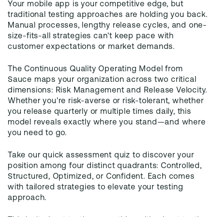
Your mobile app is your competitive edge, but
traditional testing approaches are holding you back.
Manual processes, lengthy release cycles, and one-
size-fits-all strategies can't keep pace with
customer expectations or market demands.
The Continuous Quality Operating Model from
Sauce maps your organization across two critical
dimensions: Risk Management and Release Velocity.
Whether you're risk-averse or risk-tolerant, whether
you release quarterly or multiple times daily, this
model reveals exactly where you stand—and where
you need to go.
Take our quick assessment quiz to discover your
position among four distinct quadrants: Controlled,
Structured, Optimized, or Confident. Each comes
with tailored strategies to elevate your testing
approach.