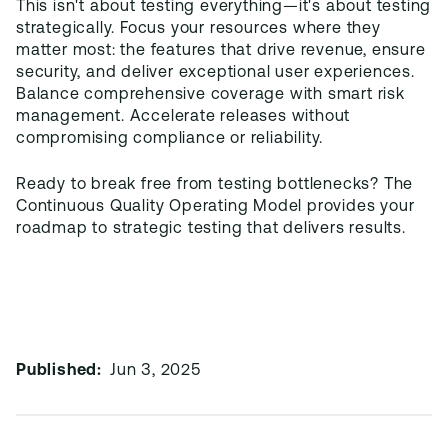
This isn't about testing everything—it's about testing
strategically. Focus your resources where they
matter most: the features that drive revenue, ensure
security, and deliver exceptional user experiences.
Balance comprehensive coverage with smart risk
management. Accelerate releases without
compromising compliance or reliability.
Ready to break free from testing bottlenecks? The
Continuous Quality Operating Model provides your
roadmap to strategic testing that delivers results.
Published:
Jun 3, 2025