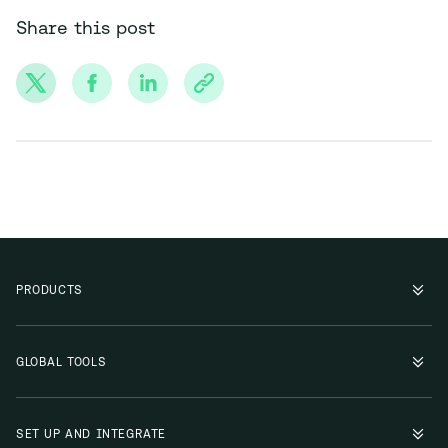
Share this post
PRODUCTS
GLOBAL TOOLS
SET UP AND INTEGRATE