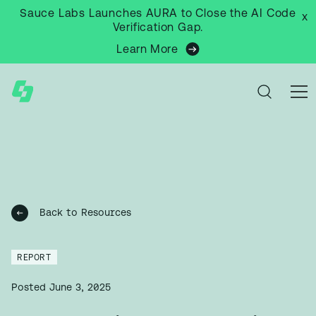
Sauce Labs Launches AURA to Close the AI Code
x
Verification Gap.
Learn More
Back to Resources
REPORT
Posted
June 3, 2025