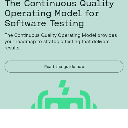
The Continuous Quality
Operating Model for
Software Testing
The Continuous Quality Operating Model provides
your roadmap to strategic testing that delivers
results.
Read the guide now