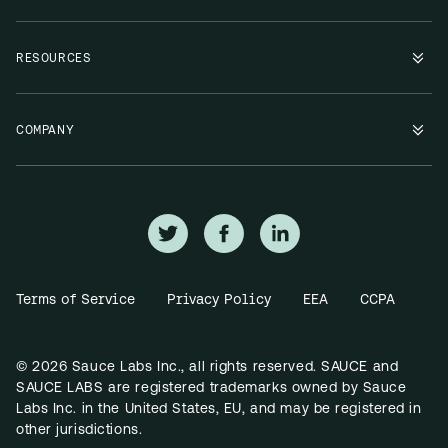
RESOURCES
COMPANY
Terms of Service
Privacy Policy
EEA
CCPA
© 2026 Sauce Labs Inc., all rights reserved. SAUCE and
SAUCE LABS are registered trademarks owned by Sauce
Labs Inc. in the United States, EU, and may be registered in
other jurisdictions.