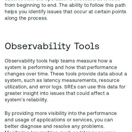
from beginning to end. The ability to follow this path
helps you identify issues that occur at certain points
along the process.
Observability Tools
Observability tools help teams measure how a
system is performing and how that performance
changes over time. These tools provide data about a
system, such as latency measurements, resource
utilization, and error logs. SREs can use this data for
greater insight into issues that could affect a
system’s reliability.
By providing more visibility into the performance
and usage of applications or services, you can
better diagnose and resolve any problems.