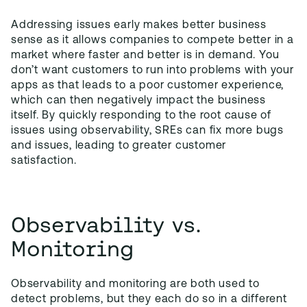
Addressing issues early makes better business
sense as it allows companies to compete better in a
market where faster and better is in demand. You
don’t want customers to run into problems with your
apps as that leads to a poor customer experience,
which can then negatively impact the business
itself. By quickly responding to the root cause of
issues using observability, SREs can fix more bugs
and issues, leading to greater customer
satisfaction.
Observability vs.
Monitoring
Observability and monitoring are both used to
detect problems, but they each do so in a different