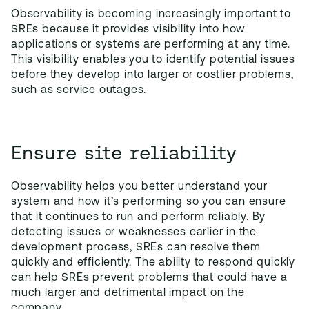
Observability is becoming increasingly important to
SREs because it provides visibility into how
applications or systems are performing at any time.
This visibility enables you to identify potential issues
before they develop into larger or costlier problems,
such as service outages.
Ensure site reliability
Observability helps you better understand your
system and how it’s performing so you can ensure
that it continues to run and perform reliably. By
detecting issues or weaknesses earlier in the
development process, SREs can resolve them
quickly and efficiently. The ability to respond quickly
can help SREs prevent problems that could have a
much larger and detrimental impact on the
company.