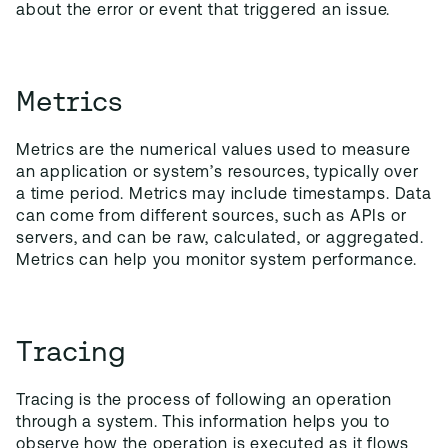
about the error or event that triggered an issue.
Metrics
Metrics are the numerical values used to measure
an application or system’s resources, typically over
a time period. Metrics may include timestamps. Data
can come from different sources, such as APIs or
servers, and can be raw, calculated, or aggregated.
Metrics can help you monitor system performance.
Tracing
Tracing is the process of following an operation
through a system. This information helps you to
observe how the operation is executed as it flows