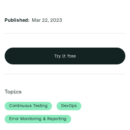
Published:
Mar 22, 2023
Try it free
Topics
Continuous Testing
DevOps
Error Monitoring & Reporting