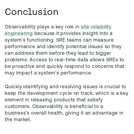
Conclusion
Observability plays a key role in
site reliability
engineering
because it provides insight into a
system’s functioning. SRE teams can measure
performance and identify potential issues so they
can address them before they lead to bigger
problems. Access to real-time data allows SREs to
be proactive and quickly respond to concerns that
may impact a system’s performance.
Quickly identifying and resolving issues is crucial to
keep the development cycle on track, which is a key
element in releasing products that satisfy
customers. Observability is beneficial to a
business’s overall health, giving it an advantage in
the market.