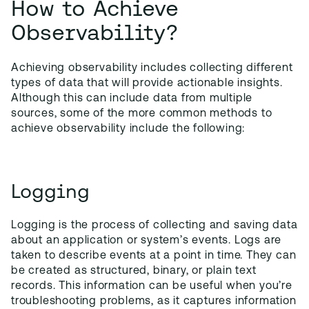
How to Achieve
Observability?
Achieving observability includes collecting different
types of data that will provide actionable insights.
Although this can include data from multiple
sources, some of the more common methods to
achieve observability include the following:
Logging
Logging is the process of collecting and saving data
about an application or system’s events. Logs are
taken to describe events at a point in time. They can
be created as structured, binary, or plain text
records. This information can be useful when you’re
troubleshooting problems, as it captures information