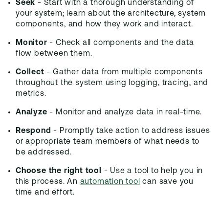
Seek
- Start with a thorough understanding of
your system; learn about the architecture, system
components, and how they work and interact.
Monitor
- Check all components and the data
flow between them.
Collect
- Gather data from multiple components
throughout the system using logging, tracing, and
metrics.
Analyze
- Monitor and analyze data in real-time.
Respond
- Promptly take action to address issues
or appropriate team members of what needs to
be addressed.
Choose the right tool
- Use a tool to help you in
this process. An
automation tool
can save you
time and effort.