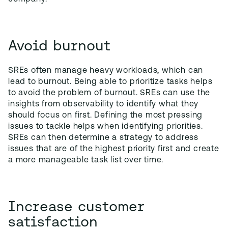
Avoid burnout
SREs often manage heavy workloads, which can
lead to burnout. Being able to prioritize tasks helps
to avoid the problem of burnout. SREs can use the
insights from observability to identify what they
should focus on first. Defining the most pressing
issues to tackle helps when identifying priorities.
SREs can then determine a strategy to address
issues that are of the highest priority first and create
a more manageable task list over time.
Increase customer
satisfaction