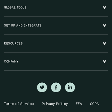
GLOBAL TOOLS
SET UP AND INTEGRATE
RESOURCES
COMPANY
Terms of Service
Privacy Policy
EEA
CCPA