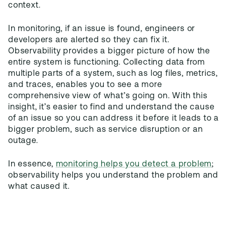
context.
In monitoring, if an issue is found, engineers or
developers are alerted so they can fix it.
Observability provides a bigger picture of how the
entire system is functioning. Collecting data from
multiple parts of a system, such as log files, metrics,
and traces, enables you to see a more
comprehensive view of what’s going on. With this
insight, it’s easier to find and understand the cause
of an issue so you can address it before it leads to a
bigger problem, such as service disruption or an
outage.
In essence,
monitoring helps you detect a problem
;
observability helps you understand the problem and
what caused it.