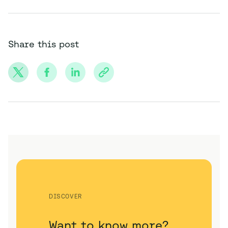
Share this post
DISCOVER
Want to know more?