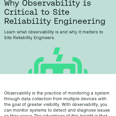
Why Observability is
Critical to Site
Reliability Engineering
Learn what observability is and why it matters to
Site Reliability Engineers.
Observability
is the practice of monitoring a system
through data collection from multiple devices with
the goal of greater visibility. With observability, you
can monitor systems to detect and diagnose issues