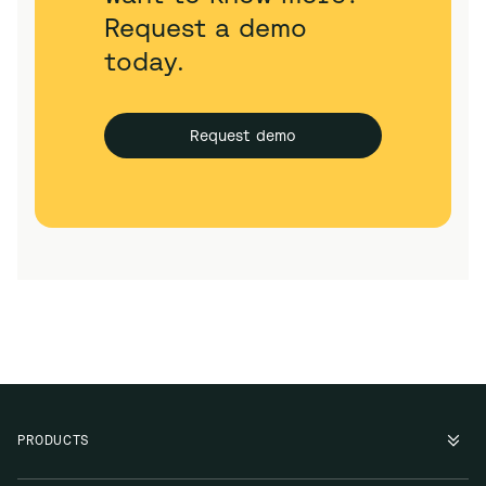
Request a demo
today.
Request demo
PRODUCTS