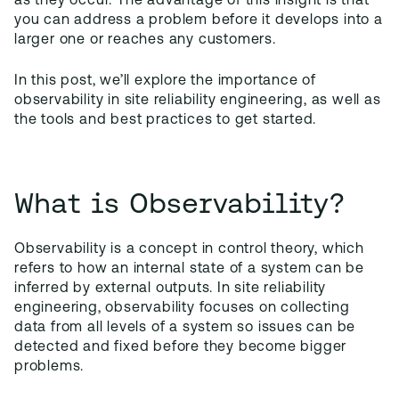
as they occur. The advantage of this insight is that
you can address a problem before it develops into a
larger one or reaches any customers.
In this post, we’ll explore the importance of
observability in site reliability engineering, as well as
the tools and best practices to get started.
What is Observability?
Observability is a concept in control theory, which
refers to how an internal state of a system can be
inferred by external outputs. In site reliability
engineering, observability focuses on collecting
data from all levels of a system so issues can be
detected and fixed before they become bigger
problems.