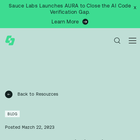
Sauce Labs Launches AURA to Close the AI Code
x
Verification Gap.
Learn More
Back to Resources
BLOG
Posted
March 22, 2023