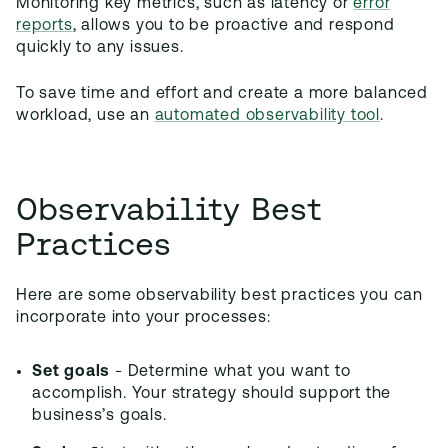
Monitoring key metrics, such as latency or
error
reports
, allows you to be proactive and respond
quickly to any issues.
To save time and effort and create a more balanced
workload, use an
automated observability tool
.
Observability Best
Practices
Here are some observability best practices you can
incorporate into your processes:
Set goals
- Determine what you want to
accomplish. Your strategy should support the
business’s goals.