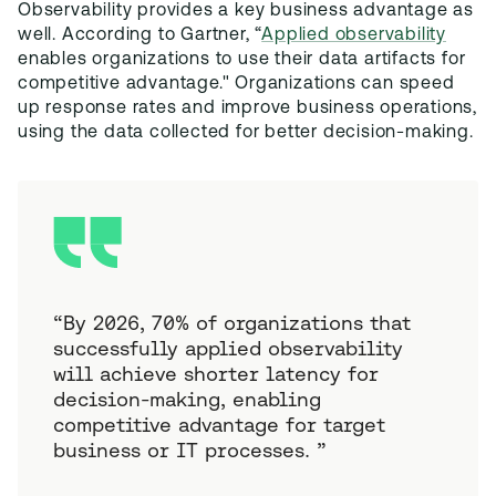
Observability provides a key business advantage as
well. According to Gartner, “
Applied observability
enables organizations to use their data artifacts for
competitive advantage." Organizations can speed
up response rates and improve business operations,
using the data collected for better decision-making.
“
By 2026, 70% of organizations that
successfully applied observability
will achieve shorter latency for
decision-making, enabling
competitive advantage for target
business or IT processes.
”