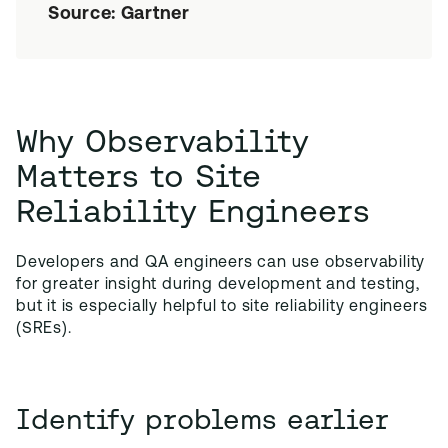
Source: Gartner
Why Observability
Matters to Site
Reliability Engineers
Developers and QA engineers can use observability
for greater insight during development and testing,
but it is especially helpful to site reliability engineers
(SREs).
Identify problems earlier