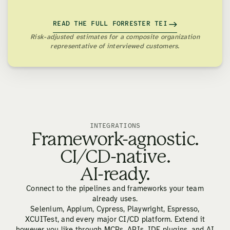
READ THE FULL FORRESTER TEI
Risk-adjusted estimates for a composite organization
representative of interviewed customers.
INTEGRATIONS
Framework-agnostic.
CI/CD-native.
AI-ready.
Connect to the pipelines and frameworks your team
already uses.
Selenium, Appium, Cypress, Playwright, Espresso,
XCUITest, and every major CI/CD platform. Extend it