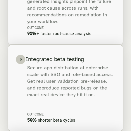
generated insights pinpoint the failure
and root cause across runs, with
recommendations on remediation in
your workflow.
OUTCOME
90%+
faster root-cause analysis
Integrated beta testing
6
Secure app distribution at enterprise
scale with SSO and role-based access.
Get real user validation pre-release,
and reproduce reported bugs on the
exact real device they hit it on.
OUTCOME
50%
shorter beta cycles