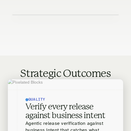
Strategic Outcomes
QUALITY
Verify every release
against business intent
Agentic release verification against
business intent that catches what