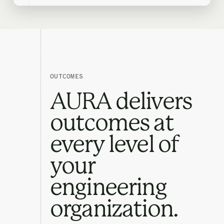
OUTCOMES
AURA delivers
outcomes at
every level of
your
engineering
organization.