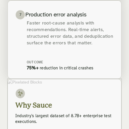
Production error analysis
7
Faster root-cause analysis with
recommendations. Real-time alerts,
structured error data, and deduplication
surface the errors that matter.
OUTCOME
75%+
reduction in critical crashes
Why Sauce
Industry's largest dataset of 8.7B+ enterprise test
executions.