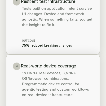
Resilient test infrastructure
2
Tests built on application intent survive
UI changes. Device and framework
agnostic. When something fails, you get
the insight to fix it.
OUTCOME
75%
reduced breaking changes
Real-world device coverage
3
10,000+ real devices, 3,000+
OS/browser combinations.
Programmatic device control for
agentic testing and custom workflows
on real device infrastructure.