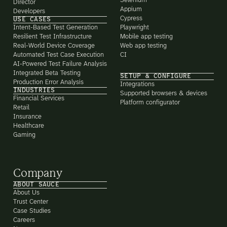
Selenium
Director
Appium
Developers
Cypress
USE CASES
Intent-Based Test Generation
Playwright
Resilient Test Infrastructure
Mobile app testing
Real-World Device Coverage
Web app testing
Automated Test Case Execution
CI
AI-Powered Test Failure Analysis
Integrated Beta Testing
SETUP & CONFIGURE
Production Error Analysis
Integrations
INDUSTRIES
Supported browsers & devices
Financial Services
Platform configurator
Retail
Insurance
Healthcare
Gaming
Company
ABOUT SAUCE
About Us
Trust Center
Case Studies
Careers