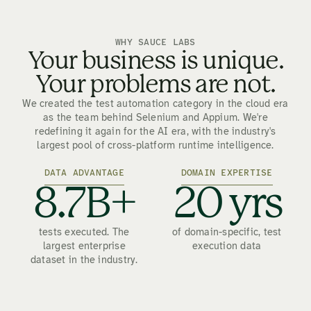
WHY SAUCE LABS
Your business is unique.
Your problems are not.
We created the test automation category in the cloud era
as the team behind Selenium and Appium. We're
redefining it again for the AI era, with the industry's
largest pool of cross-platform runtime intelligence.
DATA ADVANTAGE
DOMAIN EXPERTISE
8.7B+
20 yrs
tests executed. The
of domain-specific, test
largest enterprise
execution data
dataset in the industry.