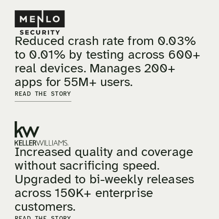
Reduced crash rate from 0.03%
to 0.01% by testing across 600+
real devices. Manages 200+
apps for 55M+ users.
READ THE STORY
Increased quality and coverage
without sacrificing speed.
Upgraded to bi-weekly releases
across 150K+ enterprise
customers.
READ THE STORY