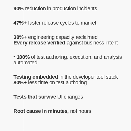
90%
reduction in production incidents
47%+
faster release cycles to market
38%+
engineering capacity reclaimed
Every release verified
against business intent‍
~100%
of test authoring, execution, and analysis
automated‍
Testing embedded
in the developer tool stack
80%+
less time on test authoring
Tests that survive
UI changes
Root cause in minutes,
not hours