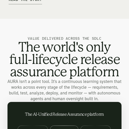
VALUE DELIVERED ACROSS THE SDLC
The world's only
full-lifecycle release
assurance platform
AURA isn't a point tool. It's a continuous learning system that
works across every stage of the lifecycle — requirements,
build, test, analyze, deploy, and monitor — with autonomous
agents and human oversight built in.
The AI-Unified Release Assurance platform