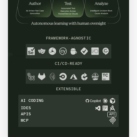
FRAMEWORK-AGNOSTIC
CI/CD-READY
EXTENSIBLE
AI CODING
IDES
APIS
API
MCP