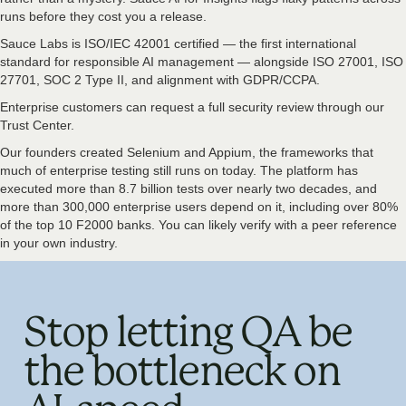
runs before they cost you a release.
Sauce Labs is ISO/IEC 42001 certified — the first international
standard for responsible AI management — alongside ISO 27001, ISO
27701, SOC 2 Type II, and alignment with GDPR/CCPA.
Enterprise customers can request a full security review through our
Trust Center.
Our founders created Selenium and Appium, the frameworks that
much of enterprise testing still runs on today. The platform has
executed more than 8.7 billion tests over nearly two decades, and
more than 300,000 enterprise users depend on it, including over 80%
of the top 10 F2000 banks. You can likely verify with a peer reference
in your own industry.
Stop letting QA be
the bottleneck on