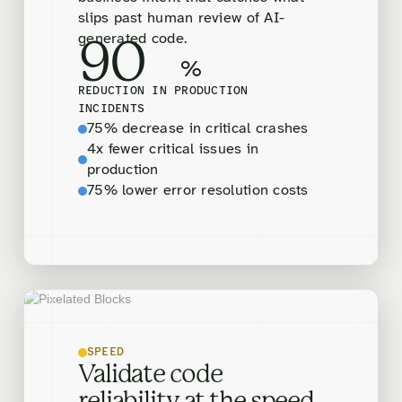
slips past human review of AI-
generated code.
90
%
REDUCTION IN PRODUCTION
INCIDENTS
75% decrease in critical crashes
4x fewer critical issues in
production
75% lower error resolution costs
SPEED
Validate code