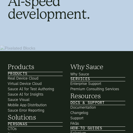
AI-speed
development.
Products
Why Sauce
PRODUCTS
Why Sauce
Real Device Cloud
SERVICES
Virtual Device Cloud
Enterprise Support
Sauce AI for Test Authoring
Premium Consulting Services
Sauce AI for Insights
Resources
Sauce Visual
DOCS & SUPPORT
Mobile App Distribution
Documentation
Sauce Error Reporting
Changelog
Solutions
Support
FAQs
PERSONAS
HOW-TO GUIDES
CTOs