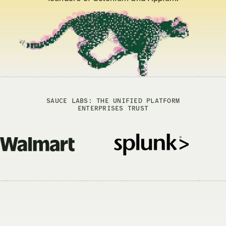
SAUCE LABS: THE UNIFIED PLATFORM
ENTERPRISES TRUST