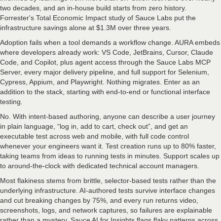
two decades, and an in-house build starts from zero history.
Forrester's Total Economic Impact study of Sauce Labs put the
infrastructure savings alone at $1.3M over three years.
Adoption fails when a tool demands a workflow change. AURA embeds
where developers already work: VS Code, JetBrains, Cursor, Claude
Code, and Copilot, plus agent access through the Sauce Labs MCP
Server, every major delivery pipeline, and full support for Selenium,
Cypress, Appium, and Playwright. Nothing migrates. Enter as an
addition to the stack, starting with end-to-end or functional interface
testing.
No. With intent-based authoring, anyone can describe a user journey
in plain language, “log in, add to cart, check out”, and get an
executable test across web and mobile, with full code control
whenever your engineers want it. Test creation runs up to 80% faster,
taking teams from ideas to running tests in minutes. Support scales up
to around-the-clock with dedicated technical account managers.
Most flakiness stems from brittle, selector-based tests rather than the
underlying infrastructure. AI-authored tests survive interface changes
and cut breaking changes by 75%, and every run returns video,
screenshots, logs, and network captures, so failures are explainable
rather than a mystery. Sauce AI for Insights flags flaky patterns across