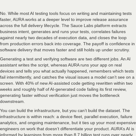
No. While most AI testing tools focus on writing and maintaining tests
faster, AURA works at a deeper level to improve release assurance
across the full delivery lifecycle. The Sauce Labs platform extracts
business intent, generates and runs your tests, correlates failures
against nearly two decades of execution data, and closes the loop
from production errors back into coverage. The payoff is confidence in
software delivery that moves faster and still holds up under scrutiny.
Generating a test and verifying software are two different jobs. An AI
assistant writes the script, whereas AURA runs your app on real
devices and tells you what actually happened, remembers which tests
fail intermittently, and catches the visual issues a model can’t see on a
screen. With 40% of new AI-assisted code getting rewritten within two
weeks and roughly half of AI-generated code failing its first review,
generating faster without verification just moves the bottleneck
downstream.
You can build the infrastructure, but you can’t build the dataset. The
infrastructure is within reach: a device fleet, parallel execution, failure
analytics, and ongoing maintenance, but it ties up your most expensive
engineers on work that doesn’t differentiate your product. AURA’s AI is
informed by learnings from more than 8.7 billion test runs over nearly