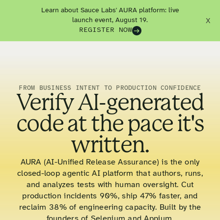
Learn about Sauce Labs' AURA platform: live
launch event, August 19.
X
REGISTER NOW
FROM BUSINESS INTENT TO PRODUCTION CONFIDENCE
Verify AI-generated
code at the pace it's
written.
AURA (AI-Unified Release Assurance) is the only
closed-loop agentic AI platform that authors, runs,
and analyzes tests with human oversight. Cut
production incidents 90%, ship 47% faster, and
reclaim 38% of engineering capacity. Built by the
founders of Selenium and Appium.