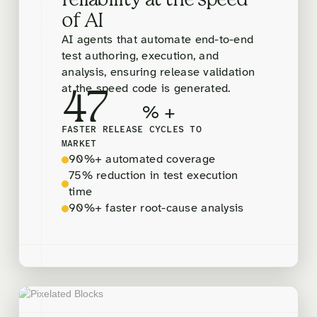
reliability at the speed
of AI
AI agents that automate end-to-end
test authoring, execution, and
analysis, ensuring release validation
at the speed code is generated.
47
% +
FASTER RELEASE CYCLES TO
MARKET
90%+ automated coverage
75% reduction in test execution
time
90%+ faster root-cause analysis