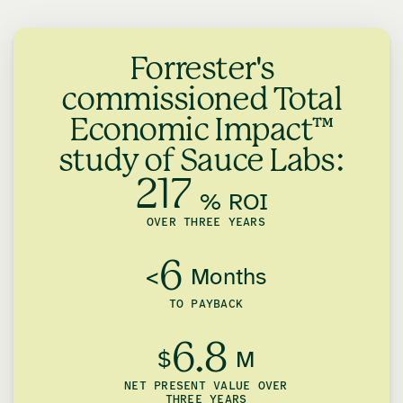
Forrester's
commissioned Total
Economic Impact™
study of Sauce Labs:
217
% ROI
OVER THREE YEARS
6
<
Months
TO PAYBACK
6.8
$
M
NET PRESENT VALUE OVER
THREE YEARS