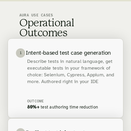
AURA USE CASES
Operational
Outcomes
Intent-based test case generation
1
Describe tests in natural language, get
executable tests in your framework of
choice: Selenium, Cypress, Appium, and
more. Authored right in your IDE
OUTCOME
80%+
test authoring time reduction