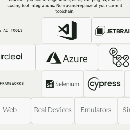
however you like through MCPs, APIs, IDE plugins, and AI
coding tool integrations. No rip-and-replace of your current
toolchain.
TOOLS
EWORKS
Web
Real Devices
Emulators