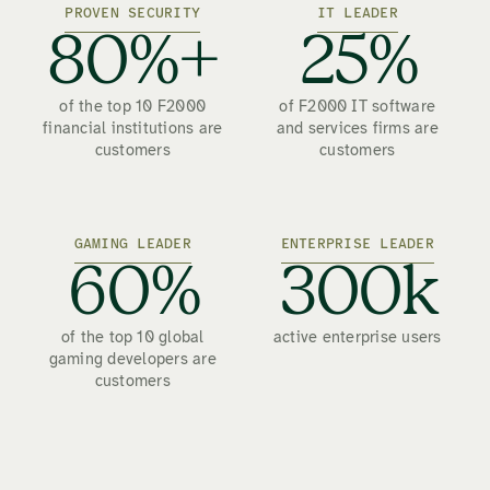
PROVEN SECURITY
IT LEADER
80%+
25%
of the top 10 F2000
of F2000 IT software
financial institutions are
and services firms are
customers
customers
GAMING LEADER
ENTERPRISE LEADER
60%
300k
of the top 10 global
active enterprise users
gaming developers are
customers