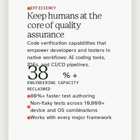
EFFICIENCY
Keep humans at the
core of quality
assurance
Code verification capabilities that
empower developers and testers in
native workflows: AI coding tools,
IDEs, and CI/CD pipelines.
38
% +
ENGINEERING CAPACITY
RECLAIMED
80%+ faster test authoring
Non-flaky tests across 10,000+
device and OS combinations
Works with every major framework