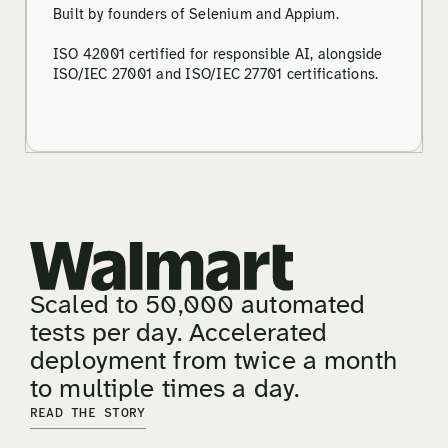
Built by founders of Selenium and Appium.
ISO 42001 certified for responsible AI, alongside
ISO/IEC 27001 and ISO/IEC 27701 certifications.
Scaled to 50,000 automated
tests per day. Accelerated
deployment from twice a month
to multiple times a day.
READ THE STORY