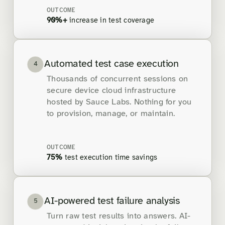
OUTCOME
90%+
increase in test coverage
Automated test case execution
4
Thousands of concurrent sessions on
secure device cloud infrastructure
hosted by Sauce Labs. Nothing for you
to provision, manage, or maintain.
OUTCOME
75%
test execution time savings
AI-powered test failure analysis
5
Turn raw test results into answers. AI-