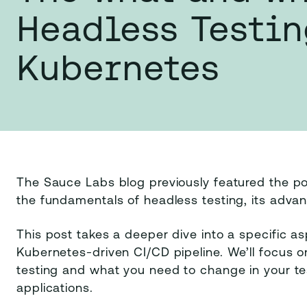
Headless Testin
Kubernetes
The Sauce Labs blog previously featured the po
the fundamentals of headless testing, its advan
This post takes a deeper dive into a specific asp
Kubernetes-driven CI/CD pipeline. We’ll focus
testing and what you need to change in your t
applications.