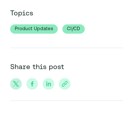
Topics
Product Updates
CI/CD
Share this post