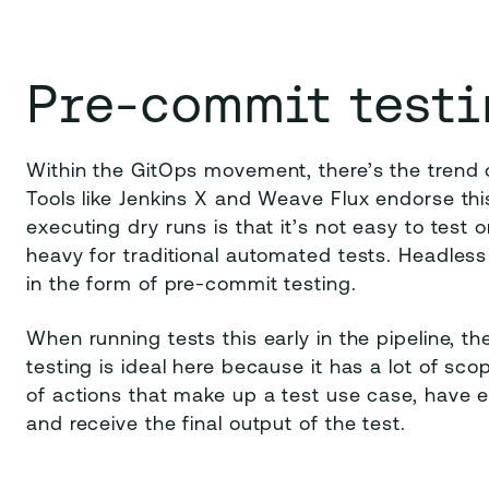
Pre-commit testi
Within the GitOps movement, there’s the trend o
Tools like Jenkins X and Weave Flux endorse th
executing dry runs is that it’s not easy to test 
heavy for traditional automated tests. Headless t
in the form of pre-commit testing.
When running tests this early in the pipeline, th
testing is ideal here because it has a lot of s
of actions that make up a test use case, have 
and receive the final output of the test.