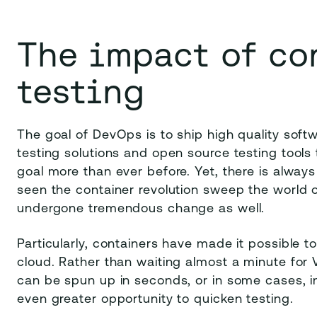
The impact of co
testing
The goal of DevOps is to ship high quality sof
testing solutions and open source testing tools 
goal more than ever before. Yet, there is alway
seen the container revolution sweep the world 
undergone tremendous change as well.
Particularly, containers have made it possible to
cloud. Rather than waiting almost a minute for 
can be spun up in seconds, or in some cases, in
even greater opportunity to quicken testing.