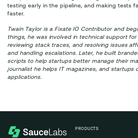
testing early in the pipeline, and making tests f
faster.
Twain Taylor is a Fixate IO Contributor and be
things, he was involved in technical support fo
reviewing stack traces, and resolving issues a
and handling escalations. Later, he built brand
scripts to help startups better manage their ma
journalist he helps IT magazines, and startups
applications.
PRODUCTS