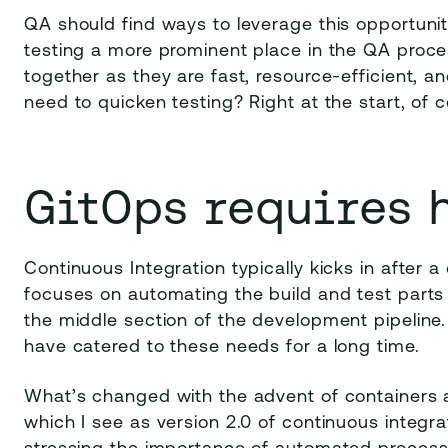
QA should find ways to leverage this opportunit
testing a more prominent place in the QA proce
together as they are fast, resource-efficient, a
need to quicken testing? Right at the start, of c
GitOps requires 
Continuous Integration typically kicks in after
focuses on automating the build and test parts 
the middle section of the development pipeline.
have catered to these needs for a long time.
What’s changed with the advent of containers 
which I see as version 2.0 of continuous integrat