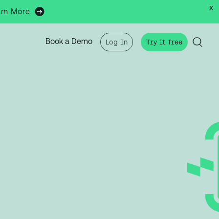
x
arn More
Book a Demo
Log In
Try it free