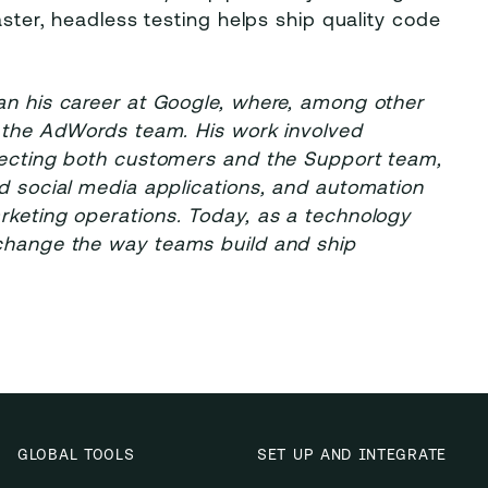
aster, headless testing helps ship quality code
gan his career at Google, where, among other
r the AdWords team. His work involved
ffecting both customers and the Support team,
ed social media applications, and automation
rketing operations. Today, as a technology
 change the way teams build and ship
GLOBAL TOOLS
SET UP AND INTEGRATE