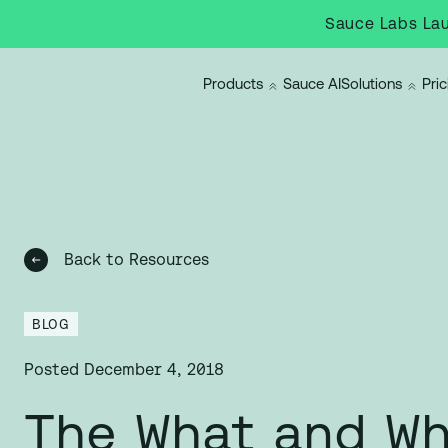
Sauce Labs Lau
Products
Sauce AI
Solutions
Pric
Back to Resources
BLOG
Posted
December 4, 2018
The What and Wh