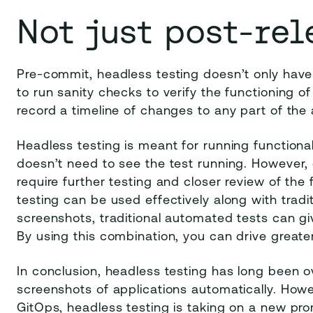
Not just post-rel
Pre-commit, headless testing doesn’t only have 
to run sanity checks to verify the functioning of
record a timeline of changes to any part of the
Headless testing is meant for running functiona
doesn’t need to see the test running. However, 
require further testing and closer review of the
testing can be used effectively along with tradi
screenshots, traditional automated tests can gi
By using this combination, you can drive greater 
In conclusion, headless testing has long been 
screenshots of applications automatically. How
GitOps, headless testing is taking on a new pro