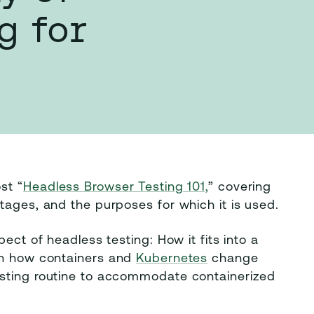
g for
st “
Headless Browser Testing 101,
” covering
tages, and the purposes for which it is used.
ect of headless testing: How it fits into a
 on how containers and
Kubernetes
change
esting routine to accommodate containerized