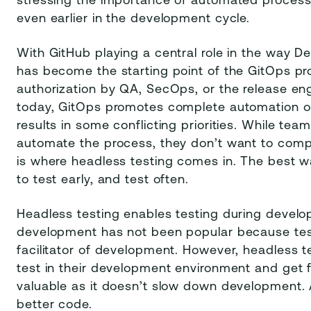
stressing the importance of automated process
even earlier in the development cycle.
With GitHub playing a central role in the way D
has become the starting point of the GitOps pr
authorization by QA, SecOps, or the release eng
today, GitOps promotes complete automation of
results in some conflicting priorities. While te
automate the process, they don’t want to comprom
is where headless testing comes in. The best wa
to test early, and test often.
Headless testing enables testing during develop
development has not been popular because testi
facilitator of development. However, headless t
test in their development environment and get 
valuable as it doesn’t slow down development. A
better code.