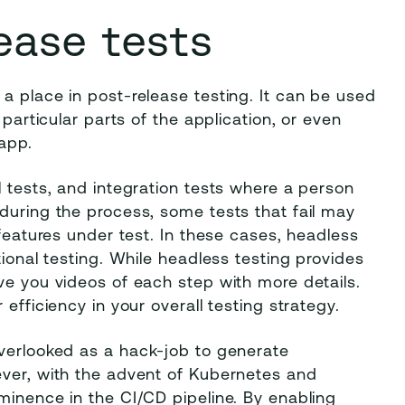
ease tests
a place in post-release testing. It can be used
 particular parts of the application, or even
 app.
l tests, and integration tests where a person
during the process, some tests that fail may
 features under test. In these cases, headless
tional testing. While headless testing provides
ve you videos of each step with more details.
efficiency in your overall testing strategy.
overlooked as a hack-job to generate
ever, with the advent of Kubernetes and
minence in the CI/CD pipeline. By enabling