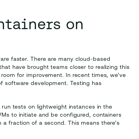
ntainers on
tware faster. There are many cloud-based
that have brought teams closer to realizing this
s room for improvement. In recent times, we’ve
of software development. Testing has
 run tests on lightweight instances in the
VMs to initiate and be configured, containers
 a fraction of a second. This means there’s