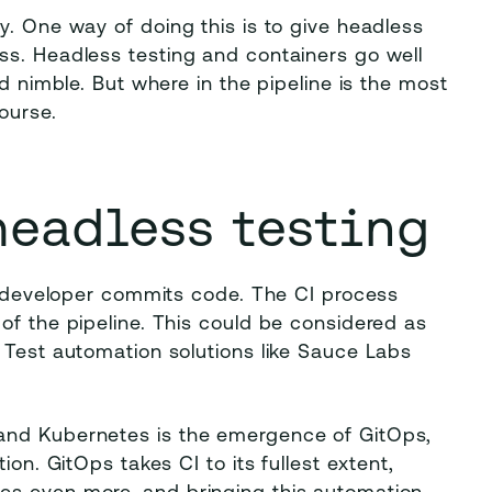
y. One way of doing this is to give headless
ss. Headless testing and containers go well
nd nimble. But where in the pipeline is the most
ourse.
headless testing
 a developer commits code. The CI process
of the pipeline. This could be considered as
 Test automation solutions like Sauce Labs
and Kubernetes is the emergence of GitOps,
ion. GitOps takes CI to its fullest extent,