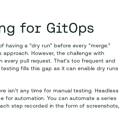
ng for GitOps
f having a “dry run” before every “merge.”
is approach. However, the challenge with
on every pull request. That’s too frequent and
esting fills this gap as it can enable dry runs
ere isn’t any time for manual testing. Headless
cope for automation. You can automate a series
each step recorded in the form of screenshots,