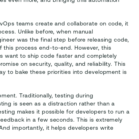
es even more, and bringing this automation
evOps teams create and collaborate on code, it
ocess. Unlike before, when manual
ineer was the final step before releasing code,
 this process end-to-end. However, this
ams want to ship code faster and completely
ise on security, quality, and reliability. This
y to bake these priorities into development is
ment. Traditionally, testing during
ng is seen as a distraction rather than a
esting makes it possible for developers to run a
feedback in a few seconds. This is extremely
nd importantly, it helps developers write