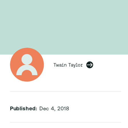
Twain Taylor
Published:
Dec 4, 2018