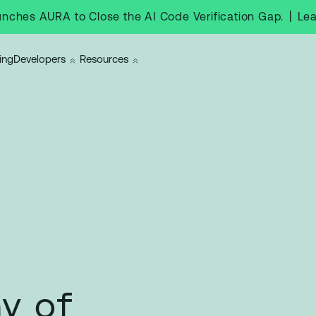
|
Le
nches AURA to Close the AI Code Verification Gap.
ing
Developers
Resources
y of