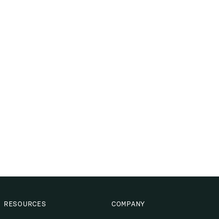
RESOURCES
COMPANY