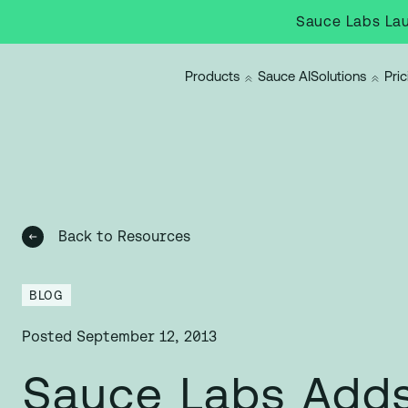
Sauce Labs Lau
Products
Sauce AI
Solutions
Pric
Back to Resources
BLOG
Posted
September 12, 2013
Sauce Labs Add