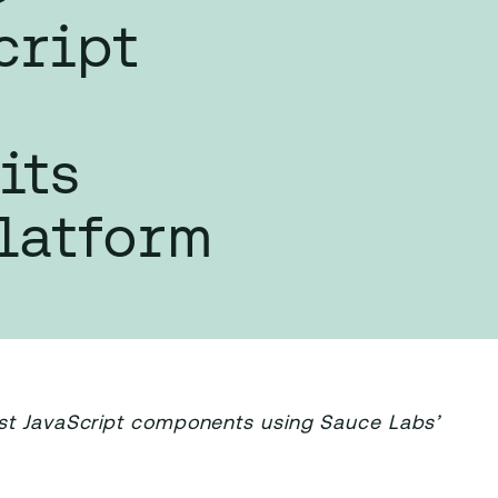
cript
its
latform
est JavaScript components using Sauce Labs’