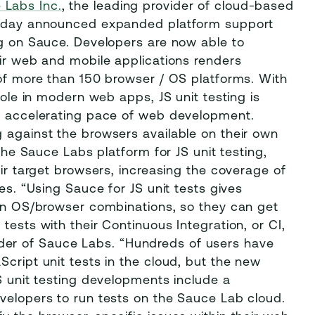
 Labs Inc.
, the leading provider of cloud-based
 today announced expanded platform support
ng on Sauce. Developers are now able to
eir web and mobile applications renders
 of more than 150 browser / OS platforms. With
role in modern web apps, JS unit testing is
he accelerating pace of web development.
 against the browsers available on their own
 the Sauce Labs platform for JS unit testing,
eir target browsers, increasing the coverage of
es. “Using Sauce for JS unit tests gives
ain OS/browser combinations, so they can get
tests with their Continuous Integration, or CI,
er of Sauce Labs. “Hundreds of users have
Script unit tests in the cloud, but the new
JS unit testing developments include a
velopers to run tests on the Sauce Lab cloud.