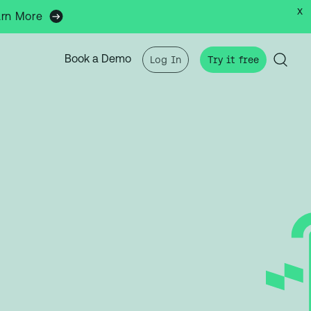
x
arn More
Book a Demo
Log In
Try it free