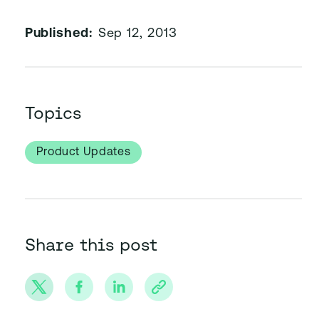
Published:
Sep 12, 2013
Topics
Product Updates
Share this post