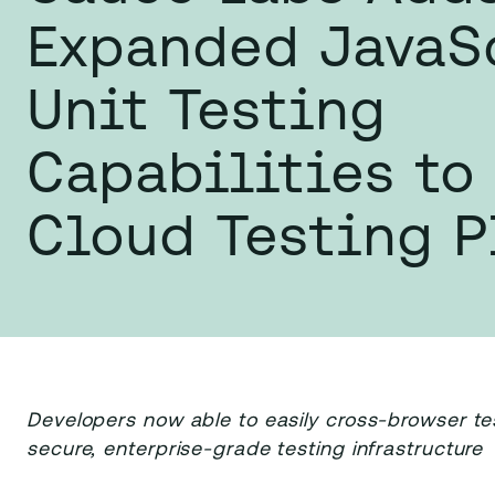
Expanded JavaS
Unit Testing
Capabilities to 
Cloud Testing P
Developers now able to easily cross-browser t
secure, enterprise-grade testing infrastructure