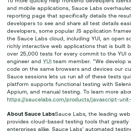
To more quickly help frontend developers identi
and mobile applications, Sauce Labs overhauled 
reporting page that specifically details the resul
developers to see and share all test details eas
developers, some popular JS application framew
the Sauce Labs cloud, including YUI, an open so
richly interactive web applications that is buil
over 25,000 tests for every commit to the YUI o
engineer and
YUI
team member. “We develop wi
code on the same browsers and devices our cust
Sauce sessions lets us run all of these tests quic
platform supports functional testing with Selen
Appium, and manual testing. To learn more about
https://saucelabs.com/products/javascript-unit
About Sauce Labs
Sauce Labs, the leading web
provides cloud-based testing tools that greatly
enterprises alike. Sauce Labs' automated testin