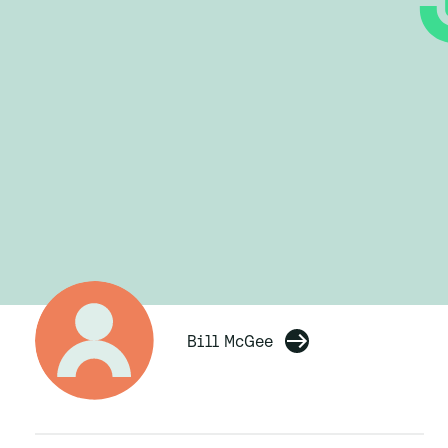
Bill McGee