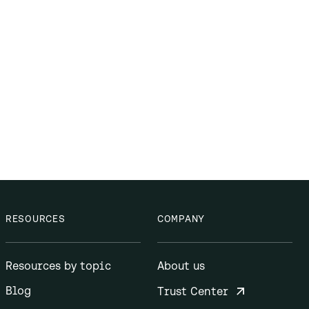
RESOURCES
COMPANY
Resources by topic
About us
Blog
Trust Center