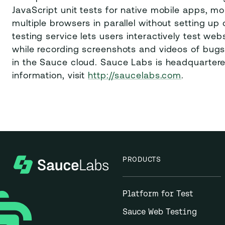
JavaScript unit tests for native mobile apps, 
multiple browsers in parallel without setting up 
testing service lets users interactively test w
while recording screenshots and videos of bugs.
in the Sauce cloud. Sauce Labs is headquartered
information, visit
http://saucelabs.com
.
PRODUCTS
Platform for Test
Sauce Web Testing