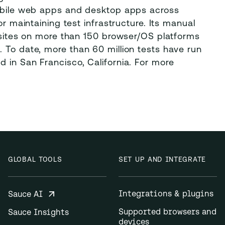
mobile web apps and desktop apps across
or maintaining test infrastructure. Its manual
ebsites on more than 150 browser/OS platforms
 To date, more than 60 million tests have run
 in San Francisco, California. For more
GLOBAL TOOLS
SET UP AND INTEGRATE
Integrations & plugins
Sauce AI
Supported browsers and
Sauce Insights
devices