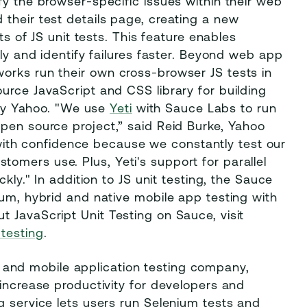
fy the browser-specific issues within their web
their test details page, creating a new
ts of JS unit tests. This feature enables
ily and identify failures faster. Beyond web app
orks run their own cross-browser JS tests in
urce JavaScript and CSS library for building
t by Yahoo. "We use
Yeti
with Sauce Labs to run
pen source project,” said Reid Burke, Yahoo
th confidence because we constantly test our
omers use. Plus, Yeti's support for parallel
kly." In addition to JS unit testing, the Sauce
ium, hybrid and native mobile app testing with
 JavaScript Unit Testing on Sauce, visit
-testing
.
 and mobile application testing company,
 increase productivity for developers and
g service lets users run Selenium tests and