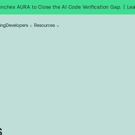
|
Le
nches AURA to Close the AI Code Verification Gap.
ing
Developers
Resources
s