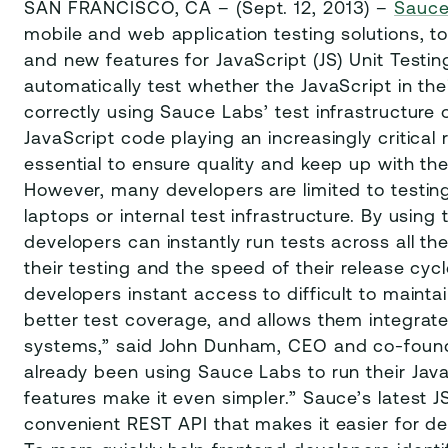
SAN FRANCISCO, CA – (Sept. 12, 2013) –
Sauce
mobile and web application testing solutions,
and new features for JavaScript (JS) Unit Testi
automatically test whether the JavaScript in th
correctly using Sauce Labs’ test infrastructure
JavaScript code playing an increasingly critical 
essential to ensure quality and keep up with t
However, many developers are limited to testing
laptops or internal test infrastructure. By using
developers can instantly run tests across all th
their testing and the speed of their release cycl
developers instant access to difficult to maint
better test coverage, and allows them integrate 
systems,” said John Dunham, CEO and co-found
already been using Sauce Labs to run their Java
features make it even simpler.” Sauce’s latest 
convenient REST API that makes it easier for de