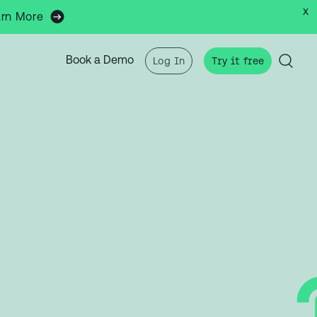
x
arn More
Book a Demo
Log In
Try it free