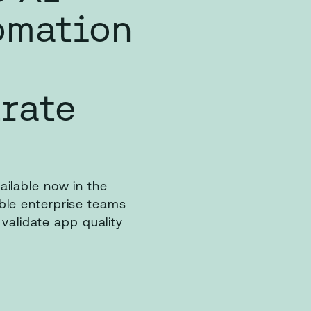
omation
rate
ilable now in the
le enterprise teams
 validate app quality