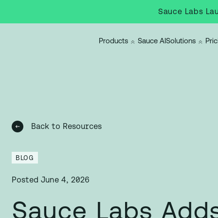
Sauce Labs Lau
Products
Sauce AI
Solutions
Pric
Back to Resources
BLOG
Posted
June 4, 2026
Sauce Labs Adds