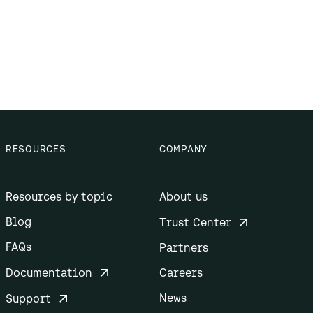
RESOURCES
COMPANY
Resources by topic
About us
Blog
Trust Center
FAQs
Partners
Documentation
Careers
News
Support