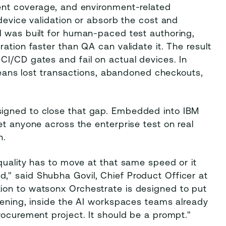
ent coverage, and environment-related
device validation or absorb the cost and
l was built for human-paced test authoring,
ation faster than QA can validate it. The result
CI/CD gates and fail on actual devices. In
 means lost transactions, abandoned checkouts,
igned to close that gap. Embedded into IBM
et anyone across the enterprise test on real
h.
quality has to move at that same speed or it
" said Shubha Govil, Chief Product Officer at
ion to watsonx Orchestrate is designed to put
pening, inside the AI workspaces teams already
rocurement project. It should be a prompt."