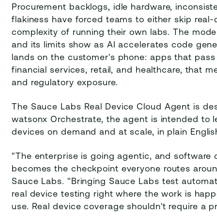
Procurement backlogs, idle hardware, inconsist
flakiness have forced teams to either skip real-
complexity of running their own labs. The mode
and its limits show as AI accelerates code gener
lands on the customer's phone: apps that pass 
financial services, retail, and healthcare, that
and regulatory exposure.
The Sauce Labs Real Device Cloud Agent is des
watsonx Orchestrate, the agent is intended to l
devices on demand and at scale, in plain Englis
"The enterprise is going agentic, and software 
becomes the checkpoint everyone routes around,
Sauce Labs. "Bringing Sauce Labs test automat
real device testing right where the work is hap
use. Real device coverage shouldn't require a p