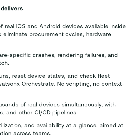
delivers
 real iOS and Android devices available inside
 eliminate procurement cycles, hardware
e-specific crashes, rendering failures, and
tch.
ns, reset device states, and check fleet
atsonx Orchestrate. No scripting, no context-
sands of real devices simultaneously, with
s, and other CI/CD pipelines.
lization, and availability at a glance, aimed at
ation across teams.