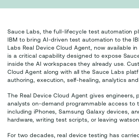
Sauce Labs, the full-lifecycle test automation 
IBM to bring AI-driven test automation to the
Labs Real Device Cloud Agent, now available i
is a critical capability designed to expose Sauc
inside the AI workspaces they already use. Cu
Cloud Agent along with all the Sauce Labs platfo
authoring, execution, self-healing, analytics an
The Real Device Cloud Agent gives engineers,
analysts on-demand programmable access to th
including iPhones, Samsung Galaxy devices, an
hardware, writing test scripts, or leaving watso
For two decades, real device testing has carrie