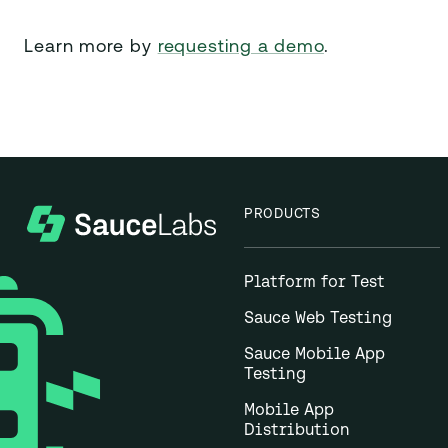
Learn more by
requesting a demo
.
PRODUCTS
Platform for Test
Sauce Web Testing
Sauce Mobile App
Testing
Mobile App
Distribution