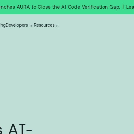
|
Le
nches AURA to Close the AI Code Verification Gap.
ing
Developers
Resources
 AI-