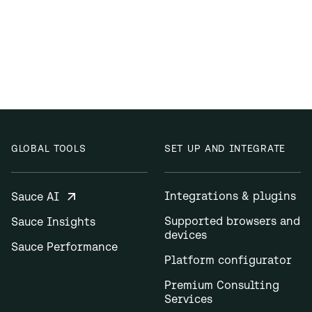
GLOBAL TOOLS
SET UP AND INTEGRATE
Integrations & plugins
Sauce AI
Supported browsers and
Sauce Insights
devices
Sauce Performance
Platform configurator
Premium Consulting
Services