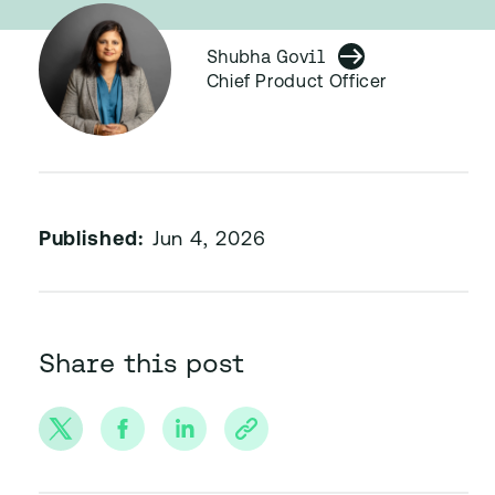
Shubha Govil
Chief Product Officer
Published:
Jun 4, 2026
Share this post