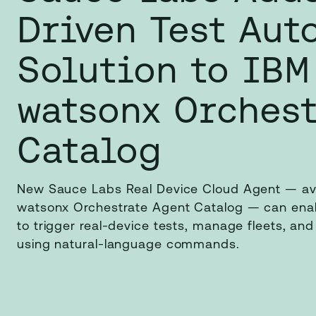
Driven Test Aut
Solution to IBM
watsonx Orchest
Catalog
New Sauce Labs Real Device Cloud Agent — ava
watsonx Orchestrate Agent Catalog — can enab
to trigger real-device tests, manage fleets, and
using natural-language commands.