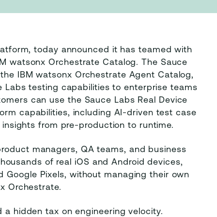
platform, today announced it has teamed with
 IBM watsonx Orchestrate Catalog. The Sauce
n the IBM watsonx Orchestrate Agent Catalog,
e Labs testing capabilities to enterprise teams
stomers can use the Sauce Labs Real Device
rm capabilities, including AI-driven test case
d insights from pre-production to runtime.
 product managers, QA teams, and business
ousands of real iOS and Android devices,
d Google Pixels, without managing their own
nx Orchestrate.
d a hidden tax on engineering velocity.