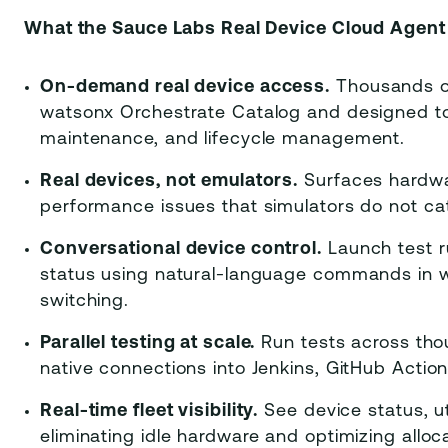
What the Sauce Labs Real Device Cloud Agent 
On-demand real device access.
Thousands of
watsonx Orchestrate Catalog and designed to
maintenance, and lifecycle management.
Real devices, not emulators.
Surfaces hardwar
performance issues that simulators do not ca
Conversational device control.
Launch test ru
status using natural-language commands in w
switching.
Parallel testing at scale.
Run tests across thou
native connections into Jenkins, GitHub Action
Real-time fleet visibility.
See device status, uti
eliminating idle hardware and optimizing alloc