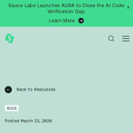
Sauce Labs Launches AURA to Close the AI Code
x
Verification Gap.
Learn More
Back to Resources
BLOG
Posted
March 23, 2020