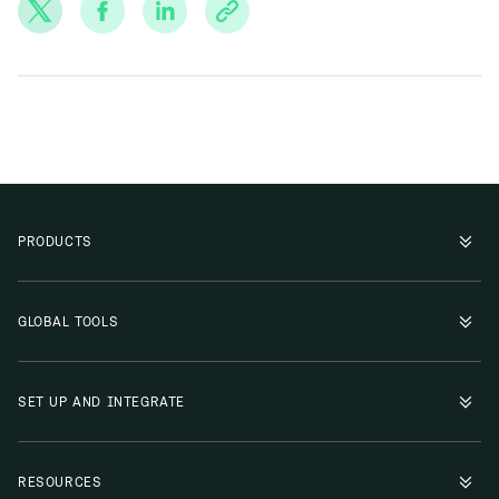
PRODUCTS
GLOBAL TOOLS
SET UP AND INTEGRATE
RESOURCES