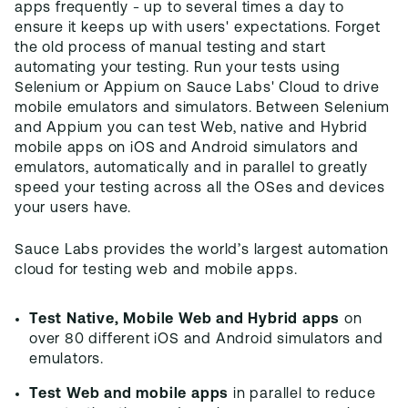
apps frequently - up to several times a day to
ensure it keeps up with users' expectations. Forget
the old process of manual testing and start
automating your testing. Run your tests using
Selenium or Appium on Sauce Labs' Cloud to drive
mobile emulators and simulators. Between Selenium
and Appium you can test Web, native and Hybrid
mobile apps on iOS and Android simulators and
emulators, automatically and in parallel to greatly
speed your testing across all the OSes and devices
your users have.
Sauce Labs provides the world’s largest automation
cloud for testing web and mobile apps.
Test Native, Mobile Web and Hybrid apps
on
over 80 different iOS and Android simulators and
emulators.
Test Web and mobile apps
in parallel to reduce