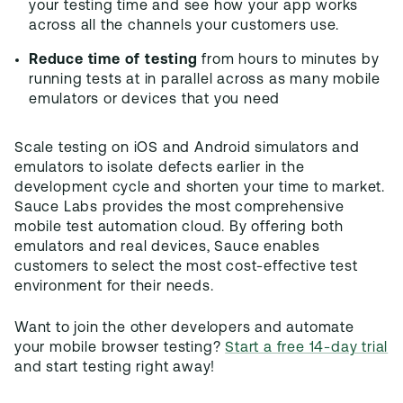
your testing time and see how your app works
across all the channels your customers use.
Reduce time of testing
from hours to minutes by
running tests at in parallel across as many mobile
emulators or devices that you need
Scale testing on iOS and Android simulators and
emulators to isolate defects earlier in the
development cycle and shorten your time to market.
Sauce Labs provides the most comprehensive
mobile test automation cloud. By offering both
emulators and real devices, Sauce enables
customers to select the most cost-effective test
environment for their needs.
Want to join the other developers and automate
your mobile browser testing?
Start a free 14-day trial
and start testing right away!