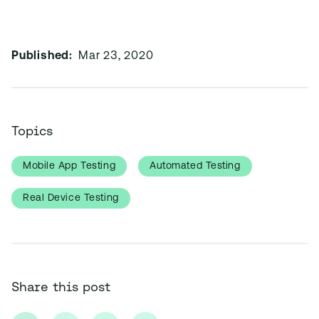
Published:
Mar 23, 2020
Topics
Mobile App Testing
Automated Testing
Real Device Testing
Share this post