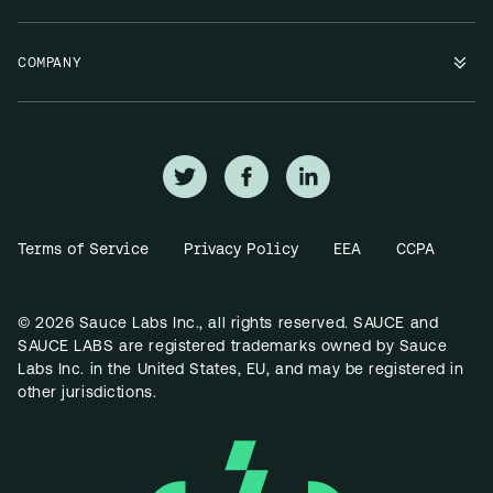
COMPANY
Terms of Service
Privacy Policy
EEA
CCPA
© 2026 Sauce Labs Inc., all rights reserved. SAUCE and
SAUCE LABS are registered trademarks owned by Sauce
Labs Inc. in the United States, EU, and may be registered in
other jurisdictions.