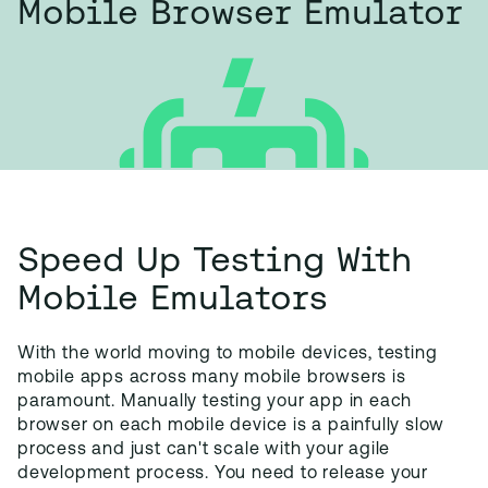
Mobile Browser Emulator
Speed Up Testing With
Mobile Emulators
With the world moving to mobile devices, testing
mobile apps across many mobile browsers is
paramount. Manually testing your app in each
browser on each mobile device is a painfully slow
process and just can't scale with your agile
development process. You need to release your