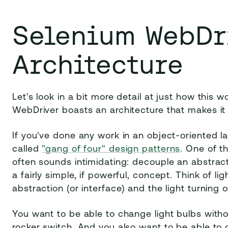
Selenium WebDr
Architecture
Let's look in a bit more detail at just how this
WebDriver boasts an architecture that makes it i
If you've done any work in an object-oriented l
called
"gang of four" design patterns
. One of t
often sounds intimidating: decouple an abstracti
a fairly simple, if powerful, concept. Think of l
abstraction (or interface) and the light turning 
You want to be able to change light bulbs with
rocker switch. And you also want to be able to