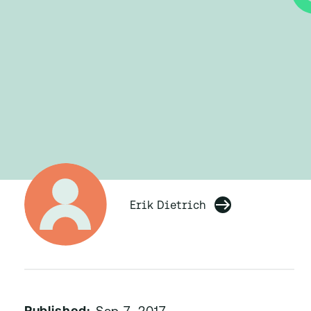
Erik Dietrich