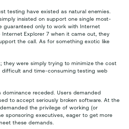
ust testing have existed as natural enemies.
imply insisted on support one single most-
e guaranteed only to work with Internet
 Internet Explorer 7 when it came out, they
ort the call. As for something exotic like
s; they were simply trying to minimize the cost
w difficult and time-consuming testing web
er's dominance receded. Users demanded
used to accept seriously broken software. At the
demanded the privilege of working (or
The sponsoring executives, eager to get more
 meet these demands.