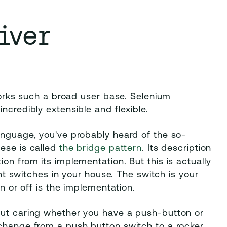
iver
 works such a broad user base. Selenium
ncredibly extensible and flexible.
anguage, you've probably heard of the so-
hese is called
the bridge pattern
. Its description
on from its implementation. But this is actually
ight switches in your house. The switch is your
on or off is the implementation.
out caring whether you have a push-button or
 change from a push button switch to a rocker