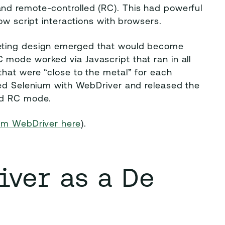
nd remote-controlled (RC). This had powerful
ow script interactions with browsers.
eting design emerged that would become
mode worked via Javascript that ran in all
hat were “close to the metal” for each
ged Selenium with WebDriver and released the
ed RC mode.
ium WebDriver here
).
ver as a De