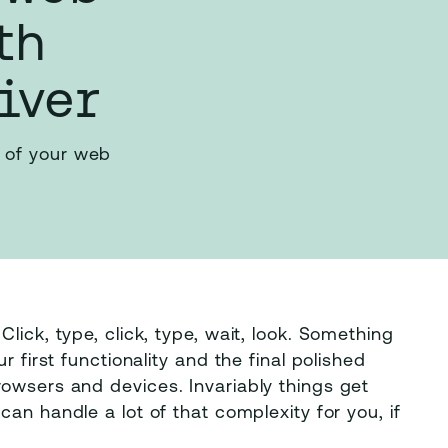
th
iver
 of your web
lick, type, click, type, wait, look. Something
r first functionality and the final polished
owsers and devices. Invariably things get
can handle a lot of that complexity for you, if