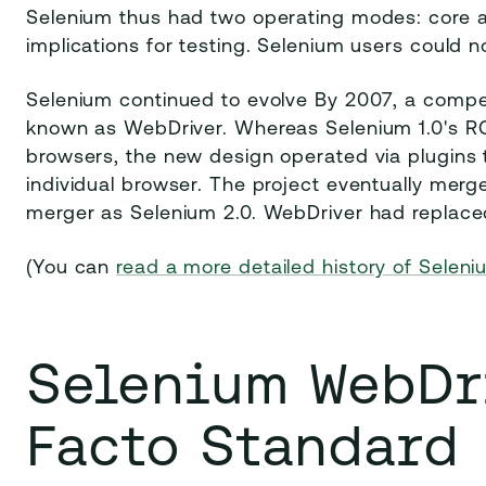
Selenium thus had two operating modes: core a
implications for testing. Selenium users could n
Selenium continued to evolve By 2007, a comp
known as WebDriver. Whereas Selenium 1.0's RC 
browsers, the new design operated via plugins t
individual browser. The project eventually mer
merger as Selenium 2.0. WebDriver had replac
(You can
read a more detailed history of Selen
Selenium WebDri
Facto Standard