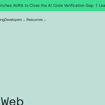
|
Le
nches AURA to Close the AI Code Verification Gap.
ing
Developers
Resources
 Web