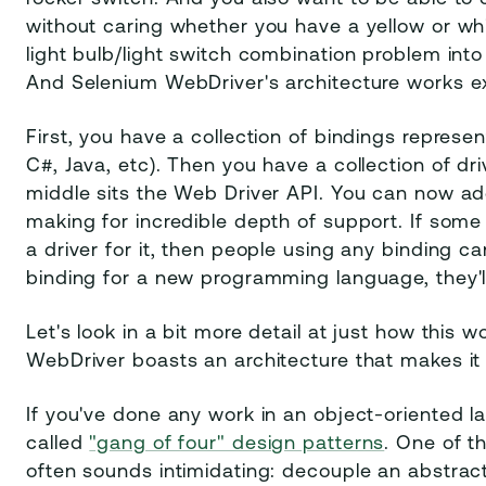
without caring whether you have a yellow or whit
light bulb/light switch combination problem into 
And Selenium WebDriver's architecture works e
First, you have a collection of bindings represen
C#, Java, etc). Then you have a collection of dri
middle sits the Web Driver API. You can now ad
making for incredible depth of support. If so
a driver for it, then people using any binding c
binding for a new programming language, they'll 
Let's look in a bit more detail at just how this
WebDriver boasts an architecture that makes it i
If you've done any work in an object-oriented l
called
"gang of four" design patterns
. One of t
often sounds intimidating: decouple an abstracti