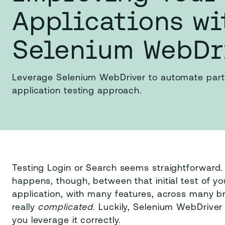
Applications wi
Selenium WebDr
Leverage Selenium WebDriver to automate part
application testing approach.
Testing Login or Search seems straightforward. C
happens, though, between that initial test of you
application, with many features, across many br
really
complicated
. Luckily, Selenium WebDriver 
you leverage it correctly.