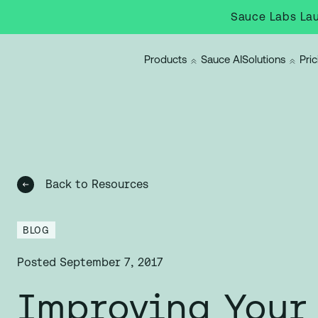
Sauce Labs Lau
Products
Sauce AI
Solutions
Pric
Back to Resources
BLOG
Posted
September 7, 2017
Improving Your