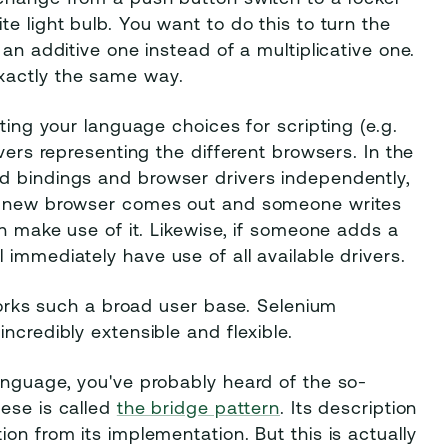
e light bulb. You want to do this to turn the
an additive one instead of a multiplicative one.
xactly the same way.
ting your language choices for scripting (e.g.
vers representing the different browsers. In the
d bindings and browser drivers independently,
me new browser comes out and someone writes
an make use of it. Likewise, if someone adds a
immediately have use of all available drivers.
 works such a broad user base. Selenium
ncredibly extensible and flexible.
anguage, you've probably heard of the so-
hese is called
the bridge pattern
. Its description
on from its implementation. But this is actually