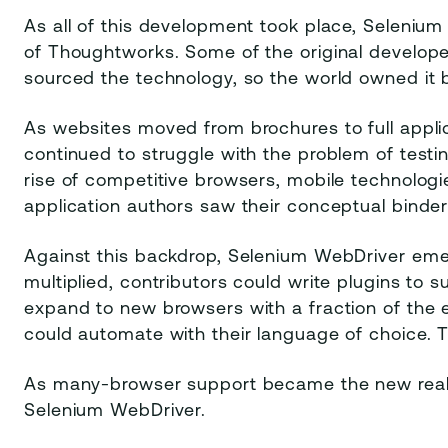
As all of this development took place, Seleni
of Thoughtworks. Some of the original develo
sourced the technology, so the world owned it 
As websites moved from brochures to full applic
continued to struggle with the problem of test
rise of competitive browsers, mobile technolo
application authors saw their conceptual binder
Against this backdrop, Selenium WebDriver eme
multiplied, contributors could write plugins to 
expand to new browsers with a fraction of the e
could automate with their language of choice. Th
As many-browser support became the new reali
Selenium WebDriver.