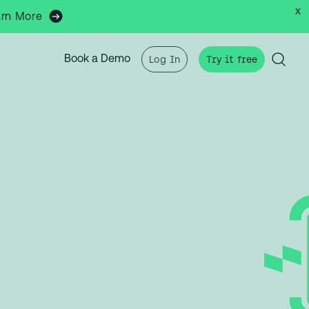
x
arn More
Book a Demo
Log In
Try it free