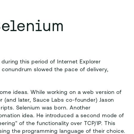
Selenium
 during this period of Internet Explorer
g conundrum slowed the pace of delivery,
 some ideas. While working on a web version of
r (and later, Sauce Labs co-founder) Jason
cripts. Selenium was born. Another
tomation idea. He introduced a second mode of
ering" of the functionality over TCP/IP. This
using the programming language of their choice.