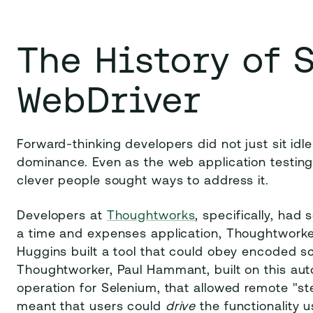
The History of 
WebDriver
Forward-thinking developers did not just sit idle
dominance. Even as the web application testin
clever people sought ways to address it.
Developers at
Thoughtworks
, specifically, had
a time and expenses application, Thoughtworke
Huggins built a tool that could obey encoded s
Thoughtworker, Paul Hammant, built on this au
operation for Selenium, that allowed remote "ste
meant that users could
drive
the functionality 