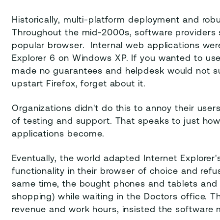
Historically, multi-platform deployment and rob
Throughout the mid-2000s, software providers s
popular browser. Internal web applications wer
Explorer 6 on Windows XP. If you wanted to use
made no guarantees and helpdesk would not supp
upstart Firefox, forget about it.
Organizations didn't do this to annoy their user
of testing and support. That speaks to just ho
applications become.
Eventually, the world adapted Internet Explor
functionality in their browser of choice and ref
same time, the bought phones and tablets and 
shopping) while waiting in the Doctors office. 
revenue and work hours, insisted the software