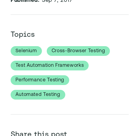
Published:
Sep 7, 2017
Topics
Selenium
Cross-Browser Testing
Test Automation Frameworks
Performance Testing
Automated Testing
Share this post