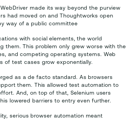
um WebDriver made its way beyond the purview
pers had moved on and Thoughtworks open
by way of a public committee
ations with social elements, the world
ing them. This problem only grew worse with the
gies, and competing operating systems. Web
s of test cases grow exponentially.
rged as a de facto standard. As browsers
support them. This allowed test automation to
ffort. And, on top of that, Selenium users
is lowered barriers to entry even further.
ty, serious browser automation meant