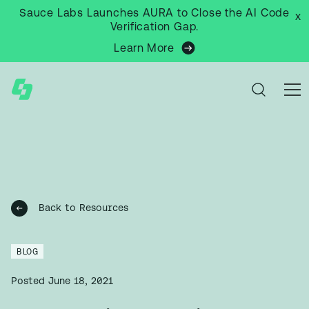
Sauce Labs Launches AURA to Close the AI Code
x
Verification Gap.
Learn More
Back to Resources
BLOG
Posted
June 18, 2021