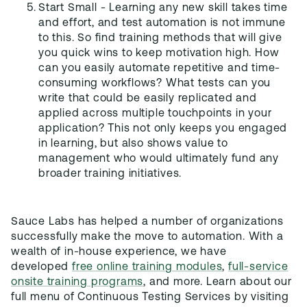
Start Small - Learning any new skill takes time
and effort, and test automation is not immune
to this. So find training methods that will give
you quick wins to keep motivation high. How
can you easily automate repetitive and time-
consuming workflows? What tests can you
write that could be easily replicated and
applied across multiple touchpoints in your
application? This not only keeps you engaged
in learning, but also shows value to
management who would ultimately fund any
broader training initiatives.
Sauce Labs has helped a number of organizations
successfully make the move to automation. With a
wealth of in-house experience, we have
developed
free online training modules
,
full-service
onsite training programs
, and more. Learn about our
full menu of Continuous Testing Services by visiting