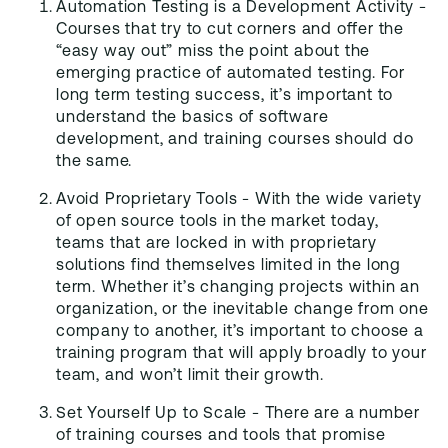
Automation Testing is a Development Activity -
Courses that try to cut corners and offer the
“easy way out” miss the point about the
emerging practice of automated testing. For
long term testing success, it’s important to
understand the basics of software
development, and training courses should do
the same.
Avoid Proprietary Tools - With the wide variety
of open source tools in the market today,
teams that are locked in with proprietary
solutions find themselves limited in the long
term. Whether it’s changing projects within an
organization, or the inevitable change from one
company to another, it’s important to choose a
training program that will apply broadly to your
team, and won’t limit their growth.
Set Yourself Up to Scale - There are a number
of training courses and tools that promise