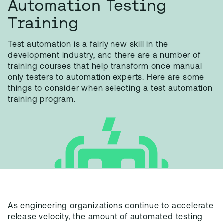
Automation Testing
Training
Test automation is a fairly new skill in the
development industry, and there are a number of
training courses that help transform once manual
only testers to automation experts. Here are some
things to consider when selecting a test automation
training program.
As engineering organizations continue to accelerate
release velocity, the amount of automated testing