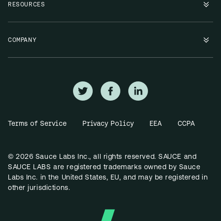
RESOURCES
COMPANY
Terms of Service
Privacy Policy
EEA
CCPA
© 2026 Sauce Labs Inc., all rights reserved. SAUCE and
SAUCE LABS are registered trademarks owned by Sauce
Labs Inc. in the United States, EU, and may be registered in
other jurisdictions.