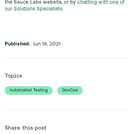
the Sauce Labs website, or by
chatting with one of
our Solutions Specialists
.
Published:
Jun 18, 2021
Topics
Automated Testing
DevOps
Share this post