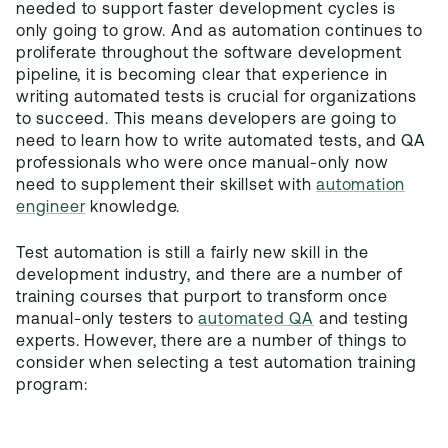
needed to support faster development cycles is
only going to grow. And as automation continues to
proliferate throughout the software development
pipeline, it is becoming clear that experience in
writing automated tests is crucial for organizations
to succeed. This means developers are going to
need to learn how to write automated tests, and QA
professionals who were once manual-only now
need to supplement their skillset with
automation
engineer
knowledge.
Test automation is still a fairly new skill in the
development industry, and there are a number of
training courses that purport to transform once
manual-only testers to
automated QA
and testing
experts. However, there are a number of things to
consider when selecting a test automation training
program: