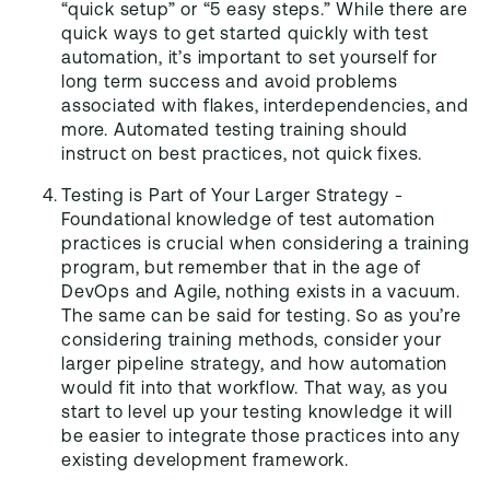
“quick setup” or “5 easy steps.” While there are
quick ways to get started quickly with test
automation, it’s important to set yourself for
long term success and avoid problems
associated with flakes, interdependencies, and
more. Automated testing training should
instruct on best practices, not quick fixes.
Testing is Part of Your Larger Strategy -
Foundational knowledge of test automation
practices is crucial when considering a training
program, but remember that in the age of
DevOps and Agile, nothing exists in a vacuum.
The same can be said for testing. So as you’re
considering training methods, consider your
larger pipeline strategy, and how automation
would fit into that workflow. That way, as you
start to level up your testing knowledge it will
be easier to integrate those practices into any
existing development framework.