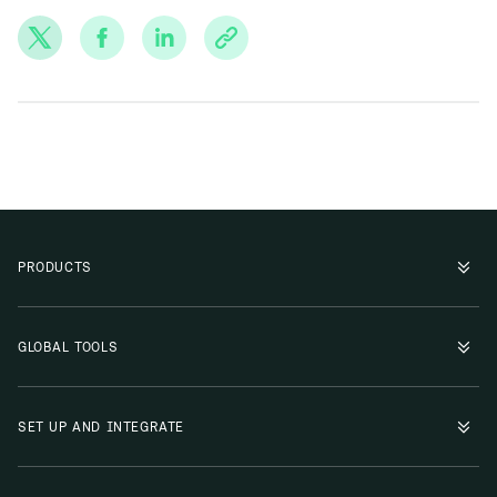
PRODUCTS
GLOBAL TOOLS
SET UP AND INTEGRATE