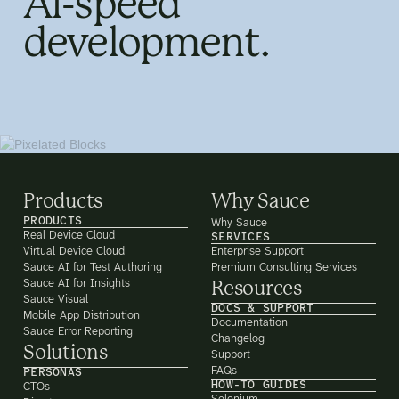
AI-speed
development.
Products
Why Sauce
PRODUCTS
Why Sauce
Real Device Cloud
SERVICES
Virtual Device Cloud
Enterprise Support
Sauce AI for Test Authoring
Premium Consulting Services
Sauce AI for Insights
Resources
Sauce Visual
DOCS & SUPPORT
Mobile App Distribution
Documentation
Sauce Error Reporting
Changelog
Solutions
Support
FAQs
PERSONAS
HOW-TO GUIDES
CTOs