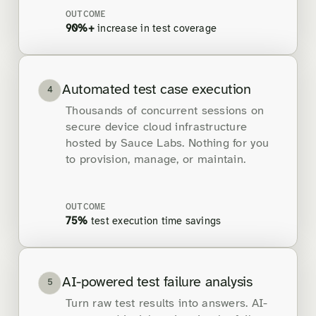
OUTCOME
90%+
increase in test coverage
Automated test case execution
4
Thousands of concurrent sessions on
secure device cloud infrastructure
hosted by Sauce Labs. Nothing for you
to provision, manage, or maintain.
OUTCOME
75%
test execution time savings
AI-powered test failure analysis
5
Turn raw test results into answers. AI-