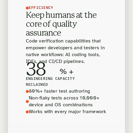
EFFICIENCY
Keep humans at the
core of quality
assurance
Code verification capabilities that
empower developers and testers in
native workflows: AI coding tools,
IDEs, and CI/CD pipelines.
38
% +
ENGINEERING CAPACITY
RECLAIMED
80%+ faster test authoring
Non-flaky tests across 10,000+
device and OS combinations
Works with every major framework