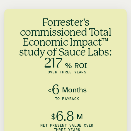
Forrester's
commissioned Total
Economic Impact™
study of Sauce Labs:
217
% ROI
OVER THREE YEARS
6
<
Months
TO PAYBACK
6.8
$
M
NET PRESENT VALUE OVER
THREE YEARS