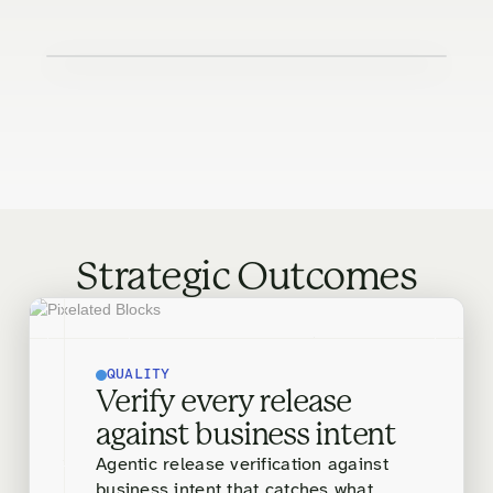
Strategic Outcomes
QUALITY
Verify every release
against business intent
Agentic release verification against
business intent that catches what