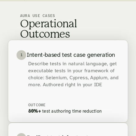
AURA USE CASES
Operational
Outcomes
Intent-based test case generation
1
Describe tests in natural language, get
executable tests in your framework of
choice: Selenium, Cypress, Appium, and
more. Authored right in your IDE
OUTCOME
80%+
test authoring time reduction