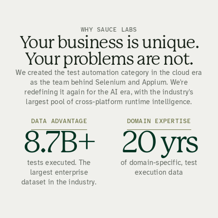
WHY SAUCE LABS
Your business is unique.
Your problems are not.
We created the test automation category in the cloud era
as the team behind Selenium and Appium. We're
redefining it again for the AI era, with the industry's
largest pool of cross-platform runtime intelligence.
DATA ADVANTAGE
DOMAIN EXPERTISE
8.7B+
20 yrs
tests executed. The
of domain-specific, test
largest enterprise
execution data
dataset in the industry.