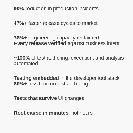
90%
reduction in production incidents
47%+
faster release cycles to market
38%+
engineering capacity reclaimed
Every release verified
against business intent‍
~100%
of test authoring, execution, and analysis
automated‍
Testing embedded
in the developer tool stack
80%+
less time on test authoring
Tests that survive
UI changes
Root cause in minutes,
not hours