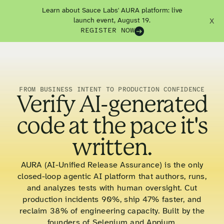
Learn about Sauce Labs' AURA platform: live
launch event, August 19.
X
REGISTER NOW
FROM BUSINESS INTENT TO PRODUCTION CONFIDENCE
Verify AI-generated
code at the pace it's
written.
AURA (AI-Unified Release Assurance) is the only
closed-loop agentic AI platform that authors, runs,
and analyzes tests with human oversight. Cut
production incidents 90%, ship 47% faster, and
reclaim 38% of engineering capacity. Built by the
founders of Selenium and Appium.