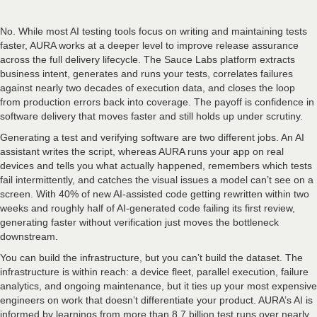
No. While most AI testing tools focus on writing and maintaining tests
faster, AURA works at a deeper level to improve release assurance
across the full delivery lifecycle. The Sauce Labs platform extracts
business intent, generates and runs your tests, correlates failures
against nearly two decades of execution data, and closes the loop
from production errors back into coverage. The payoff is confidence in
software delivery that moves faster and still holds up under scrutiny.
Generating a test and verifying software are two different jobs. An AI
assistant writes the script, whereas AURA runs your app on real
devices and tells you what actually happened, remembers which tests
fail intermittently, and catches the visual issues a model can’t see on a
screen. With 40% of new AI-assisted code getting rewritten within two
weeks and roughly half of AI-generated code failing its first review,
generating faster without verification just moves the bottleneck
downstream.
You can build the infrastructure, but you can’t build the dataset. The
infrastructure is within reach: a device fleet, parallel execution, failure
analytics, and ongoing maintenance, but it ties up your most expensive
engineers on work that doesn’t differentiate your product. AURA’s AI is
informed by learnings from more than 8.7 billion test runs over nearly