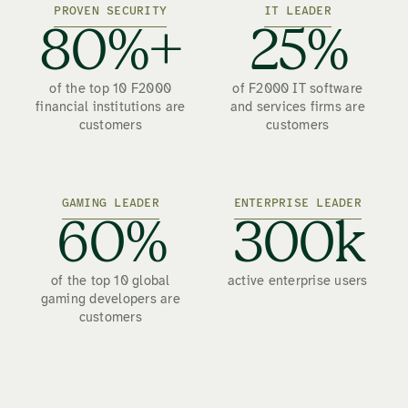
PROVEN SECURITY
IT LEADER
80%+
25%
of the top 10 F2000
of F2000 IT software
financial institutions are
and services firms are
customers
customers
GAMING LEADER
ENTERPRISE LEADER
60%
300k
of the top 10 global
active enterprise users
gaming developers are
customers