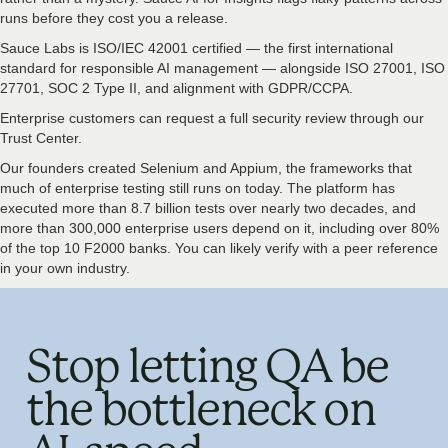
runs before they cost you a release.
Sauce Labs is ISO/IEC 42001 certified — the first international
standard for responsible AI management — alongside ISO 27001, ISO
27701, SOC 2 Type II, and alignment with GDPR/CCPA.
Enterprise customers can request a full security review through our
Trust Center.
Our founders created Selenium and Appium, the frameworks that
much of enterprise testing still runs on today. The platform has
executed more than 8.7 billion tests over nearly two decades, and
more than 300,000 enterprise users depend on it, including over 80%
of the top 10 F2000 banks. You can likely verify with a peer reference
in your own industry.
Stop letting QA be
the bottleneck on