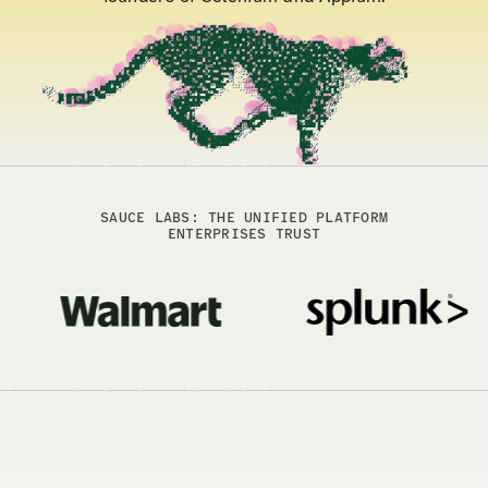
SAUCE LABS: THE UNIFIED PLATFORM
ENTERPRISES TRUST