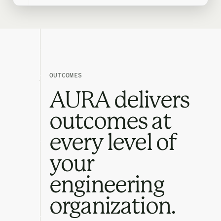
OUTCOMES
AURA delivers
outcomes at
every level of
your
engineering
organization.