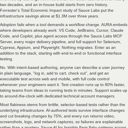
two decades, and an in-house build starts from zero history.
Forrester's Total Economic Impact study of Sauce Labs put the
infrastructure savings alone at $1.3M over three years.
Adoption fails when a tool demands a workflow change. AURA embeds
where developers already work: VS Code, JetBrains, Cursor, Claude
Code, and Copilot, plus agent access through the Sauce Labs MCP
Server, every major delivery pipeline, and full support for Selenium,
Cypress, Appium, and Playwright. Nothing migrates. Enter as an
addition to the stack, starting with end-to-end or functional interface
testing.
No. With intent-based authoring, anyone can describe a user journey
in plain language, “log in, add to cart, check out”, and get an
executable test across web and mobile, with full code control
whenever your engineers want it. Test creation runs up to 80% faster,
taking teams from ideas to running tests in minutes. Support scales up
to around-the-clock with dedicated technical account managers.
Most flakiness stems from brittle, selector-based tests rather than the
underlying infrastructure. AI-authored tests survive interface changes
and cut breaking changes by 75%, and every run returns video,
screenshots, logs, and network captures, so failures are explainable
rather than a mystery. Sauce AI for Insights flags flaky patterns across