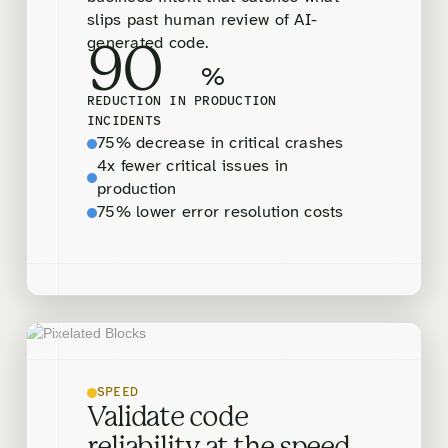
slips past human review of AI-
generated code.
90
%
REDUCTION IN PRODUCTION
INCIDENTS
75% decrease in critical crashes
4x fewer critical issues in
production
75% lower error resolution costs
SPEED
Validate code