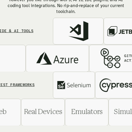
however you like through MCPs, APIs, IDE plugins, and AI
coding tool integrations. No rip-and-replace of your current
toolchain.
 AI TOOLS
FRAMEWORKS
Web
Real Devices
Emulators
S