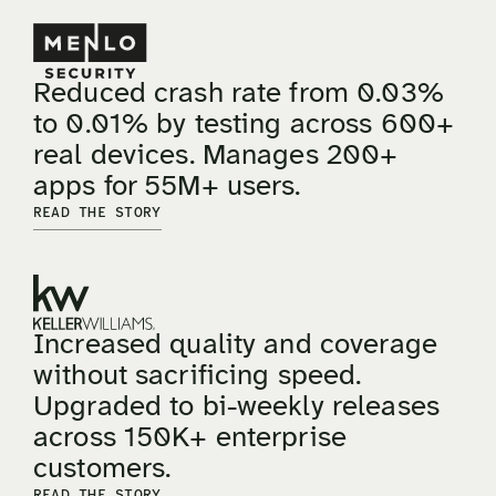
Reduced crash rate from 0.03%
to 0.01% by testing across 600+
real devices. Manages 200+
apps for 55M+ users.
READ THE STORY
Increased quality and coverage
without sacrificing speed.
Upgraded to bi-weekly releases
across 150K+ enterprise
customers.
READ THE STORY