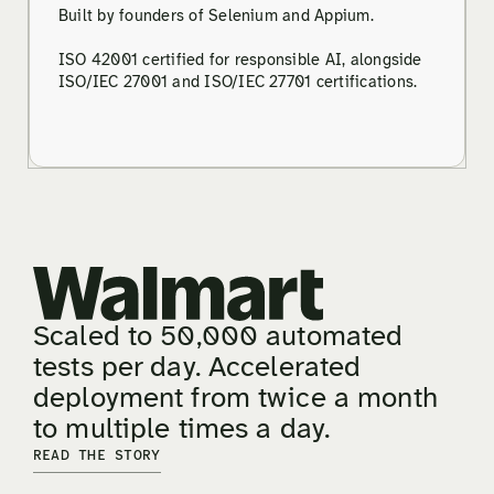
Built by founders of Selenium and Appium.
ISO 42001 certified for responsible AI, alongside
ISO/IEC 27001 and ISO/IEC 27701 certifications.
Scaled to 50,000 automated
tests per day. Accelerated
deployment from twice a month
to multiple times a day.
READ THE STORY