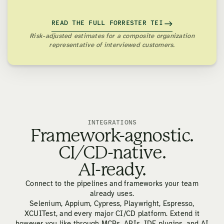
READ THE FULL FORRESTER TEI
Risk-adjusted estimates for a composite organization
representative of interviewed customers.
INTEGRATIONS
Framework-agnostic.
CI/CD-native.
AI-ready.
Connect to the pipelines and frameworks your team
already uses.
Selenium, Appium, Cypress, Playwright, Espresso,
XCUITest, and every major CI/CD platform. Extend it