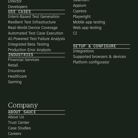
Selenium
Director
Appium
Developers
Cypress
USE CASES
Intent-Based Test Generation
Playwright
Resilient Test Infrastructure
Mobile app testing
Real-World Device Coverage
Web app testing
Automated Test Case Execution
CI
AI-Powered Test Failure Analysis
Integrated Beta Testing
SETUP & CONFIGURE
Production Error Analysis
Integrations
INDUSTRIES
Supported browsers & devices
Financial Services
Platform configurator
Retail
Insurance
Healthcare
Gaming
Company
ABOUT SAUCE
About Us
Trust Center
Case Studies
Careers