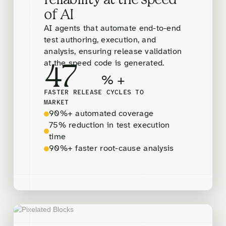
reliability at the speed
of AI
AI agents that automate end-to-end
test authoring, execution, and
analysis, ensuring release validation
at the speed code is generated.
47
% +
FASTER RELEASE CYCLES TO
MARKET
90%+ automated coverage
75% reduction in test execution
time
90%+ faster root-cause analysis