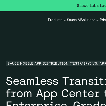
Sauce Labs Lau
Products
Sauce AI
Solutions
Pric
SAUCE MOBILE APP DISTRIBUTION (TESTFAIRY) VS. AP
Seamless Transit
from App Center 
Enterprise-Grade