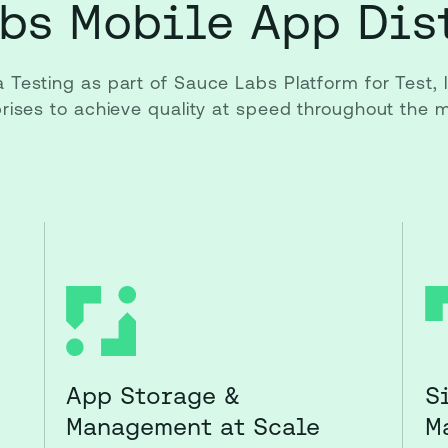
bs Mobile App Dis
a Testing as part of Sauce Labs Platform for Test,
rprises to achieve quality at speed throughout the
App Storage &
S
Management at Scale
M