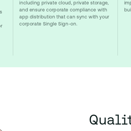
including private cloud, private storage,
im
and ensure corporate compliance with
bu
s
app distribution that can sync with your
corporate Single Sign-on.
or
Quali