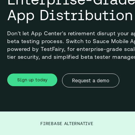
App Distribution
Don't let App Center's retirement disrupt your a
beta testing process. Switch to Sauce Mobile App
powered by TestFairy, for enterprise-grade scale,
tier security, and simplified beta tester manag
Sign up today
Request a demo
FIREBASE ALTERNATIVE