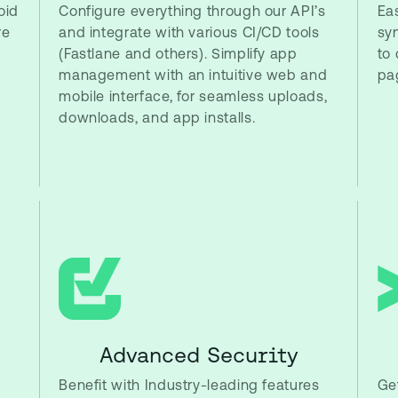
oid
Configure everything through our API’s
Eas
re
and integrate with various CI/CD tools
sy
(Fastlane and others). Simplify app
to 
management with an intuitive web and
pa
mobile interface, for seamless uploads,
downloads, and app installs.
Advanced Security
Benefit with Industry-leading features
Get