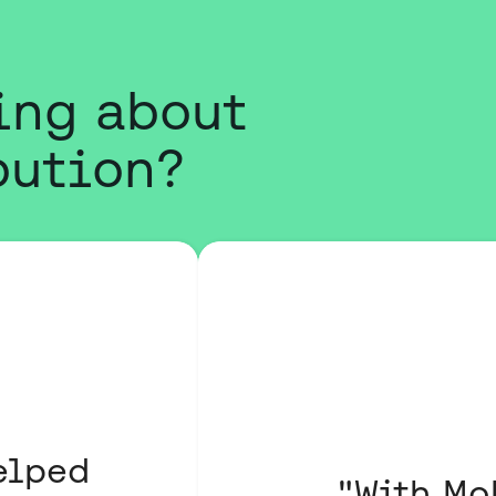
ing about
bution?
elped
"With Mo