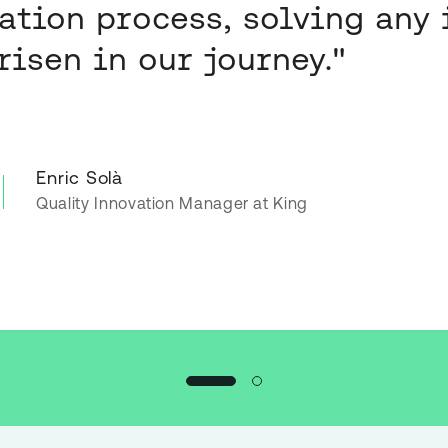
ration process, solving any 
risen in our journey."
Enric Solà
Quality Innovation Manager at King