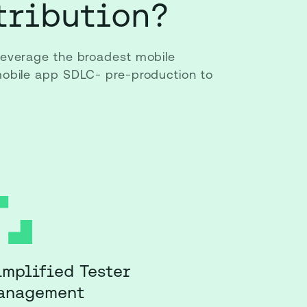
tribution?
 leverage the broadest mobile
 mobile app SDLC- pre-production to
implified Tester
anagement