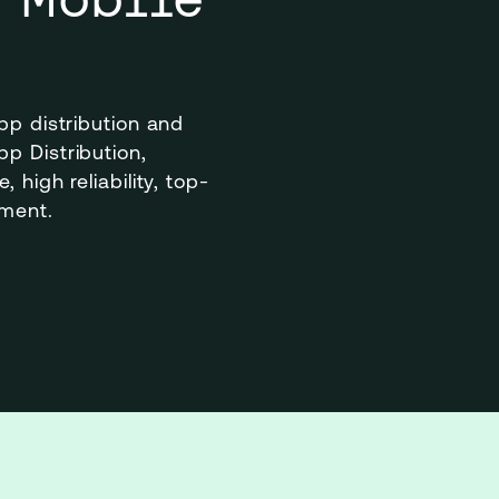
pp distribution and 
 Distribution, 
 high reliability, top-
ement.