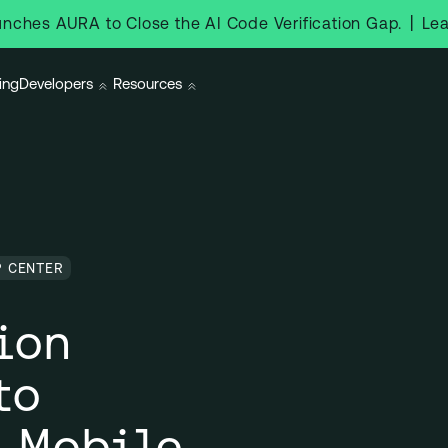
|
Le
nches AURA to Close the AI Code Verification Gap.
ing
Developers
Resources
P CENTER
ion
to
 Mobile