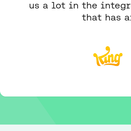
us a lot in the integ
that has a