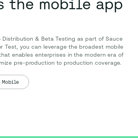
s the mobile app
Distribution & Beta Testing as part of Sauce 
r Test, you can leverage the broadest mobile 
 that enables enterprises in the modern era of 
ize pre-production to production coverage.
e Mobile