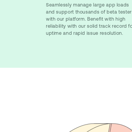
Seamlessly manage large app loads
and support thousands of beta tester
with our platform. Benefit with high
reliability with our solid track record f
uptime and rapid issue resolution.