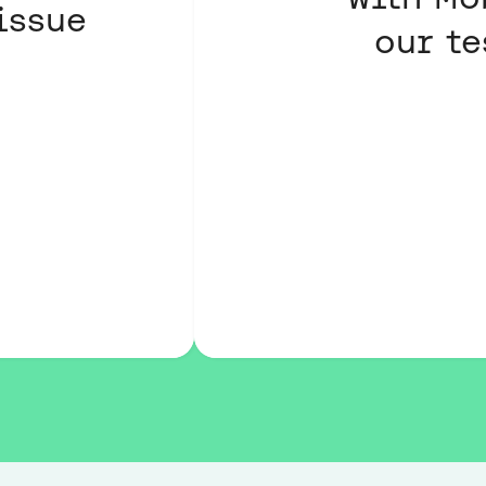
issue
our te