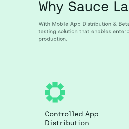
Why Sauce La
With Mobile App Distribution & Bet
testing solution that enables ente
production.
Controlled App
Distribution