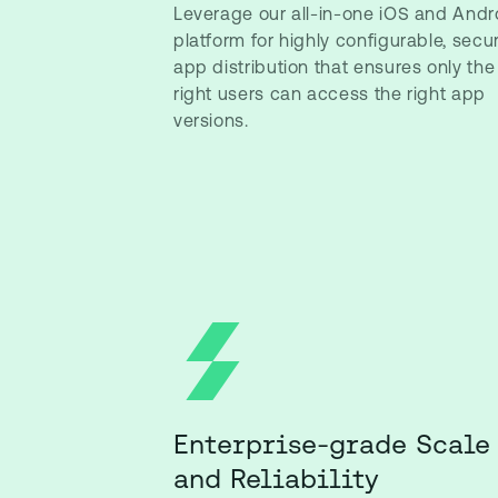
Leverage our all-in-one iOS and Andr
platform for highly configurable, secu
app distribution that ensures only the
right users can access the right app
versions.
Enterprise-grade Scale
and Reliability