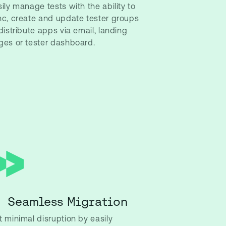
ily manage tests with the ability to
nc, create and update tester groups
distribute apps via email, landing
ges or tester dashboard.
Seamless Migration
 minimal disruption by easily