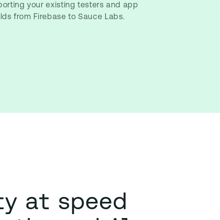
porting your existing testers and app
ilds from Firebase to Sauce Labs.
ty at speed