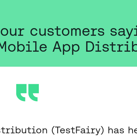
 our customers say
Mobile App Distri
tribution (TestFairy) has h