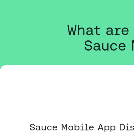
What are
Sauce 
Sauce Mobile App Dis