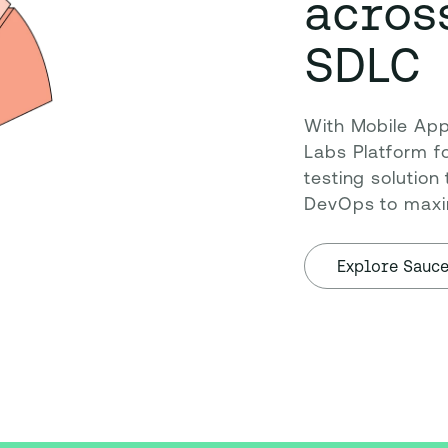
acros
SDLC
With Mobile App 
Labs Platform fo
testing solution
DevOps to maxim
Explore Sauc