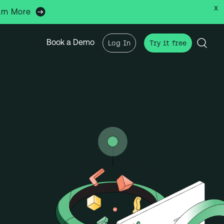
x
arn More
Book a Demo
Log In
Try it free