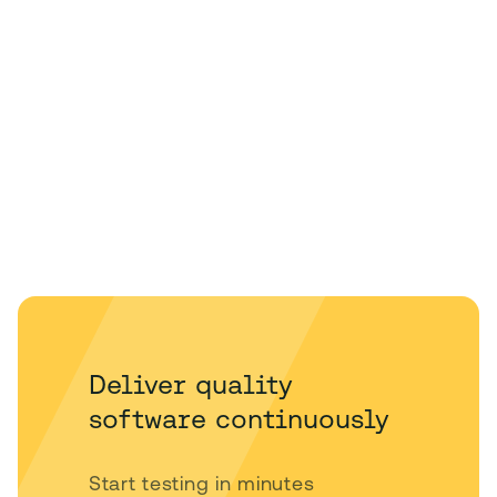
Deliver quality
software continuously
Start testing in minutes