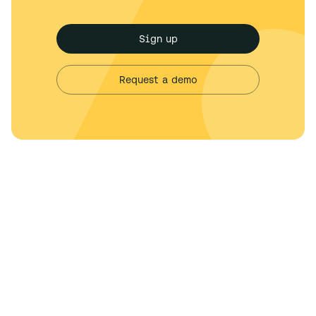
Sign up
Request a demo