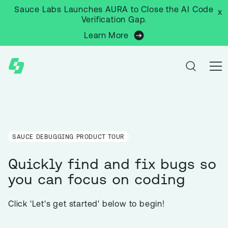
Sauce Labs Launches AURA to Close the AI Code
x
Verification Gap.
Learn More
SAUCE DEBUGGING PRODUCT TOUR
Quickly find and fix bugs so
you can focus on coding
Click 'Let's get started' below to begin!