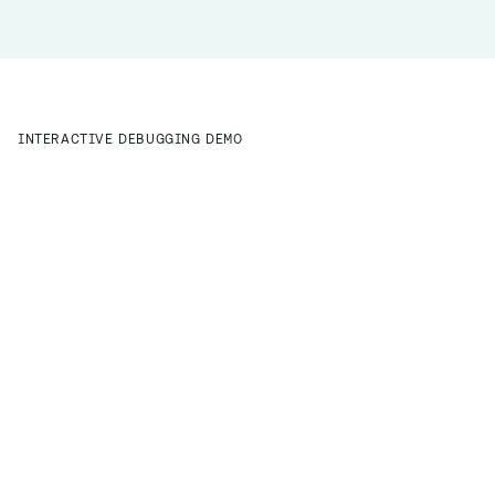
INTERACTIVE DEBUGGING DEMO