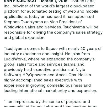
SAN FRANCISCO – March 7, 2016
– Sauce Labs,
Inc., provider of the world’s largest cloud-based
platform for automated testing of web and mobile
applications, today announced it has appointed
Stephen Tsuchiyama as Vice President of
Worldwide Sales and Services. Tsuchiyama will be
responsible for driving the company’s sales strategy
and global expansion.
Tsuchiyama comes to Sauce with nearly 20 years of
industry experience and insight. He joins from
LucidWorks, where he expanded the company's
global sales force and services teams, and
previously held executive positions at Nlyte
Software, HP/Opsware and Accel-Ops. He is a
highly accomplished sales executive with
experience in growing domestic business and
leading international market entry and expansion.
“I am impressed by the sense of purpose and