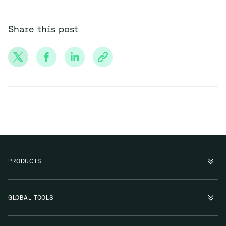
Share this post
PRODUCTS
GLOBAL TOOLS