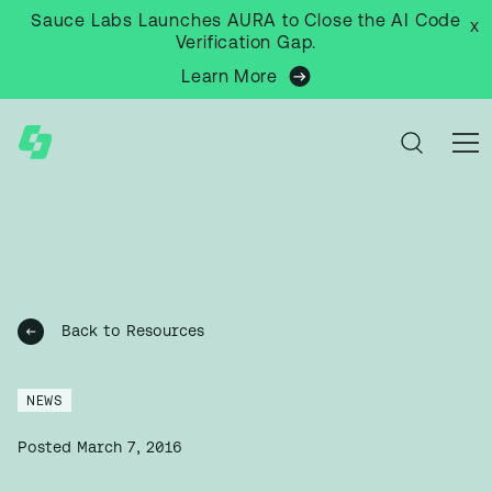
Sauce Labs Launches AURA to Close the AI Code
x
Verification Gap.
Learn More
Back to Resources
NEWS
Posted
March 7, 2016