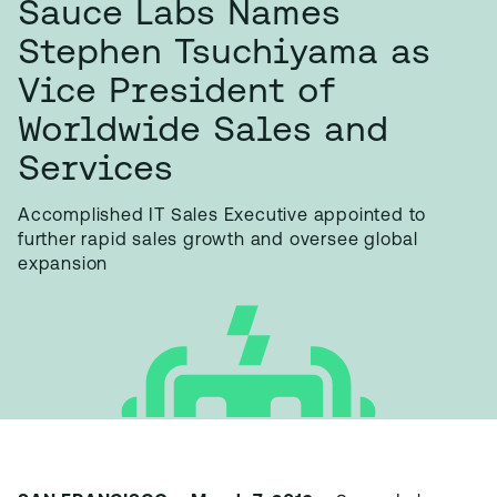
Sauce Labs Names
Stephen Tsuchiyama as
Vice President of
Worldwide Sales and
Services
Accomplished IT Sales Executive appointed to
further rapid sales growth and oversee global
expansion