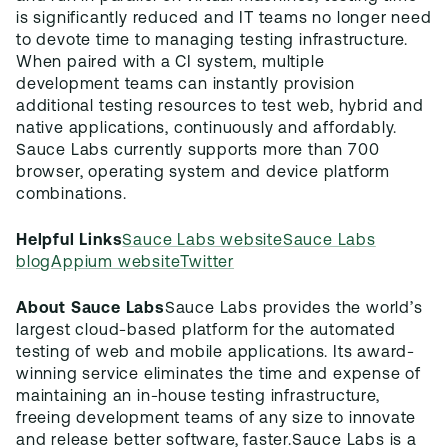
is significantly reduced and IT teams no longer need
to devote time to managing testing infrastructure.
When paired with a CI system, multiple
development teams can instantly provision
additional testing resources to test web, hybrid and
native applications, continuously and affordably.
Sauce Labs currently supports more than 700
browser, operating system and device platform
combinations.
Helpful Links
Sauce Labs website
Sauce Labs
blog
Appium website
Twitter
About Sauce Labs
Sauce Labs provides the world’s
largest cloud-based platform for the automated
testing of web and mobile applications. Its award-
winning service eliminates the time and expense of
maintaining an in-house testing infrastructure,
freeing development teams of any size to innovate
and release better software, faster.
Sauce Labs is a