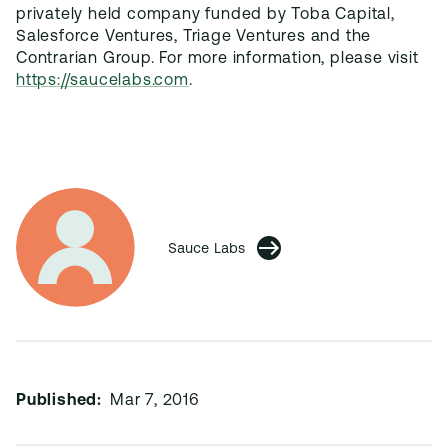
privately held company funded by Toba Capital,
Salesforce Ventures, Triage Ventures and the
Contrarian Group. For more information, please visit
https://saucelabs.com
.
Sauce Labs
Published:
Mar 7, 2016