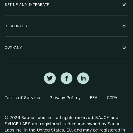
SET UP AND INTEGRATE
RESOURCES
COMPANY
Terms of Service
Privacy Policy
EEA
CCPA
© 2026 Sauce Labs Inc., all rights reserved. SAUCE and
SAUCE LABS are registered trademarks owned by Sauce
Labs Inc. in the United States, EU, and may be registered in