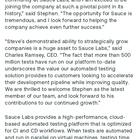
community at Sauce Labs, and I am excited to be
joining the company at such a pivotal point in its
history,” said Stephen. “The opportunity for Sauce is
tremendous, and I look forward to helping the
company achieve even further success.”
“Steve’s demonstrated ability to strategically grow
companies is a huge asset to Sauce Labs,” said
Charles Ramsey, CEO. “The fact that more than 500
million tests have run on our platform to-date
underscores the value our automated testing
solution provides to customers looking to accelerate
their development pipeline while improving quality.
We are thrilled to welcome Stephen as the latest
member of our team, and look forward to his
contributions to our continued growth.”
Sauce Labs provides a high-performance, cloud-
based automated testing platform that is optimized
for CI and CD workflows. When tests are automated
and run in parallel on virtual machines, testing time