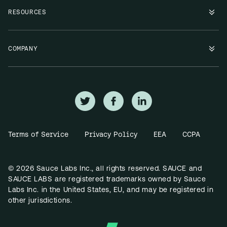
RESOURCES
COMPANY
Terms of Service
Privacy Policy
EEA
CCPA
© 2026 Sauce Labs Inc., all rights reserved. SAUCE and
SAUCE LABS are registered trademarks owned by Sauce
Labs Inc. in the United States, EU, and may be registered in
other jurisdictions.