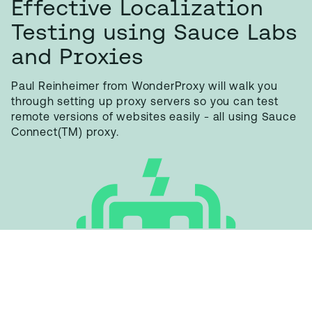
Effective Localization
Testing using Sauce Labs
and Proxies
Paul Reinheimer from WonderProxy will walk you
through setting up proxy servers so you can test
remote versions of websites easily - all using Sauce
Connect(TM) proxy.