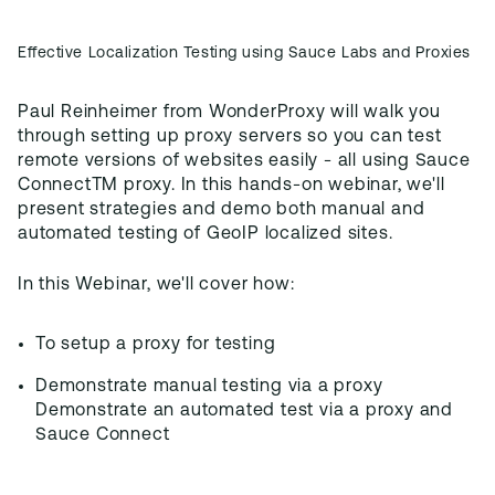
Effective Localization Testing using Sauce Labs and Proxies
Paul Reinheimer from WonderProxy will walk you
through setting up proxy servers so you can test
remote versions of websites easily - all using Sauce
ConnectTM proxy. In this hands-on webinar, we'll
present strategies and demo both manual and
automated testing of GeoIP localized sites.
In this Webinar, we'll cover how:
To setup a proxy for testing
Demonstrate manual testing via a proxy
Demonstrate an automated test via a proxy and
Sauce Connect