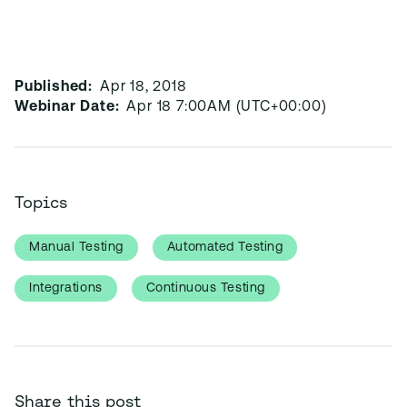
Published:
Apr 18, 2018
Webinar Date:
Apr 18 7:00AM (UTC+00:00)
Topics
Manual Testing
Automated Testing
Integrations
Continuous Testing
Share this post