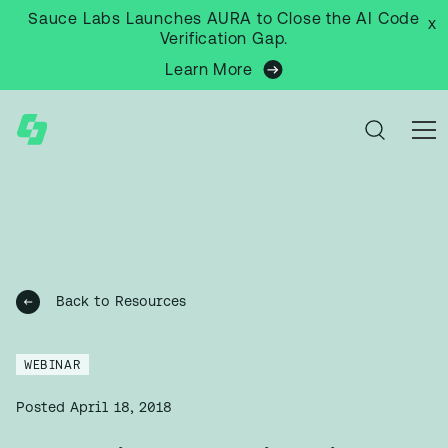
Sauce Labs Launches AURA to Close the AI Code
x
Verification Gap.
Learn More
Back to Resources
WEBINAR
Posted
April 18, 2018