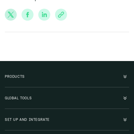
PRODUCTS
GLOBAL TOOLS
SET UP AND INTEGRATE