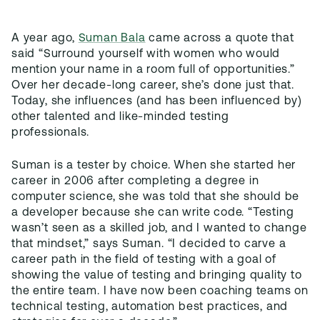
A year ago,
Suman Bala
came across a quote that
said “Surround yourself with women who would
mention your name in a room full of opportunities.”
Over her decade-long career, she’s done just that.
Today, she influences (and has been influenced by)
other talented and like-minded testing
professionals.
Suman is a tester by choice. When she started her
career in 2006 after completing a degree in
computer science, she was told that she should be
a developer because she can write code. “Testing
wasn’t seen as a skilled job, and I wanted to change
that mindset,” says Suman. “I decided to carve a
career path in the field of testing with a goal of
showing the value of testing and bringing quality to
the entire team. I have now been coaching teams on
technical testing, automation best practices, and