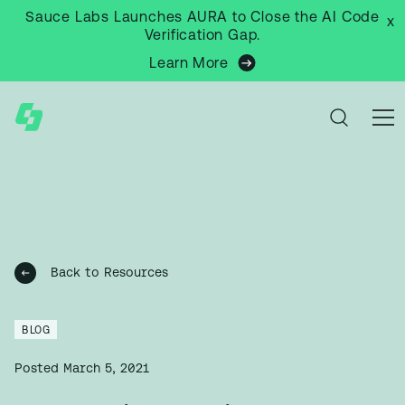
Sauce Labs Launches AURA to Close the AI Code
x
Verification Gap.
Learn More
Back to Resources
BLOG
Posted
March 5, 2021