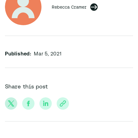
Rebecca Cramer
Published:
Mar 5, 2021
Share this post