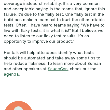
coverage instead of reliability. It’s a very common
and acceptable saying in the teams that, ignore this
failure, it’s due to the flaky test. One flaky test in the
build can make a team not to trust the other reliable
tests. Often, I have heard teams saying “We have to
live with flaky tests, it is what it is!” But I believe, we
need to listen to our flaky test results, it’s an
opportunity to improve our product.”
Her talk will help attendees identify what tests
should be automated and take away some tips to
help reduce flakiness. To learn more about Suman
and other speakers at
SauceCon
, check out the
agenda
.