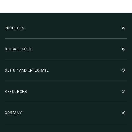
PRODUCTS
GLOBAL TOOLS
SET UP AND INTEGRATE
RESOURCES
COMPANY