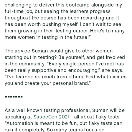
challenging to deliver this bootcamp alongside my
full-time job, but seeing the learners progress
throughout the course has been rewarding and it
has been worth pushing myself. I can’t wait to see
them growing in their testing career. Here's to many
more women in testing in the future!”
The advice Suman would give to other women
starting out in testing? Be yourself, and get involved
in the community. “Every single person I’ve met has
been really supportive and encouraging,” she says.
“I’ve learned so much from others. Find what excites
you and create your personal brand.”
=======
As a well known testing professional, Suman will be
speaking at
SauceCon 2021
—all about flaky tests.
“Automation is meant to be fun, but flaky tests can
ruin it completely. So many teams focus on