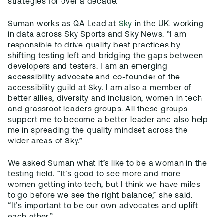
strategies for over a decade.”
Suman works as QA Lead at
Sky
in the UK, working
in data across Sky Sports and Sky News. “I am
responsible to drive quality best practices by
shifting testing left and bridging the gaps between
developers and testers. I am an emerging
accessibility advocate and co-founder of the
accessibility guild at Sky. I am also a member of
better allies, diversity and inclusion, women in tech
and grassroot leaders groups. All these groups
support me to become a better leader and also help
me in spreading the quality mindset across the
wider areas of Sky.”
We asked Suman what it’s like to be a woman in the
testing field. “It’s good to see more and more
women getting into tech, but I think we have miles
to go before we see the right balance,” she said.
“It’s important to be our own advocates and uplift