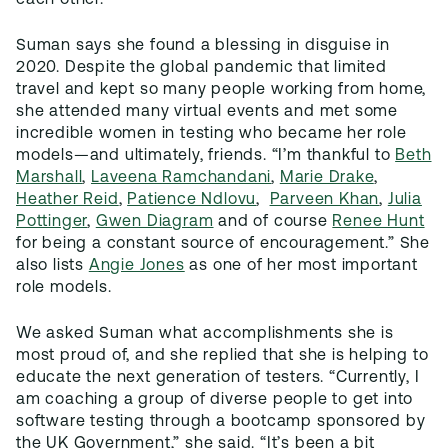
each other.”
Suman says she found a blessing in disguise in
2020. Despite the global pandemic that limited
travel and kept so many people working from home,
she attended many virtual events and met some
incredible women in testing who became her role
models—and ultimately, friends. “I’m thankful to
Beth
Marshall
,
Laveena Ramchandani
,
Marie Drake
,
Heather Reid
,
Patience Ndlovu
,
Parveen Khan
,
Julia
Pottinger
,
Gwen Diagram
and of course
Renee Hunt
for being a constant source of encouragement.” She
also lists
Angie Jones
as one of her most important
role models.
We asked Suman what accomplishments she is
most proud of, and she replied that she is helping to
educate the next generation of testers. “Currently, I
am coaching a group of diverse people to get into
software testing through a bootcamp sponsored by
the UK Government,” she said. “It’s been a bit