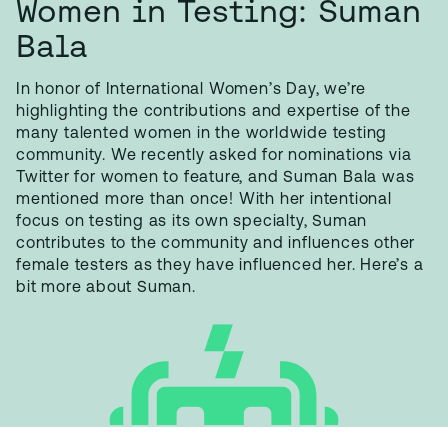
Women in Testing: Suman
Bala
In honor of International Women’s Day, we’re
highlighting the contributions and expertise of the
many talented women in the worldwide testing
community. We recently asked for nominations via
Twitter for women to feature, and Suman Bala was
mentioned more than once! With her intentional
focus on testing as its own specialty, Suman
contributes to the community and influences other
female testers as they have influenced her. Here’s a
bit more about Suman.