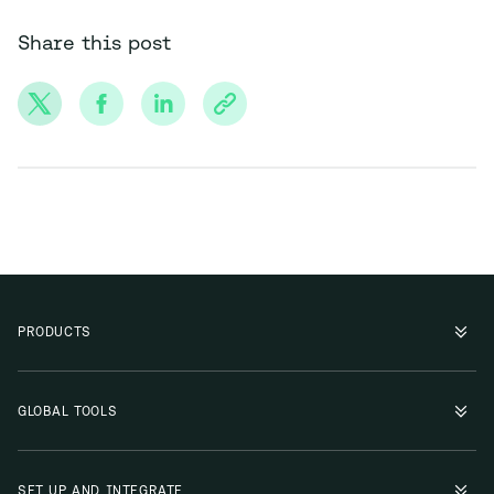
Share this post
PRODUCTS
GLOBAL TOOLS
SET UP AND INTEGRATE