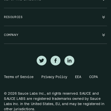
RESOURCES
COMPANY
Terms of Service
Privacy Policy
EEA
CCPA
© 2026 Sauce Labs Inc., all rights reserved. SAUCE and
SAUCE LABS are registered trademarks owned by Sauce
Labs Inc. in the United States, EU, and may be registered in
other jurisdictions.