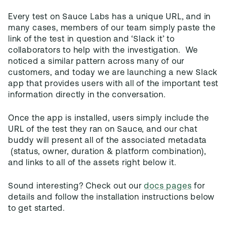
Every test on Sauce Labs has a unique URL, and in
many cases, members of our team simply paste the
link of the test in question and ‘Slack it’ to
collaborators to help with the investigation. We
noticed a similar pattern across many of our
customers, and today we are launching a new Slack
app that provides users with all of the important test
information directly in the conversation.
Once the app is installed, users simply include the
URL of the test they ran on Sauce, and our chat
buddy will present all of the associated metadata
(status, owner, duration & platform combination),
and links to all of the assets right below it.
Sound interesting? Check out our
docs pages
for
details and follow the installation instructions below
to get started.