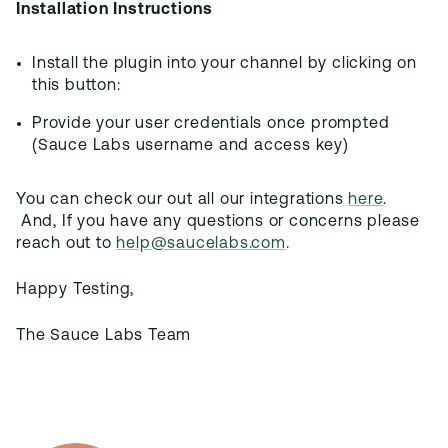
Installation Instructions
Install the plugin into your channel by clicking on
this button:
Provide your user credentials once prompted
(Sauce Labs username and access key)
You can check our out all our integrations
here
.
And, If you have any questions or concerns please
reach out to
help@saucelabs.com
.
Happy Testing,
The Sauce Labs Team