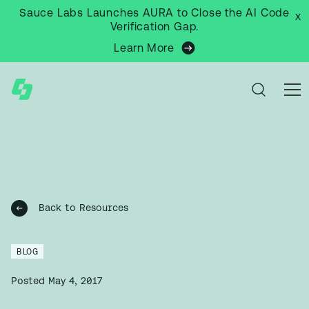
Sauce Labs Launches AURA to Close the AI Code
x
Verification Gap.
Learn More
Back to Resources
BLOG
Posted
May 4, 2017