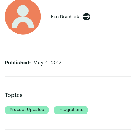
Ken Drachnik
Published:
May 4, 2017
Topics
Product Updates
Integrations