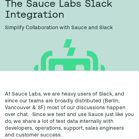
The Sauce Labs Slack
Integration
Simplify Collaboration with Sauce and Slack
At Sauce Labs, we are heavy users of Slack, and
since our teams are broadly distributed (Berlin,
Vancouver & SF) most of our discussions happen
over chat. Since we test and use Sauce just like you
do, we share a lot of test data internally with
developers, operations, support, sales engineers
and customer success.