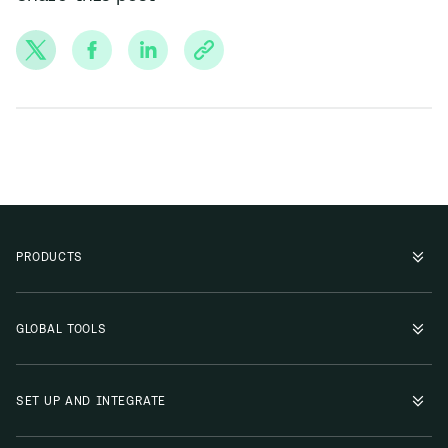
PRODUCTS
GLOBAL TOOLS
SET UP AND INTEGRATE