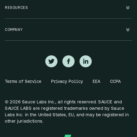
RESOURCES
COMPANY
Terms of Service
Privacy Policy
EEA
CCPA
© 2026 Sauce Labs Inc., all rights reserved. SAUCE and
SAUCE LABS are registered trademarks owned by Sauce
Labs Inc. in the United States, EU, and may be registered in
other jurisdictions.