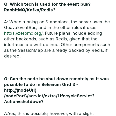
Q: Which tech is used for the event bus?
RabbitMQ/Kafka/Redis?
A: When running on Standalone, the server uses the
GuavaEventBus, and in the other roles it uses
https://zeromq.org/
. Future plans include adding
other backends, such as Redis, given that the
interfaces are well defined. Other components such
as the SessionMap are already backed by Redis, if
Q: Can the node be shut down remotely as it was
possible to do in Selenium Grid 3 -
http://{nodeUrl}:
{nodePort}/servlet/extra/LifecycleServlet?
Action=shutdown?
A.Yes, this is possible, however, with a slight