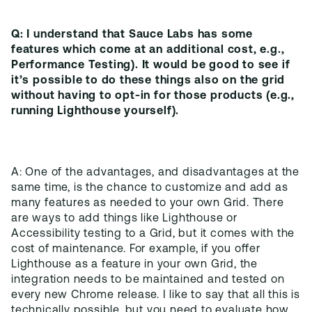
Q: I understand that Sauce Labs has some
features which come at an additional cost, e.g.,
Performance Testing). It would be good to see if
it’s possible to do these things also on the grid
without having to opt-in for those products (e.g.,
running Lighthouse yourself).
A: One of the advantages, and disadvantages at the
same time, is the chance to customize and add as
many features as needed to your own Grid. There
are ways to add things like Lighthouse or
Accessibility testing to a Grid, but it comes with the
cost of maintenance. For example, if you offer
Lighthouse as a feature in your own Grid, the
integration needs to be maintained and tested on
every new Chrome release. I like to say that all this is
technically possible, but you need to evaluate how