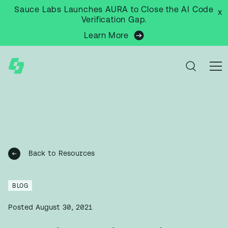
Sauce Labs Launches AURA to Close the AI Code
x
Verification Gap.
Learn More
Back to Resources
BLOG
Posted
August 30, 2021