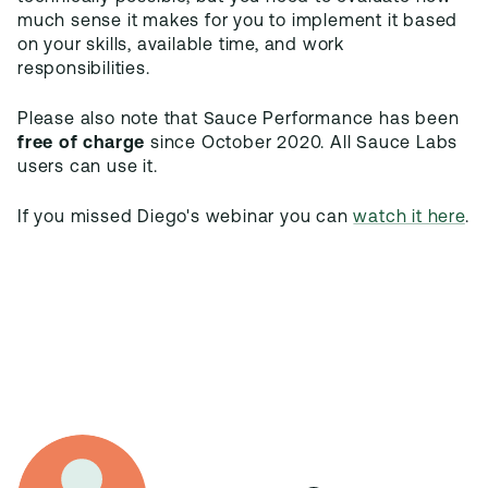
much sense it makes for you to implement it based
on your skills, available time, and work
Please also note that Sauce Performance has been
free of charge
since October 2020. All Sauce Labs
users can use it.
If you missed Diego's webinar you can
watch it here
.