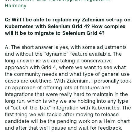
Harmony
.
Q: Will I be able to replace my Zalenium set-up on
Kubernetes with Selenium Grid 4? How complex
will it be to migrate to Selenium Grid 4?
A: The short answer is yes, with some adjustments
and without the "dynamic" feature available. The
long answer is: we are taking a conservative
approach with Grid 4, where we want to see what
the community needs and what type of general use
cases are out there. With Zalenium, I personally took
an approach of offering lots of features and
integrations that were really hard to maintain in the
long run, which is why we are holding into any type
of "out-of-the-box" integration with Kubernetes. The
first thing we will tackle after moving to release
candidate will be the pending work on a Helm chart
and after that we’ll pause and wait for feedback.