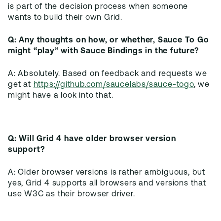
is part of the decision process when someone
Q: Any thoughts on how, or whether, Sauce To Go
might “play” with Sauce Bindings in the future?
A: Absolutely. Based on feedback and requests we
get at
https://github.com/saucelabs/sauce-togo
, we
Q: Will Grid 4 have older browser version
support?
A: Older browser versions is rather ambiguous, but
yes, Grid 4 supports all browsers and versions that