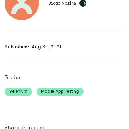
Diego Molina
Published:
Aug 30, 2021
Topics
Selenium
Mobile App Testing
Share this post