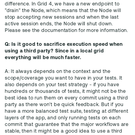
difference. In Grid 4, we have a new endpoint to
"drain" the Node, which means that the Node will
stop accepting new sessions and when the last
active session ends, the Node will shut down.
Q: Is it good to sacrifice execution speed when
using a third party? Since in a local grid
everything will be much faster.
A: It always depends on the context and the
scope/coverage you want to have in your tests. It
also depends on your test strategy - if you have
hundreds or thousands of tests, it might not be the
best idea to run them on every commit using a third
party as there won't be quick feedback. But if you
have a more balanced test suite, testing at different
layers of the app, and only running tests on each
commit that guarantee that the major workflows are
stable, then it might be a good idea to use a third