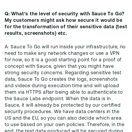
Q: What’s the level of security with Sauce To Go?
My customers might ask how secure it would be
for the transformation of their sensitive data (test
results, screenshots) etc.
A: Sauce To Go will run inside your infrastructure, no
need to make any network changes or use a VPN
for now, so it is a good starting point for a proof of
concept with Sauce, given that you might have
strong security concerns. Regarding sensitive test
data, Sauce To Go creates the logs, screenshots
and videos during execution time and will upload
them via HTTPS after being able to authenticate to
the Sauce Labs endpoint. When the data is in
Sauce, it will already be protected by our certified
security procedures. We have data centers in the
US and the EU, so you can also decide which area
to use based on your own policies. Therefore, in the
end, the test data produced will be secured during