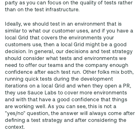
party as you can focus on the quality of tests rather
than on the test infrastructure.
Ideally, we should test in an environment that is
similar to what our customer uses, and if you have a
local Grid that covers the environments your
customers use, then a local Grid might be a good
decision. In general, our decisions and test strategy
should consider what tests and environments we
need to offer our teams and the company enough
confidence after each test run. Other folks mix both,
running quick tests during the development
iterations on a local Grid and when they open a PR,
they use Sauce Labs to cover more environments
and with that have a good confidence that things
are working well. As you can see, this is not a
"yes/no" question, the answer will always come after
defining a test strategy and after considering the