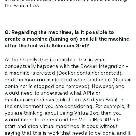
Q: Regarding the machines, is it possible to
create a machine (turning on) and kill the machine
after the test with Selenium Grid?
A: Technically, this is possible. This is what
conceptually happens with the Docker integration -
a machine is created (Docker container created),
and the machine is stopped when test ends (Docker
container is stopped and removed). However, one
would need to understand what APIs or
mechanisms are available to do what you want in
the environment you are considering. For example, if
you are thinking about using VirtualBox, then you
would need to understand the VirtualBox APIs to
start and stop virtual machines. It goes without
saying that this is work that needs to be done, and it