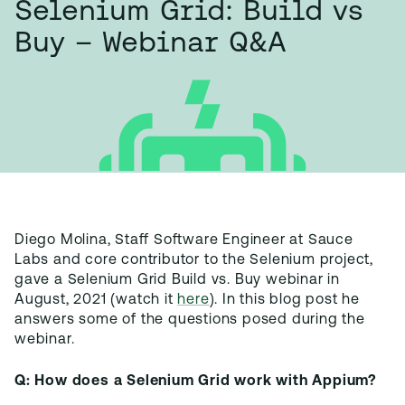
Selenium Grid: Build vs
Buy – Webinar Q&A
Diego Molina, Staff Software Engineer at Sauce
Labs and core contributor to the Selenium project,
gave a Selenium Grid Build vs. Buy webinar in
August, 2021 (watch it
here
). In this blog post he
answers some of the questions posed during the
webinar.
Q: How does a Selenium Grid work with Appium?