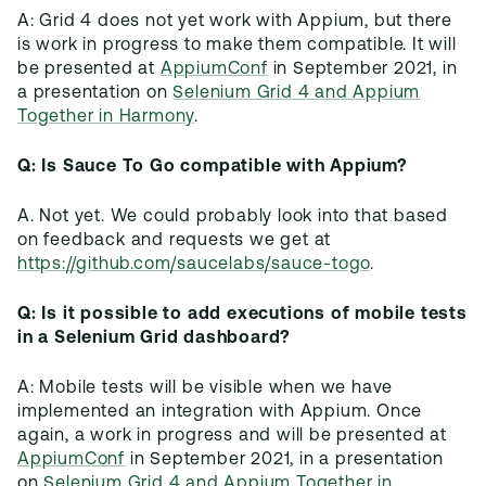
A: Grid 4 does not yet work with Appium, but there
is work in progress to make them compatible. It will
be presented at
AppiumConf
in September 2021, in
a presentation on
Selenium Grid 4 and Appium
Together in Harmony
.
Q: Is Sauce To Go compatible with Appium?
A. Not yet. We could probably look into that based
on feedback and requests we get at
https://github.com/saucelabs/sauce-togo
.
Q: Is it possible to add executions of mobile tests
in a Selenium Grid dashboard?
A: Mobile tests will be visible when we have
implemented an integration with Appium. Once
again, a work in progress and will be presented at
AppiumConf
in September 2021, in a presentation
on
Selenium Grid 4 and Appium Together in