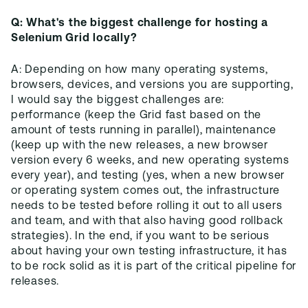
Q: What's the biggest challenge for hosting a
Selenium Grid locally?
A: Depending on how many operating systems,
browsers, devices, and versions you are supporting,
I would say the biggest challenges are:
performance (keep the Grid fast based on the
amount of tests running in parallel), maintenance
(keep up with the new releases, a new browser
version every 6 weeks, and new operating systems
every year), and testing (yes, when a new browser
or operating system comes out, the infrastructure
needs to be tested before rolling it out to all users
and team, and with that also having good rollback
strategies). In the end, if you want to be serious
about having your own testing infrastructure, it has
to be rock solid as it is part of the critical pipeline for