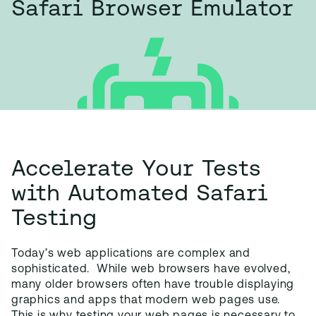
Safari Browser Emulator
Accelerate Your Tests
with Automated Safari
Testing
Today’s web applications are complex and
sophisticated. While web browsers have evolved,
many older browsers often have trouble displaying
graphics and apps that modern web pages use.