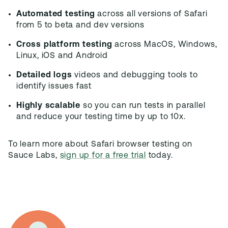
Automated testing
across all versions of Safari
from 5 to beta and dev versions
Cross platform testing
across MacOS, Windows,
Linux, iOS and Android
Detailed logs
videos and debugging tools to
identify issues fast
Highly scalable
so you can run tests in parallel
and reduce your testing time by up to 10x.
To learn more about Safari browser testing on
Sauce Labs,
sign up for a free trial
today.