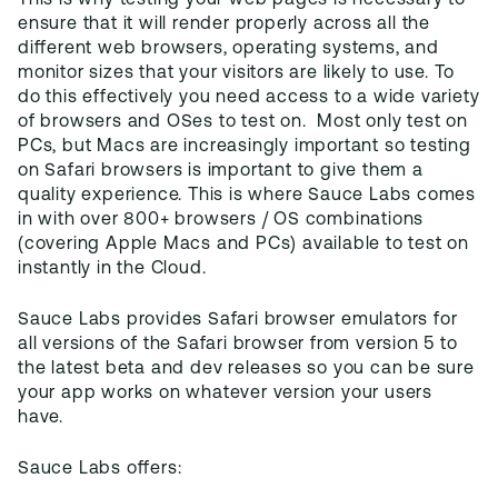
This is why testing your web pages is necessary to
ensure that it will render properly across all the
different web browsers, operating systems, and
monitor sizes that your visitors are likely to use. To
do this effectively you need access to a wide variety
of browsers and OSes to test on. Most only test on
PCs, but Macs are increasingly important so testing
on Safari browsers is important to give them a
quality experience. This is where Sauce Labs comes
in with over 800+ browsers / OS combinations
(covering Apple Macs and PCs) available to test on
instantly in the Cloud.
Sauce Labs provides Safari browser emulators for
all versions of the Safari browser from version 5 to
the latest beta and dev releases so you can be sure
your app works on whatever version your users
have.
Sauce Labs offers: