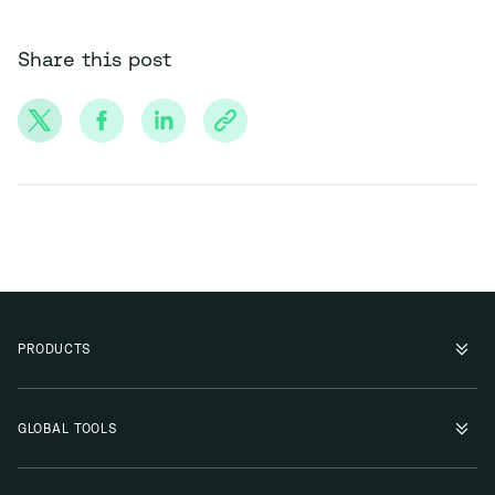
Share this post
PRODUCTS
GLOBAL TOOLS