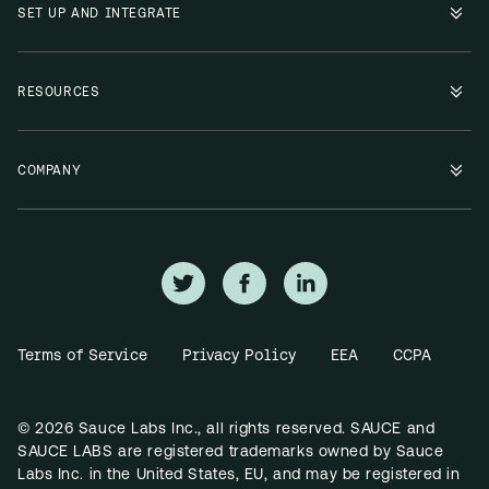
SET UP AND INTEGRATE
RESOURCES
COMPANY
Terms of Service
Privacy Policy
EEA
CCPA
© 2026 Sauce Labs Inc., all rights reserved. SAUCE and
SAUCE LABS are registered trademarks owned by Sauce
Labs Inc. in the United States, EU, and may be registered in