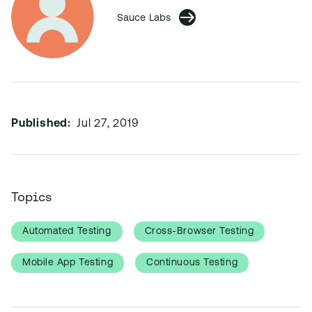
Sauce Labs
Published:
Jul 27, 2019
Topics
Automated Testing
Cross-Browser Testing
Mobile App Testing
Continuous Testing