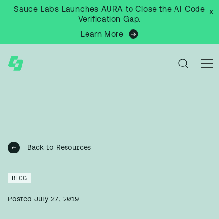
Sauce Labs Launches AURA to Close the AI Code
x
Verification Gap.
Learn More
Back to Resources
BLOG
Posted
July 27, 2019