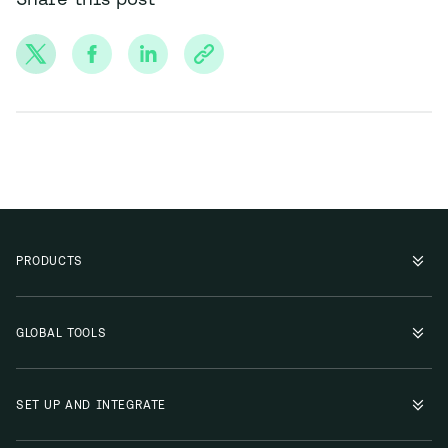
PRODUCTS
GLOBAL TOOLS
SET UP AND INTEGRATE