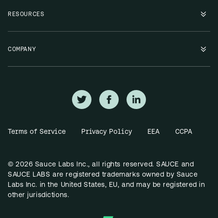
RESOURCES
COMPANY
Terms of Service
Privacy Policy
EEA
CCPA
© 2026 Sauce Labs Inc., all rights reserved. SAUCE and
SAUCE LABS are registered trademarks owned by Sauce
Labs Inc. in the United States, EU, and may be registered in
other jurisdictions.