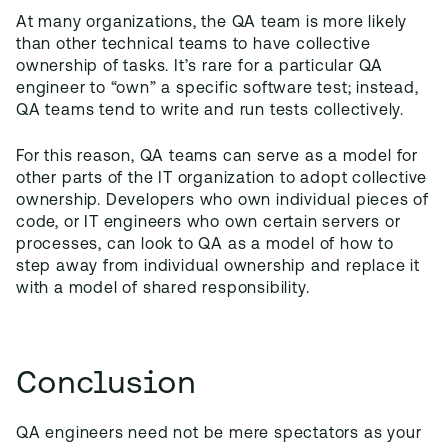
At many organizations, the QA team is more likely
than other technical teams to have collective
ownership of tasks. It’s rare for a particular QA
engineer to “own” a specific software test; instead,
QA teams tend to write and run tests collectively.
For this reason, QA teams can serve as a model for
other parts of the IT organization to adopt collective
ownership. Developers who own individual pieces of
code, or IT engineers who own certain servers or
processes, can look to QA as a model of how to
step away from individual ownership and replace it
with a model of shared responsibility.
Conclusion
QA engineers need not be mere spectators as your