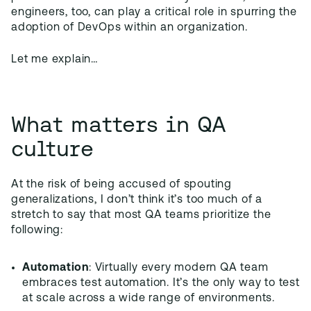
engineers, too, can play a critical role in spurring the
adoption of DevOps within an organization.
Let me explain…
What matters in QA
culture
At the risk of being accused of spouting
generalizations, I don’t think it’s too much of a
stretch to say that most QA teams prioritize the
following:
Automation
: Virtually every modern QA team
embraces test automation. It’s the only way to test
at scale across a wide range of environments.