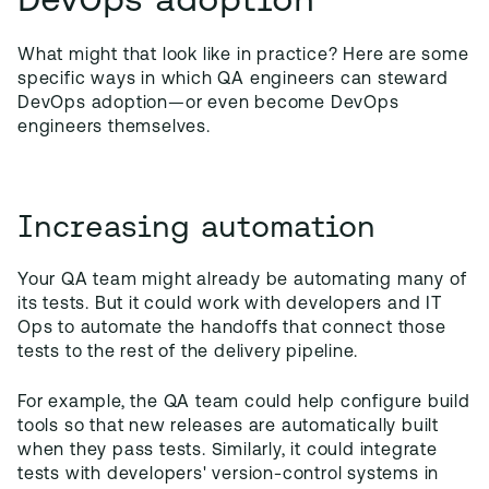
What might that look like in practice? Here are some
specific ways in which QA engineers can steward
DevOps adoption—or even become DevOps
engineers themselves.
Increasing automation
Your QA team might already be automating many of
its tests. But it could work with developers and IT
Ops to automate the handoffs that connect those
tests to the rest of the delivery pipeline.
For example, the QA team could help configure build
tools so that new releases are automatically built
when they pass tests. Similarly, it could integrate
tests with developers' version-control systems in