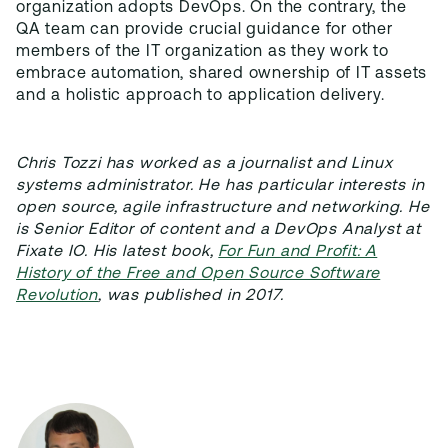
organization adopts DevOps. On the contrary, the
QA team can provide crucial guidance for other
members of the IT organization as they work to
embrace automation, shared ownership of IT assets
and a holistic approach to application delivery.
Chris Tozzi has worked as a journalist and Linux
systems administrator. He has particular interests in
open source, agile infrastructure and networking. He
is Senior Editor of content and a DevOps Analyst at
Fixate IO. His latest book,
For Fun and Profit: A
History of the Free and Open Source Software
Revolution
, was published in 2017.