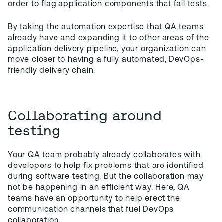
order to flag application components that fail tests.
By taking the automation expertise that QA teams
already have and expanding it to other areas of the
application delivery pipeline, your organization can
move closer to having a fully automated, DevOps-
friendly delivery chain.
Collaborating around
testing
Your QA team probably already collaborates with
developers to help fix problems that are identified
during software testing. But the collaboration may
not be happening in an efficient way. Here, QA
teams have an opportunity to help erect the
communication channels that fuel DevOps
collaboration.