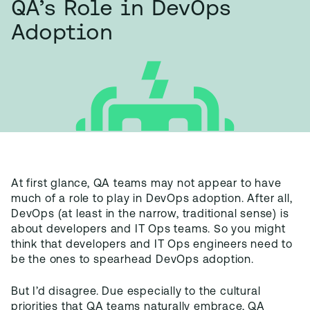
QA’s Role in DevOps
Adoption
At first glance, QA teams may not appear to have
much of a role to play in DevOps adoption. After all,
DevOps (at least in the narrow, traditional sense) is
about developers and IT Ops teams. So you might
think that developers and IT Ops engineers need to
be the ones to spearhead DevOps adoption.
But I’d disagree. Due especially to the cultural
priorities that QA teams naturally embrace, QA