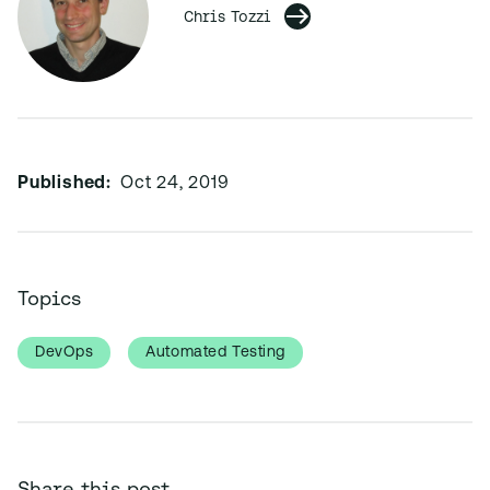
Chris Tozzi
Published:
Oct 24, 2019
Topics
DevOps
Automated Testing
Share this post