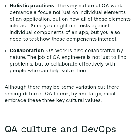
Holistic practices
: The very nature of QA work
demands a focus not just on individual elements
of an application, but on how all of those elements
interact. Sure, you might run tests against
individual components of an app, but you also
need to test how those components interact.
Collaboration
: QA work is also collaborative by
nature. The job of QA engineers is not just to find
problems, but to collaborate effectively with
people who can help solve them.
Although there may be some variation out there
among different QA teams, by and large, most
embrace these three key cultural values.
QA culture and DevOps