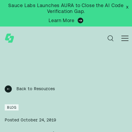
Sauce Labs Launches AURA to Close the AI Code
x
Verification Gap.
Learn More
Back to Resources
BLOG
Posted
October 24, 2019