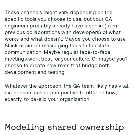
Those channels might vary depending on the
specific tools you choose to use, but your QA
engineers probably already have a sense (from
previous collaborations with developers) of what
works and what doesn’t. Maybe you choose to use
Slack or similar messaging tools to facilitate
communication. Maybe regular face-to-face
meetings work best for your culture. Or maybe you’ll
choose to create new roles that bridge both
development and testing.
Whatever the approach, the QA team likely has vital,
experience-based perspective to offer on how,
exactly, to de-silo your organization.
Modeling shared ownership