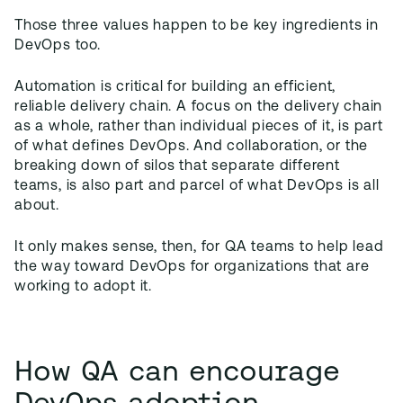
Those three values happen to be key ingredients in
DevOps too.
Automation is critical for building an efficient,
reliable delivery chain. A focus on the delivery chain
as a whole, rather than individual pieces of it, is part
of what defines DevOps. And collaboration, or the
breaking down of silos that separate different
teams, is also part and parcel of what DevOps is all
about.
It only makes sense, then, for QA teams to help lead
the way toward DevOps for organizations that are
working to adopt it.
How QA can encourage
DevOps adoption