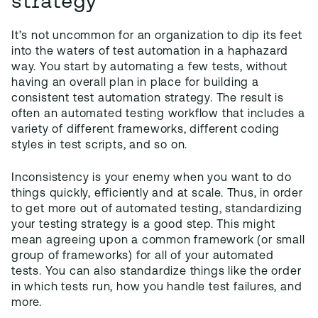
strategy
It’s not uncommon for an organization to dip its feet
into the waters of test automation in a haphazard
way. You start by automating a few tests, without
having an overall plan in place for building a
consistent test automation strategy. The result is
often an automated testing workflow that includes a
variety of different frameworks, different coding
styles in test scripts, and so on.
Inconsistency is your enemy when you want to do
things quickly, efficiently and at scale. Thus, in order
to get more out of automated testing, standardizing
your testing strategy is a good step. This might
mean agreeing upon a common framework (or small
group of frameworks) for all of your automated
tests. You can also standardize things like the order
in which tests run, how you handle test failures, and
more.