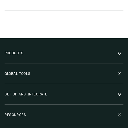
PRODUCTS
GLOBAL TOOLS
SET UP AND INTEGRATE
RESOURCES