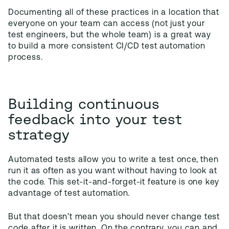
Documenting all of these practices in a location that
everyone on your team can access (not just your
test engineers, but the whole team) is a great way
to build a more consistent CI/CD test automation
process.
Building continuous
feedback into your test
strategy
Automated tests allow you to write a test once, then
run it as often as you want without having to look at
the code. This set-it-and-forget-it feature is one key
advantage of test automation.
But that doesn’t mean you should never change test
code after it is written. On the contrary, you can and