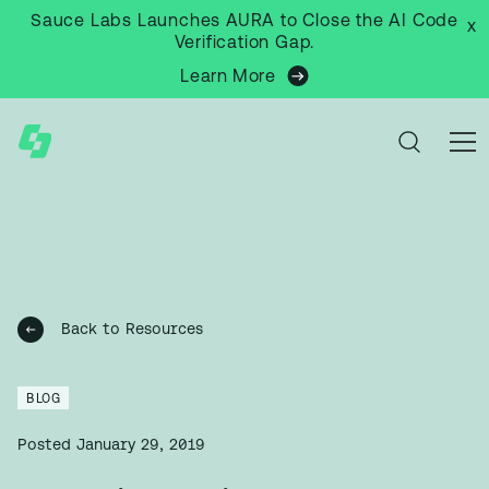
Sauce Labs Launches AURA to Close the AI Code
x
Verification Gap.
Learn More
Back to Resources
BLOG
Posted
January 29, 2019