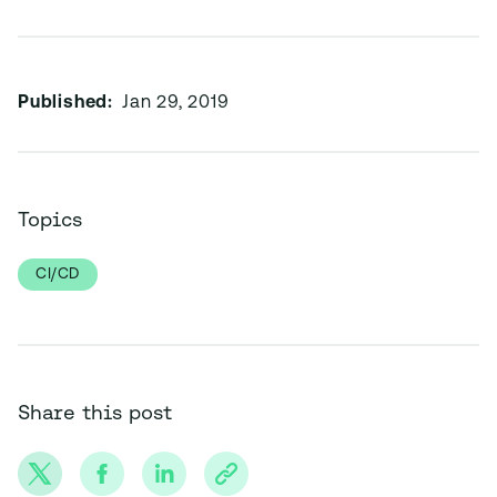
Published:
Jan 29, 2019
Topics
CI/CD
Share this post