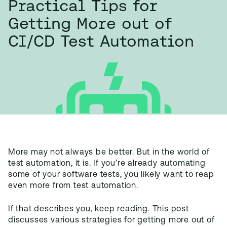
Practical Tips for
Getting More out of
CI/CD Test Automation
More may not always be better. But in the world of
test automation, it is. If you’re already automating
some of your software tests, you likely want to reap
even more from test automation.
If that describes you, keep reading. This post
discusses various strategies for getting more out of