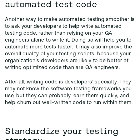
automated test code
Another way to make automated testing smoother is
to ask your developers to help write automated
testing code, rather than relying on your QA
engineers alone to write it. Doing so will help you to
automate more tests faster. It may also improve the
overall quality of your testing scripts, because your
organization’s developers are likely to be better at
writing optimized code than are QA engineers.
After all, writing code is developers’ specialty. They
may not know the software testing frameworks you
use, but they can probably learn them quickly, and
help churn out well-written code to run within them.
Standardize your testing