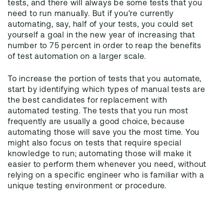
tests, and there will always be some tests that you
need to run manually. But if you’re currently
automating, say, half of your tests, you could set
yourself a goal in the new year of increasing that
number to 75 percent in order to reap the benefits
of test automation on a larger scale.
To increase the portion of tests that you automate,
start by identifying which types of manual tests are
the best candidates for replacement with
automated testing. The tests that you run most
frequently are usually a good choice, because
automating those will save you the most time. You
might also focus on tests that require special
knowledge to run; automating those will make it
easier to perform them whenever you need, without
relying on a specific engineer who is familiar with a
unique testing environment or procedure.