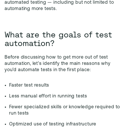
automated testing — including but not limited to
automating more tests.
What are the goals of test
automation?
Before discussing how to get more out of test
automation, let’s identify the main reasons why
you’d automate tests in the first place:
Faster test results
Less manual effort in running tests
Fewer specialized skills or knowledge required to
run tests
Optimized use of testing infrastructure