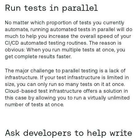
Run tests in parallel
No matter which proportion of tests you currently
automate, running automated tests in parallel will do
much to help you increase the overall speed of your
CI/CD automated testing routines. The reason is
obvious: When you run multiple tests at once, you
get complete results faster.
The major challenge to parallel testing is a lack of
infrastructure. If your test infrastructure is limited in
size, you can only run so many tests on it at once.
Cloud-based test infrastructure offers a solution in
this case by allowing you to run a virtually unlimited
number of tests at once.
Ask developers to help write