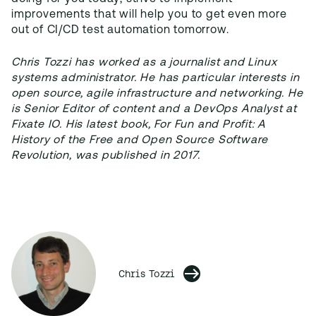
improvements that will help you to get even more
out of CI/CD test automation tomorrow.
Chris Tozzi has worked as a journalist and Linux
systems administrator. He has particular interests in
open source, agile infrastructure and networking. He
is Senior Editor of content and a DevOps Analyst at
Fixate IO. His latest book, For Fun and Profit: A
History of the Free and Open Source Software
Revolution, was published in 2017.
Chris Tozzi