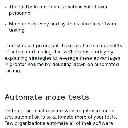
The ability to test more variables with fewer
personnel
More consistency and systemization in software
testing
The list could go on, but these are the main benefits
of automated testing that we’ll discuss today by
explaining strategies to leverage these advantages
in greater volume by doubling down on automated
testing.
Automate more tests
Perhaps the most obvious way to get more out of
test automation is to automate more of your tests.
Few organizations automate all of their software