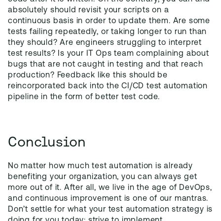
absolutely should revisit your scripts on a
continuous basis in order to update them. Are some
tests failing repeatedly, or taking longer to run than
they should? Are engineers struggling to interpret
test results? Is your IT Ops team complaining about
bugs that are not caught in testing and that reach
production? Feedback like this should be
reincorporated back into the CI/CD test automation
pipeline in the form of better test code.
Conclusion
No matter how much test automation is already
benefiting your organization, you can always get
more out of it. After all, we live in the age of DevOps,
and continuous improvement is one of our mantras.
Don’t settle for what your test automation strategy is
doing for you today; strive to implement