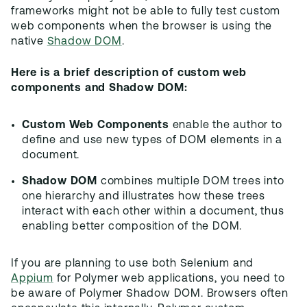
frameworks might not be able to fully test custom
web components when the browser is using the
native
Shadow DOM
.
Here is a brief description of custom web
components and Shadow DOM:
Custom Web Components
enable the author to
define and use new types of DOM elements in a
document.
Shadow DOM
combines multiple DOM trees into
one hierarchy and illustrates how these trees
interact with each other within a document, thus
enabling better composition of the DOM.
If you are planning to use both Selenium and
Appium
for Polymer web applications, you need to
be aware of Polymer Shadow DOM. Browsers often