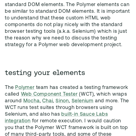
standard DOM elements. The Polymer elements can
be similar to standard DOM elements. It is important
to understand that these custom HTML web
components do not play nicely with the standard
browser testing tools (a.k.a. Selenium) which is just
the reason why we need to discuss the testing
strategy for a Polymer web development project.
testing your elements
The
Polymer
team has created a testing framework
called
Web Component Tester
(WCT), which wraps
around
Mocha
,
Chai
,
Sinon
,
Selenium
and more. The
WCT runs test suites through browsers using
Selenium, and also has
built-in Sauce Labs
integration
for remote execution. I would caution
you that the Polymer WCT framework is built on top
of many third-party tools, and some of these