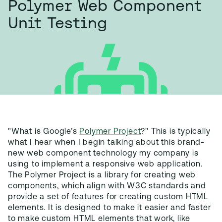
Polymer Web Component
Unit Testing
"What is Google’s
Polymer Project
?" This is typically
what I hear when I begin talking about this brand-
new web component technology my company is
using to implement a responsive web application.
The Polymer Project is a library for creating web
components, which align with W3C standards and
provide a set of features for creating custom HTML
elements. It is designed to make it easier and faster
to make custom HTML elements that work, like