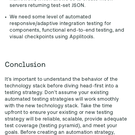
servers returning test-set JSON.
We need some level of automated
responsive/adaptive integration testing for
components, functional end-to-end testing, and
visual checkpoints using Applitools.
Conclusion
It's important to understand the behavior of the
technology stack before diving head-first into a
testing strategy. Don't assume your existing
automated testing strategies will work smoothly
with the new technology stack. Take the time
upfront to ensure your existing or new testing
strategy will be reliable, scalable, provide adequate
test coverage (testing pyramid), and meet your
goals. Before creating an automation strategy,