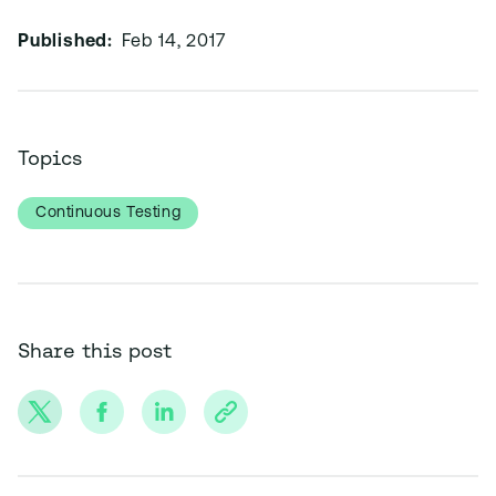
Published:
Feb 14, 2017
Topics
Continuous Testing
Share this post