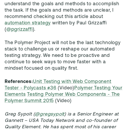
understand the goals and methods to accomplish
the task. If the goals and methods are unclear, I
recommend checking out this article about
automation strategy
written by Paul Grizzaffi
(
@pgrizzaffi
).
The Polymer Project will not be the last technology
stack to challenge us or reshape our automated
testing strategy. We need to be proactive and
continue to seek ways to move faster with a
mindset focused on quality first.
References:
Unit Testing with Web Component
Tester - Polycasts #36
(Video)
Polymer Testing Your
Elements
Testing Polymer Web Components - The
Polymer Summit 2015
(Video)
Greg Sypolt (
@gregsypolt
) is a Senior Engineer at
Gannett – USA Today Network and co-founder of
Quality Element. He has spent most of his career