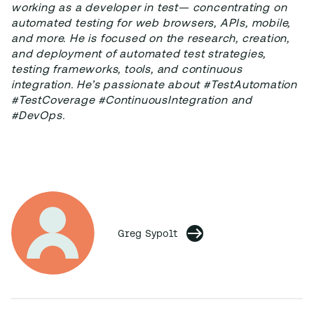
working as a developer in test— concentrating on
automated testing for web browsers, APIs, mobile,
and more. He is focused on the research, creation,
and deployment of automated test strategies,
testing frameworks, tools, and continuous
integration. He’s passionate about #TestAutomation
#TestCoverage #ContinuousIntegration and
#DevOps.
Greg Sypolt