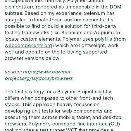
encapsulate this internally. Polymer custom
elements are rendered as unreachable in the DOM
subtree. Based on my experience, Selenium has
struggled to locate these custom elements. It's
possible to find or build a solution for third-party
testing frameworks (like Selenium and Appium) to
locate custom elements. Polymer uses
polyfills
(from
webcomponents.org
) which are lightweight, work
well and operate on the following supported
browser versions below:
source:
https://www.polymer-
project.org/1.0/docs/browsers
The test strategy for a Polymer Project slightly
differs when compared to other front-end tech
stacks. This approach heavily focuses on
developing unit tests for web components and
executing them across mobile, tablet, and desktop
browsers. Polymer's
command-line interface
(CLI)
tool includes a test runner WCT that provides a