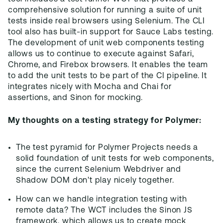
comprehensive solution for running a suite of unit
tests inside real browsers using Selenium. The CLI
tool also has built-in support for Sauce Labs testing.
The development of unit web components testing
allows us to continue to execute against Safari,
Chrome, and Firebox browsers. It enables the team
to add the unit tests to be part of the CI pipeline. It
integrates nicely with Mocha and Chai for
assertions, and Sinon for mocking.
My thoughts on a testing strategy for Polymer:
The test pyramid for Polymer Projects needs a
solid foundation of unit tests for web components,
since the current Selenium Webdriver and
Shadow DOM don't play nicely together.
How can we handle integration testing with
remote data? The WCT includes the Sinon JS
framework, which allows us to create mock