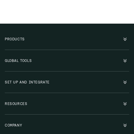
PRODUCTS
GLOBAL TOOLS
SET UP AND INTEGRATE
RESOURCES
COMPANY