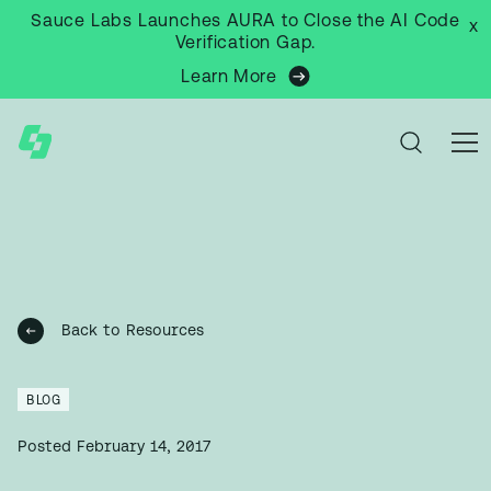
Sauce Labs Launches AURA to Close the AI Code
x
Verification Gap.
Learn More
Back to Resources
BLOG
Posted
February 14, 2017