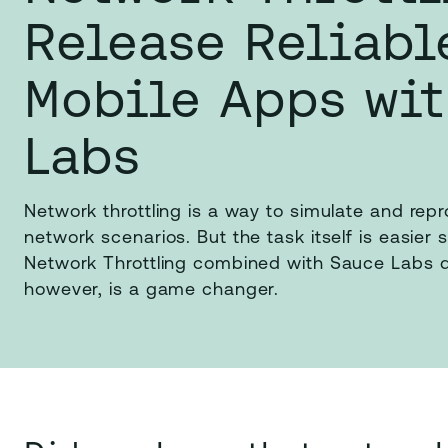
Release Reliabl
Mobile Apps wi
Labs
Network throttling is a way to simulate and rep
network scenarios. But the task itself is easier 
Network Throttling combined with Sauce Labs d
however, is a game changer.