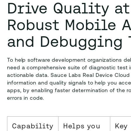
Drive Quality a
Robust Mobile 
and Debugging 
To help software development organizations del
need a comprehensive suite of diagnostic test i
actionable data. Sauce Labs Real Device Cloud 
information and quality signals to help you acc
apps, by enabling faster determination of the ro
errors in code.
Capability
Helps you
Key 