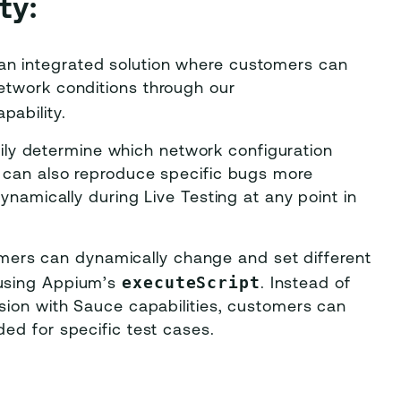
ty:
an integrated solution where customers can
etwork conditions through our
apability.
ily determine which network configuration
y can also reproduce specific bugs more
dynamically during Live Testing at any point in
ers can dynamically change and set different
executeScript
 using Appium’s
. Instead of
ssion with Sauce capabilities, customers can
ded for specific test cases.