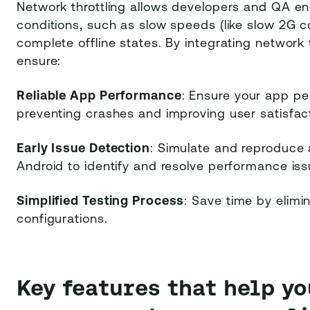
Network throttling allows developers and QA en
conditions, such as slow speeds (like slow 2G co
complete offline states. By integrating network t
ensure:
Reliable App Performance
: Ensure your app per
preventing crashes and improving user satisfact
Early Issue Detection
: Simulate and reproduce 
Android to identify and resolve performance is
Simplified Testing Process
: Save time by elimi
configurations.
Key features that help y