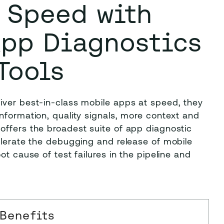
t Speed with
App Diagnostics
Tools
iver best-in-class mobile apps at speed, they
nformation, quality signals, more context and
offers the broadest suite of app diagnostic
elerate the debugging and release of mobile
ot cause of test failures in the pipeline and
Benefits