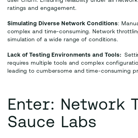
user churn. Ensuring reliability under all network
ratings and engagement.
Simulating Diverse Network Conditions
: Manua
complex and time-consuming. Network throttling 
simulation of a wide range of conditions.
Lack of Testing Environments and Tools:
Sett
requires multiple tools and complex configurati
leading to cumbersome and time-consuming p
Enter: Network 
Sauce Labs