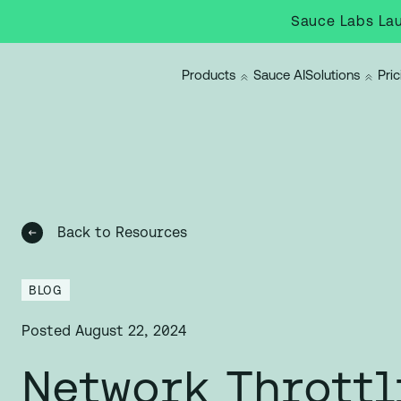
Sauce Labs Lau
Products
Sauce AI
Solutions
Pric
Back to Resources
BLOG
Posted
August 22, 2024
Network Throttl