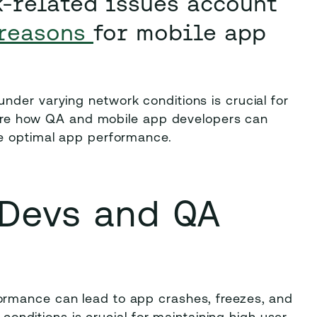
k-related issues account
reasons
for mobile app
nder varying network conditions is crucial for
xplore how QA and mobile app developers can
re optimal app performance.
 Devs and QA
ormance can lead to app crashes, freezes, and