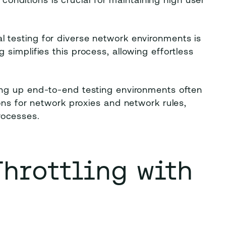
 conditions is crucial for maintaining high user
l testing for diverse network environments is
simplifies this process, allowing effortless
ing up end-to-end testing environments often
ons for network proxies and network rules,
rocesses.
Throttling with