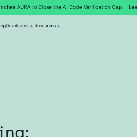
|
Le
nches AURA to Close the AI Code Verification Gap.
ing
Developers
Resources
ing: