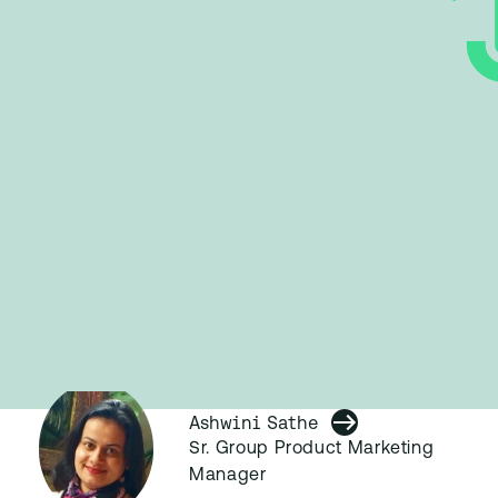
Ashwini Sathe
Sr. Group Product Marketing
Manager