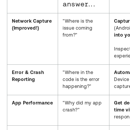
answer...
Network Capture
"Where is the
Captur
(Improved!)
issue coming
(Andro
from?"
into y
Inspec
experi
Error & Crash
"Where in the
Automa
Reporting
code is the error
Device
happening?"
capture
App Performance
"Why did my app
Get de
crash?"
time vi
respon