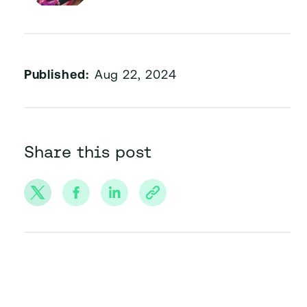
Published:
Aug 22, 2024
Share this post