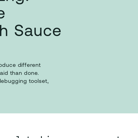
e
th Sauce
roduce different
said than done.
ebugging toolset,