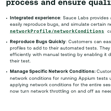
process and ensure quali
Integrated experience
: Sauce Labs provides 
easily reproduce bugs, and simulate certain n
networkProfile/networkConditions
c
Reproduce Bugs Quickly
: Customers can eas
profiles to add to their automated tests. The
efficiently with manual testing by enabling it 
their test.
Manage Specific Network Conditions:
Custom
network conditions for running Appium tests
applying network conditions for the entire se
now turn network throttling on and off as nee