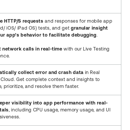
e HTTP/S requests
and responses for mobile app
id/ iOS/ iPad OS) tests, and get
granular insight
our app’s behavior to facilitate debugging
.
t
network calls in real-time
with our Live Testing
ence.
tically collect error and crash data
in Real
 Cloud. Get complete context and insights to
, prioritize, and resolve them faster.
eper visibility into app performance with real-
tals
, including CPU usage, memory usage, and UI
siveness.