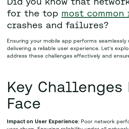
Did you know that networ
for the top
most common 
crashes and failures?
Ensuring your mobile app performs seamlessly u
delivering a reliable user experience. Let's e
address these challenges effectively and ensu
Key Challenges
Face
Impact on User Experience
: Poor network perf