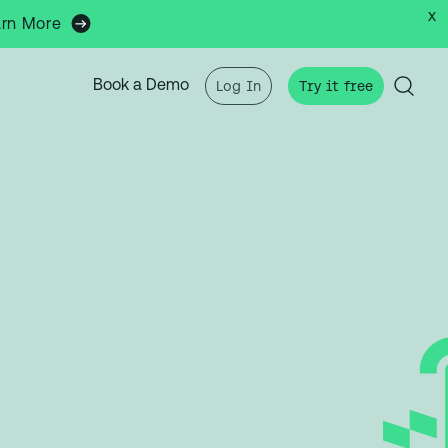
x
arn More
Book a Demo
Log In
Try it free