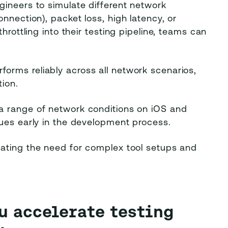
gineers to simulate different network
nnection), packet loss, high latency, or
hrottling into their testing pipeline, teams can
forms reliably across all network scenarios,
ion.
a range of network conditions on iOS and
sues early in the development process.
nating the need for complex tool setups and
ou accelerate testing