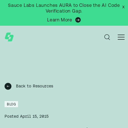
Sauce Labs Launches AURA to Close the AI Code
x
Verification Gap.
Learn More
Back to Resources
BLOG
Posted
April 15, 2015