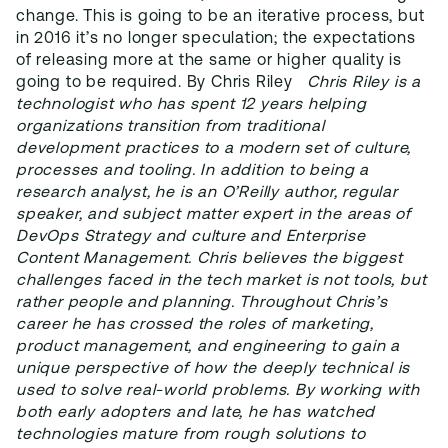
change. This is going to be an iterative process, but
in 2016 it’s no longer speculation; the expectations
of releasing more at the same or higher quality is
going to be required. By Chris Riley
Chris Riley is a
technologist who has spent 12 years helping
organizations transition from traditional
development practices to a modern set of culture,
processes and tooling. In addition to being a
research analyst, he is an O’Reilly author, regular
speaker, and subject matter expert in the areas of
DevOps Strategy and culture and Enterprise
Content Management. Chris believes the biggest
challenges faced in the tech market is not tools, but
rather people and planning.
Throughout Chris’s
career he has crossed the roles of marketing,
product management, and engineering to gain a
unique perspective of how the deeply technical is
used to solve real-world problems. By working with
both early adopters and late, he has watched
technologies mature from rough solutions to