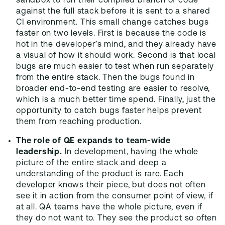
sandbox to run their compiled branch of code
against the full stack before it is sent to a shared
CI environment. This small change catches bugs
faster on two levels. First is because the code is
hot in the developer’s mind, and they already have
a visual of how it should work. Second is that local
bugs are much easier to test when run separately
from the entire stack. Then the bugs found in
broader end-to-end testing are easier to resolve,
which is a much better time spend. Finally, just the
opportunity to catch bugs faster helps prevent
them from reaching production.
The role of QE expands to team-wide
leadership.
In development, having the whole
picture of the entire stack and deep a
understanding of the product is rare. Each
developer knows their piece, but does not often
see it in action from the consumer point of view, if
at all. QA teams have the whole picture, even if
they do not want to. They see the product so often