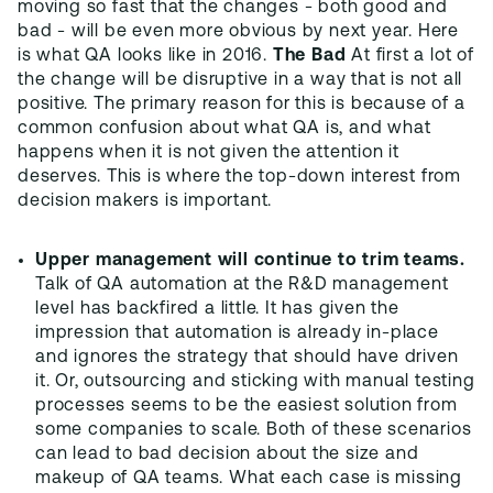
moving so fast that the changes - both good and
bad - will be even more obvious by next year. Here
is what QA looks like in 2016.
The Bad
At first a lot of
the change will be disruptive in a way that is not all
positive. The primary reason for this is because of a
common confusion about what QA is, and what
happens when it is not given the attention it
deserves. This is where the top-down interest from
decision makers is important.
Upper management will continue to trim teams.
Talk of QA automation at the R&D management
level has backfired a little. It has given the
impression that automation is already in-place
and ignores the strategy that should have driven
it. Or, outsourcing and sticking with manual testing
processes seems to be the easiest solution from
some companies to scale. Both of these scenarios
can lead to bad decision about the size and
makeup of QA teams. What each case is missing