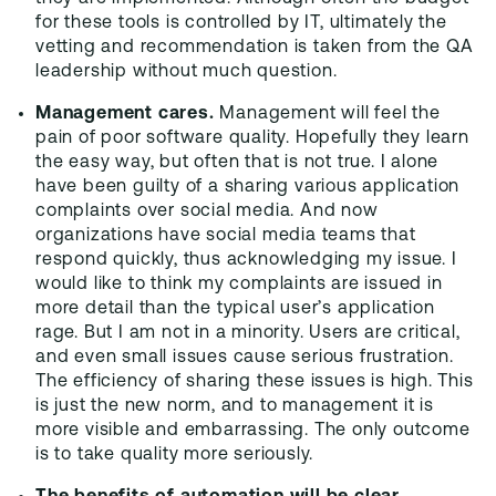
for these tools is controlled by IT, ultimately the
vetting and recommendation is taken from the QA
leadership without much question.
Management cares.
Management will feel the
pain of poor software quality. Hopefully they learn
the easy way, but often that is not true. I alone
have been guilty of a sharing various application
complaints over social media. And now
organizations have social media teams that
respond quickly, thus acknowledging my issue. I
would like to think my complaints are issued in
more detail than the typical user’s application
rage. But I am not in a minority. Users are critical,
and even small issues cause serious frustration.
The efficiency of sharing these issues is high. This
is just the new norm, and to management it is
more visible and embarrassing. The only outcome
is to take quality more seriously.