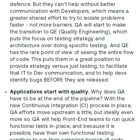
defence. But they can’t help without better
communication with Developers, which means a
greater shared effort to try to isolate problems
faster - not more barriers. QA will start to make
the transition to QE (Quality Engineering), which
puts the focus on testing strategy and
architecture over doing specific testing. And QE
has the rare point of view of seeing the entire flow
of code. This puts them in a great position to
provide strategy versus just testing, to facilitate
that IT to Dev communication, and to help devs
identify bugs BEFORE they are released.
Applications start with quality.
Why does QA
have to be at the end of the pipeline? With the
new Continuous Integration (CI) process in place,
QA efforts move upstream a little, but ideally even
more so. QA will help Front-End teams to run quick
functional tests in-place, and because it is
possible, have their own functional testing