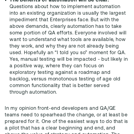
The benefits of automation will be clear.
Questions about how to implement automation
into an existing organization is usually the largest
impediment that Enterprises face. But with the
above demands, clearly automation has to take
some portion of QA efforts. Everyone involved will
want to understand what tools are available, how
they work, and why they are not already being
used. Hopefully an “I told you so” moment for QA.
Yes, manual testing will be impacted - but likely in
a positive way, where they can focus on
exploratory testing against a roadmap and
backlog, versus monotonous testing of age old
common functionality that is better served
through automation.
In my opinion front-end developers and QA/QE
teams need to spearhead the change, or at least be
prepared for it. One of the easiest ways to do that is
a pilot that has a clear beginning and end, and