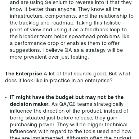
and are using Selenium to reverse into it that they
know it better than anyone. They know all the
infrastructure, components, and the relationship to
the backlog and roadmap. Taking this holistic
point of view and using it as a feedback loop to
the broader team helps spearhead problems like
a performance drop or enables them to offer
suggestions. I believe QA as a strategy will be
more prevalent over just testing.
The Enterprise
A lot of that sounds good. But what
does it look like in practice in an enterprise?
IT might have the budget but may not be the
decision maker.
As QA/QE teams strategically
influence the direction of the product, instead of
being situated just before release, they gain
purchasing power. They will be bigger technical
influencers with regard to the tools used and how
they are implemented. Although often the budget