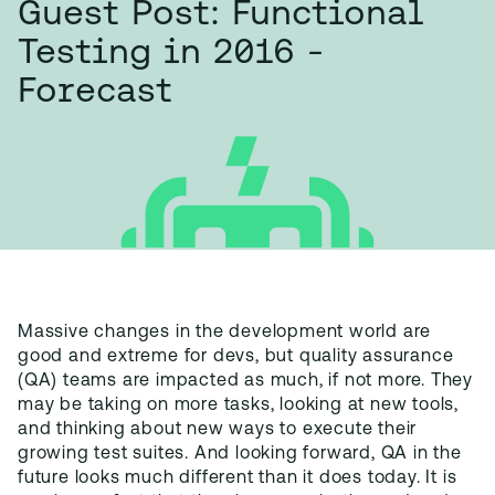
Guest Post: Functional
Testing in 2016 -
Forecast
Massive changes in the development world are
good and extreme for devs, but quality assurance
(QA) teams are impacted as much, if not more. They
may be taking on more tasks, looking at new tools,
and thinking about new ways to execute their
growing test suites. And looking forward, QA in the
future looks much different than it does today. It is