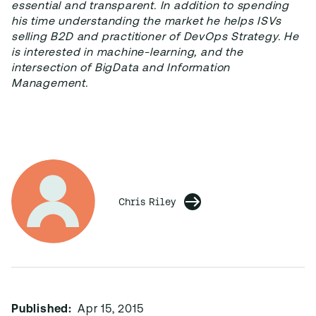
essential and transparent. In addition to spending
his time understanding the market he helps ISVs
selling B2D and practitioner of DevOps Strategy. He
is interested in machine-learning, and the
intersection of BigData and Information
Management.
Chris Riley
Published:
Apr 15, 2015