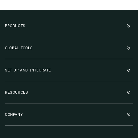
PRODUCTS
GLOBAL TOOLS
SET UP AND INTEGRATE
RESOURCES
COMPANY