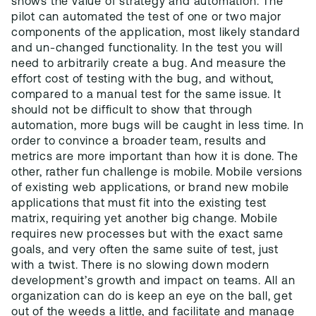
shows the value of strategy and automation. The
pilot can automated the test of one or two major
components of the application, most likely standard
and un-changed functionality. In the test you will
need to arbitrarily create a bug. And measure the
effort cost of testing with the bug, and without,
compared to a manual test for the same issue. It
should not be difficult to show that through
automation, more bugs will be caught in less time. In
order to convince a broader team, results and
metrics are more important than how it is done. The
other, rather fun challenge is mobile. Mobile versions
of existing web applications, or brand new mobile
applications that must fit into the existing test
matrix, requiring yet another big change. Mobile
requires new processes but with the exact same
goals, and very often the same suite of test, just
with a twist. There is no slowing down modern
development’s growth and impact on teams. All an
organization can do is keep an eye on the ball, get
out of the weeds a little, and facilitate and manage