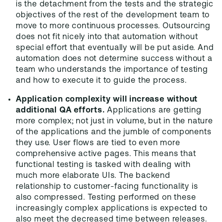
is the detachment from the tests and the strategic
objectives of the rest of the development team to
move to more continuous processes. Outsourcing
does not fit nicely into that automation without
special effort that eventually will be put aside. And
automation does not determine success without a
team who understands the importance of testing
and how to execute it to guide the process.
Application complexity will increase without
additional QA efforts.
Applications are getting
more complex; not just in volume, but in the nature
of the applications and the jumble of components
they use. User flows are tied to even more
comprehensive active pages. This means that
functional testing is tasked with dealing with
much more elaborate UIs. The backend
relationship to customer-facing functionality is
also compressed. Testing performed on these
increasingly complex applications is expected to
also meet the decreased time between releases.