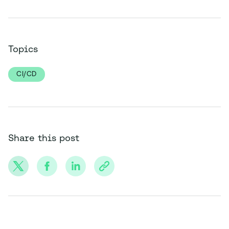
Topics
CI/CD
Share this post