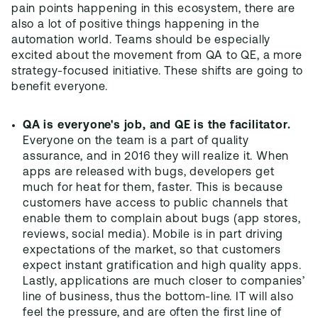
pain points happening in this ecosystem, there are
also a lot of positive things happening in the
automation world. Teams should be especially
excited about the movement from QA to QE, a more
strategy-focused initiative. These shifts are going to
benefit everyone.
QA is everyone's job, and QE is the facilitator.
Everyone on the team is a part of quality
assurance, and in 2016 they will realize it. When
apps are released with bugs, developers get
much for heat for them, faster. This is because
customers have access to public channels that
enable them to complain about bugs (app stores,
reviews, social media). Mobile is in part driving
expectations of the market, so that customers
expect instant gratification and high quality apps.
Lastly, applications are much closer to companies’
line of business, thus the bottom-line. IT will also
feel the pressure, and are often the first line of