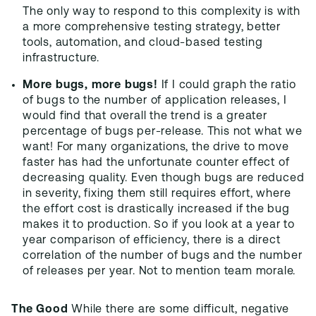
The only way to respond to this complexity is with
a more comprehensive testing strategy, better
tools, automation, and cloud-based testing
infrastructure.
More bugs, more bugs!
If I could graph the ratio
of bugs to the number of application releases, I
would find that overall the trend is a greater
percentage of bugs per-release. This not what we
want! For many organizations, the drive to move
faster has had the unfortunate counter effect of
decreasing quality. Even though bugs are reduced
in severity, fixing them still requires effort, where
the effort cost is drastically increased if the bug
makes it to production. So if you look at a year to
year comparison of efficiency, there is a direct
correlation of the number of bugs and the number
of releases per year. Not to mention team morale.
The Good
While there are some difficult, negative