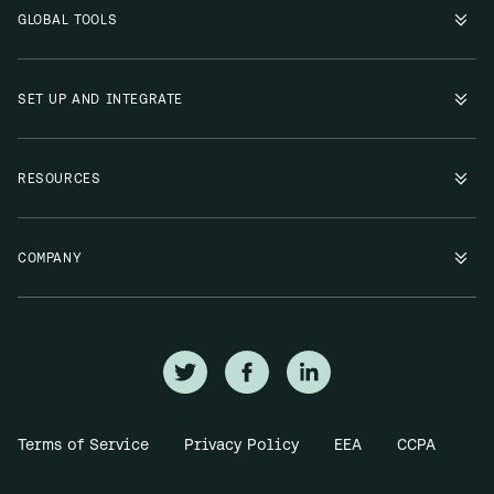
GLOBAL TOOLS
SET UP AND INTEGRATE
RESOURCES
COMPANY
Terms of Service
Privacy Policy
EEA
CCPA