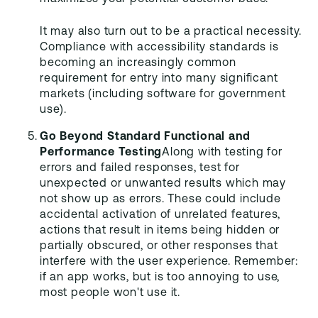
It may also turn out to be a practical necessity.
Compliance with accessibility standards is
becoming an increasingly common
requirement for entry into many significant
markets (including software for government
use).
Go Beyond Standard Functional and
Performance Testing
Along with testing for
errors and failed responses, test for
unexpected or unwanted results which may
not show up as errors. These could include
accidental activation of unrelated features,
actions that result in items being hidden or
partially obscured, or other responses that
interfere with the user experience. Remember:
if an app works, but is too annoying to use,
most people won't use it.