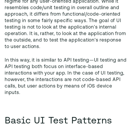
regime for any user-oriented application. While it
resembles code/unit testing in overall outline and
approach, it differs from functional/code-oriented
testing in some fairly specific ways. The goal of UI
testing is not to look at the application's internal
operation. It is, rather, to look at the application from
the outside, and to test the application's response
to user actions.
In this way, it is similar to API testing—UI testing and
API testing both focus on interface-based
interactions with your app. In the case of UI testing,
however, the interactions are not code-based API
calls, but user actions by means of iOS device
inputs.
Basic UI Test Patterns