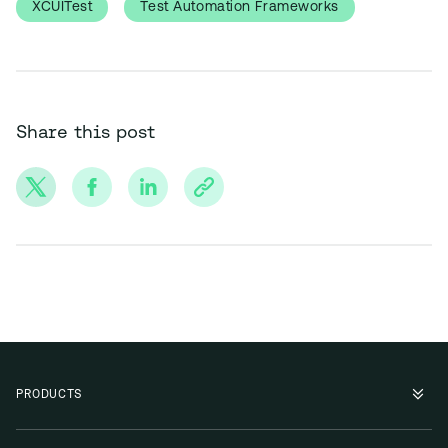
XCUITest
Test Automation Frameworks
Share this post
PRODUCTS