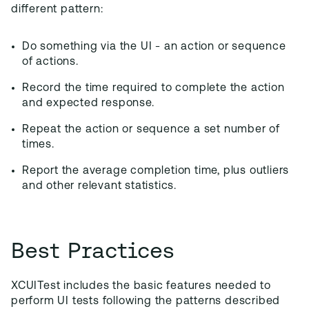
different pattern:
Do something via the UI - an action or sequence
of actions.
Record the time required to complete the action
and expected response.
Repeat the action or sequence a set number of
times.
Report the average completion time, plus outliers
and other relevant statistics.
Best Practices
XCUITest includes the basic features needed to
perform UI tests following the patterns described