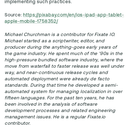
implementing such practices.
Source:
https://pixabay.com/en/ios-ipad-app-tablet-
apple-mobile-1758352/
Michael Churchman is a contributor for Fixate IO.
Michael started as a scriptwriter, editor, and
producer during the anything-goes early years of
the game industry. He spent much of the ‘90s in the
high-pressure bundled software industry, where the
move from waterfall to faster release was well under
way, and near-continuous release cycles and
automated deployment were already de facto
standards. During that time he developed a semi-
automated system for managing localization in over
fifteen languages. For the past ten years, he has
been involved in the analysis of software
development processes and related engineering
management issues. He is a regular Fixate.io
contributor.