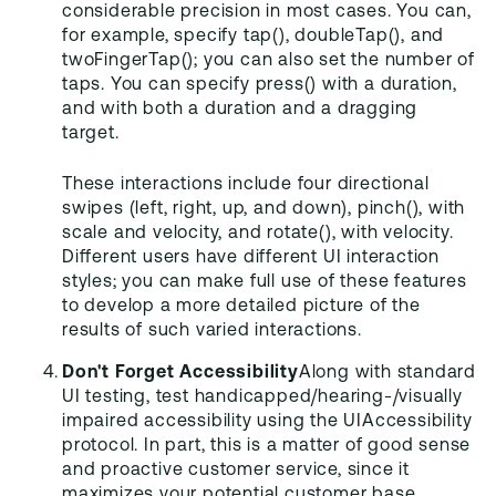
considerable precision in most cases. You can,
for example, specify tap(), doubleTap(), and
twoFingerTap(); you can also set the number of
taps. You can specify press() with a duration,
and with both a duration and a dragging
target.
These interactions include four directional
swipes (left, right, up, and down), pinch(), with
scale and velocity, and rotate(), with velocity.
Different users have different UI interaction
styles; you can make full use of these features
to develop a more detailed picture of the
results of such varied interactions.
Don't Forget Accessibility
Along with standard
UI testing, test handicapped/hearing-/visually
impaired accessibility using the UIAccessibility
protocol. In part, this is a matter of good sense
and proactive customer service, since it
maximizes your potential customer base.