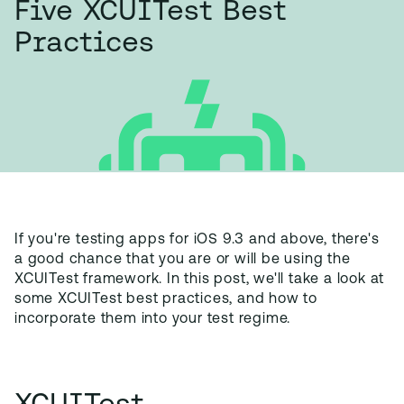
Five XCUITest Best
Practices
If you're testing apps for iOS 9.3 and above, there's
a good chance that you are or will be using the
XCUITest framework. In this post, we'll take a look at
some XCUITest best practices, and how to
incorporate them into your test regime.
XCUITest