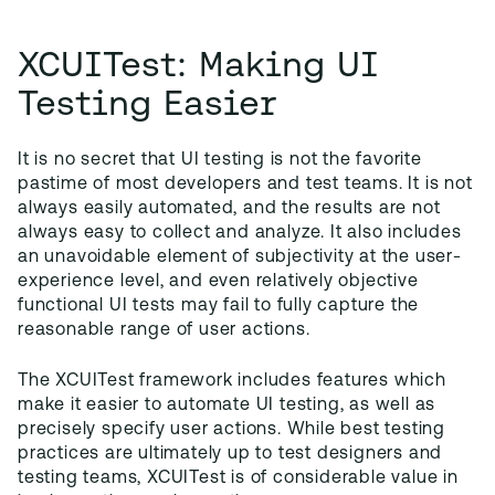
XCUITest: Making UI
Testing Easier
It is no secret that UI testing is not the favorite
pastime of most developers and test teams. It is not
always easily automated, and the results are not
always easy to collect and analyze. It also includes
an unavoidable element of subjectivity at the user-
experience level, and even relatively objective
functional UI tests may fail to fully capture the
reasonable range of user actions.
The XCUITest framework includes features which
make it easier to automate UI testing, as well as
precisely specify user actions. While best testing
practices are ultimately up to test designers and
testing teams, XCUITest is of considerable value in