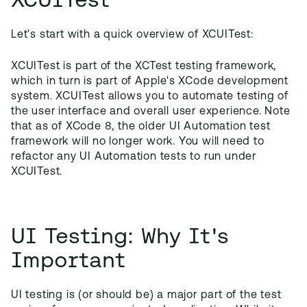
Let's start with a quick overview of XCUITest:
XCUITest is part of the XCTest testing framework,
which in turn is part of Apple's XCode development
system. XCUITest allows you to automate testing of
the user interface and overall user experience. Note
that as of XCode 8, the older UI Automation test
framework will no longer work. You will need to
refactor any UI Automation tests to run under
XCUITest.
UI Testing: Why It's
Important
UI testing is (or should be) a major part of the test