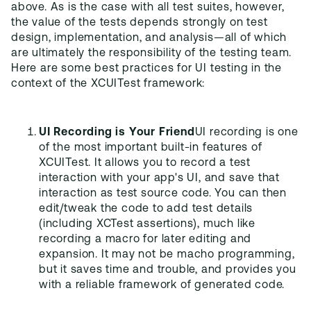
above. As is the case with all test suites, however,
the value of the tests depends strongly on test
design, implementation, and analysis—all of which
are ultimately the responsibility of the testing team.
Here are some best practices for UI testing in the
context of the XCUITest framework:
UI Recording is Your Friend
UI recording is one
of the most important built-in features of
XCUITest. It allows you to record a test
interaction with your app's UI, and save that
interaction as test source code. You can then
edit/tweak the code to add test details
(including XCTest assertions), much like
recording a macro for later editing and
expansion. It may not be macho programming,
but it saves time and trouble, and provides you
with a reliable framework of generated code.