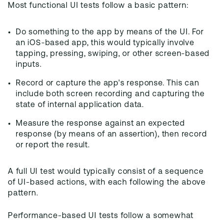
Most functional UI tests follow a basic pattern:
Do something to the app by means of the UI. For
an iOS-based app, this would typically involve
tapping, pressing, swiping, or other screen-based
inputs.
Record or capture the app's response. This can
include both screen recording and capturing the
state of internal application data.
Measure the response against an expected
response (by means of an assertion), then record
or report the result.
A full UI test would typically consist of a sequence
of UI-based actions, with each following the above
pattern.
Performance-based UI tests follow a somewhat