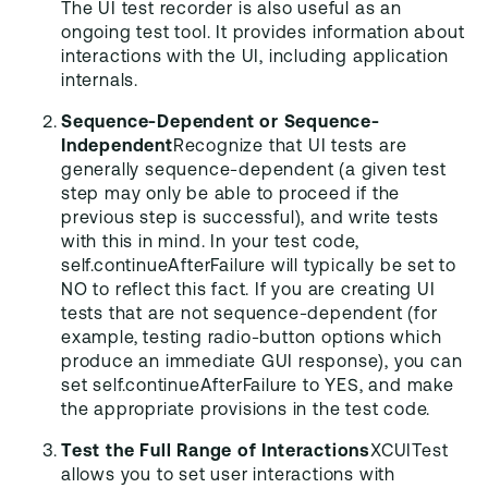
The UI test recorder is also useful as an
ongoing test tool. It provides information about
interactions with the UI, including application
internals.
Sequence-Dependent or Sequence-
Independent
Recognize that UI tests are
generally sequence-dependent (a given test
step may only be able to proceed if the
previous step is successful), and write tests
with this in mind. In your test code,
self.continueAfterFailure will typically be set to
NO to reflect this fact. If you are creating UI
tests that are not sequence-dependent (for
example, testing radio-button options which
produce an immediate GUI response), you can
set self.continueAfterFailure to YES, and make
the appropriate provisions in the test code.
Test the Full Range of Interactions
XCUITest
allows you to set user interactions with