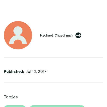
Michael Churchman
Published:
Jul 12, 2017
Topics