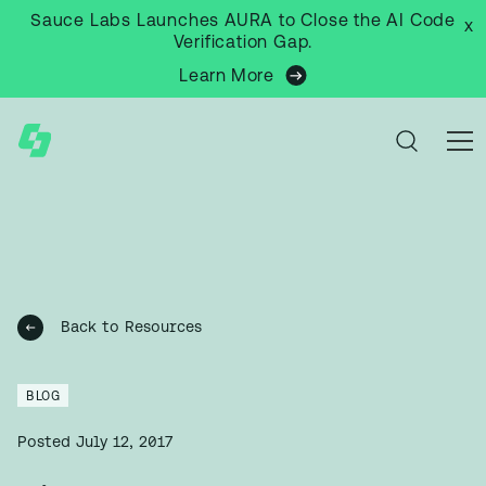
Sauce Labs Launches AURA to Close the AI Code
x
Verification Gap.
Learn More
Back to Resources
BLOG
Posted
July 12, 2017