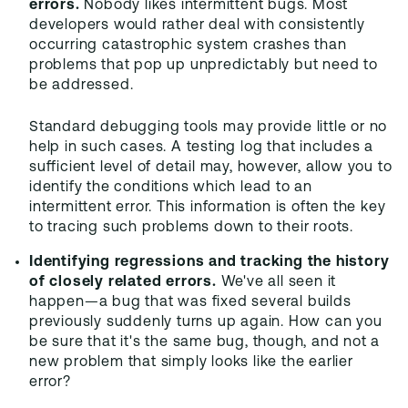
errors.
Nobody likes intermittent bugs. Most
developers would rather deal with consistently
occurring catastrophic system crashes than
problems that pop up unpredictably but need to
be addressed.
Standard debugging tools may provide little or no
help in such cases. A testing log that includes a
sufficient level of detail may, however, allow you to
identify the conditions which lead to an
intermittent error. This information is often the key
to tracing such problems down to their roots.
Identifying regressions and tracking the history
of closely related errors.
We've all seen it
happen—a bug that was fixed several builds
previously suddenly turns up again. How can you
be sure that it's the same bug, though, and not a
new problem that simply looks like the earlier
error?