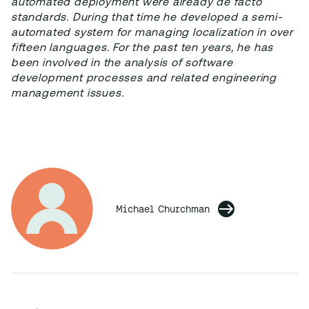
automated deployment were already de facto
standards. During that time he developed a semi-
automated system for managing localization in over
fifteen languages. For the past ten years, he has
been involved in the analysis of software
development processes and related engineering
management issues.
Michael Churchman