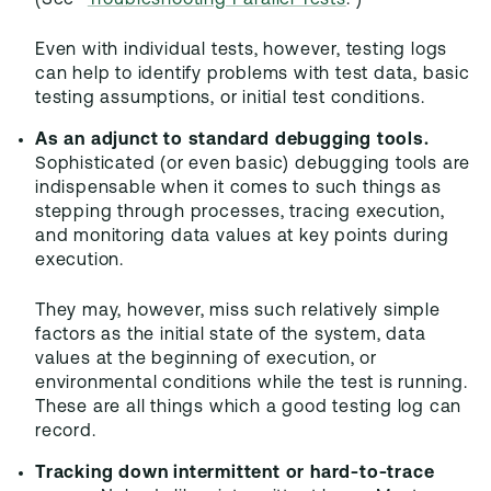
(See "
Troubleshooting Parallel Tests
.")
Even with individual tests, however, testing logs
can help to identify problems with test data, basic
testing assumptions, or initial test conditions.
As an adjunct to standard debugging tools.
Sophisticated (or even basic) debugging tools are
indispensable when it comes to such things as
stepping through processes, tracing execution,
and monitoring data values at key points during
execution.
They may, however, miss such relatively simple
factors as the initial state of the system, data
values at the beginning of execution, or
environmental conditions while the test is running.
These are all things which a good testing log can
record.
Tracking down intermittent or hard-to-trace