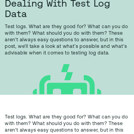
Dealing With Test Log
Data
Test logs. What are they good for? What can you do
with them? What should you do with them? These
aren't always easy questions to answer, but in this
post, we'll take a look at what's possible and what's
advisable when it comes to testing log data.
Test logs. What are they good for? What can you do
with them? What should you do with them? These
aren't always easy questions to answer, but in this