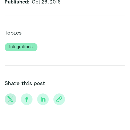
Published:
Oct 26, 2016
Topics
Integrations
Share this post