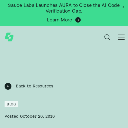
Sauce Labs Launches AURA to Close the AI Code
x
Verification Gap.
Learn More
Back to Resources
BLOG
Posted
October 26, 2016