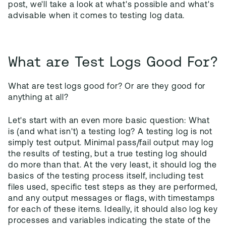
post, we'll take a look at what's possible and what's
advisable when it comes to testing log data.
What are Test Logs Good For?
What are test logs good for? Or are they good for
anything at all?
Let's start with an even more basic question: What
is (and what isn't) a testing log? A testing log is not
simply test output. Minimal pass/fail output may log
the results of testing, but a true testing log should
do more than that. At the very least, it should log the
basics of the testing process itself, including test
files used, specific test steps as they are performed,
and any output messages or flags, with timestamps
for each of these items. Ideally, it should also log key
processes and variables indicating the state of the