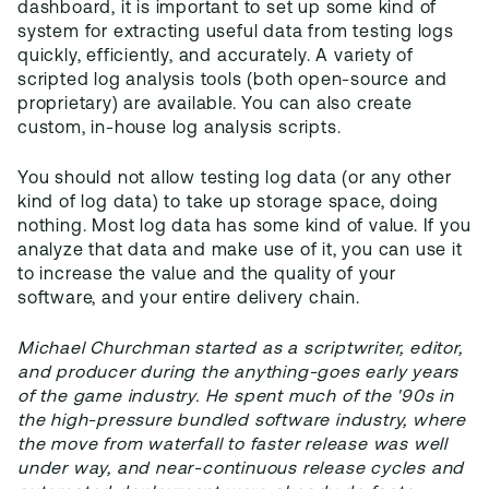
dashboard, it is important to set up some kind of
system for extracting useful data from testing logs
quickly, efficiently, and accurately. A variety of
scripted log analysis tools (both open-source and
proprietary) are available. You can also create
custom, in-house log analysis scripts.
You should not allow testing log data (or any other
kind of log data) to take up storage space, doing
nothing. Most log data has some kind of value. If you
analyze that data and make use of it, you can use it
to increase the value and the quality of your
software, and your entire delivery chain.
Michael Churchman started as a scriptwriter, editor,
and producer during the anything-goes early years
of the game industry. He spent much of the '90s in
the high-pressure bundled software industry, where
the move from waterfall to faster release was well
under way, and near-continuous release cycles and