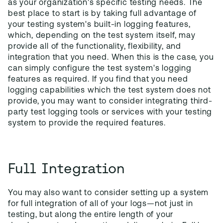
as your organization's specific testing needs. The
best place to start is by taking full advantage of
your testing system's built-in logging features,
which, depending on the test system itself, may
provide all of the functionality, flexibility, and
integration that you need. When this is the case, you
can simply configure the test system's logging
features as required. If you find that you need
logging capabilities which the test system does not
provide, you may want to consider integrating third-
party test logging tools or services with your testing
system to provide the required features.
Full Integration
You may also want to consider setting up a system
for full integration of all of your logs—not just in
testing, but along the entire length of your