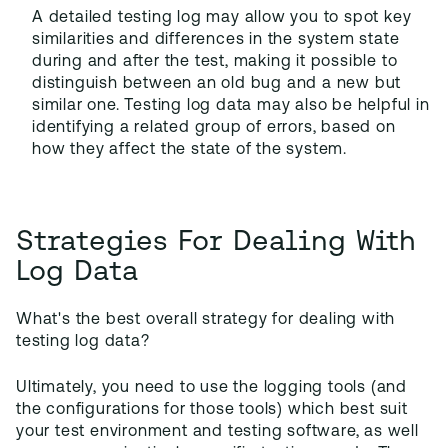
A detailed testing log may allow you to spot key
similarities and differences in the system state
during and after the test, making it possible to
distinguish between an old bug and a new but
similar one. Testing log data may also be helpful in
identifying a related group of errors, based on
how they affect the state of the system.
Strategies For Dealing With
Log Data
What's the best overall strategy for dealing with
testing log data?
Ultimately, you need to use the logging tools (and
the configurations for those tools) which best suit
your test environment and testing software, as well