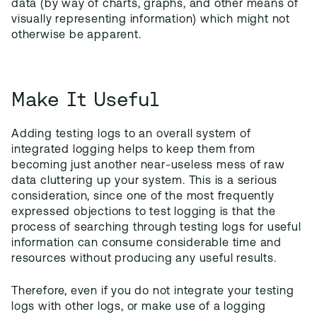
data (by way of charts, graphs, and other means of
visually representing information) which might not
otherwise be apparent.
Make It Useful
Adding testing logs to an overall system of
integrated logging helps to keep them from
becoming just another near-useless mess of raw
data cluttering up your system. This is a serious
consideration, since one of the most frequently
expressed objections to test logging is that the
process of searching through testing logs for useful
information can consume considerable time and
resources without producing any useful results.
Therefore, even if you do not integrate your testing
logs with other logs, or make use of a logging