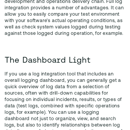
development and operations delivery chain. Full log
integration provides a number of advantages. It can
allow you to easily compare your test environment
with your software's actual operating conditions, as
well as check system values logged during testing
against those logged during operation, for example.
The Dashboard Light
If you use a log integration tool that includes an
overall logging dashboard, you can generally get a
quick overview of log data from a selection of
sources, often with drill-down capabilities for
focusing on individual incidents, results, or types of
data (test logs, combined with specific operations
logs, for example). You can use a logging
dashboard not just to organize, view, and search
logs, but also to identify relationships between log