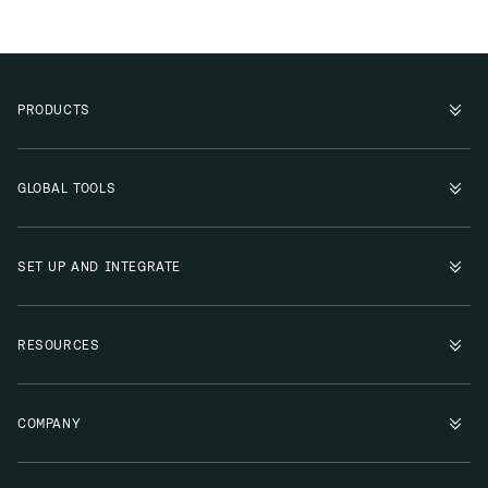
PRODUCTS
GLOBAL TOOLS
SET UP AND INTEGRATE
RESOURCES
COMPANY