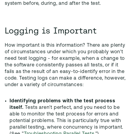
system before, during, and after the test.
Logging is Important
How important is this information? There are plenty
of circumstances under which you probably won't
need test logging - for example, when a change to
the software consistently passes all tests, or if it
fails as the result of an easy-to-identify error in the
code. Testing logs can make a difference, however,
under a variety of circumstances:
Identifying problems with the test process
itself.
Tests aren't perfect, and you need to be
able to monitor the test process for errors and
potential problems. This is particularly true with
parallel testing, where concurrency is important.