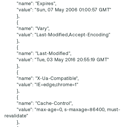
"name": "Expires",
"value": "Sun, 07 May 2006 01:00:57 GMT"
},
{
"name": "Vary",
"value": "Last-Modified,Accept-Encoding"
},
{
"name": "Last-Modified",
"value": "Tue, 03 May 2016 20:55:19 GMT"
},
{
"name": "X-Ua-Compatible",
"value": "IE=edge,chrome=1"
},
{
"name": "Cache-Control",
"value": "max-age=0, s-maxage=86400, must-
revalidate"
},