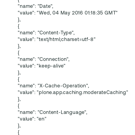
{
"name": "Date",
"value": "Wed, 04 May 2016 01:18:35 GMT"
},
{
"name": "Content-Type",
"value": "text/html;charset=utf-8"
},
{
"name": "Connection",
"value": "keep-alive"
},
{
"name": "X-Cache-Operation",
"value": "plone.app.caching.moderateCaching"
},
{
"name": "Content-Language",
"value": "en"
},
{