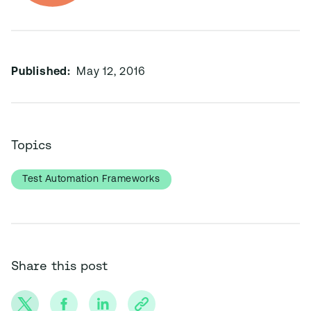
Published:
May 12, 2016
Topics
Test Automation Frameworks
Share this post