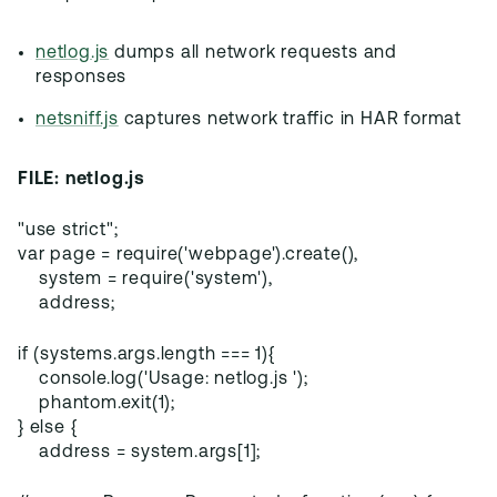
netlog.js
dumps all network requests and
responses
netsniff.js
captures network traffic in HAR format
FILE: netlog.js
"use strict";
var page = require('webpage').create(),
system = require('system'),
address;
if (systems.args.length === 1){
console.log('Usage: netlog.js ');
phantom.exit(1);
} else {
address = system.args[1];