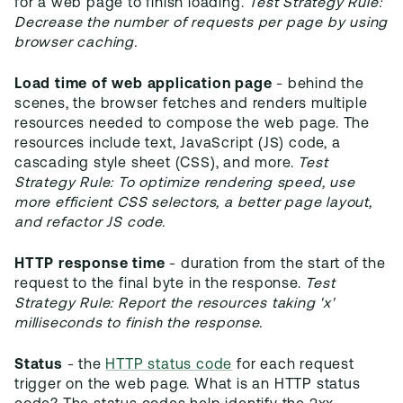
for a web page to finish loading.
Test Strategy Rule:
Decrease the number of requests per page by using
browser caching.
Load time of web application page
- behind the
scenes, the browser fetches and renders multiple
resources needed to compose the web page. The
resources include text, JavaScript (JS) code, a
cascading style sheet (CSS), and more.
Test
Strategy Rule: To optimize rendering speed, use
more efficient CSS selectors, a better page layout,
and refactor JS code.
HTTP response time
- duration from the start of the
request to the final byte in the response.
Test
Strategy Rule: Report the resources taking 'x'
milliseconds to finish the response.
Status
- the
HTTP status code
for each request
trigger on the web page. What is an HTTP status