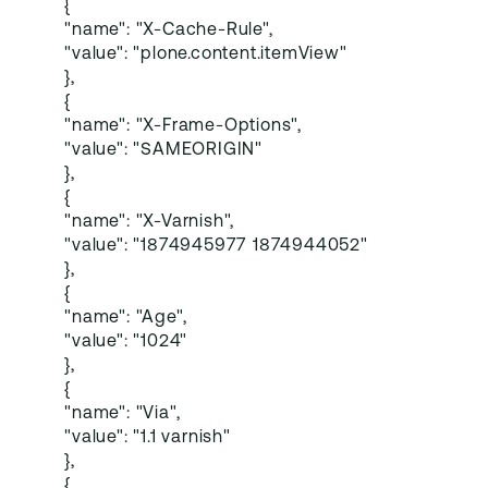
{
"name": "X-Cache-Rule",
"value": "plone.content.itemView"
},
{
"name": "X-Frame-Options",
"value": "SAMEORIGIN"
},
{
"name": "X-Varnish",
"value": "1874945977 1874944052"
},
{
"name": "Age",
"value": "1024"
},
{
"name": "Via",
"value": "1.1 varnish"
},
{