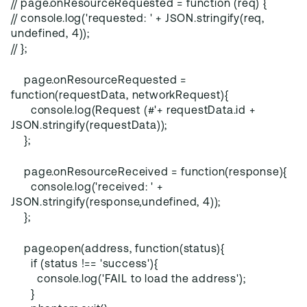
// page.onResourceRequested = function (req) {
// console.log('requested: ' + JSON.stringify(req,
undefined, 4));
// };
page.onResourceRequested =
function(requestData, networkRequest){
console.log(Request (#'+ requestData.id +
JSON.stringify(requestData));
};
page.onResourceReceived = function(response){
console.log('received: ' +
JSON.stringify(response,undefined, 4));
};
page.open(address, function(status){
if (status !== 'success'){
console.log('FAIL to load the address');
}