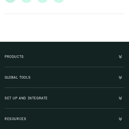
PRODUCTS
GLOBAL TOOLS
SET UP AND INTEGRATE
RESOURCES