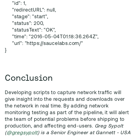
"id": 1,
"redirectURL": null,
"stage": "start",
"status": 200,
"statusText": "OK",
"time": "2016-05-04T01:18:36.264Z",
"url": "https://saucelabs.com/"
}
Conclusion
Developing scripts to capture network traffic will
give insight into the requests and downloads over
the network in real time. By adding network
monitoring testing as part of the pipeline, it will alert
the team of potential problems before shipping to
production, and affecting end-users.
Greg Sypolt
(
@gregsypolt
) is a Senior Engineer at Gannett - USA