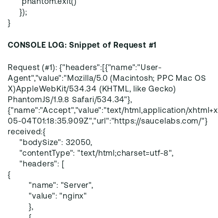
phantom.exit()
});
}
CONSOLE LOG: Snippet of Request #1
Request (#1): {"headers":[{"name":"User-
Agent","value":"Mozilla/5.0 (Macintosh; PPC Mac OS
X)AppleWebKit/534.34 (KHTML, like Gecko)
PhantomJS/1.9.8 Safari/534.34"},
{"name":"Accept","value":"text/html,application/xhtml+xm
05-04T01:18:35.909Z","url":"https://saucelabs.com/"}
received:{
"bodySize": 32050,
"contentType": "text/html;charset=utf-8",
"headers": [
{
"name": "Server",
"value": "nginx"
},