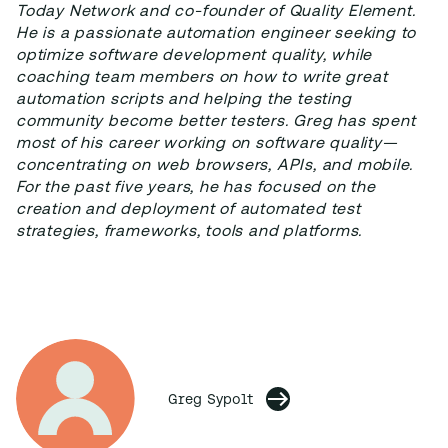
Today Network and co-founder of Quality Element.
He is a passionate automation engineer seeking to
optimize software development quality, while
coaching team members on how to write great
automation scripts and helping the testing
community become better testers. Greg has spent
most of his career working on software quality—
concentrating on web browsers, APIs, and mobile.
For the past five years, he has focused on the
creation and deployment of automated test
strategies, frameworks, tools and platforms.
Greg Sypolt