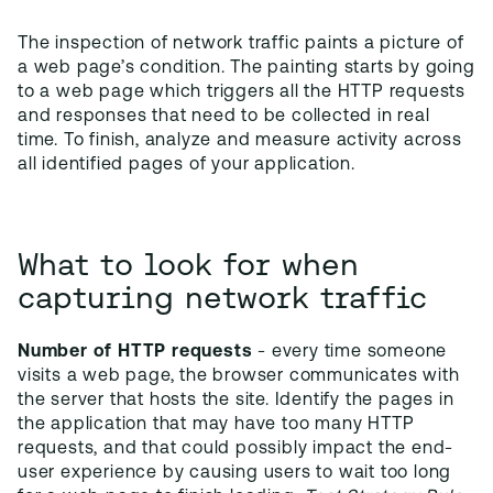
The inspection of network traffic paints a picture of
a web page’s condition. The painting starts by going
to a web page which triggers all the HTTP requests
and responses that need to be collected in real
time. To finish, analyze and measure activity across
all identified pages of your application.
What to look for when
capturing network traffic
Number of HTTP requests
- every time someone
visits a web page, the browser communicates with
the server that hosts the site. Identify the pages in
the application that may have too many HTTP
requests, and that could possibly impact the end-
user experience by causing users to wait too long