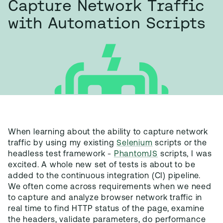
Capture Network Traffic
with Automation Scripts
When learning about the ability to capture network
traffic by using my existing
Selenium
scripts or the
headless test framework -
PhantomJS
scripts, I was
excited. A whole new set of tests is about to be
added to the continuous integration (CI) pipeline.
We often come across requirements when we need
to capture and analyze browser network traffic in
real time to find HTTP status of the page, examine
the headers, validate parameters, do performance