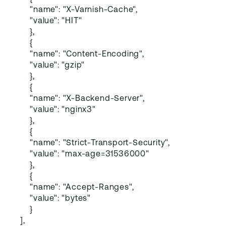
"name": "X-Varnish-Cache",
"value": "HIT"
},
{
"name": "Content-Encoding",
"value": "gzip"
},
{
"name": "X-Backend-Server",
"value": "nginx3"
},
{
"name": "Strict-Transport-Security",
"value": "max-age=31536000"
},
{
"name": "Accept-Ranges",
"value": "bytes"
}
],