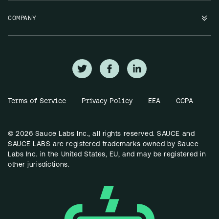
COMPANY
Terms of Service
Privacy Policy
EEA
CCPA
© 2026 Sauce Labs Inc., all rights reserved. SAUCE and
SAUCE LABS are registered trademarks owned by Sauce
Labs Inc. in the United States, EU, and may be registered in
other jurisdictions.