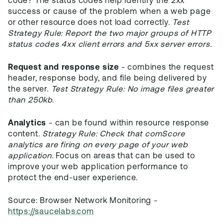
code? The status codes help identify the 2xx
success or cause of the problem when a web page
or other resource does not load correctly.
Test
Strategy Rule: Report the two major groups of HTTP
status codes 4xx client errors and 5xx server errors.
Request and response size
- combines the request
header, response body, and file being delivered by
the server.
Test Strategy Rule: No image files greater
than 250kb.
Analytics
- can be found within resource response
content.
Strategy Rule: Check that comScore
analytics are firing on every page of your web
application.
Focus on areas that can be used to
improve your web application performance to
protect the end-user experience.
Source: Browser Network Monitoring -
https://saucelabs.com