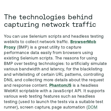
The technologies behind
capturing network traffic
You can use Selenium scripts and headless testing
webkits to collect network traffic.
BrowserMob
Proxy
(BMP) is a great utility to capture
performance data easily from browsers using
existing Selenium scripts. The reasons for using
BMP over testing technologies: to artificially simulate
various bandwidth and latency, for the blacklisting
and whitelisting of certain URL patterns, controlling
DNS, and collecting more details about the request
and response content.
PhantomJS
is a headless
WebKit scriptable with a JavaScript API. It supports
various web testing features such as headless
testing (used to launch the tests via a suitable test
runner), screen capture, page automation (
DOM