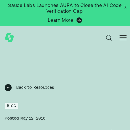
Sauce Labs Launches AURA to Close the AI Code
x
Verification Gap.
Learn More
Back to Resources
BLOG
Posted
May 12, 2016