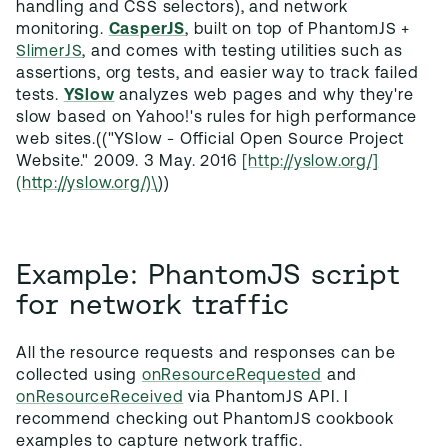
handling and CSS selectors), and network
monitoring.
CasperJS
, built on top of PhantomJS +
SlimerJS
, and comes with testing utilities such as
assertions, org tests, and easier way to track failed
tests.
YSlow
analyzes web pages and why they're
slow based on Yahoo!'s rules for high performance
web sites.(("YSlow - Official Open Source Project
Website." 2009. 3 May. 2016
[http://yslow.org/]
(http://yslow.org/)\
))
Example: PhantomJS script
for network traffic
All the resource requests and responses can be
collected using
onResourceRequested
and
onResourceReceived
via PhantomJS API. I
recommend checking out PhantomJS cookbook
examples to capture network traffic.