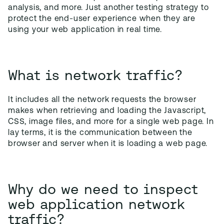
analysis, and more. Just another testing strategy to
protect the end-user experience when they are
using your web application in real time.
What is network traffic?
It includes all the network requests the browser
makes when retrieving and loading the Javascript,
CSS, image files, and more for a single web page. In
lay terms, it is the communication between the
browser and server when it is loading a web page.
Why do we need to inspect
web application network
traffic?