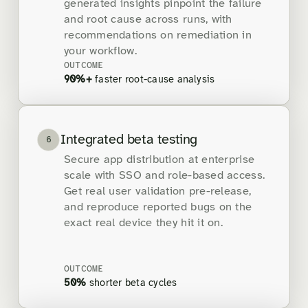
generated insights pinpoint the failure
and root cause across runs, with
recommendations on remediation in
your workflow.
OUTCOME
90%+
faster root-cause analysis
Integrated beta testing
6
Secure app distribution at enterprise
scale with SSO and role-based access.
Get real user validation pre-release,
and reproduce reported bugs on the
exact real device they hit it on.
OUTCOME
50%
shorter beta cycles