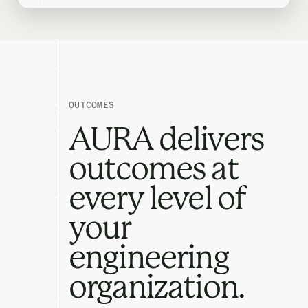
OUTCOMES
AURA delivers
outcomes at
every level of
your
engineering
organization.