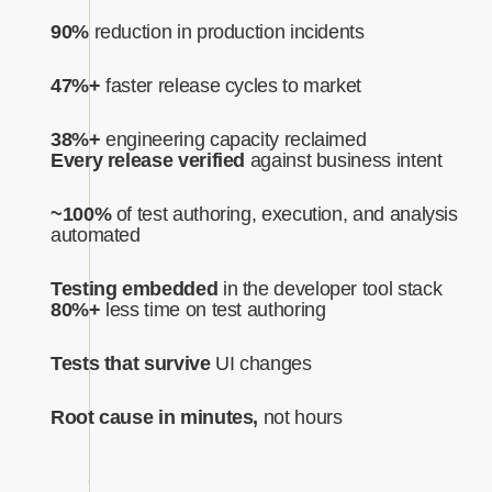
90%
reduction in production incidents
47%+
faster release cycles to market
38%+
engineering capacity reclaimed
Every release verified
against business intent‍
~100%
of test authoring, execution, and analysis
automated‍
Testing embedded
in the developer tool stack
80%+
less time on test authoring
Tests that survive
UI changes
Root cause in minutes,
not hours