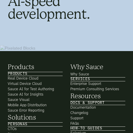
AI-speed
development.
Products
Why Sauce
PRODUCTS
Why Sauce
Real Device Cloud
SERVICES
Virtual Device Cloud
Enterprise Support
Sauce AI for Test Authoring
Premium Consulting Services
Sauce AI for Insights
Resources
Sauce Visual
DOCS & SUPPORT
Mobile App Distribution
Documentation
Sauce Error Reporting
Changelog
Solutions
Support
FAQs
PERSONAS
HOW-TO GUIDES
CTOs