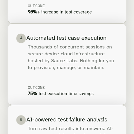
OUTCOME
90%+
increase in test coverage
Automated test case execution
4
Thousands of concurrent sessions on
secure device cloud infrastructure
hosted by Sauce Labs. Nothing for you
to provision, manage, or maintain.
OUTCOME
75%
test execution time savings
AI-powered test failure analysis
5
Turn raw test results into answers. AI-