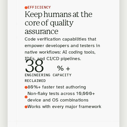
EFFICIENCY
Keep humans at the
core of quality
assurance
Code verification capabilities that
empower developers and testers in
native workflows: AI coding tools,
IDEs, and CI/CD pipelines.
38
% +
ENGINEERING CAPACITY
RECLAIMED
80%+ faster test authoring
Non-flaky tests across 10,000+
device and OS combinations
Works with every major framework