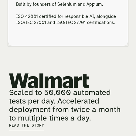
Built by founders of Selenium and Appium.
ISO 42001 certified for responsible AI, alongside
ISO/IEC 27001 and ISO/IEC 27701 certifications.
Scaled to 50,000 automated
tests per day. Accelerated
deployment from twice a month
to multiple times a day.
READ THE STORY