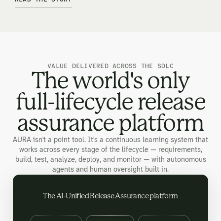
VALUE DELIVERED ACROSS THE SDLC
The world's only
full-lifecycle release
assurance platform
AURA isn't a point tool. It's a continuous learning system that
works across every stage of the lifecycle — requirements,
build, test, analyze, deploy, and monitor — with autonomous
agents and human oversight built in.
The AI-Unified Release Assurance platform