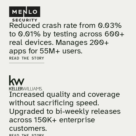
Reduced crash rate from 0.03%
to 0.01% by testing across 600+
real devices. Manages 200+
apps for 55M+ users.
READ THE STORY
Increased quality and coverage
without sacrificing speed.
Upgraded to bi-weekly releases
across 150K+ enterprise
customers.
READ THE STORY