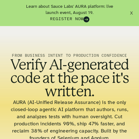
Learn about Sauce Labs' AURA platform: live
launch event, August 19.
X
REGISTER NOW
FROM BUSINESS INTENT TO PRODUCTION CONFIDENCE
Verify AI-generated
code at the pace it's
written.
AURA (AI-Unified Release Assurance) is the only
closed-loop agentic AI platform that authors, runs,
and analyzes tests with human oversight. Cut
production incidents 90%, ship 47% faster, and
reclaim 38% of engineering capacity. Built by the
founders of Selenium and Appium.