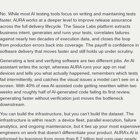
No. While most AI testing tools focus on writing and maintaining tests
faster, AURA works at a deeper level to improve release assurance
across the full delivery lifecycle. The Sauce Labs platform extracts
business intent, generates and runs your tests, correlates failures
against nearly two decades of execution data, and closes the loop
from production errors back into coverage. The payoff is confidence in
software delivery that moves faster and still holds up under scrutiny.
Generating a test and verifying software are two different jobs. An AI
assistant writes the script, whereas AURA runs your app on real
devices and tells you what actually happened, remembers which tests
fail intermittently, and catches the visual issues a model can’t see on a
screen. With 40% of new AI-assisted code getting rewritten within two
weeks and roughly half of AI-generated code failing its first review,
generating faster without verification just moves the bottleneck
downstream.
You can build the infrastructure, but you can’t build the dataset. The
infrastructure is within reach: a device fleet, parallel execution, failure
analytics, and ongoing maintenance, but it ties up your most expensive
engineers on work that doesn’t differentiate your product. AURA’s AI is
informed by learnings from more than 8.7 billion test runs over nearly