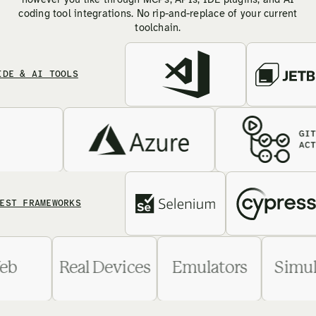
however you like through MCPs, APIs, IDE plugins, and AI
coding tool integrations. No rip-and-replace of your current
toolchain.
 AI TOOLS
FRAMEWORKS
Web
Real Devices
Emulators
S