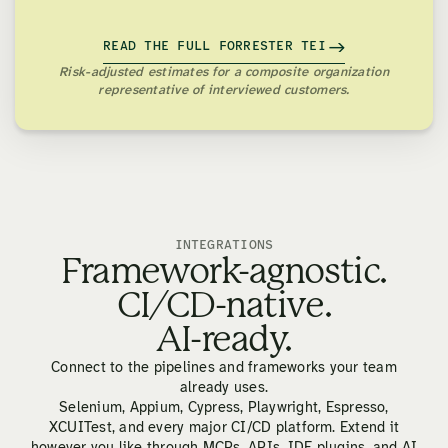
READ THE FULL FORRESTER TEI
Risk-adjusted estimates for a composite organization
representative of interviewed customers.
INTEGRATIONS
Framework-agnostic.
CI/CD-native.
AI-ready.
Connect to the pipelines and frameworks your team
already uses.
Selenium, Appium, Cypress, Playwright, Espresso,
XCUITest, and every major CI/CD platform. Extend it