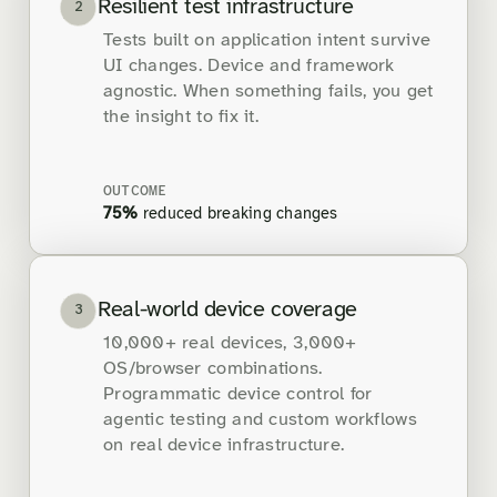
Resilient test infrastructure
2
Tests built on application intent survive
UI changes. Device and framework
agnostic. When something fails, you get
the insight to fix it.
OUTCOME
75%
reduced breaking changes
Real-world device coverage
3
10,000+ real devices, 3,000+
OS/browser combinations.
Programmatic device control for
agentic testing and custom workflows
on real device infrastructure.