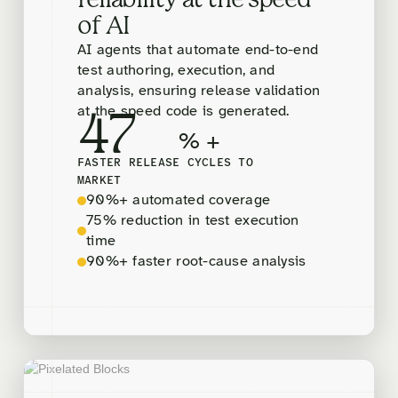
reliability at the speed
of AI
AI agents that automate end-to-end
test authoring, execution, and
analysis, ensuring release validation
at the speed code is generated.
47
% +
FASTER RELEASE CYCLES TO
MARKET
90%+ automated coverage
75% reduction in test execution
time
90%+ faster root-cause analysis