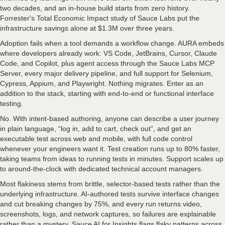
two decades, and an in-house build starts from zero history.
Forrester's Total Economic Impact study of Sauce Labs put the
infrastructure savings alone at $1.3M over three years.
Adoption fails when a tool demands a workflow change. AURA embeds
where developers already work: VS Code, JetBrains, Cursor, Claude
Code, and Copilot, plus agent access through the Sauce Labs MCP
Server, every major delivery pipeline, and full support for Selenium,
Cypress, Appium, and Playwright. Nothing migrates. Enter as an
addition to the stack, starting with end-to-end or functional interface
testing.
No. With intent-based authoring, anyone can describe a user journey
in plain language, “log in, add to cart, check out”, and get an
executable test across web and mobile, with full code control
whenever your engineers want it. Test creation runs up to 80% faster,
taking teams from ideas to running tests in minutes. Support scales up
to around-the-clock with dedicated technical account managers.
Most flakiness stems from brittle, selector-based tests rather than the
underlying infrastructure. AI-authored tests survive interface changes
and cut breaking changes by 75%, and every run returns video,
screenshots, logs, and network captures, so failures are explainable
rather than a mystery. Sauce AI for Insights flags flaky patterns across