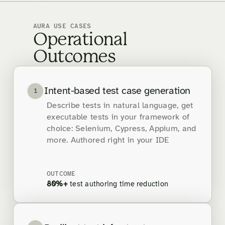
AURA USE CASES
Operational
Outcomes
Intent-based test case generation
1
Describe tests in natural language, get
executable tests in your framework of
choice: Selenium, Cypress, Appium, and
more. Authored right in your IDE
OUTCOME
80%+
test authoring time reduction