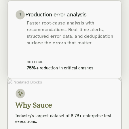
Production error analysis
7
Faster root-cause analysis with
recommendations. Real-time alerts,
structured error data, and deduplication
surface the errors that matter.
OUTCOME
75%+
reduction in critical crashes
Why Sauce
Industry's largest dataset of 8.7B+ enterprise test
executions.