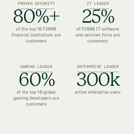
PROVEN SECURITY
IT LEADER
80%+
25%
of the top 10 F2000
of F2000 IT software
financial institutions are
and services firms are
customers
customers
GAMING LEADER
ENTERPRISE LEADER
60%
300k
of the top 10 global
active enterprise users
gaming developers are
customers