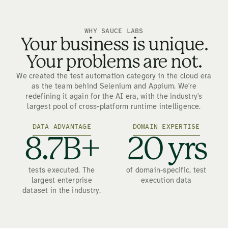
WHY SAUCE LABS
Your business is unique.
Your problems are not.
We created the test automation category in the cloud era
as the team behind Selenium and Appium. We're
redefining it again for the AI era, with the industry's
largest pool of cross-platform runtime intelligence.
DATA ADVANTAGE
DOMAIN EXPERTISE
8.7B+
20 yrs
tests executed. The
of domain-specific, test
largest enterprise
execution data
dataset in the industry.