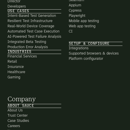
Selenium
Director
Appium
Developers
Cypress
USE CASES
Intent-Based Test Generation
Playwright
Resilient Test Infrastructure
Mobile app testing
Real-World Device Coverage
Web app testing
Automated Test Case Execution
CI
AI-Powered Test Failure Analysis
Integrated Beta Testing
SETUP & CONFIGURE
Production Error Analysis
Integrations
INDUSTRIES
Supported browsers & devices
Financial Services
Platform configurator
Retail
Insurance
Healthcare
Gaming
Company
ABOUT SAUCE
About Us
Trust Center
Case Studies
Careers