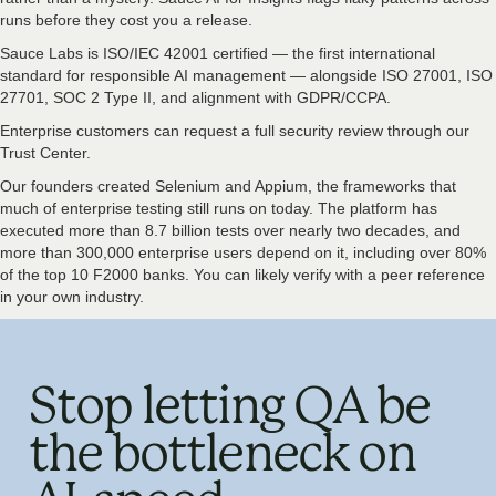
runs before they cost you a release.
Sauce Labs is ISO/IEC 42001 certified — the first international
standard for responsible AI management — alongside ISO 27001, ISO
27701, SOC 2 Type II, and alignment with GDPR/CCPA.
Enterprise customers can request a full security review through our
Trust Center.
Our founders created Selenium and Appium, the frameworks that
much of enterprise testing still runs on today. The platform has
executed more than 8.7 billion tests over nearly two decades, and
more than 300,000 enterprise users depend on it, including over 80%
of the top 10 F2000 banks. You can likely verify with a peer reference
in your own industry.
Stop letting QA be
the bottleneck on