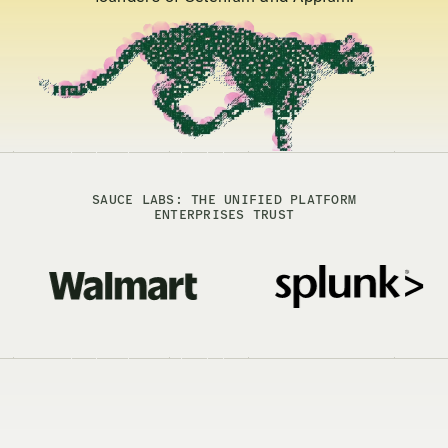
SAUCE LABS: THE UNIFIED PLATFORM
ENTERPRISES TRUST