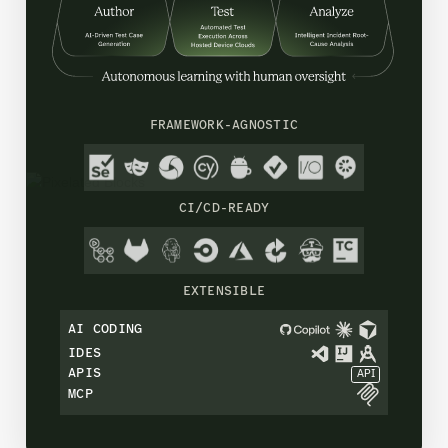
FRAMEWORK-AGNOSTIC
CI/CD-READY
EXTENSIBLE
AI CODING
IDES
APIS
API
MCP