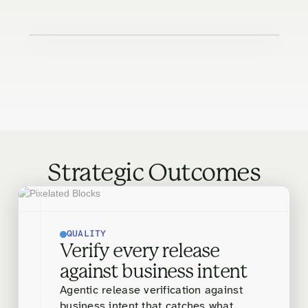
Strategic Outcomes
QUALITY
Verify every release
against business intent
Agentic release verification against
business intent that catches what