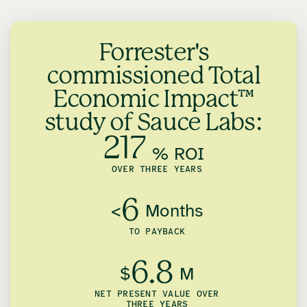
Forrester's
commissioned Total
Economic Impact™
study of Sauce Labs:
217
% ROI
OVER THREE YEARS
6
<
Months
TO PAYBACK
6.8
$
M
NET PRESENT VALUE OVER
THREE YEARS