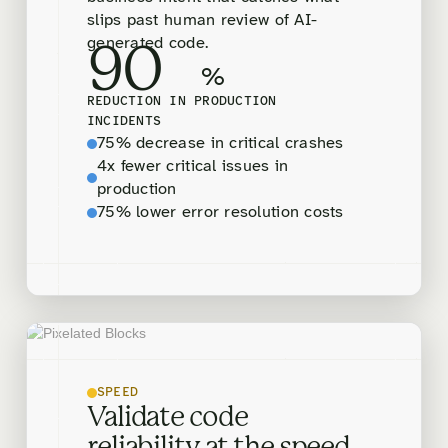
slips past human review of AI-
generated code.
90
%
REDUCTION IN PRODUCTION
INCIDENTS
75% decrease in critical crashes
4x fewer critical issues in
production
75% lower error resolution costs
SPEED
Validate code