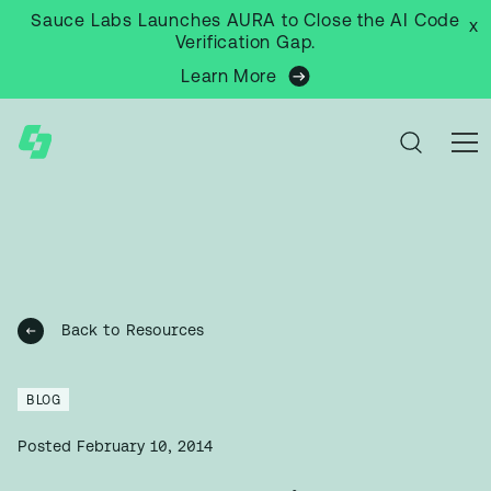
Sauce Labs Launches AURA to Close the AI Code
x
Verification Gap.
Learn More
Back to Resources
BLOG
Posted
February 10, 2014