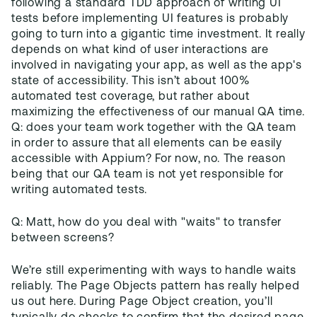
following a standard TDD approach of writing UI
tests before implementing UI features is probably
going to turn into a gigantic time investment. It really
depends on what kind of user interactions are
involved in navigating your app, as well as the app's
state of accessibility. This isn’t about 100%
automated test coverage, but rather about
maximizing the effectiveness of our manual QA time.
Q: does your team work together with the QA team
in order to assure that all elements can be easily
accessible with Appium? For now, no. The reason
being that our QA team is not yet responsible for
writing automated tests.
Q: Matt, how do you deal with "waits" to transfer
between screens?
We’re still experimenting with ways to handle waits
reliably. The Page Objects pattern has really helped
us out here. During Page Object creation, you’ll