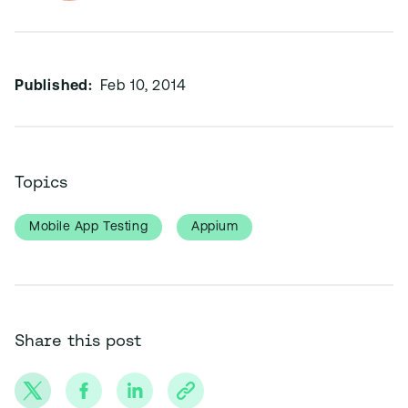
Published:
Feb 10, 2014
Topics
Mobile App Testing
Appium
Share this post