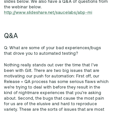
slides below. We also have a Q&A of questions from
the webinar below.
http://www.slideshare.net/saucelabs/abp-mi
Q&A
Q: What are some of your bad experiences/bugs
that drove you to automated testing?
Nothing really stands out over the time that I’ve
been with Gilt. There are two big issues that are
motivating our push for automation: First off, our
Release + QA process has some serious flaws which
we’re trying to deal with before they result in the
kind of nightmare experiences that you’re asking
about. Second, the bugs that cause the most pain
for us are of the elusive and hard to reproduce
variety. These are the sorts of issues that are most