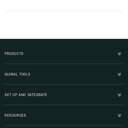
PRODUCTS
GLOBAL TOOLS
SET UP AND INTEGRATE
RESOURCES