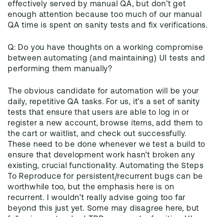
effectively served by manual QA, but don’t get
enough attention because too much of our manual
QA time is spent on sanity tests and fix verifications.
Q: Do you have thoughts on a working compromise
between automating (and maintaining) UI tests and
performing them manually?
The obvious candidate for automation will be your
daily, repetitive QA tasks. For us, it’s a set of sanity
tests that ensure that users are able to log in or
register a new account, browse items, add them to
the cart or waitlist, and check out successfully.
These need to be done whenever we test a build to
ensure that development work hasn’t broken any
existing, crucial functionality. Automating the Steps
To Reproduce for persistent/recurrent bugs can be
worthwhile too, but the emphasis here is on
recurrent. I wouldn’t really advise going too far
beyond this just yet. Some may disagree here, but