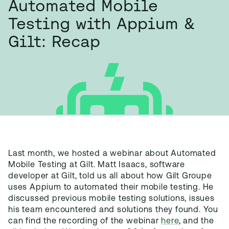
Automated Mobile
Testing with Appium &
Gilt: Recap
Last month, we hosted a webinar about Automated
Mobile Testing at Gilt. Matt Isaacs, software
developer at Gilt, told us all about how Gilt Groupe
uses Appium to automated their mobile testing. He
discussed previous mobile testing solutions, issues
his team encountered and solutions they found. You
can find the recording of the webinar
here
, and the