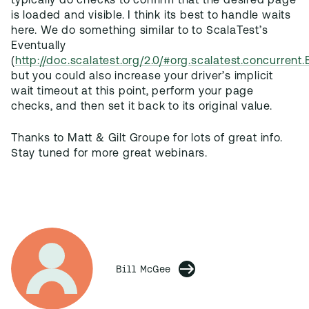
typically do checks to confirm that the desired page
is loaded and visible. I think its best to handle waits
here. We do something similar to to ScalaTest’s
Eventually
(
http://doc.scalatest.org/2.0/#org.scalatest.concurrent.
but you could also increase your driver’s implicit
wait timeout at this point, perform your page
checks, and then set it back to its original value.
Thanks to Matt & Gilt Groupe for lots of great info.
Stay tuned for more great webinars.
Bill McGee